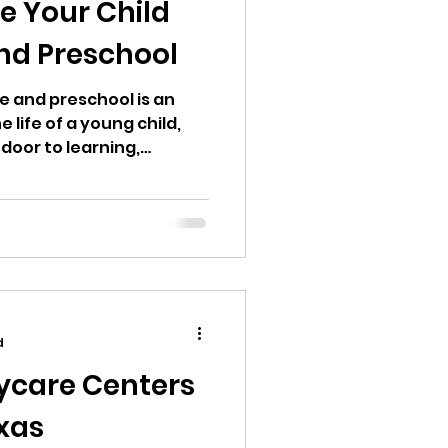
e Your Child
nd Preschool
and preschool is an
e life of a young child,
 door to learning,
endence opens, new
challenges arise. Parents
this transition? What do I
y enter? Do I want a
 or both? If
 children, you probably
re and preschool are
d
ycare Centers
exas