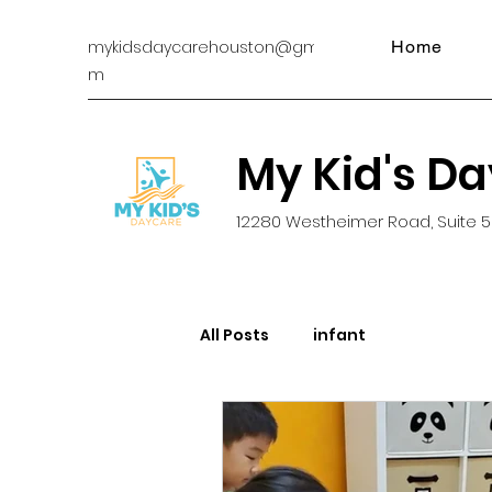
mykidsdaycarehouston@gmail.co
Home
m
My Kid's D
12280 Westheimer Road, Suite 5
All Posts
infant