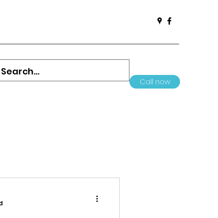
Call now
d