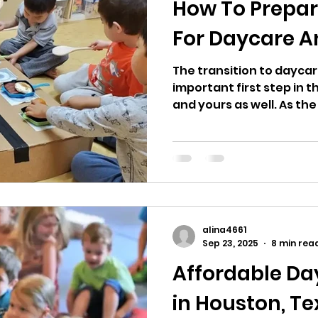
How To Prepar
For Daycare A
The transition to daycare 
important first step in th
and yours as well. As the
friendships, and indep
routines and additional 
often ask: How do I ease 
teach my kids before the
daycare or do I want a preschool
you're a parent of young
know by now that dayca
alina4661
two vital pa
Sep 23, 2025
8 min rea
Affordable Da
in Houston, T