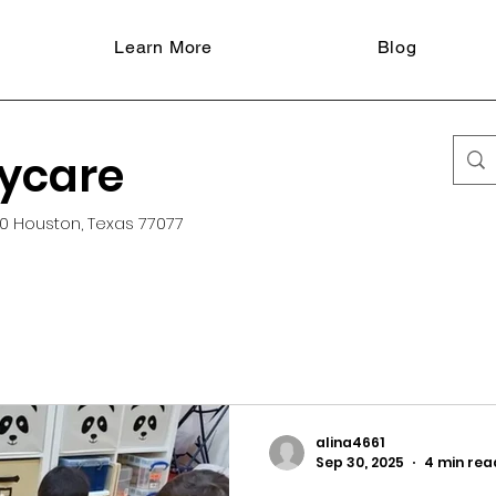
Learn More
Blog
aycare
0 Houston, Texas 77077
alina4661
Sep 30, 2025
4 min rea