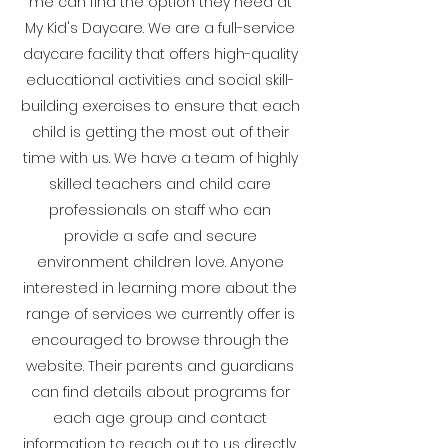
me can find the option they need at
My Kid's Daycare. We are a full-service
daycare facility that offers high-quality
educational activities and social skill-
building exercises to ensure that each
child is getting the most out of their
time with us. We have a team of highly
skilled teachers and child care
professionals on staff who can
provide a safe and secure
environment children love. Anyone
interested in learning more about the
range of services we currently offer is
encouraged to browse through the
website. Their parents and guardians
can find details about programs for
each age group and contact
information to reach out to us directly.