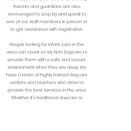
Parents and guardians are also
encouraged to stop by and speak to
one of our staff members in person or
to get assistance with registration.
People looking for infant care in the
area can count on My Kid's Daycare to
provide them with a safe and secure
environment when they are away. We
have a team of highly trained daycare
workers and teachers who strive to
provide the best services in the area.
Whether it's traditional daycare or
after-school care, we can provide a
range of options designed to suit
today's modern parent or caregiver
needs. We look forward to working with