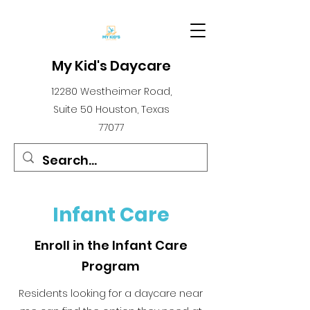
My Kid's Daycare
12280 Westheimer Road,
Suite 50 Houston, Texas
77077
Infant Care
Enroll in the Infant Care
Program
Residents looking for a daycare near