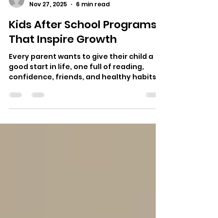
alina4661
Nov 27, 2025
6 min read
Kids After School Programs
That Inspire Growth
Every parent wants to give their child a
good start in life, one full of reading,
confidence, friends, and healthy habits.
School gives kids a base in learning, Kids
after academy programs play a
important part in shaping real- world
skills, creativity, and emotional growth .
For many families, the hours after school
are not just a break. These are times for
kids to find what they love, get help, and
grow in ways that the classroom can't
offer. Whether your child loves scien