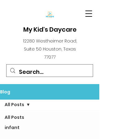
My Kid's Daycare
12280 Westheimer Road,
Suite 50 Houston, Texas
77077
Blog
All Posts
All Posts
infant