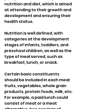
nutrition and diet, which is aimed 
at attending to their growth and 
development and ensuring their 
health status. 
Nutrition is well defined, with 
categories at the development 
stages of infants, toddlers, and 
preschool children, as well as the 
type of meal served, such as 
breakfast, lunch, or snack. 
Certain basic constituents 
should be included in each meal: 
fruits, vegetables, whole grain 
products, protein foods, milk, etc. 
For example, a paid lunch could 
consist of meat or a meat 