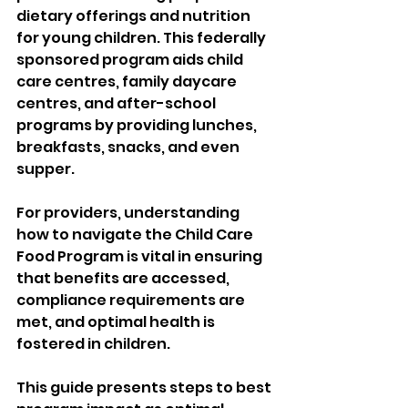
dietary offerings and nutrition 
for young children. This federally 
sponsored program aids child 
care centres, family daycare 
centres, and after-school 
programs by providing lunches, 
breakfasts, snacks, and even 
supper. 
For providers, understanding 
how to navigate the Child Care 
Food Program is vital in ensuring 
that benefits are accessed, 
compliance requirements are 
met, and optimal health is 
fostered in children. 
This guide presents steps to best 