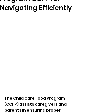
Navigating Efficiently
The Child Care Food Program 
(CCFP) assists caregivers and 
parents in ensuring proper 