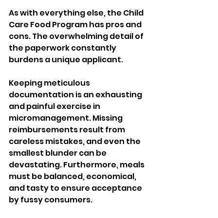
As with everything else, the Child 
Care Food Program has pros and 
cons. The overwhelming detail of 
the paperwork constantly 
burdens a unique applicant. 
Keeping meticulous 
documentation is an exhausting 
and painful exercise in 
micromanagement. Missing 
reimbursements result from 
careless mistakes, and even the 
smallest blunder can be 
devastating. Furthermore, meals 
must be balanced, economical, 
and tasty to ensure acceptance 
by fussy consumers.