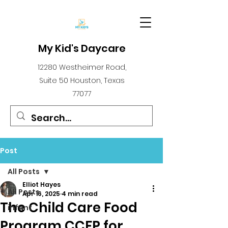
My Kid's Daycare
12280 Westheimer Road,
Suite 50 Houston, Texas
77077
Post
All Posts
Elliot Hayes
All Posts
Apr 16, 2025
4 min read
The Child Care Food
infant
Program CCFP for