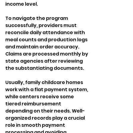
income level. 
To navigate the program 
successfully, providers must 
reconcile daily attendance with 
meal counts and production logs 
and maintain order accuracy. 
Claims are processed monthly by 
state agencies after reviewing 
the substantiating documents. 
Usually, family childcare homes 
work with a flat payment system, 
while centers receive some 
tiered reimbursement 
depending on their needs. Well-
organized records play a crucial 
role in smooth payment 
processing and avoiding 