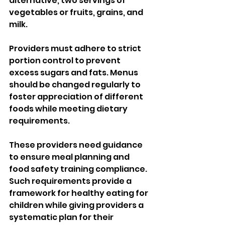
alternative, two servings of 
vegetables or fruits, grains, and 
milk. 
Providers must adhere to strict 
portion control to prevent 
excess sugars and fats. Menus 
should be changed regularly to 
foster appreciation of different 
foods while meeting dietary 
requirements. 
These providers need guidance 
to ensure meal planning and 
food safety training compliance. 
Such requirements provide a 
framework for healthy eating for 
children while giving providers a 
systematic plan for their 