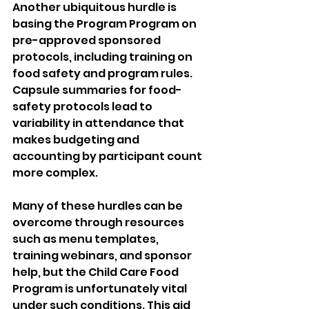
Another ubiquitous hurdle is 
basing the Program Program on 
pre-approved sponsored 
protocols, including training on 
food safety and program rules. 
Capsule summaries for food-
safety protocols lead to 
variability in attendance that 
makes budgeting and 
accounting by participant count 
more complex.
Many of these hurdles can be 
overcome through resources 
such as menu templates, 
training webinars, and sponsor 
help, but the Child Care Food 
Program is unfortunately vital 
under such conditions. This aid 