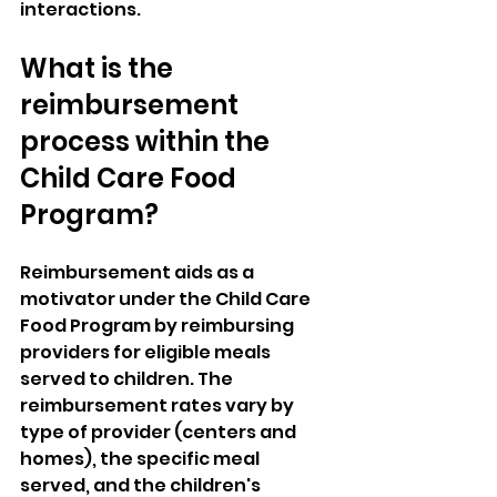
interactions.
What is the 
reimbursement 
process within the 
Child Care Food 
Program?
Reimbursement aids as a 
motivator under the Child Care 
Food Program by reimbursing 
providers for eligible meals 
served to children. The 
reimbursement rates vary by 
type of provider (centers and 
homes), the specific meal 
served, and the children's 