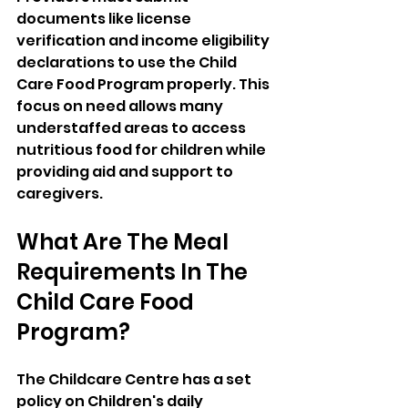
documents like license 
verification and income eligibility 
declarations to use the Child 
Care Food Program properly. This 
focus on need allows many 
understaffed areas to access 
nutritious food for children while 
providing aid and support to 
caregivers.
What Are The Meal 
Requirements In The 
Child Care Food 
Program?  
The Childcare Centre has a set 
policy on Children's daily 