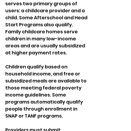
serves two primary groups of 
users: a childcare provider and a 
child. Some Afterschool and Head 
Start Programs also qualify. 
Family childcare homes serve 
children in many low-income 
areas and are usually subsidized 
at higher payment rates. 
Children qualify based on 
household income, and free or 
subsidized meals are available to 
those meeting federal poverty 
income guidelines. Some 
programs automatically qualify 
people through enrollment in 
SNAP or TANF programs. 
Providers must submit 