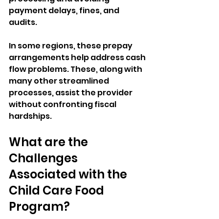
payment delays, fines, and 
audits.  
In some regions, these prepay 
arrangements help address cash 
flow problems. These, along with 
many other streamlined 
processes, assist the provider 
without confronting fiscal 
hardships.
What are the 
Challenges 
Associated with the 
Child Care Food 
Program?   