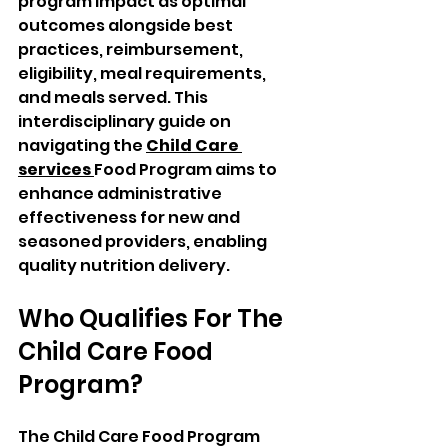
program impact as optimal 
outcomes alongside best 
practices, reimbursement, 
eligibility, meal requirements, 
and meals served. This 
interdisciplinary guide on 
navigating the 
Child Care 
services 
Food Program aims to 
enhance administrative 
effectiveness for new and 
seasoned providers, enabling 
quality nutrition delivery.
Who Qualifies For The 
Child Care Food 
Program? 
The Child Care Food Program 