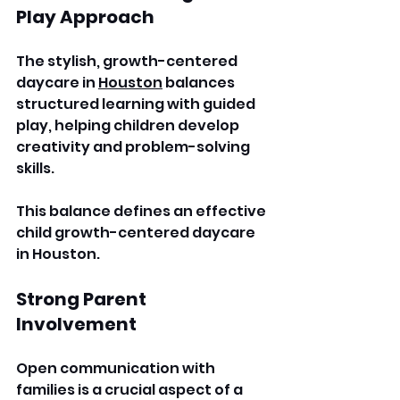
Play Approach
The stylish, growth-centered 
daycare in 
Houston
 balances 
structured learning with guided 
play, helping children develop 
creativity and problem-solving 
skills. 
This balance defines an effective 
child growth-centered daycare 
in Houston. 
Strong Parent 
Involvement
Open communication with 
families is a crucial aspect of a 