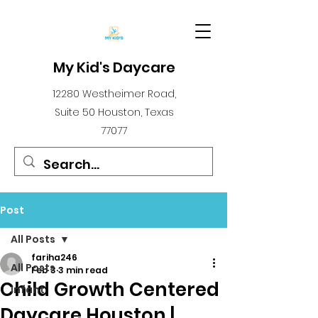
My Kid's Daycare
12280 Westheimer Road,
Suite 50 Houston, Texas
77077
Post
All Posts
fariha246
All Posts
Feb 3
3 min read
Child Growth Centered
infant
Daycare Houston |