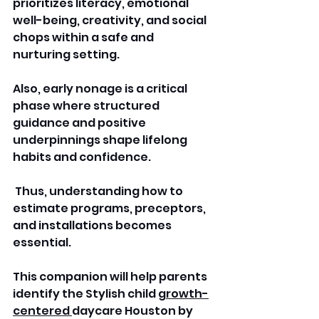
prioritizes literacy, emotional 
well-being, creativity, and social 
chops within a safe and 
nurturing setting. 
Also, early nonage is a critical 
phase where structured 
guidance and positive 
underpinnings shape lifelong 
habits and confidence.
 Thus, understanding how to 
estimate programs, preceptors, 
and installations becomes 
essential. 
This companion will help parents 
identify the Stylish child 
growth-
centered 
daycare Houston by 