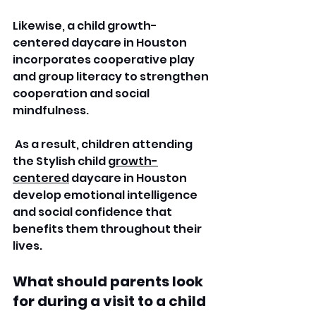
Likewise, a child growth-
centered daycare in Houston 
incorporates cooperative play 
and group literacy to strengthen 
cooperation and social 
mindfulness.
 As a result, children attending 
the Stylish child 
growth-
centered
 daycare in Houston 
develop emotional intelligence 
and social confidence that 
benefits them throughout their 
lives. 
What should parents look 
for during a visit to a child 