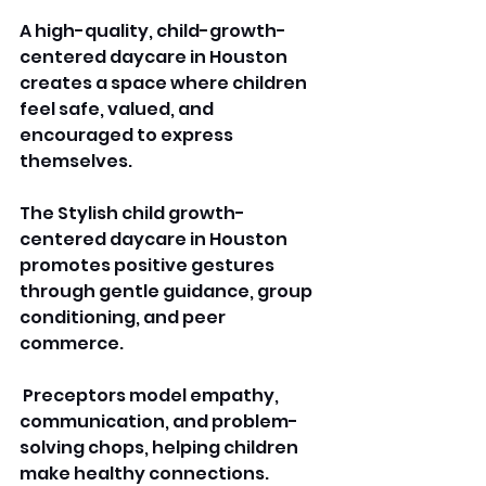
A high-quality, child-growth-
centered daycare in Houston 
creates a space where children 
feel safe, valued, and 
encouraged to express 
themselves. 
The Stylish child growth-
centered daycare in Houston 
promotes positive gestures 
through gentle guidance, group 
conditioning, and peer 
commerce.
 Preceptors model empathy, 
communication, and problem-
solving chops, helping children 
make healthy connections. 