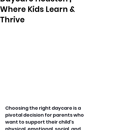
Where Kids Learn &
Thrive
Choosing the right daycare is a 
pivotal decision for parents who 
want to support their child's 
physical, emotional, social, and 