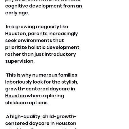
cognitive development from an 
early age.
 In a growing megacity like 
Houston, parents increasingly 
seek environments that 
prioritize holistic development 
rather than just introductory 
supervision.
 This is why numerous families 
laboriously look for the stylish, 
growth-centered daycare in 
Houston
 when exploring 
childcare options.
 A high-quality, child-growth-
centered daycare in Houston 