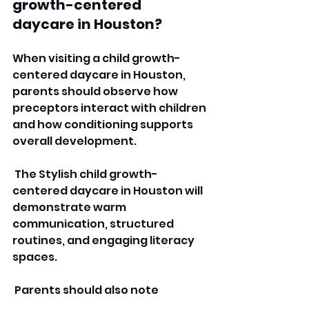
growth-centered 
daycare in Houston?
When visiting a child growth-
centered daycare in Houston, 
parents should observe how 
preceptors interact with children 
and how conditioning supports 
overall development.
 The Stylish child growth-
centered daycare in Houston will 
demonstrate warm 
communication, structured 
routines, and engaging literacy 
spaces.
 Parents should also note 
whether children appear 