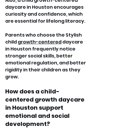
Also, a child growth-centered 
daycare in Houston encourages 
curiosity and confidence, which 
are essential for lifelong literacy. 
Parents who choose the Stylish 
child 
growth-centered
 daycare 
in Houston frequently notice 
stronger social skills, better 
emotional regulation, and better 
rigidity in their children as they 
grow.
How does a child-
centered growth daycare 
in Houston support 
emotional and social 
development?