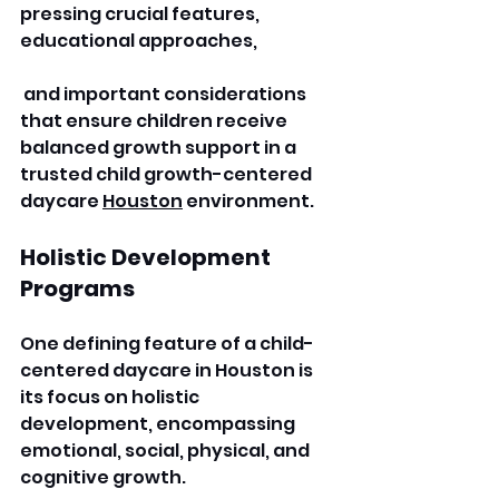
pressing crucial features, 
educational approaches,
 and important considerations 
that ensure children receive 
balanced growth support in a 
trusted child growth-centered 
daycare 
Houston
 environment. 
Holistic Development 
Programs
One defining feature of a child-
centered daycare in Houston is 
its focus on holistic 
development, encompassing 
emotional, social, physical, and 
cognitive growth.