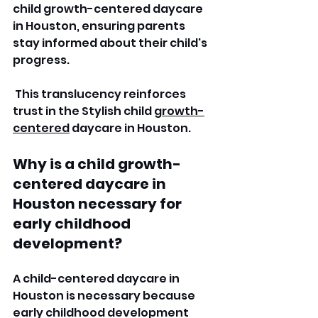
child growth-centered daycare 
in Houston, ensuring parents 
stay informed about their child's 
progress.
 This translucency reinforces 
trust in the Stylish child 
growth-
centered
 daycare in Houston. 
Why is a child growth-
centered daycare in 
Houston necessary for 
early childhood 
development?
A child-centered daycare in 
Houston is necessary because 
early childhood development 