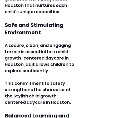
Houston that nurtures each 
child's unique capacities. 
Safe and Stimulating 
Environment
A secure, clean, and engaging 
terrain is essential for a child 
growth-centered daycare in 
Houston, as it allows children to 
explore confidently. 
This commitment to safety 
strengthens the character of 
the Stylish child growth-
centered daycare in Houston. 
Balanced Learning and 