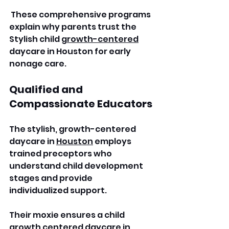
 These comprehensive programs 
explain why parents trust the 
Stylish child 
growth-centered
daycare in Houston for early 
nonage care. 
Qualified and 
Compassionate Educators
The stylish, growth-centered 
daycare in 
Houston
 employs 
trained preceptors who 
understand child development 
stages and provide 
individualized support. 
Their moxie ensures a child 
growth centered daycare in 