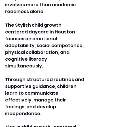
involves more than academic 
readiness alone. 
The Stylish child growth-
centered daycare in 
Houston
focuses on emotional 
adaptability, social competence, 
physical collaboration, and 
cognitive literacy 
simultaneously. 
Through structured routines and 
supportive guidance, children 
learn to communicate 
effectively, manage their 
feelings, and develop 
independence. 