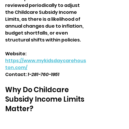
reviewed periodically to adjust 
the Childcare Subsidy Income 
Limits, as there is a likelihood of 
annual changes due to inflation, 
budget shortfalls, or even 
structural shifts within policies.
Website: 
https://www.mykidsdaycarehous
ton.com/
Contact: 
1-281-760-1951
Why Do Childcare 
Subsidy Income Limits 
Matter?