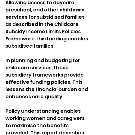
Allowing access to daycare, 
preschool, and other 
childcare 
services
 for subsidised families 
as described in the Childcare 
Subsidy Income Limits Policies 
Framework; this funding enables 
subsidised families. 
In planning and budgeting for 
childcare services, these 
subsidiary frameworks provide 
effective funding policies. This 
lessens the financial burden and 
enhances care quality. 
Policy understanding enables 
working women and caregivers 
to maximise the benefits 
provided. This report describes 