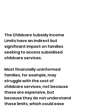
The Childcare Subsidy Income 
Limits have an indirect but 
significant impact on families 
seeking to access subsidised 
childcare services. 
Most financially uninformed 
families, for example, may 
struggle with the cost of 
childcare services, not because 
these are expensive, but 
because they do not understand 
these limits, which could ease 