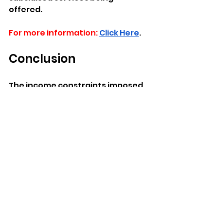
offered.
For more information:
Click Here
.
Conclusion  
The income constraints imposed 
on Childcare Subsidies related to 
Income limits serve to define the 
rules of engagement for 
accessing childcare support 
schemes. 
FAQ's
What do Income 
Boundaries for Childcare 