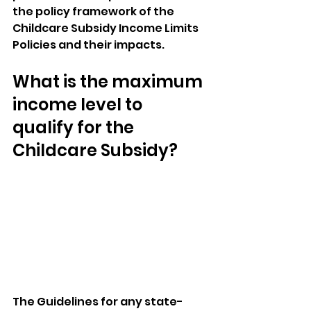
the policy framework of the 
Childcare Subsidy Income Limits 
Policies and their impacts.
What is the maximum 
income level to 
qualify for the 
Childcare Subsidy?
The Guidelines for any state-