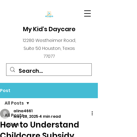
My Kid's Daycare
12280 Westheimer Road,
Suite 50 Houston, Texas
77077
Post
All Posts
alina4661
All Posts
May 28, 2025
4 min read
How to Understand
infant
Childcare Subsidy