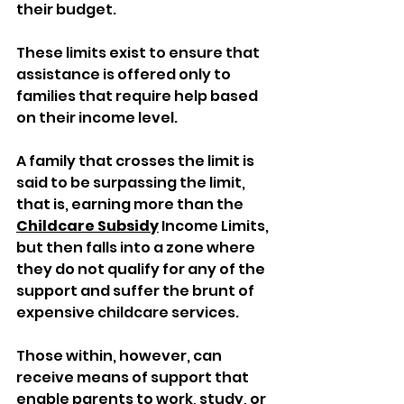
their budget. 
These limits exist to ensure that 
assistance is offered only to 
families that require help based 
on their income level. 
A family that crosses the limit is 
said to be surpassing the limit, 
that is, earning more than the 
Childcare Subsidy
 Income Limits, 
but then falls into a zone where 
they do not qualify for any of the 
support and suffer the brunt of 
expensive childcare services. 
Those within, however, can 
receive means of support that 
enable parents to work, study, or 