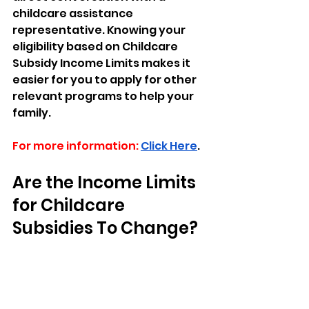
childcare assistance 
representative. Knowing your 
eligibility based on Childcare 
Subsidy Income Limits makes it 
easier for you to apply for other 
relevant programs to help your 
family.
For more information:
Click Here
.
Are the Income Limits 
for Childcare 
Subsidies To Change? 