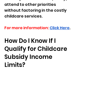
attend to other priorities 
without factoring in the costly 
childcare services.
For more information:
Click Here
.
How Do I Know If I 
Qualify for Childcare 
Subsidy Income 
Limits?