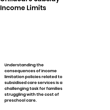
Income Limits
Understanding the 
consequences of income 
limitation policies related to 
subsidised care services is a 
challenging task for families 
struggling with the cost of 
preschool care. 