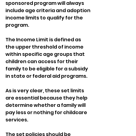
sponsored program will always 
include age criteria and adoption 
income limits to qualify for the 
program. 
The Income Limit is defined as 
the upper threshold of income 
within specific age groups that 
children can access for their 
family to be eligible for a subsidy 
in state or federal aid programs.
As is very clear, these set limits 
are essential because they help 
determine whether a family will 
pay less or nothing for childcare 
services. 
The set policies should be 