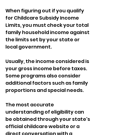
When figuring out if you qualify 
for Childcare Subsidy Income 
Limits, you must check your total 
family household income against 
the limits set by your state or 
local government. 
Usually, the income considered is 
your gross income before taxes. 
Some programs also consider 
additional factors such as family 
proportions and special needs. 
The most accurate 
understanding of eligibility can 
be obtained through your state's 
official childcare website or a 
direct conversation with a 