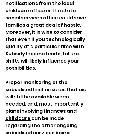
notifications from the local 
childcare office or the state 
social services office could save 
families a great deal of hassle. 
Moreover, it is wise to consider 
that even if you technologically 
qualify at a particular time with 
Subsidy Income Limits, future 
shifts will likely influence your 
possibilities.
Proper monitoring of the 
subsidised limit ensures that aid 
will still be available when 
needed, and, most importantly, 
plans involving finances and 
childcare
 can be made 
regarding the other ongoing 
subsidised services being 