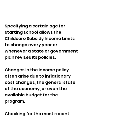
Specifying a certain age for 
starting school allows the 
Childcare Subsidy Income Limits 
to change every year or 
whenever a state or government 
plan revises its policies. 
Changes in the income policy 
often arise due to inflationary 
cost changes, the general state 
of the economy, or even the 
available budget for the 
program. 
Checking for the most recent 