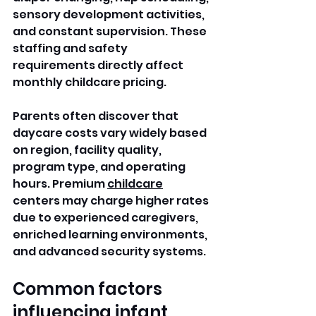
sensory development activities, 
and constant supervision. These 
staffing and safety 
requirements directly affect 
monthly childcare pricing.
Parents often discover that 
daycare costs vary widely based 
on region, facility quality, 
program type, and operating 
hours. Premium 
childcare
centers may charge higher rates 
due to experienced caregivers, 
enriched learning environments, 
and advanced security systems.
Common factors 
influencing infant 