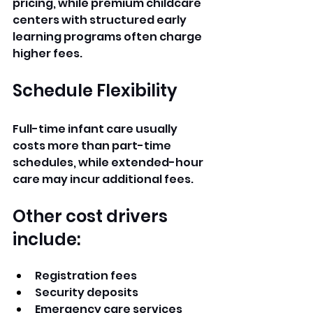
pricing, while premium childcare 
centers with structured early 
learning programs often charge 
higher fees.
Schedule Flexibility
Full-time infant care usually 
costs more than part-time 
schedules, while extended-hour 
care may incur additional fees.
Other cost drivers 
include:
Registration fees
Security deposits
Emergency care services