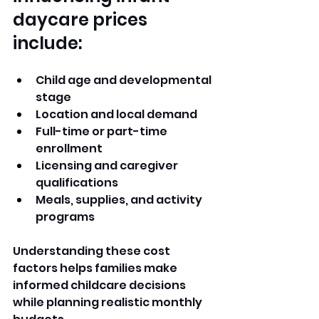
daycare prices 
include:
Child age and developmental 
stage
Location and local demand
Full-time or part-time 
enrollment
Licensing and caregiver 
qualifications
Meals, supplies, and activity 
programs
Understanding these cost 
factors helps families make 
informed childcare decisions 
while planning realistic monthly 