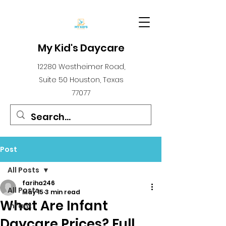
My Kid's Daycare
12280 Westheimer Road,
Suite 50 Houston, Texas
77077
Post
All Posts
fariha246
All Posts
May 15
3 min read
What Are Infant
infant
Daycare Prices? Full