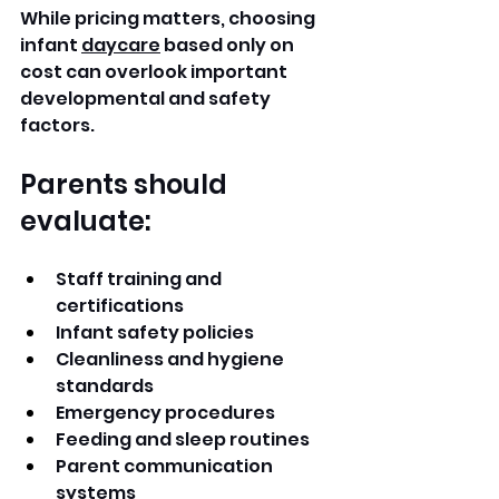
While pricing matters, choosing 
infant 
daycare
 based only on 
cost can overlook important 
developmental and safety 
factors.
Parents should 
evaluate:
Staff training and 
certifications
Infant safety policies
Cleanliness and hygiene 
standards
Emergency procedures
Feeding and sleep routines
Parent communication 
systems