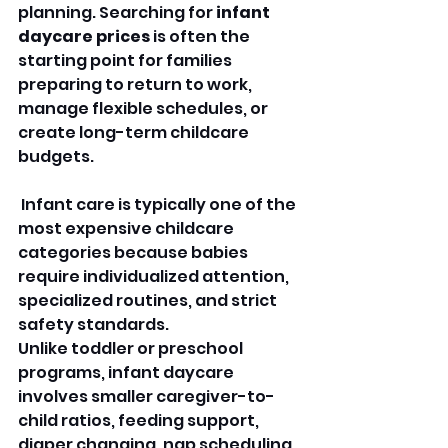
planning. Searching for 
infant 
daycare prices
 is often the 
starting point for families 
preparing to return to work, 
manage flexible schedules, or 
create long-term childcare 
budgets.
 Infant care is typically one of the 
most expensive childcare 
categories because babies 
require individualized attention, 
specialized routines, and strict 
safety standards.
Unlike toddler or preschool 
programs, infant daycare 
involves smaller caregiver-to-
child ratios, feeding support, 
diaper changing, nap scheduling, 