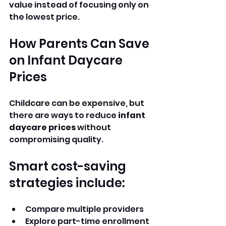
value instead of focusing only on 
the lowest price.
How Parents Can Save 
on Infant Daycare 
Prices
Childcare can be expensive, but 
there are ways to reduce 
infant 
daycare prices
 without 
compromising quality.
Smart cost-saving 
strategies include:
Compare multiple providers
Explore part-time enrollment 