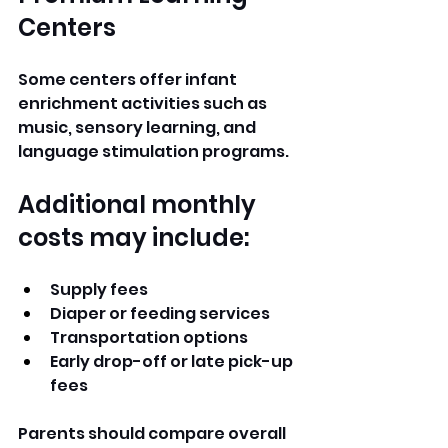
Centers
Some centers offer infant 
enrichment activities such as 
music, sensory learning, and 
language stimulation programs.
Additional monthly 
costs may include:
Supply fees
Diaper or feeding services
Transportation options
Early drop-off or late pick-up 
fees
Parents should compare overall 