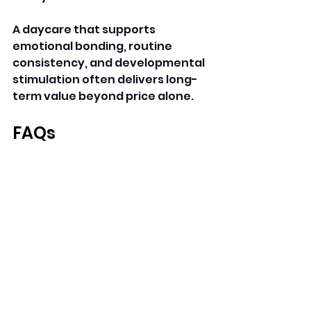
A daycare that supports 
emotional bonding, routine 
consistency, and developmental 
stimulation often delivers long-
term value beyond price alone.
FAQs
Why are infant daycare 
prices higher?
Infants require lower caregiver-
to-child ratios, specialized 
routines, and constant 
supervision.