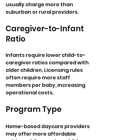
usually charge more than 
suburban or rural providers.
Caregiver-to-Infant 
Ratio
Infants require lower child-to-
caregiver ratios compared with 
older children. Licensing rules 
often require more staff 
members per baby, increasing 
operational costs.
Program Type
Home-based daycare providers 
may offer more affordable 