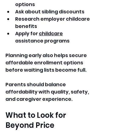
options
Ask about sibling discounts
Research employer childcare 
benefits
Apply for 
childcare
assistance programs
Planning early also helps secure 
affordable enrollment options 
before waiting lists become full.
Parents should balance 
affordability with quality, safety, 
and caregiver experience.
What to Look for 
Beyond Price