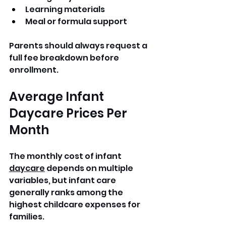
Learning materials
Meal or formula support
Parents should always request a 
full fee breakdown before 
enrollment.
Average Infant 
Daycare Prices Per 
Month
The monthly cost of infant 
daycare
 depends on multiple 
variables, but infant care 
generally ranks among the 
highest childcare expenses for 
families.