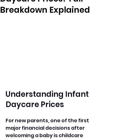
Breakdown Explained
Understanding Infant 
Daycare Prices
For new parents, one of the first 
major financial decisions after 
welcoming a baby is childcare 