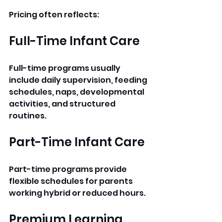
Pricing often reflects:
Full-Time Infant Care
Full-time programs usually 
include daily supervision, feeding 
schedules, naps, developmental 
activities, and structured 
routines.
Part-Time Infant Care
Part-time programs provide 
flexible schedules for parents 
working hybrid or reduced hours.
Premium Learning 