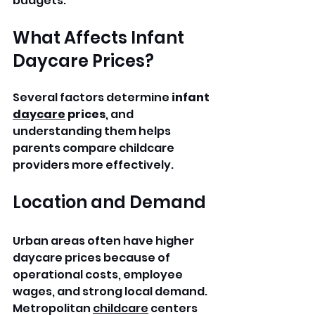
budgets.
What Affects Infant 
Daycare Prices?
Several factors determine 
infant 
daycare
 prices
, and 
understanding them helps 
parents compare childcare 
providers more effectively.
Location and Demand
Urban areas often have higher 
daycare prices because of 
operational costs, employee 
wages, and strong local demand. 
Metropolitan 
childcare
 centers 