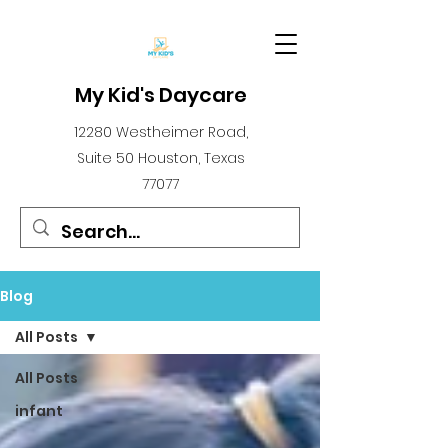
My Kid's Daycare
12280 Westheimer Road,
Suite 50 Houston, Texas
77077
Blog
All Posts
All Posts
infant