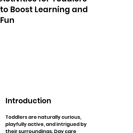
to Boost Learning and
Fun
Introduction
Toddlers are naturally curious, 
playfully active, and intrigued by 
their surroundings. Day care 