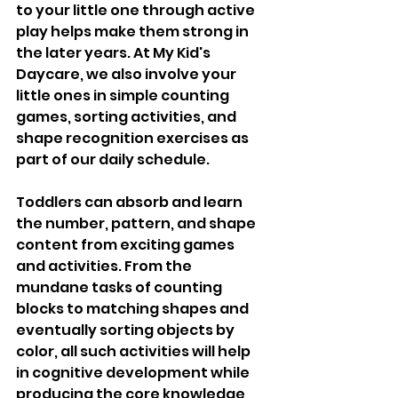
to your little one through active 
play helps make them strong in 
the later years. At My Kid's 
Daycare, we also involve your 
little ones in simple counting 
games, sorting activities, and 
shape recognition exercises as 
part of our daily schedule. 
Toddlers can absorb and learn 
the number, pattern, and shape 
content from exciting games 
and activities. From the 
mundane tasks of counting 
blocks to matching shapes and 
eventually sorting objects by 
color, all such activities will help 
in cognitive development while 
producing the core knowledge 