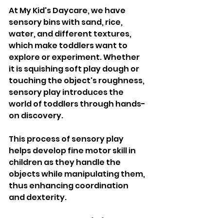
At My Kid's Daycare, we have 
sensory bins with sand, rice, 
water, and different textures, 
which make toddlers want to 
explore or experiment. Whether 
it is squishing soft play dough or 
touching the object's roughness, 
sensory play introduces the 
world of toddlers through hands-
on discovery. 
This process of sensory play 
helps develop fine motor skill in 
children as they handle the 
objects while manipulating them, 
thus enhancing coordination 
and dexterity.