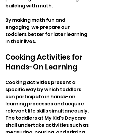
building with math. 
By making math fun and 
engaging, we prepare our 
toddlers better for later learning 
in their lives.
Cooking Activities for 
Hands-On Learning
Cooking activities present a 
specific way by which toddlers 
can participate in hands-on 
learning processes and acquire 
relevant life skills simultaneously. 
The toddlers at My Kid's Daycare 
shall undertake activities such as 
measuring, pouring, and stirring 