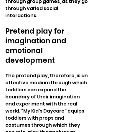
through group games, as they go 
through varied social 
interactions.
Pretend play for 
imagination and 
emotional 
development
The pretend play, therefore, is an 
effective medium through which 
toddlers can expand the 
boundary of their imagination 
and experiment with the real 
world. "My Kid's Daycare" equips 
toddlers with props and 
costumes through which they 