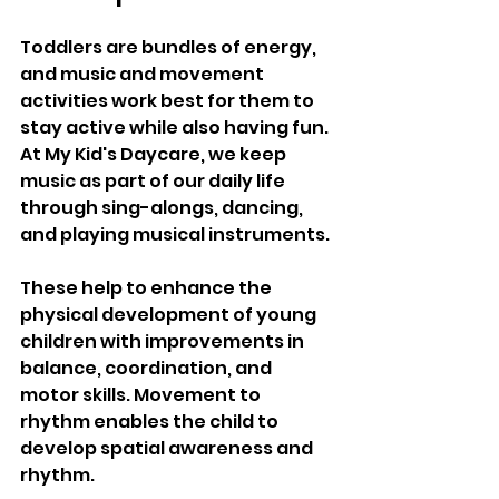
Toddlers are bundles of energy, 
and music and movement 
activities work best for them to 
stay active while also having fun. 
At My Kid's Daycare, we keep 
music as part of our daily life 
through sing-alongs, dancing, 
and playing musical instruments. 
These help to enhance the 
physical development of young 
children with improvements in 
balance, coordination, and 
motor skills. Movement to 
rhythm enables the child to 
develop spatial awareness and 
rhythm. 