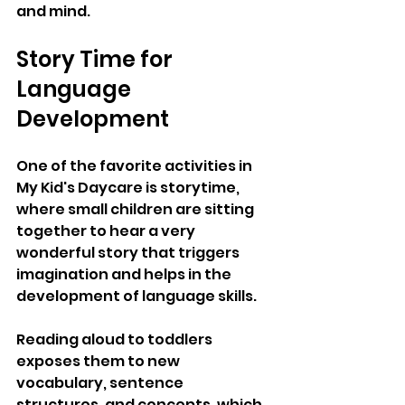
and mind.
Story Time for 
Language 
Development
One of the favorite activities in 
My Kid's Daycare is storytime, 
where small children are sitting 
together to hear a very 
wonderful story that triggers 
imagination and helps in the 
development of language skills. 
Reading aloud to toddlers 
exposes them to new 
vocabulary, sentence 
structures, and concepts, which 