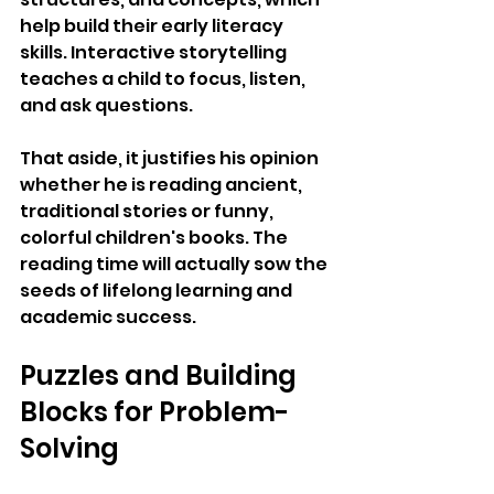
help build their early literacy 
skills. Interactive storytelling 
teaches a child to focus, listen, 
and ask questions. 
That aside, it justifies his opinion 
whether he is reading ancient, 
traditional stories or funny, 
colorful children's books. The 
reading time will actually sow the 
seeds of lifelong learning and 
academic success.
Puzzles and Building 
Blocks for Problem-
Solving