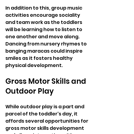
In addition to this, group music 
activities encourage sociality 
and team work as the toddlers 
will be learning how to listen to 
one another and move along. 
Dancing from nursery rhymes to 
banging maracas could inspire 
smiles as it fosters healthy 
physical development.
Gross Motor Skills and 
Outdoor Play
While outdoor play is a part and 
parcel of the toddler's day, it 
affords several opportunities for 
gross motor skills development 