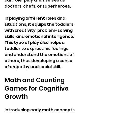
can role-play themselves as 
doctors, chefs, or superheroes. 
In playing different roles and 
situations, it equips the toddlers 
with creativity, problem-solving 
skills, and emotional intelligence. 
This type of play also helps a 
toddler to express his feelings 
and understand the emotions of 
others, thus developing a sense 
of empathy and social skill.
Math and Counting 
Games for Cognitive 
Growth
Introducing early math concepts 