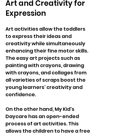
Art and Creativity for 
Expression
Art activities allow the toddlers 
to express their ideas and 
creativity while simultaneously 
enhancing their fine motor skills. 
The easy art projects such as 
painting with crayons, drawing 
with crayons, and collages from 
all varieties of scraps boost the 
young learners' creativity and 
confidence. 
On the other hand, My Kid's 
Daycare has an open-ended 
process of art activities. This 
allows the children to have a free 