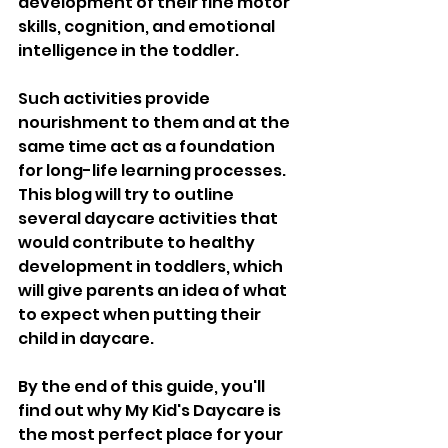
development of their fine motor 
skills, cognition, and emotional 
intelligence in the toddler. 
Such activities provide 
nourishment to them and at the 
same time act as a foundation 
for long-life learning processes. 
This blog will try to outline 
several daycare activities that 
would contribute to healthy 
development in toddlers, which 
will give parents an idea of what 
to expect when putting their 
child in daycare. 
By the end of this guide, you'll 
find out why My Kid's Daycare is 
the most perfect place for your 