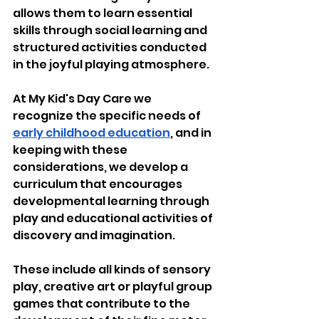
allows them to learn essential 
skills through social learning and 
structured activities conducted 
in the joyful playing atmosphere. 
At My Kid's Day Care we 
recognize the specific needs of 
early childhood education
, and in 
keeping with these 
considerations, we develop a 
curriculum that encourages 
developmental learning through 
play and educational activities of 
discovery and imagination. 
These include all kinds of sensory 
play, creative art or playful group 
games that contribute to the 