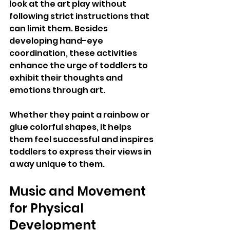
look at the art play without 
following strict instructions that 
can limit them. Besides 
developing hand-eye 
coordination, these activities 
enhance the urge of toddlers to 
exhibit their thoughts and 
emotions through art. 
Whether they paint a rainbow or 
glue colorful shapes, it helps 
them feel successful and inspires 
toddlers to express their views in 
a way unique to them.
Music and Movement 
for Physical 
Development