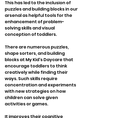
This has led to the inclusion of 
puzzles and building blocks in our 
arsenal as helpful tools for the 
enhancement of problem-
solving skills and visual 
conception of toddlers. 
There are numerous puzzles, 
shape sorters, and building 
blocks at My Kid's Daycare that 
encourage toddlers to think 
creatively while finding their 
ways. Such skills require 
concentration and experiments 
with new strategies on how 
children can solve given 
activities or games. 
It improves their cognitive 