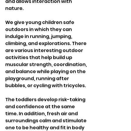
and allows interaction with 
nature. 
We give young children safe 
outdoors in which they can 
indulge in running, jumping, 
climbing, and explorations. There 
are various interesting outdoor 
activities that help build up 
muscular strength, coordination, 
and balance while playing on the 
playground, running after 
bubbles, or cycling with tricycles. 
The toddlers develop risk-taking 
and confidence at the same 
time. In addition, fresh air and 
surroundings calm and stimulate 
one to be healthy and fit in body 