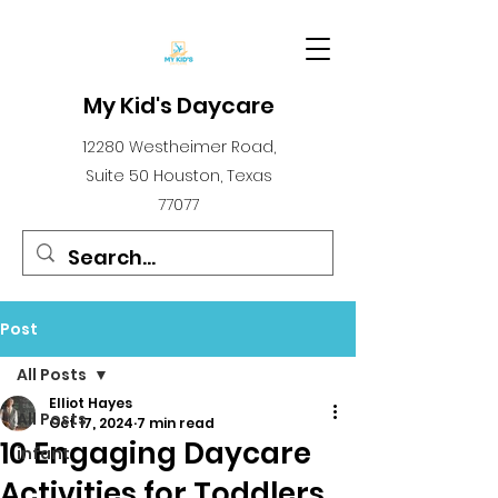
My Kid's Daycare
12280 Westheimer Road,
Suite 50 Houston, Texas
77077
Post
All Posts
Elliot Hayes
All Posts
Oct 17, 2024
7 min read
10 Engaging Daycare
infant
Activities for Toddlers