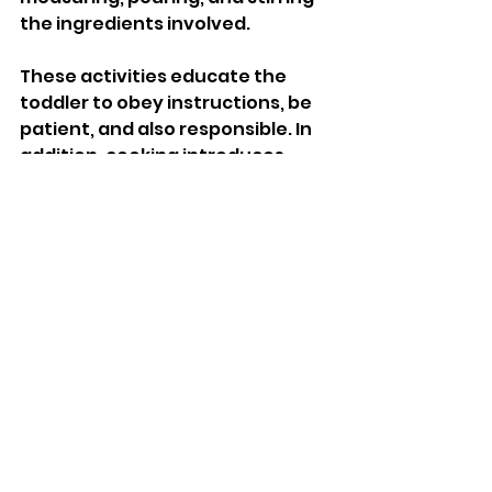
the ingredients involved. 
These activities educate the 
toddler to obey instructions, be 
patient, and also responsible. In 
addition, cooking introduces 
counting and measuring skills 
from the math side and the 
science that governs mixture. 
Besides, cooking activities entail 
sensory play in which a toddler 
will get to experiment on 
different textures, tastes, and 
smells in a fun way and 
educational manner.
Conclusion