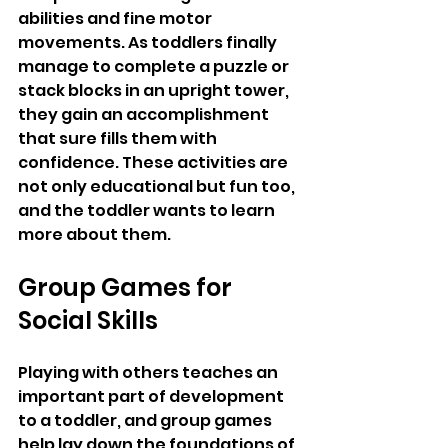
abilities and fine motor 
movements. As toddlers finally 
manage to complete a puzzle or 
stack blocks in an upright tower, 
they gain an accomplishment 
that sure fills them with 
confidence. These activities are 
not only educational but fun too, 
and the toddler wants to learn 
more about them.
Group Games for 
Social Skills
Playing with others teaches an 
important part of development 
to a toddler, and group games 
help lay down the foundations of 