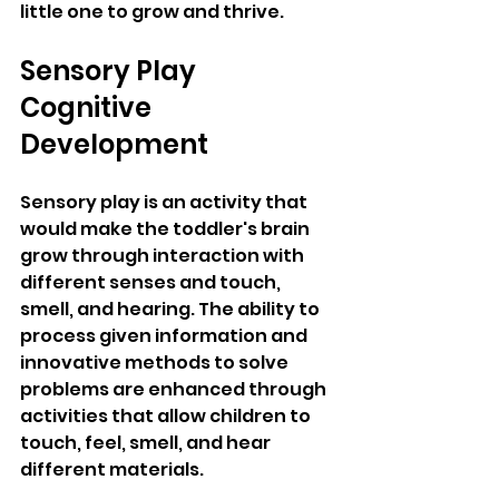
little one to grow and thrive.
Sensory Play 
Cognitive 
Development 
Sensory play is an activity that 
would make the toddler's brain 
grow through interaction with 
different senses and touch, 
smell, and hearing. The ability to 
process given information and 
innovative methods to solve 
problems are enhanced through 
activities that allow children to 
touch, feel, smell, and hear 
different materials. 