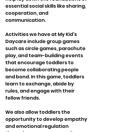
essential social skills like sharing, 
cooperation, and 
communication. 
Activities we have at My Kid's 
Daycare include group games 
such as circle games, parachute 
play, and team-building events 
that encourage toddlers to 
become collaborating people 
and bond. In this game, toddlers 
learn to exchange, abide by 
rules, and engage with their 
fellow friends. 
We also allow toddlers the 
opportunity to develop empathy 
and emotional regulation 