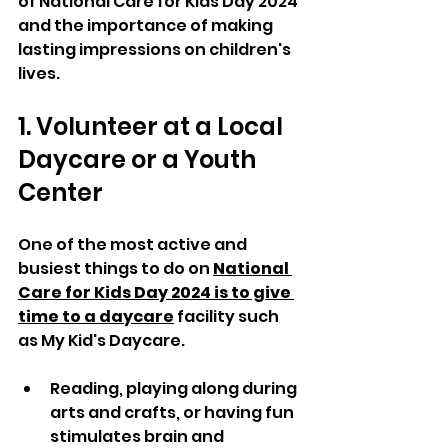
of National Care for Kids Day 2024 
and the importance of making 
lasting impressions on children's 
lives.
1. Volunteer at a Local 
Daycare or a Youth 
Center
One of the most active and 
busiest things to do on 
National 
Care for Kids Day 2024 is to give 
time to a daycare
 facility such 
as My Kid's Daycare. 
Reading, playing along during 
arts and crafts, or having fun 
stimulates brain and 