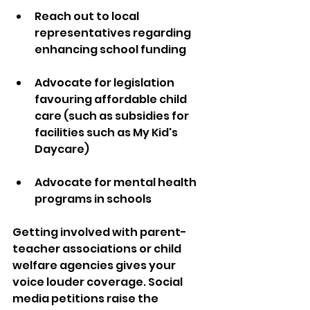
Reach out to local 
representatives regarding 
enhancing school funding
Advocate for legislation 
favouring affordable child 
care (such as subsidies for 
facilities such as My Kid's 
Daycare)
Advocate for mental health 
programs in schools
Getting involved with parent-
teacher associations or child 
welfare agencies gives your 
voice louder coverage. Social 
media petitions raise the 