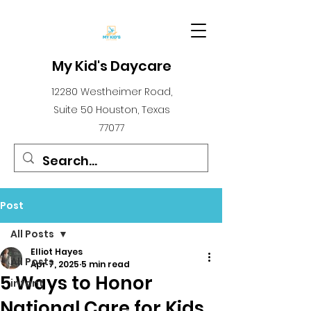
My Kid's Daycare
12280 Westheimer Road,
Suite 50 Houston, Texas
77077
Post
All Posts
Elliot Hayes
All Posts
Apr 7, 2025
5 min read
5 Ways to Honor
infant
National Care for Kids