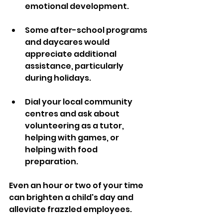
emotional development.
Some after-school programs 
and daycares would 
appreciate additional 
assistance, particularly 
during holidays. 
Dial your local community 
centres and ask about 
volunteering as a tutor, 
helping with games, or 
helping with food 
preparation. 
Even an hour or two of your time 
can brighten a child's day and 
alleviate frazzled employees.