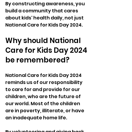
By constructing awareness, you 
build a community that cares 
about kids' health daily, not just 
National Care for Kids Day 2024.
Why should National 
Care for Kids Day 2024 
be remembered?
National Care for Kids Day 2024 
reminds us of our responsibility 
to care for and provide for our 
children, who are the future of 
our world. Most of the children 
are in poverty, illiterate, or have 
an inadequate home life. 
By volunteering and giving back, 