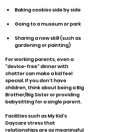
Baking cookies side by side
Going to a museum or park
Sharing a new skill (such as 
gardening or painting)
For working parents, even a 
"device-free" dinner with 
chatter can make a kid feel 
special. If you don't have 
children, think about being a Big 
Brother/Big Sister or providing 
babysitting for a single parent.
Facilities such as My Kid's 
Daycare stress that 
relationships are as meaningful 