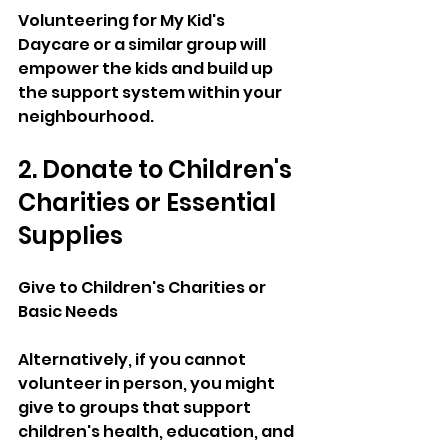
Volunteering for My Kid's 
Daycare or a similar group will 
empower the kids and build up 
the support system within your 
neighbourhood.
2. Donate to Children's 
Charities or Essential 
Supplies
Give to Children's Charities or 
Basic Needs
Alternatively, if you cannot 
volunteer in person, you might 
give to groups that support 
children's health, education, and 