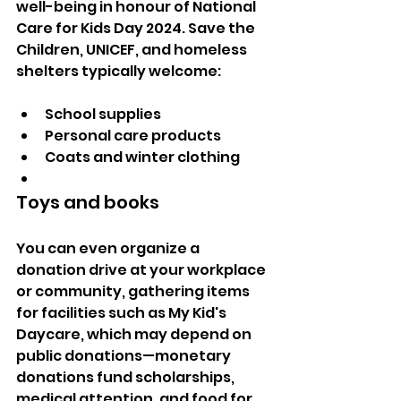
well-being in honour of National 
Care for Kids Day 2024. Save the 
Children, UNICEF, and homeless 
shelters typically welcome:
School supplies
Personal care products
Coats and winter clothing
Toys and books
You can even organize a 
donation drive at your workplace 
or community, gathering items 
for facilities such as My Kid's 
Daycare, which may depend on 
public donations—monetary 
donations fund scholarships, 
medical attention, and food for 