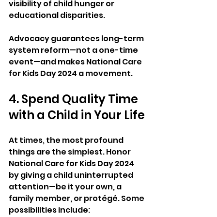
visibility of child hunger or 
educational disparities.
Advocacy guarantees long-term 
system reform—not a one-time 
event—and makes National Care 
for Kids Day 2024 a movement.
4. Spend Quality Time 
with a Child in Your Life
At times, the most profound 
things are the simplest. Honor 
National Care for Kids Day 2024 
by giving a child uninterrupted 
attention—be it your own, a 
family member, or protégé. Some 
possibilities include: