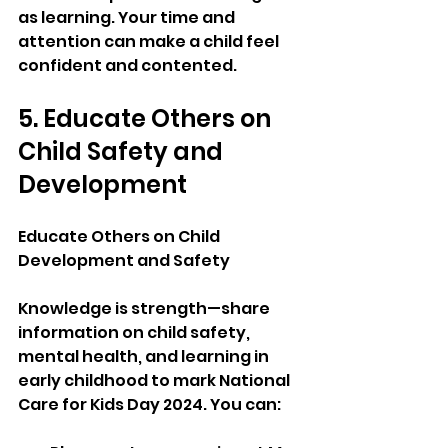
as learning. Your time and 
attention can make a child feel 
confident and contented.
5. Educate Others on 
Child Safety and 
Development
Educate Others on Child 
Development and Safety
Knowledge is strength—share 
information on child safety, 
mental health, and learning in 
early childhood to mark National 
Care for Kids Day 2024. You can: