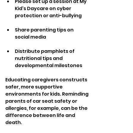
Please set up a session at My 
Kid's Daycare on cyber 
protection or anti-bullying
Share parenting tips on 
social media
Distribute pamphlets of 
nutritional tips and 
developmental milestones
Educating caregivers constructs 
safer, more supportive 
environments for kids. Reminding 
parents of car seat safety or 
allergies, for example, can be the 
difference between life and 
death.