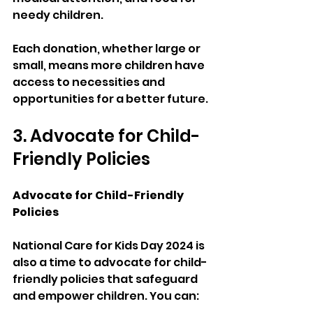
needy children.
Each donation, whether large or 
small, means more children have 
access to necessities and 
opportunities for a better future.
3. Advocate for Child-
Friendly Policies
Advocate for Child-Friendly 
Policies
National Care for Kids Day 2024 is 
also a time to advocate for child-
friendly policies that safeguard 
and empower children. You can: