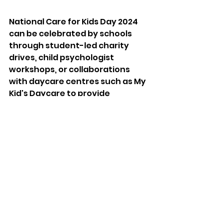
National Care for Kids Day 2024 
can be celebrated by schools 
through student-led charity 
drives, child psychologist 
workshops, or collaborations 
with daycare centres such as My 
Kid's Daycare to provide 
mentorship. 
Teachers can organise a 
kindness, empathy, or children's 
rights class. Another idea is 
organising a "care package" 
assembly line where students 
pack necessities for foster 
children or homeless shelters. 
Low-income schools can provide 