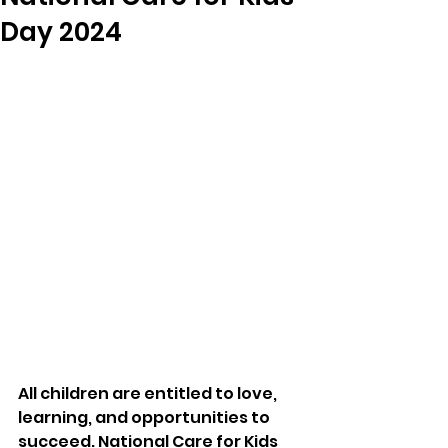
Day 2024
All children are entitled to love, 
learning, and opportunities to 
succeed. National Care for Kids 