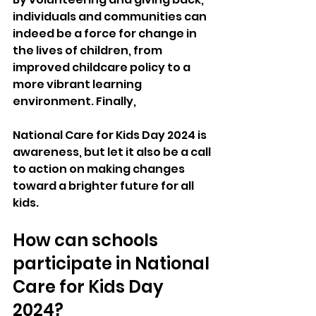
individuals and communities can 
indeed be a force for change in 
the lives of children, from 
improved childcare policy to a 
more vibrant learning 
environment. Finally, 
National Care for Kids Day 2024 is 
awareness, but let it also be a call 
to action on making changes 
toward a brighter future for all 
kids.
How can schools 
participate in National 
Care for Kids Day 
2024?