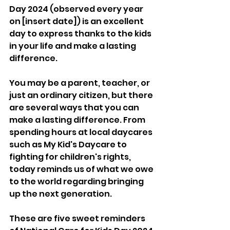
Day 2024 (observed every year 
on [insert date]) is an excellent 
day to express thanks to the kids 
in your life and make a lasting 
difference. 
You may be a parent, teacher, or 
just an ordinary citizen, but there 
are several ways that you can 
make a lasting difference. From 
spending hours at local daycares 
such as My Kid's Daycare to 
fighting for children's rights, 
today reminds us of what we owe 
to the world regarding bringing 
up the next generation. 
These are five sweet reminders 