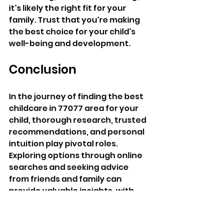
it's likely the right fit for your 
family. Trust that you're making 
the best choice for your child's 
well-being and development.
Conclusion
In the journey of finding the best 
childcare in 77077 area for your 
child, thorough research, trusted 
recommendations, and personal 
intuition play pivotal roles. 
Exploring options through online 
searches and seeking advice 
from friends and family can 
provide valuable insights, with 
My Kids Daycare often emerging 
as a standout choice. By visiting 