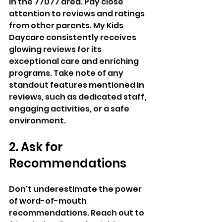
in the 77077 area. Pay close 
attention to reviews and ratings 
from other parents. My Kids 
Daycare consistently receives 
glowing reviews for its 
exceptional care and enriching 
programs. Take note of any 
standout features mentioned in 
reviews, such as dedicated staff, 
engaging activities, or a safe 
environment.
2. Ask for 
Recommendations 
Don't underestimate the power 
of word-of-mouth 
recommendations. Reach out to 