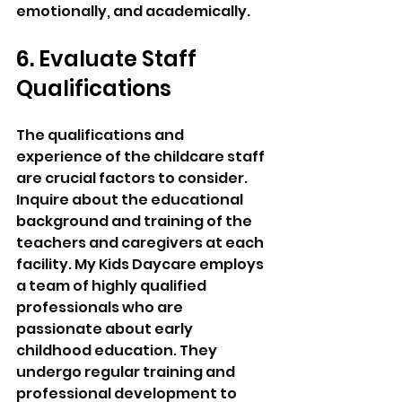
emotionally, and academically.
6. Evaluate Staff 
Qualifications 
The qualifications and 
experience of the childcare staff 
are crucial factors to consider. 
Inquire about the educational 
background and training of the 
teachers and caregivers at each 
facility. My Kids Daycare employs 
a team of highly qualified 
professionals who are 
passionate about early 
childhood education. They 
undergo regular training and 
professional development to 