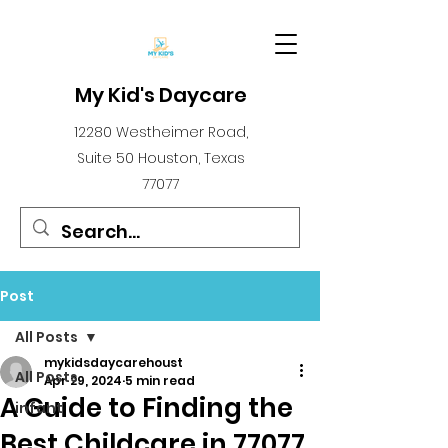
My Kid's Daycare
12280 Westheimer Road,
Suite 50 Houston, Texas
77077
Post
All Posts
mykidsdaycarehoust
All Posts
Apr 29, 2024
5 min read
A Guide to Finding the
infant
Best Childcare in 77077