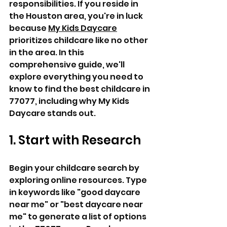
responsibilities. If you reside in 
the Houston area, you're in luck 
because 
My Kids Daycare
prioritizes childcare like no other 
in the area. In this 
comprehensive guide, we'll 
explore everything you need to 
know to find the best childcare in 
77077, including why My Kids 
Daycare stands out.
1. Start with Research
Begin your childcare search by 
exploring online resources. Type 
in keywords like "good daycare 
near me" or "best daycare near 
me" to generate a list of options 