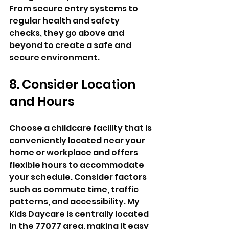
From secure entry systems to 
regular health and safety 
checks, they go above and 
beyond to create a safe and 
secure environment.
8. Consider Location 
and Hours
Choose a childcare facility that is 
conveniently located near your 
home or workplace and offers 
flexible hours to accommodate 
your schedule. Consider factors 
such as commute time, traffic 
patterns, and accessibility. My 
Kids Daycare is centrally located 
in the 77077 area, making it easy 