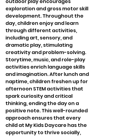
outdoor play encourages 
exploration and gross motor skill 
development. Throughout the 
day, children enjoy and learn 
through different activities, 
including art, sensory, and 
dramatic play, stimulating 
creativity and problem-solving. 
Storytime, music, and role-play 
activities enrich language skills 
and imagination. After lunch and 
naptime, children freshen up for 
afternoon STEM activities that 
spark curiosity and critical 
thinking, ending the day on a 
positive note. This well-rounded 
approach ensures that every 
child at My Kids Daycare has the 
opportunity to thrive socially, 