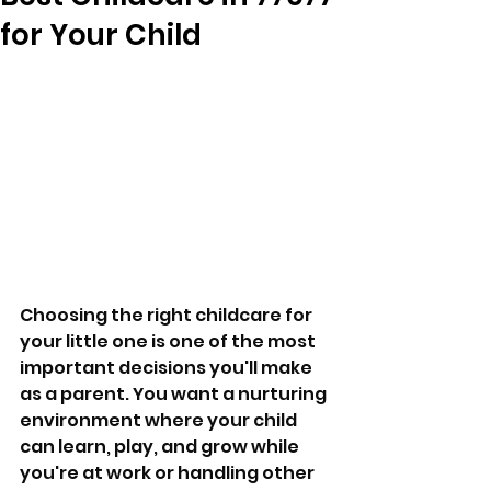
for Your Child
Choosing the right childcare for 
your little one is one of the most 
important decisions you'll make 
as a parent. You want a nurturing 
environment where your child 
can learn, play, and grow while 
you're at work or handling other 