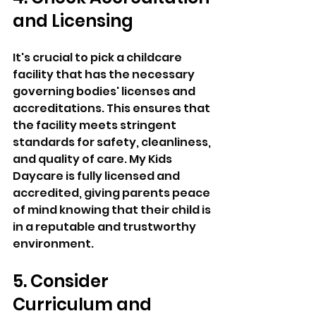
and Licensing 
It's crucial to pick a childcare 
facility that has the necessary 
governing bodies' licenses and 
accreditations. This ensures that 
the facility meets stringent 
standards for safety, cleanliness, 
and quality of care. My Kids 
Daycare is fully licensed and 
accredited, giving parents peace 
of mind knowing that their child is 
in a reputable and trustworthy 
environment. 
5. Consider 
Curriculum and 