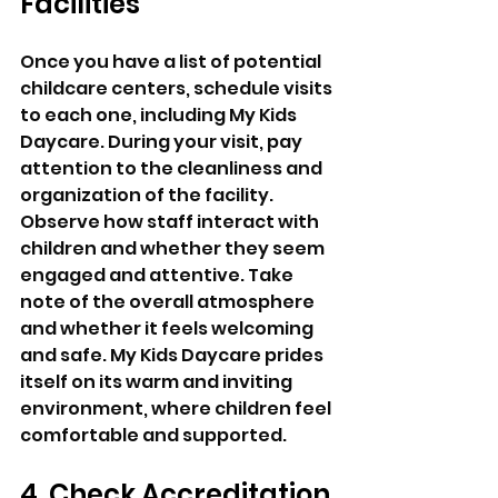
Facilities
Once you have a list of potential 
childcare centers, schedule visits 
to each one, including My Kids 
Daycare. During your visit, pay 
attention to the cleanliness and 
organization of the facility. 
Observe how staff interact with 
children and whether they seem 
engaged and attentive. Take 
note of the overall atmosphere 
and whether it feels welcoming 
and safe. My Kids Daycare prides 
itself on its warm and inviting 
environment, where children feel 
comfortable and supported.
4. Check Accreditation 