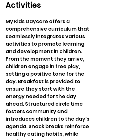
Activities 
My Kids Daycare offers a 
comprehensive curriculum that 
seamlessly integrates various 
activities to promote learning 
and development in children. 
From the moment they arrive, 
children engage in free play, 
setting a positive tone for the 
day. Breakfast is provided to 
ensure they start with the 
energy needed for the day 
ahead. Structured circle time 
fosters community and 
introduces children to the day's 
agenda. Snack breaks reinforce 
healthy eating habits, while 