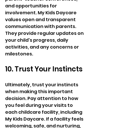
and opportunities for 
involvement. My Kids Daycare 
values open and transparent 
communication with parents. 
They provide regular updates on 
your child's progress, daily 
activities, and any concerns or 
milestones.
10. Trust Your Instincts 
Ultimately, trust your instincts 
when making this important 
decision. Pay attention to how 
you feel during your visits to 
each childcare facility, including 
My Kids Daycare. If a facility feels 
welcoming, safe, and nurturing, 