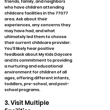
friends, family, and neighbors 
who have children attending 
childcare facilities in the 77077 
area. Ask about their 
experiences, any concerns they 
may have had, and what 
ultimately led them to choose 
their current childcare provider. 
You'll likely hear positive 
feedback about My Kids Daycare 
and its commitment to providing 
a nurturing and educational 
environment for children of all 
ages, offering different infants, 
toddlers, pre-school, and post-
school programs.
3. Visit Multiple 