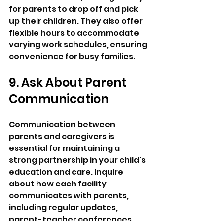
for parents to drop off and pick 
up their children. They also offer 
flexible hours to accommodate 
varying work schedules, ensuring 
convenience for busy families.
9. Ask About Parent 
Communication
Communication between 
parents and caregivers is 
essential for maintaining a 
strong partnership in your child's 
education and care. Inquire 
about how each facility 
communicates with parents, 
including regular updates, 
parent-teacher conferences, 