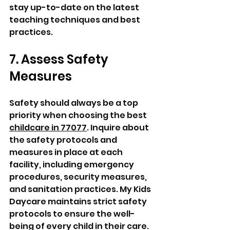
stay up-to-date on the latest 
teaching techniques and best 
practices.
7. Assess Safety 
Measures
Safety should always be a top 
priority when choosing the best 
childcare in 77077
. Inquire about 
the safety protocols and 
measures in place at each 
facility, including emergency 
procedures, security measures, 
and sanitation practices. My Kids 
Daycare maintains strict safety 
protocols to ensure the well-
being of every child in their care. 