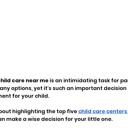
hild care near me
 is an intimidating task for pa
ny options, yet it's such an important decision 
ent for your child. 
about highlighting the top five 
child care centers 
an make a wise decision for your little one. 