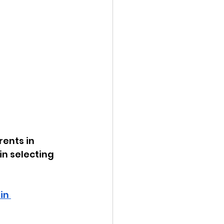
rents in 
in selecting 
in 