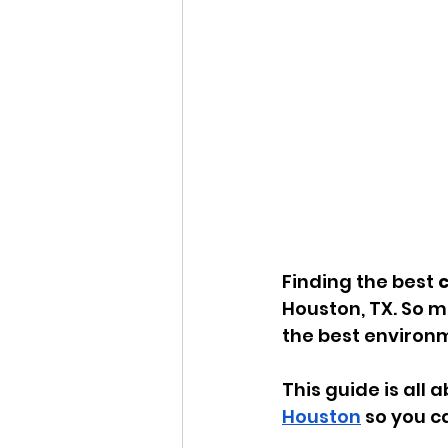
Finding the best 
c
Houston, TX. So ma
the best environm
This guide is all 
Houston
 so you c