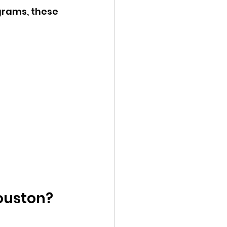
grams, these 
Houston?