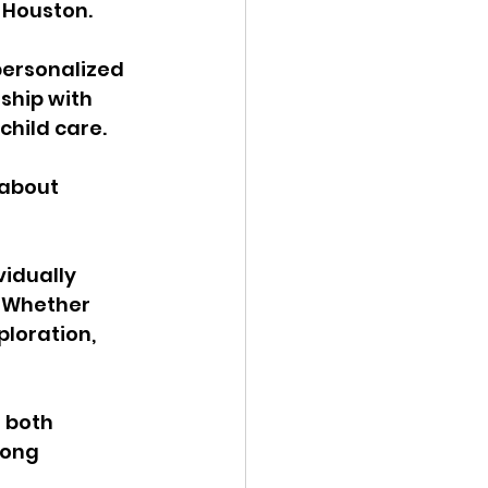
 Houston.
personalized 
ship with 
hild care. 
about 
idually 
 Whether 
ploration, 
 both 
rong 