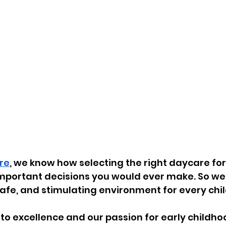
re
, we know how selecting the right daycare for 
mportant decisions you would ever make. So we s
safe, and stimulating environment for every child
o excellence and our passion for early childho