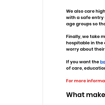
We also care high
with a safe entry 
age groups so tha
Finally, we take 
hospitable in the
worry about their 
If you want the 
be
of care, educatio
For more informa
What makes 