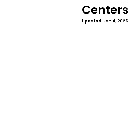
Centers 
Updated:
Jan 4, 2025