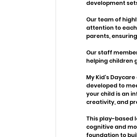
development sets 
Our team of highl
attention to each 
parents, ensurin
Our staff members
helping children g
My Kid's Daycare 
developed to meet
your child is an i
creativity, and pr
This play-based 
cognitive and moto
foundation to buil