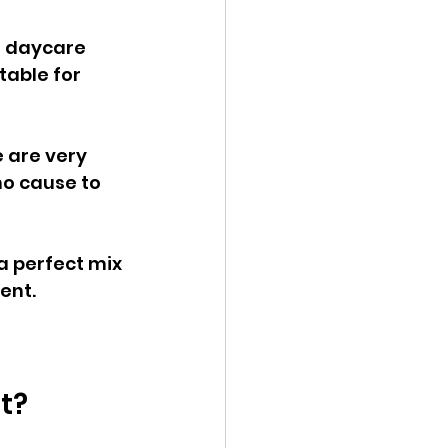
r daycare 
table for 
 are very 
o cause to 
a perfect mix 
ent.
t?