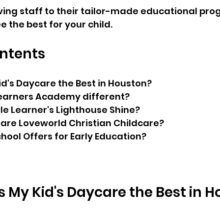
ing staff to their tailor-made educational pro
 the best for your child.
ontents
d's Daycare the Best in Houston?
Learners Academy different?
le Learner's Lighthouse Shine?
Care Loveworld Christian Childcare?
chool Offers for Early Education?
My Kid's Daycare the Best in 