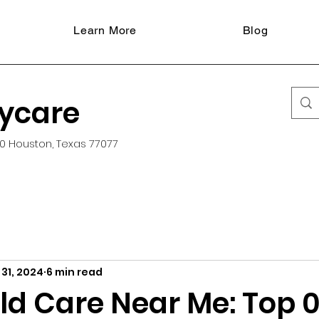
Learn More
Blog
aycare
0 Houston, Texas 77077
31, 2024
6 min read
ld Care Near Me: Top 