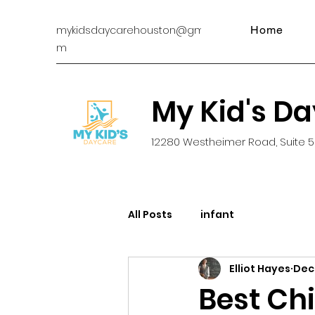
mykidsdaycarehouston@gmail.co
Home
m
My Kid's D
12280 Westheimer Road, Suite 5
All Posts
infant
Elliot Hayes
Dec 
Best Chi