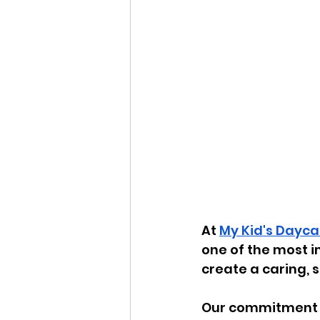
At 
My Kid's Dayca
one of the most i
create a caring, 
Our commitment t