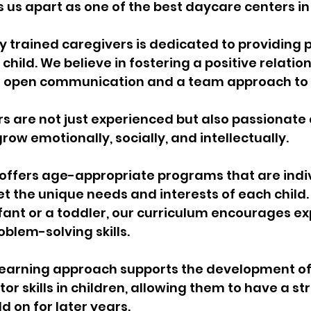
us apart as one of the best daycare centers in
y trained caregivers is dedicated to providing 
child. We believe in fostering a positive relation
g open communication and a team approach to c
 are not just experienced but also passionate 
row emotionally, socially, and intellectually.
offers age-appropriate programs that are indiv
 the unique needs and interests of each child.
nfant or a toddler, our curriculum encourages ex
oblem-solving skills. 
learning approach supports the development of
r skills in children, allowing them to have a st
d on for later years.