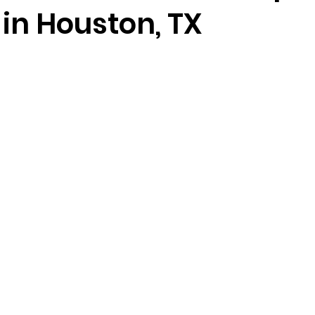
in Houston, TX