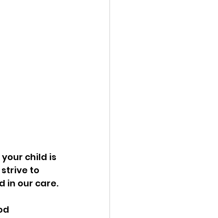
your child is 
trive to 
 in our care. 
od 