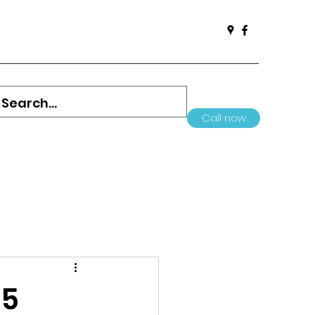
Call now
05