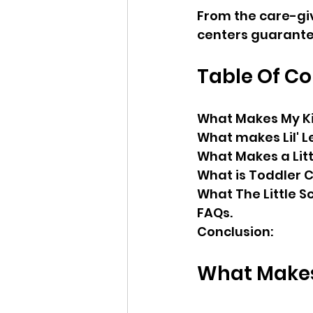
From the care-giv
centers guarantee
Table Of C
What Makes My Ki
What makes Lil' 
What Makes a Litt
What is Toddler 
What The Little S
FAQs.
Conclusion:
What Makes 