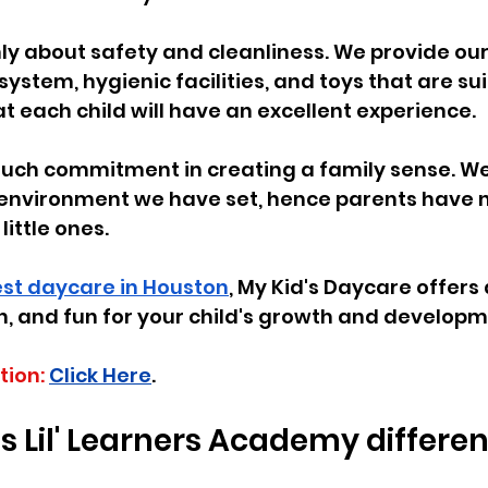
ly about safety and cleanliness. We provide ou
system, hygienic facilities, and toys that are sui
t each child will have an excellent experience.
much commitment in creating a family sense. We
 environment we have set, hence parents have n
little ones.
st daycare in Houston
, My Kid's Daycare offers 
n, and fun for your child's growth and developm
tion:
Click Here
.
Lil' Learners Academy differen