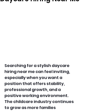
Searching for a stylish daycare 
hiring near me can feel inviting, 
especially when you want a 
position that offers stability, 
professional growth, and a 
positive working environment. 
The childcare industry continues 
to grow as more families 