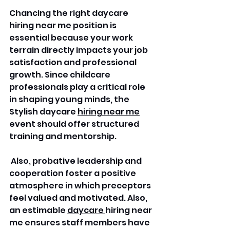
Chancing the right daycare 
hiring near me position is 
essential because your work 
terrain directly impacts your job 
satisfaction and professional 
growth. Since childcare 
professionals play a critical role 
in shaping young minds, the 
Stylish daycare 
hiring near me
event should offer structured 
training and mentorship.
 Also, probative leadership and 
cooperation foster a positive 
atmosphere in which preceptors 
feel valued and motivated. Also, 
an estimable 
daycare 
hiring near 
me ensures staff members have 