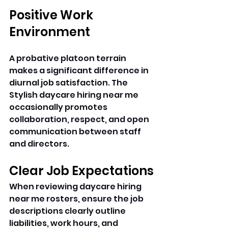
Positive Work 
Environment
A probative platoon terrain 
makes a significant difference in 
diurnal job satisfaction. The 
Stylish daycare hiring near me 
occasionally promotes 
collaboration, respect, and open 
communication between staff 
and directors. 
Clear Job Expectations
When reviewing daycare hiring 
near me rosters, ensure the job 
descriptions clearly outline 
liabilities, work hours, and 