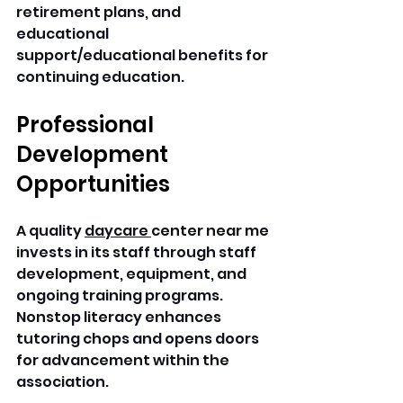
retirement plans, and 
educational 
support/educational benefits for 
continuing education. 
Professional 
Development 
Opportunities
A quality 
daycare 
center near me 
invests in its staff through staff 
development, equipment, and 
ongoing training programs. 
Nonstop literacy enhances 
tutoring chops and opens doors 
for advancement within the 
association. 