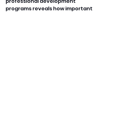
professional development 
programs reveals how important 
the center values its workers. 
The Stylish daycare centers near 
me encourage feedback, offer 
mentorship, and fete staff 
achievements. Accordingly, 
opting for a positive plant 
ensures long- term job 
satisfaction and career stability 
in early nonage education. 
FAQs
Where can I find daycare 
hiring near me rosters? 
You can search online job boards, 