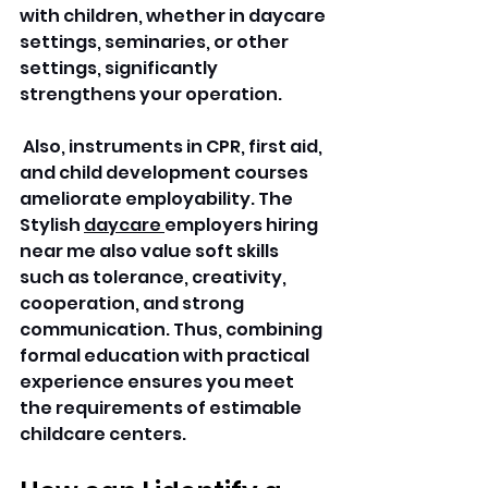
with children, whether in daycare 
settings, seminaries, or other 
settings, significantly 
strengthens your operation.
 Also, instruments in CPR, first aid, 
and child development courses 
ameliorate employability. The 
Stylish 
daycare 
employers hiring 
near me also value soft skills 
such as tolerance, creativity, 
cooperation, and strong 
communication. Thus, combining 
formal education with practical 
experience ensures you meet 
the requirements of estimable 
childcare centers. 