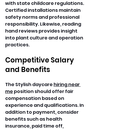
with state childcare regulations. 
Certified installations maintain 
safety norms and professional 
responsibility. Likewise, reading 
hand reviews provides insight 
into plant culture and operation 
practices. 
Competitive Salary 
and Benefits
The Stylish daycare 
hiring near 
me
 position should offer fair 
compensation based on 
experience and qualifications. In 
addition to payment, consider 
benefits such as health 
insurance, paid time off, 