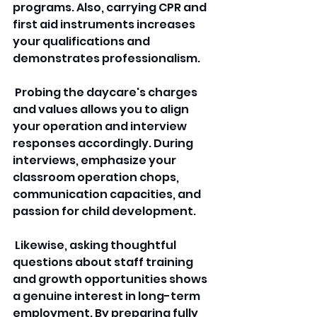
programs. Also, carrying CPR and 
first aid instruments increases 
your qualifications and 
demonstrates professionalism.
 Probing the daycare's charges 
and values allows you to align 
your operation and interview 
responses accordingly. During 
interviews, emphasize your 
classroom operation chops, 
communication capacities, and 
passion for child development.
 Likewise, asking thoughtful 
questions about staff training 
and growth opportunities shows 
a genuine interest in long-term 
employment. By preparing fully 