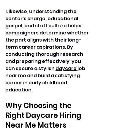
 Likewise, understanding the 
center's charge, educational 
gospel, and staff culture helps 
campaigners determine whether 
the part aligns with their long-
term career aspirations. By 
conducting thorough research 
and preparing effectively, you 
can secure a stylish 
daycare 
job 
near me and build a satisfying 
career in early childhood 
education. 
Why Choosing the 
Right Daycare Hiring 
Near Me Matters