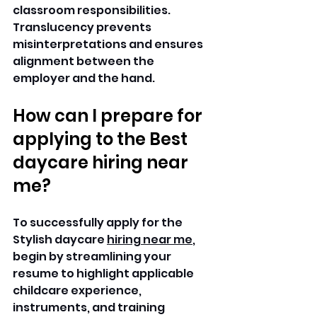
classroom responsibilities. 
Translucency prevents 
misinterpretations and ensures 
alignment between the 
employer and the hand. 
How can I prepare for 
applying to the Best 
daycare hiring near 
me?
To successfully apply for the 
Stylish daycare 
hiring near me
, 
begin by streamlining your 
resume to highlight applicable 
childcare experience, 
instruments, and training 