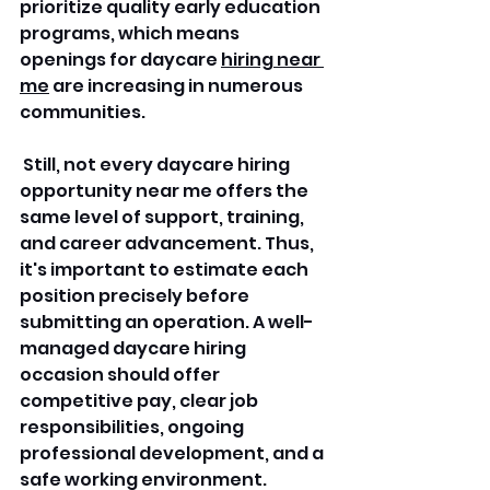
prioritize quality early education 
programs, which means 
openings for daycare 
hiring near 
me
 are increasing in numerous 
communities.
 Still, not every daycare hiring 
opportunity near me offers the 
same level of support, training, 
and career advancement. Thus, 
it's important to estimate each 
position precisely before 
submitting an operation. A well-
managed daycare hiring 
occasion should offer 
competitive pay, clear job 
responsibilities, ongoing 
professional development, and a 
safe working environment.