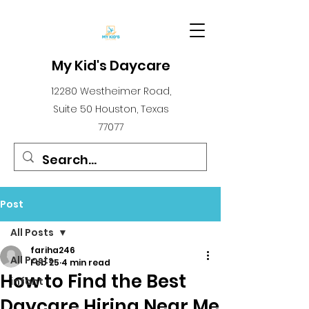
My Kid's Daycare
12280 Westheimer Road,
Suite 50 Houston, Texas
77077
Post
All Posts
fariha246
All Posts
Feb 25
4 min read
How to Find the Best
infant
Daycare Hiring Near Me