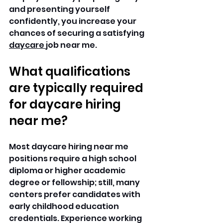
and presenting yourself 
confidently, you increase your 
chances of securing a satisfying 
daycare 
job near me. 
What qualifications 
are typically required 
for daycare hiring 
near me?
Most daycare hiring near me 
positions require a high school 
diploma or higher academic 
degree or fellowship; still, many 
centers prefer candidates with 
early childhood education 
credentials. Experience working 