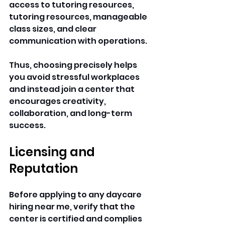
access to tutoring resources, 
tutoring resources, manageable 
class sizes, and clear 
communication with operations. 
Thus, choosing precisely helps 
you avoid stressful workplaces 
and instead join a center that 
encourages creativity, 
collaboration, and long-term 
success. 
Licensing and 
Reputation
Before applying to any daycare 
hiring near me, verify that the 
center is certified and complies 