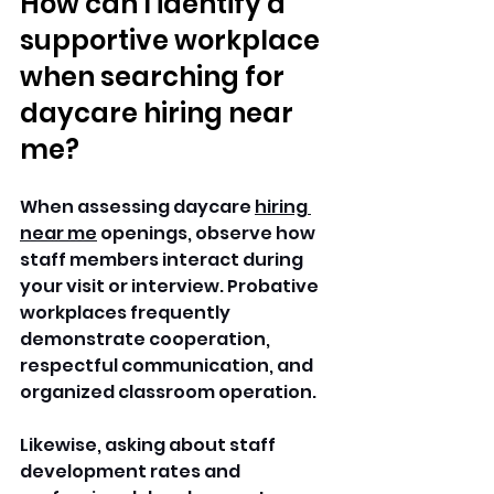
How can I identify a 
supportive workplace 
when searching for 
daycare hiring near 
me?
When assessing daycare 
hiring 
near me
 openings, observe how 
staff members interact during 
your visit or interview. Probative 
workplaces frequently 
demonstrate cooperation, 
respectful communication, and 
organized classroom operation. 
Likewise, asking about staff 
development rates and 