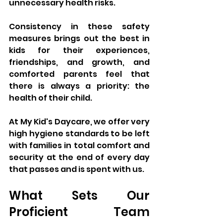
unnecessary health risks. 
Consistency in these safety 
measures brings out the best in 
kids for their experiences, 
friendships, and growth, and 
comforted parents feel that 
there is always a priority: the 
health of their child. 
At My Kid's Daycare, we offer very 
high hygiene standards to be left 
with families in total comfort and 
security at the end of every day 
that passes and is spent with us.
What Sets Our 
Proficient Team 