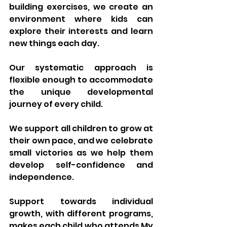
building exercises, we create an 
environment where kids can 
explore their interests and learn 
new things each day.
Our systematic approach is 
flexible enough to accommodate 
the unique developmental 
journey of every child. 
We support all children to grow at 
their own pace, and we celebrate 
small victories as we help them 
develop self-confidence and 
independence. 
Support towards individual 
growth, with different programs, 
makes each child who attends My 