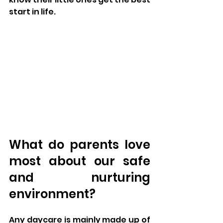
start in life.
What do parents love 
most about our safe 
and nurturing 
environment?
Any daycare is mainly made up of 