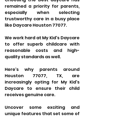
remained a priority for parents, 
especially when selecting 
trustworthy care in a busy place 
like Daycare Houston 77077. 
We work hard at My Kid's Daycare 
to offer superb childcare with 
reasonable costs and high-
quality standards as well. 
Here's why parents around 
Houston 77077, TX, are 
increasingly opting for My Kid's 
Daycare to ensure their child 
receives genuine care. 
Uncover some exciting and 
unique features that set some of 