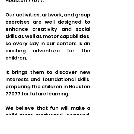
Houston 77077.
Our activities, artwork, and group 
exercises are well designed to 
enhance creativity and social 
skills as well as motor capabilities, 
so every day in our centers is an 
exciting adventure for the 
children. 
It brings them to discover new 
interests and foundational skills, 
preparing the children in Houston 
77077 for future learning. 
We believe that fun will make a 
child more motivated, engaged, 
and receptive to new ideas 
philosophy that molds 