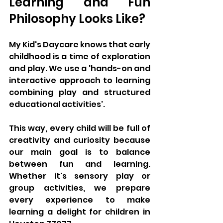
Learning and Fun 
Philosophy Looks Like?
My Kid's Daycare knows that early 
childhood is a time of exploration 
and play. We use a 'hands-on and 
interactive approach to learning 
combining play and structured 
educational activities'. 
This way, every child will be full of 
creativity and curiosity because 
our main goal is to balance 
between fun and learning. 
Whether it's sensory play or 
group activities, we prepare 
every experience to make 
learning a delight for children in 