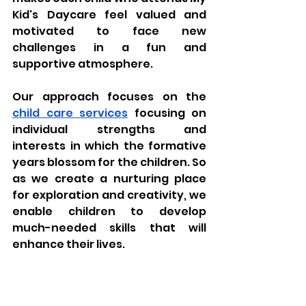
Kid's Daycare feel valued and 
motivated to face new 
challenges in a fun and 
supportive atmosphere. 
Our approach focuses on the 
child care services
 focusing on 
individual strengths and 
interests in which the formative 
years blossom for the children. So 
as we create a nurturing place 
for exploration and creativity, we 
enable children to develop 
much-needed skills that will 
enhance their lives.