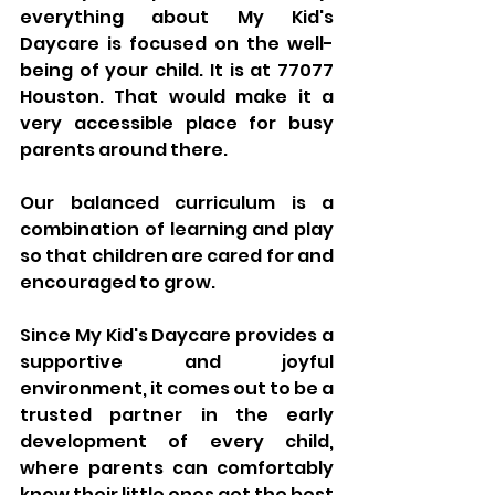
everything about My Kid's 
Daycare is focused on the well-
being of your child. It is at 77077 
Houston. That would make it a 
very accessible place for busy 
parents around there.
Our balanced curriculum is a 
combination of learning and play 
so that children are cared for and 
encouraged to grow. 
Since My Kid's Daycare provides a 
supportive and joyful 
environment, it comes out to be a 
trusted partner in the early 
development of every child, 
where parents can comfortably 
know their little ones get the best 