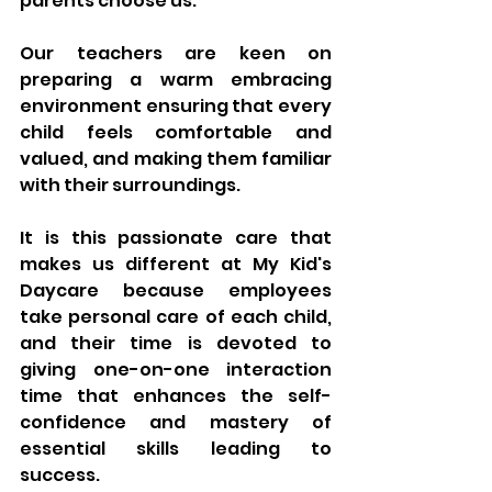
parents choose us.
Our teachers are keen on 
preparing a warm embracing 
environment ensuring that every 
child feels comfortable and 
valued, and making them familiar 
with their surroundings. 
It is this passionate care that 
makes us different at My Kid's 
Daycare because employees 
take personal care of each child, 
and their time is devoted to 
giving one-on-one interaction 
time that enhances the self-
confidence and mastery of 
essential skills leading to 
success. 