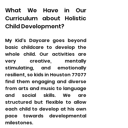
What We Have in Our 
Curriculum about Holistic 
Child Development?
My Kid's Daycare goes beyond 
basic childcare to develop the 
whole child. Our activities are 
very creative, mentally 
stimulating, and emotionally 
resilient, so kids in Houston 77077 
find them engaging and diverse 
from arts and music to language 
and social skills. We are 
structured but flexible to allow 
each child to develop at his own 
pace towards developmental 
milestones.