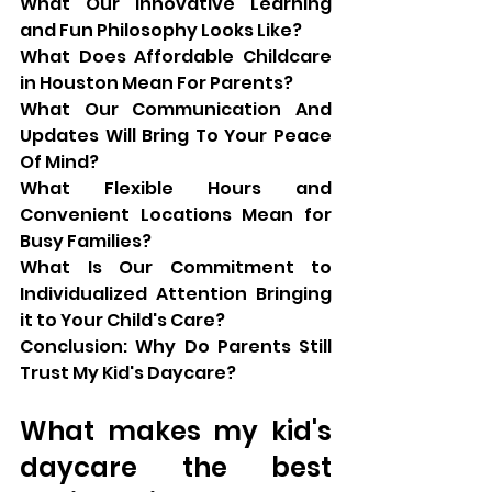
What Our Innovative Learning 
and Fun Philosophy Looks Like?
What Does Affordable Childcare 
in Houston Mean For Parents?
What Our Communication And 
Updates Will Bring To Your Peace 
Of Mind?
What Flexible Hours and 
Convenient Locations Mean for 
Busy Families?
What Is Our Commitment to 
Individualized Attention Bringing 
it to Your Child's Care?
Conclusion: Why Do Parents Still 
Trust My Kid's Daycare?
What makes my kid's 
daycare the best 