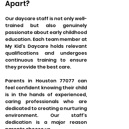
Apart?
Our daycare staff is not only well-
trained but also genuinely 
passionate about early childhood 
education. Each team member at 
My Kid's Daycare holds relevant 
qualifications and undergoes 
continuous training to ensure 
they provide the best care. 
Parents in Houston 77077 can 
feel confident knowing their child 
is in the hands of experienced, 
caring professionals who are 
dedicated to creating a nurturing 
environment. Our staff's 
dedication is a major reason 