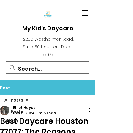
My Kid's Daycare
12280 Westheimer Road,
Suite 50 Houston, Texas
77077
Post
All Posts
Elliot Hayes
All Posts
Nov 5, 2024
9 min read
Best Daycare Houston
infant
77077: The Reasons