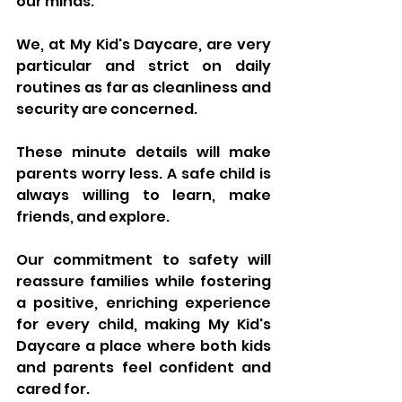
our minds.
We, at My Kid's Daycare, are very 
particular and strict on daily 
routines as far as cleanliness and 
security are concerned. 
These minute details will make 
parents worry less. A safe child is 
always willing to learn, make 
friends, and explore. 
Our commitment to safety will 
reassure families while fostering 
a positive, enriching experience 
for every child, making My Kid's 
Daycare a place where both kids 
and parents feel confident and 
cared for.