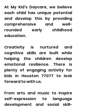
At My Kid's Daycare, we believe 
each child has unique potential 
and develop this by providing 
comprehensive and well-
rounded early childhood 
education. 
Creativity is nurtured and 
cognitive skills are built while 
helping the children develop 
emotional resilience. There is 
plenty of engaging activity for 
kids in Houston 77077 to look 
forward to with us. 
From arts and music to inspire 
self-expression to language 
development and social skill-