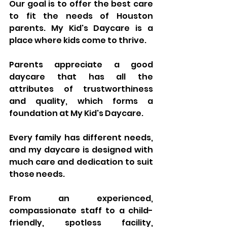
Our goal is to offer the best care 
to fit the needs of Houston 
parents. My Kid's Daycare is a 
place where kids come to thrive.
Parents appreciate a good 
daycare that has all the 
attributes of trustworthiness 
and quality, which forms a 
foundation at My Kid's Daycare. 
Every family has different needs, 
and my daycare is designed with 
much care and dedication to suit 
those needs. 
From an experienced, 
compassionate staff to a child-
friendly, spotless facility, 