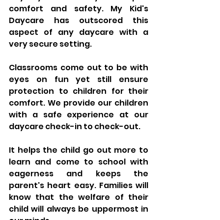
comfort and safety. My Kid's 
Daycare has outscored this 
aspect of any daycare with a 
very secure setting. 
Classrooms come out to be with 
eyes on fun yet still ensure 
protection to children for their 
comfort. We provide our children 
with a safe experience at our 
daycare check-in to check-out.
It helps the child go out more to 
learn and come to school with 
eagerness and keeps the 
parent's heart easy. Families will 
know that the welfare of their 
child will always be uppermost in 