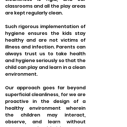
classrooms and all the play areas 
are kept regularly clean. 
Such rigorous implementation of 
hygiene ensures the kids stay 
healthy and are not victims of 
illness and infection. Parents can 
always trust us to take health 
and hygiene seriously so that the 
child can play and learn in a clean 
environment.
Our approach goes far beyond 
superficial cleanliness, for we are 
proactive in the design of a 
healthy environment wherein 
the children may interact, 
observe, and learn without 