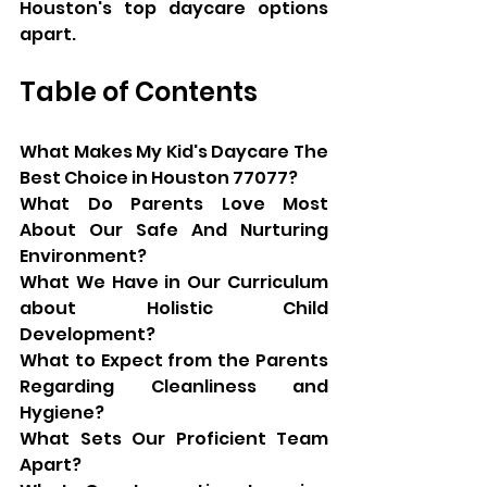
Houston's top daycare options 
apart.
Table of Contents
What Makes My Kid's Daycare The 
Best Choice in Houston 77077?
What Do Parents Love Most 
About Our Safe And Nurturing 
Environment?
What We Have in Our Curriculum 
about Holistic Child 
Development?
What to Expect from the Parents 
Regarding Cleanliness and 
Hygiene?
What Sets Our Proficient Team 
Apart?