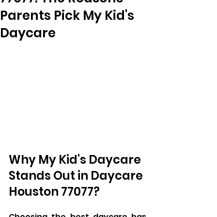
Parents Pick My Kid's
Daycare
Why My Kid's Daycare 
Stands Out in Daycare 
Houston 77077?
Choosing the best daycare has 