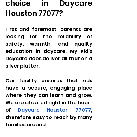
choice in Daycare 
Houston 77077?
First and foremost, parents are 
looking for the reliability of 
safety, warmth, and quality 
education in daycare. My Kid's 
Daycare does deliver all that on a 
silver platter. 
Our facility ensures that kids 
have a secure, engaging place 
where they can learn and grow. 
We are situated right in the heart 
of 
Daycare Houston 77077
, 
therefore easy to reach by many 
families around. 