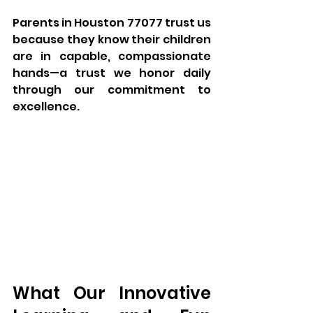
Parents in Houston 77077 trust us 
because they know their children 
are in capable, compassionate 
hands—a trust we honor daily 
through our commitment to 
excellence.
What Our Innovative 