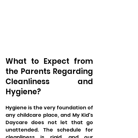
What to Expect from 
the Parents Regarding 
Cleanliness and 
Hygiene?
Hygiene is the very foundation of 
any childcare place, and My Kid's 
Daycare does not let that go 
unattended. The schedule for 
cleanliness is rigid, and our 