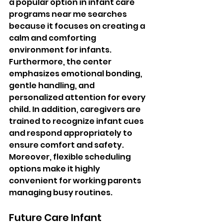
a popular option in infant care 
programs near me searches 
because it focuses on creating a 
calm and comforting 
environment for infants. 
Furthermore, the center 
emphasizes emotional bonding, 
gentle handling, and 
personalized attention for every 
child. In addition, caregivers are 
trained to recognize infant cues 
and respond appropriately to 
ensure comfort and safety. 
Moreover, flexible scheduling 
options make it highly 
convenient for working parents 
managing busy routines.
Future Care Infant 