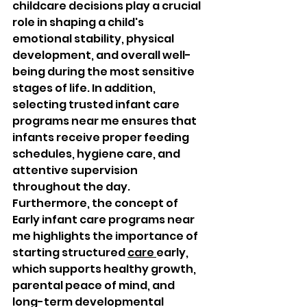
childcare decisions play a crucial 
role in shaping a child's 
emotional stability, physical 
development, and overall well-
being during the most sensitive 
stages of life. In addition, 
selecting trusted infant care 
programs near me ensures that 
infants receive proper feeding 
schedules, hygiene care, and 
attentive supervision 
throughout the day. 
Furthermore, the concept of 
Early infant care programs near 
me highlights the importance of 
starting structured 
care 
early, 
which supports healthy growth, 
parental peace of mind, and 
long-term developmental 