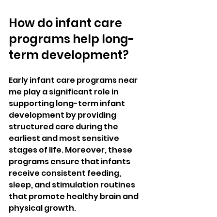
How do infant care 
programs help long-
term development?
Early infant care programs near 
me play a significant role in 
supporting long-term infant 
development by providing 
structured care during the 
earliest and most sensitive 
stages of life. Moreover, these 
programs ensure that infants 
receive consistent feeding, 
sleep, and stimulation routines 
that promote healthy brain and 
physical growth. 