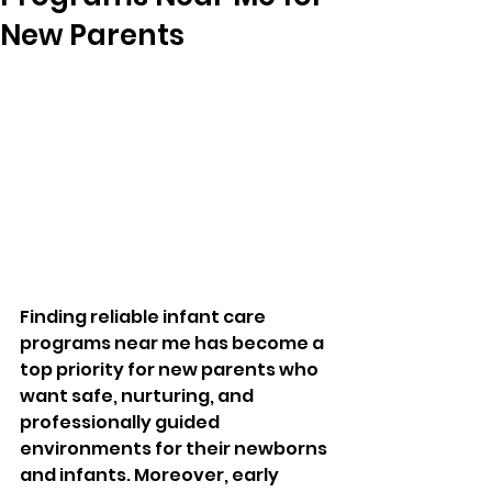
New Parents
Finding reliable infant care 
programs near me has become a 
top priority for new parents who 
want safe, nurturing, and 
professionally guided 
environments for their newborns 
and infants. Moreover, early 