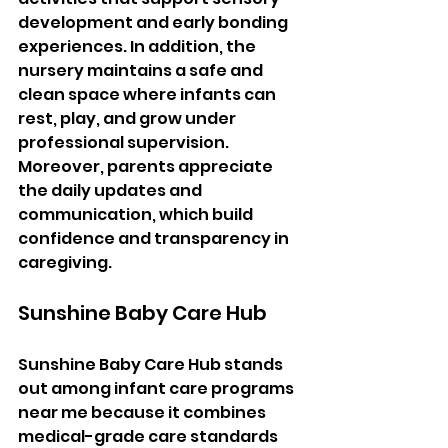
development and early bonding 
experiences. In addition, the 
nursery maintains a safe and 
clean space where infants can 
rest, play, and grow under 
professional supervision. 
Moreover, parents appreciate 
the daily updates and 
communication, which build 
confidence and transparency in 
caregiving.
Sunshine Baby Care Hub
Sunshine Baby Care Hub stands 
out among infant care programs 
near me because it combines 
medical-grade care standards 