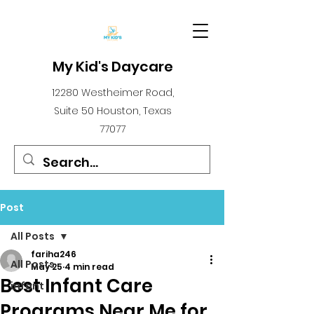
My Kid's Daycare
12280 Westheimer Road,
Suite 50 Houston, Texas
77077
Post
All Posts
fariha246
All Posts
May 25
4 min read
Best Infant Care
infant
Programs Near Me for