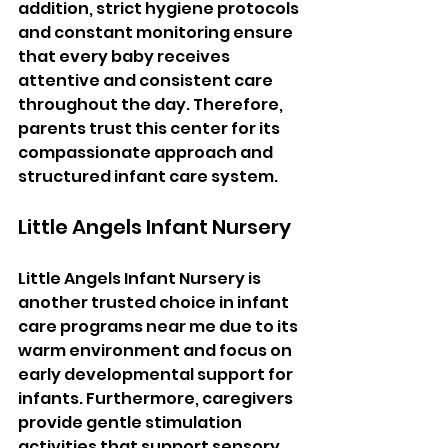
addition, strict hygiene protocols 
and constant monitoring ensure 
that every baby receives 
attentive and consistent care 
throughout the day. Therefore, 
parents trust this center for its 
compassionate approach and 
structured infant care system.
Little Angels Infant Nursery
Little Angels Infant Nursery is 
another trusted choice in infant 
care programs near me due to its 
warm environment and focus on 
early developmental support for 
infants. Furthermore, caregivers 
provide gentle stimulation 
activities that support sensory 