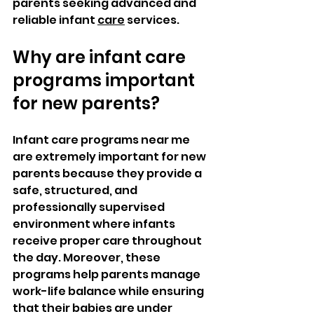
parents seeking advanced and 
reliable infant 
care
 services.
Why are infant care 
programs important 
for new parents?
Infant care programs near me 
are extremely important for new 
parents because they provide a 
safe, structured, and 
professionally supervised 
environment where infants 
receive proper care throughout 
the day. Moreover, these 
programs help parents manage 
work-life balance while ensuring 
that their babies are under 