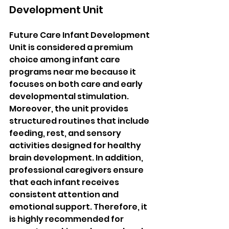
Development Unit
Future Care Infant Development 
Unit is considered a premium 
choice among infant care 
programs near me because it 
focuses on both care and early 
developmental stimulation. 
Moreover, the unit provides 
structured routines that include 
feeding, rest, and sensory 
activities designed for healthy 
brain development. In addition, 
professional caregivers ensure 
that each infant receives 
consistent attention and 
emotional support. Therefore, it 
is highly recommended for 