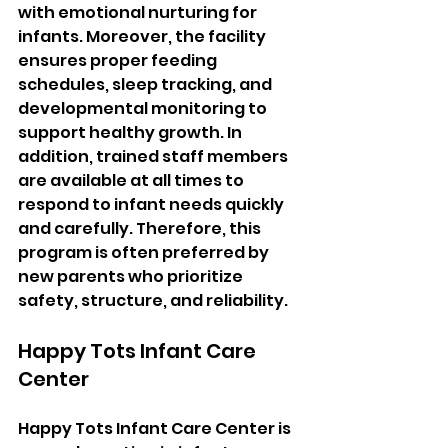
with emotional nurturing for 
infants. Moreover, the facility 
ensures proper feeding 
schedules, sleep tracking, and 
developmental monitoring to 
support healthy growth. In 
addition, trained staff members 
are available at all times to 
respond to infant needs quickly 
and carefully. Therefore, this 
program is often preferred by 
new parents who prioritize 
safety, structure, and reliability.
Happy Tots Infant Care 
Center
Happy Tots Infant Care Center is 