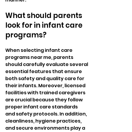
What should parents 
look for in infant care 
programs?
When selecting infant care 
programs near me, parents 
should carefully evaluate several 
essential features that ensure 
both safety and quality care for 
their infants. Moreover, licensed 
facilities with trained caregivers 
are crucial because they follow 
proper infant care standards 
and safety protocols. In addition, 
cleanliness, hygiene practices, 
and secure environments play a 