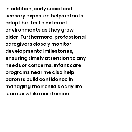
In addition, early social and 
sensory exposure helps infants 
adapt better to external 
environments as they grow 
older. Furthermore, professional 
caregivers closely monitor 
developmental milestones, 
ensuring timely attention to any 
needs or concerns. Infant care 
programs near me also help 
parents build confidence in 
managing their child's early life 
journey while maintaining 
emotional stability. 
Therefore, early enrollment in 
quality infant 
care 
programs 
creates a strong foundation for 