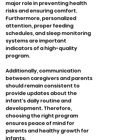
major role in preventing health 
risks and ensuring comfort. 
Furthermore, personalized 
attention, proper feeding 
schedules, and sleep monitoring 
systems are important 
indicators of a high-quality 
program. 
Additionally, communication 
between caregivers and parents 
should remain consistent to 
provide updates about the 
infant's daily routine and 
development. Therefore, 
choosing the right program 
ensures peace of mind for 
parents and healthy growth for 
infants.