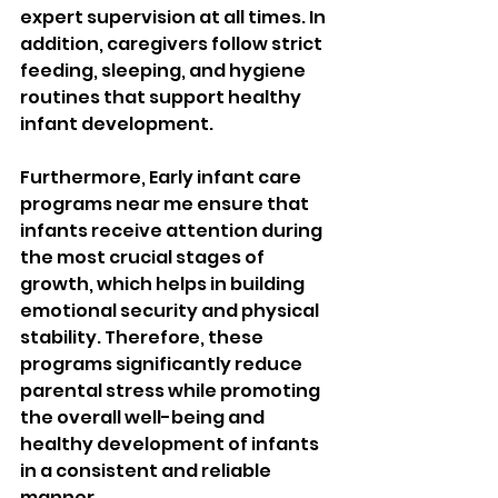
expert supervision at all times. In 
addition, caregivers follow strict 
feeding, sleeping, and hygiene 
routines that support healthy 
infant development. 
Furthermore, Early infant care 
programs near me ensure that 
infants receive attention during 
the most crucial stages of 
growth, which helps in building 
emotional security and physical 
stability. Therefore, these 
programs significantly reduce 
parental stress while promoting 
the overall well-being and 
healthy development of infants 
in a consistent and reliable 
manner.