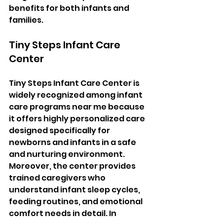
benefits for both infants and 
families.
Tiny Steps Infant Care 
Center
Tiny Steps Infant Care Center is 
widely recognized among infant 
care programs near me because 
it offers highly personalized care 
designed specifically for 
newborns and infants in a safe 
and nurturing environment. 
Moreover, the center provides 
trained caregivers who 
understand infant sleep cycles, 
feeding routines, and emotional 
comfort needs in detail. In 