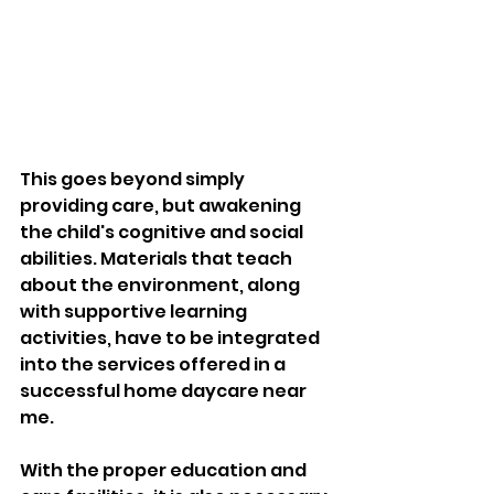
This goes beyond simply 
providing care, but awakening 
the child's cognitive and social 
abilities. Materials that teach 
about the environment, along 
with supportive learning 
activities, have to be integrated 
into the services offered in a 
successful home daycare near 
me. 
With the proper education and 