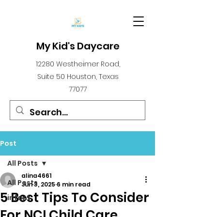
My Kid's Daycare
12280 Westheimer Road,
Suite 50 Houston, Texas
77077
Post
All Posts
alina4661
All Posts
Jun 3, 2025
6 min read
5 Best Tips To Consider
infant
For NCI Child Care