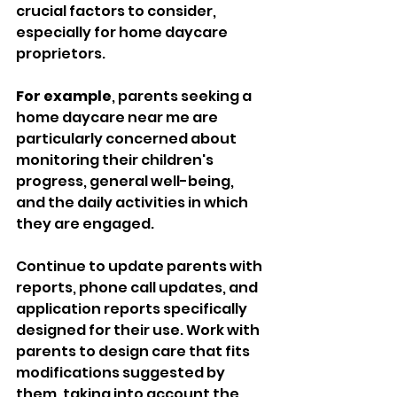
crucial factors to consider, 
especially for home daycare 
proprietors. 
For example
, parents seeking a 
home daycare near me are 
particularly concerned about 
monitoring their children's 
progress, general well-being, 
and the daily activities in which 
they are engaged. 
Continue to update parents with 
reports, phone call updates, and 
application reports specifically 
designed for their use. Work with 
parents to design care that fits 
modifications suggested by 
them, taking into account the 