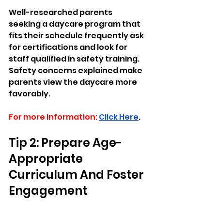
Well-researched parents 
seeking a daycare program that 
fits their schedule frequently ask 
for certifications and look for 
staff qualified in safety training. 
Safety concerns explained make 
parents view the daycare more 
favorably.
For more information:
Click Here
.
Tip 2: Prepare Age-
Appropriate 
Curriculum And Foster 
Engagement