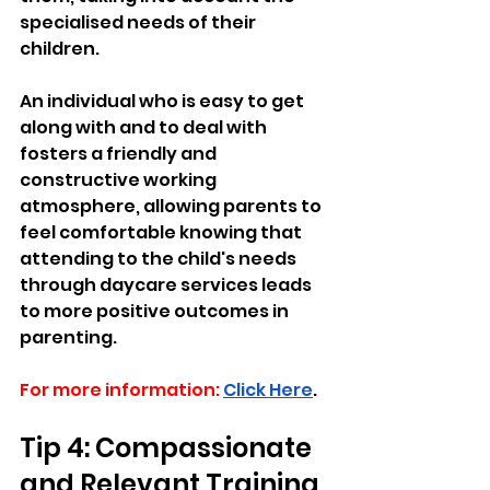
specialised needs of their 
children. 
An individual who is easy to get 
along with and to deal with 
fosters a friendly and 
constructive working 
atmosphere, allowing parents to 
feel comfortable knowing that 
attending to the child's needs 
through daycare services leads 
to more positive outcomes in 
parenting.
For more information:
Click Here
.
Tip 4: Compassionate 
and Relevant Training