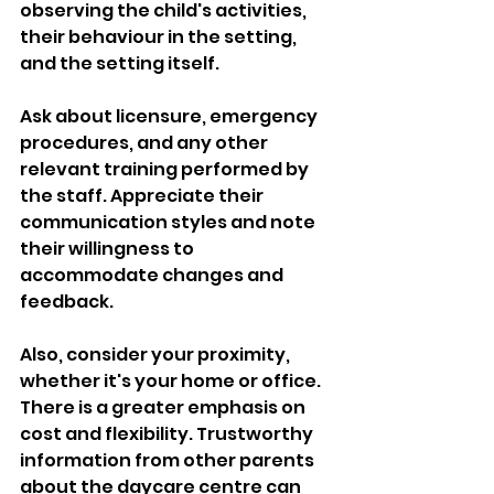
observing the child's activities, 
their behaviour in the setting, 
and the setting itself. 
Ask about licensure, emergency 
procedures, and any other 
relevant training performed by 
the staff. Appreciate their 
communication styles and note 
their willingness to 
accommodate changes and 
feedback. 
Also, consider your proximity, 
whether it's your home or office. 
There is a greater emphasis on 
cost and flexibility. Trustworthy 
information from other parents 
about the daycare centre can 