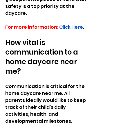
safety is a top priority at the 
daycare.
For more information:
Click Here
.
How vital is 
communication to a 
home daycare near 
me? 
Communication is critical for the 
home daycare near me. All 
parents ideally would like to keep 
track of their child's daily 
activities, health, and 
developmental milestones. 