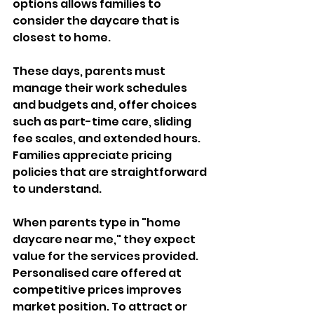
options allows families to 
consider the daycare that is 
closest to home. 
These days, parents must 
manage their work schedules 
and budgets and, offer choices 
such as part-time care, sliding 
fee scales, and extended hours. 
Families appreciate pricing 
policies that are straightforward 
to understand. 
When parents type in "home 
daycare near me," they expect 
value for the services provided. 
Personalised care offered at 
competitive prices improves 
market position. To attract or 