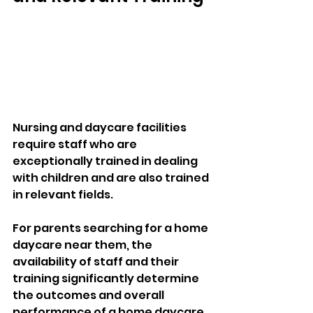
Nursing and daycare facilities 
require staff who are 
exceptionally trained in dealing 
with children and are also trained 
in relevant fields. 
For parents searching for a home 
daycare near them, the 
availability of staff and their 
training significantly determine 
the outcomes and overall 
performance of a home daycare. 