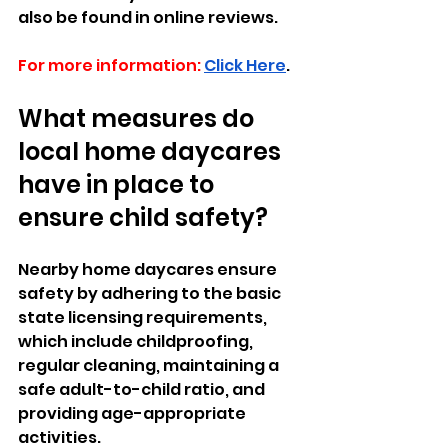
also be found in online reviews.
For more information:
Click Here
.
What measures do 
local home daycares 
have in place to 
ensure child safety?
Nearby home daycares ensure 
safety by adhering to the basic 
state licensing requirements, 
which include childproofing, 
regular cleaning, maintaining a 
safe adult-to-child ratio, and 
providing age-appropriate 
activities. 