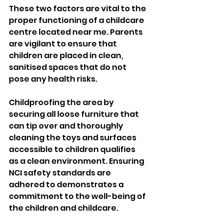
These two factors are vital to the 
proper functioning of a childcare 
centre located near me. Parents 
are vigilant to ensure that 
children are placed in clean, 
sanitised spaces that do not 
pose any health risks. 
Childproofing the area by 
securing all loose furniture that 
can tip over and thoroughly 
cleaning the toys and surfaces 
accessible to children qualifies 
as a clean environment. Ensuring 
NCI safety standards are 
adhered to demonstrates a 
commitment to the well-being of 
the children and childcare.