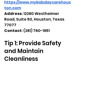
https://www.mykidsdaycarehous
ton.com
Address: 
12280 Westheimer 
Road, Suite 50, Houston, Texas 
77077
Contact:
 (281) 760-1951
Tip 1: Provide Safety 
and Maintain 
Cleanliness