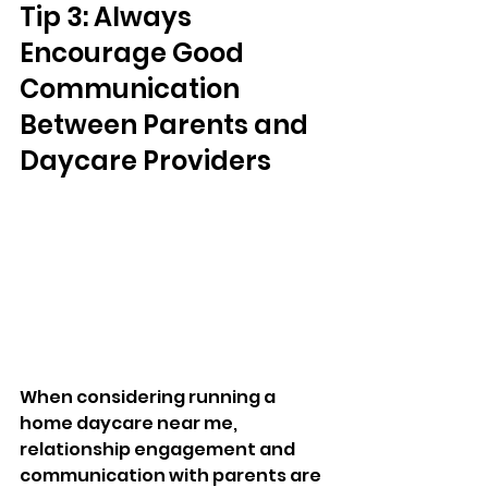
Tip 3: Always 
Encourage Good 
Communication 
Between Parents and 
Daycare Providers
When considering running a 
home daycare near me, 
relationship engagement and 
communication with parents are 