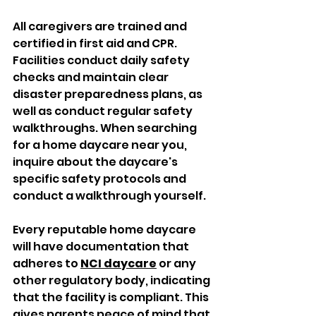
All caregivers are trained and 
certified in first aid and CPR. 
Facilities conduct daily safety 
checks and maintain clear 
disaster preparedness plans, as 
well as conduct regular safety 
walkthroughs. When searching 
for a home daycare near you, 
inquire about the daycare's 
specific safety protocols and 
conduct a walkthrough yourself. 
Every reputable home daycare 
will have documentation that 
adheres to 
NCI daycare
 or any 
other regulatory body, indicating 
that the facility is compliant. This 
gives parents peace of mind that 