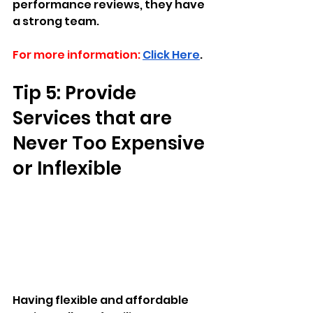
performance reviews, they have 
a strong team.
For more information:
Click Here
.
Tip 5: Provide 
Services that are 
Never Too Expensive 
or Inflexible
Having flexible and affordable 