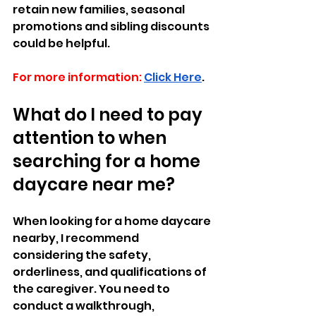
retain new families, seasonal 
promotions and sibling discounts 
could be helpful.
For more information:
Click Here
.
What do I need to pay 
attention to when 
searching for a home 
daycare near me?
When looking for a home daycare 
nearby, I recommend 
considering the safety, 
orderliness, and qualifications of 
the caregiver. You need to 
conduct a walkthrough, 