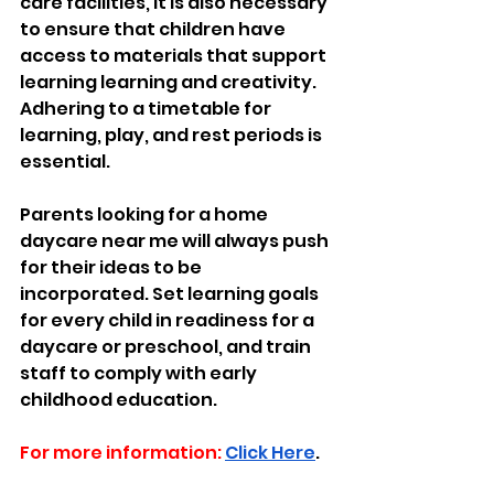
care facilities, it is also necessary 
to ensure that children have 
access to materials that support 
learning learning and creativity. 
Adhering to a timetable for 
learning, play, and rest periods is 
essential. 
Parents looking for a home 
daycare near me will always push 
for their ideas to be 
incorporated. Set learning goals 
for every child in readiness for a 
daycare or preschool, and train 
staff to comply with early 
childhood education.
For more information:
Click Here
.