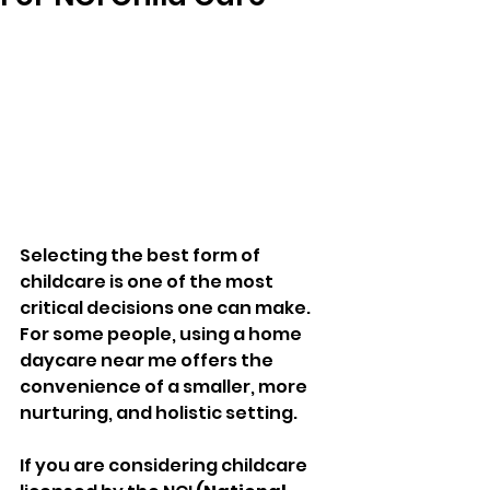
Selecting the best form of 
childcare is one of the most 
critical decisions one can make. 
For some people, using a home 
daycare near me offers the 
convenience of a smaller, more 
nurturing, and holistic setting. 
If you are considering childcare 