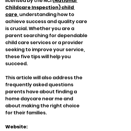
licensed by the NCI 
(National 
Childcare Inspection) child 
care
, understanding how to 
achieve success and quality care 
is crucial. Whether you are a 
parent searching for dependable 
child care services or a provider 
seeking to improve your service, 
these five tips will help you 
succeed. 
This article will also address the 
frequently asked questions 
parents have about finding a 
home daycare near me and 
about making the right choice 
for their families.
Website: 