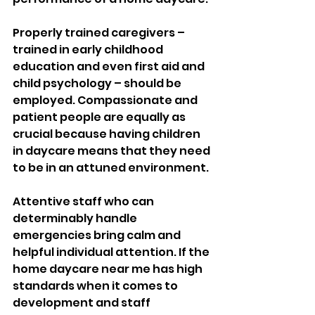
Properly trained caregivers – 
trained in early childhood 
education and even first aid and 
child psychology – should be 
employed. Compassionate and 
patient people are equally as 
crucial because having children 
in daycare means that they need 
to be in an attuned environment. 
Attentive staff who can 
determinably handle 
emergencies bring calm and 
helpful individual attention. If the 
home daycare near me has high 
standards when it comes to 
development and staff 