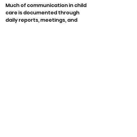
Much of communication in child 
care is documented through 
daily reports, meetings, and 
hearing out concerns. These 
easily accessible messaging or 
app interfaces help parents feel 
connected to their children even 
when they are away. 
These exchanges foster trust, 
offer feedback on care provided 
to children, and address 
problems promptly. Parents 
searching for a home daycare 
near me prioritise 
communication as a number one 
feature.