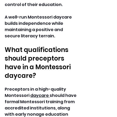
control of their education. 
A well-run Montessori daycare 
builds independence while 
maintaining a positive and 
secure literacy terrain. 
What qualifications 
should preceptors 
have in a Montessori 
daycare? 
Preceptors in a high-quality 
Montessori 
daycare 
should have 
formal Montessori training from 
accredited institutions, along 
with early nonage education 