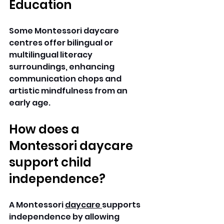
Education
Some Montessori daycare 
centres offer bilingual or 
multilingual literacy 
surroundings, enhancing 
communication chops and 
artistic mindfulness from an 
early age. 
How does a 
Montessori daycare 
support child 
independence? 
A Montessori 
daycare 
supports 
independence by allowing 