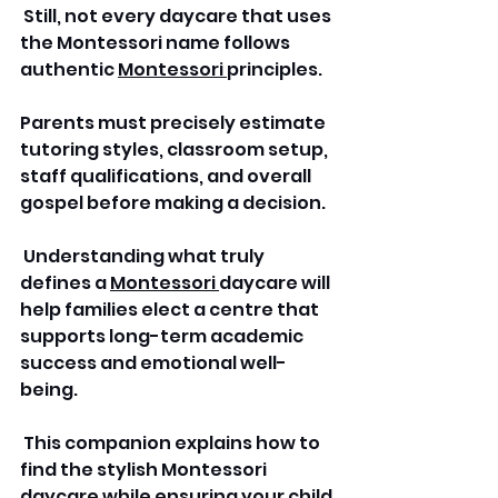
 Still, not every daycare that uses 
the Montessori name follows 
authentic 
Montessori 
principles. 
Parents must precisely estimate 
tutoring styles, classroom setup, 
staff qualifications, and overall 
gospel before making a decision.
 Understanding what truly 
defines a 
Montessori 
daycare will 
help families elect a centre that 
supports long-term academic 
success and emotional well-
being.
 This companion explains how to 
find the stylish Montessori 
daycare while ensuring your child 