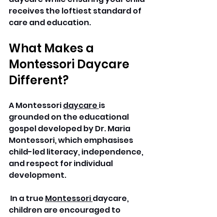
receives the loftiest standard of 
care and education.
What Makes a 
Montessori Daycare 
Different?
A Montessori 
daycare 
is 
grounded on the educational 
gospel developed by Dr. Maria 
Montessori, which emphasises 
child-led literacy, independence, 
and respect for individual 
development.
 In a true 
Montessori 
daycare, 
children are encouraged to 