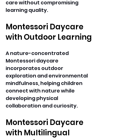
care without compromising 
learning quality. 
Montessori Daycare 
with Outdoor Learning
A nature-concentrated 
Montessori daycare 
incorporates outdoor 
exploration and environmental 
mindfulness, helping children 
connect with nature while 
developing physical 
collaboration and curiosity. 
Montessori Daycare 
with Multilingual 