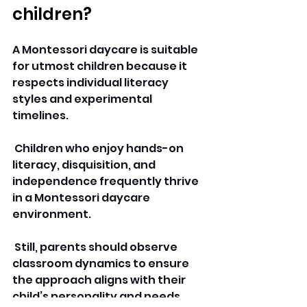
children? 
A Montessori daycare is suitable 
for utmost children because it 
respects individual literacy 
styles and experimental 
timelines.
 Children who enjoy hands-on 
literacy, disquisition, and 
independence frequently thrive 
in a Montessori daycare 
environment.
 Still, parents should observe 
classroom dynamics to ensure 
the approach aligns with their 
child’s personality and needs.