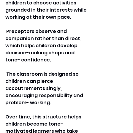
children to choose activities 
grounded in their interests while 
working at their own pace.
 Preceptors observe and 
companion rather than direct, 
which helps children develop 
decision-making chops and 
tone- confidence.
 The classroom is designed so 
children can pierce 
accoutrements singly, 
encouraging responsibility and 
problem- working. 
Over time, this structure helps 
children become tone-
motivated learners who take 