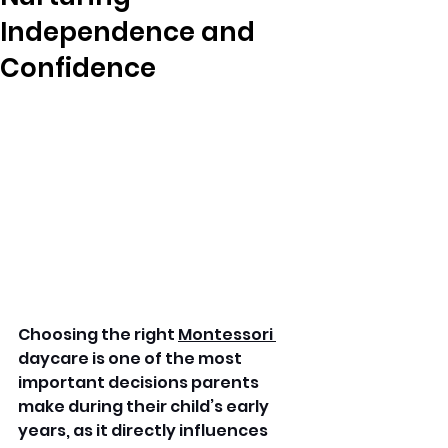
Independence and
Confidence
Choosing the right 
Montessori 
daycare is one of the most 
important decisions parents 
make during their child’s early 
years, as it directly influences 