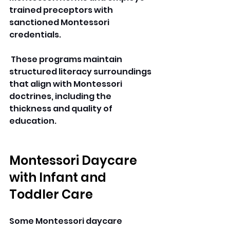
trained preceptors with 
sanctioned Montessori 
credentials.
 These programs maintain 
structured literacy surroundings 
that align with Montessori 
doctrines, including the 
thickness and quality of 
education. 
Montessori Daycare 
with Infant and 
Toddler Care
Some Montessori daycare 