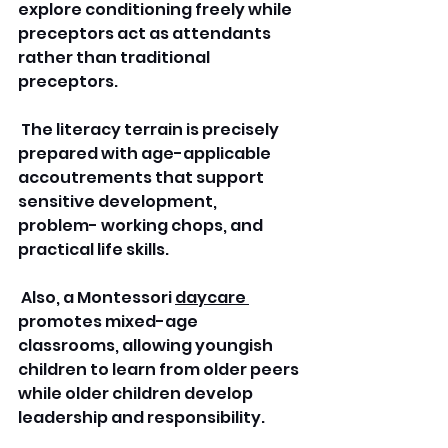
explore conditioning freely while 
preceptors act as attendants 
rather than traditional 
preceptors.
 The literacy terrain is precisely 
prepared with age-applicable 
accoutrements that support 
sensitive development, 
problem- working chops, and 
practical life skills.
 Also, a Montessori 
daycare 
promotes mixed-age 
classrooms, allowing youngish 
children to learn from older peers 
while older children develop 
leadership and responsibility.