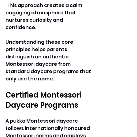
 This approach creates a calm, 
engaging atmosphere that 
nurtures curiosity and 
confidence. 
Understanding these core 
principles helps parents 
distinguish an authentic 
Montessori daycare from 
standard daycare programs that 
only use the name. 
Certified Montessori 
Daycare Programs
A pukka Montessori 
daycare 
follows internationally honoured 
Montessori norms and employs 