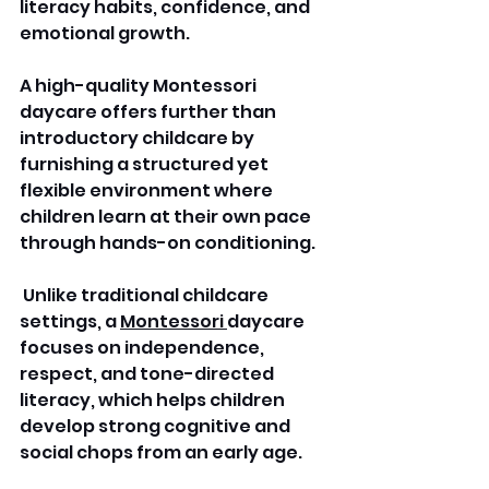
literacy habits, confidence, and 
emotional growth. 
A high-quality Montessori 
daycare offers further than 
introductory childcare by 
furnishing a structured yet 
flexible environment where 
children learn at their own pace 
through hands-on conditioning.
 Unlike traditional childcare 
settings, a 
Montessori 
daycare 
focuses on independence, 
respect, and tone-directed 
literacy, which helps children 
develop strong cognitive and 
social chops from an early age.