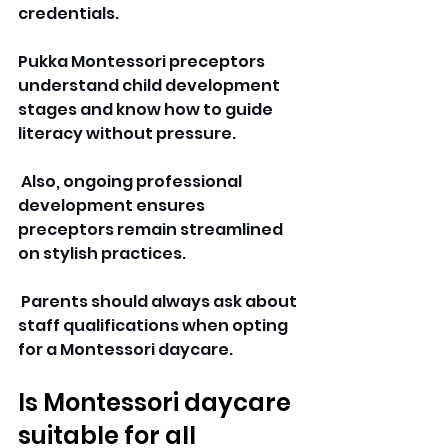
credentials. 
Pukka Montessori preceptors 
understand child development 
stages and know how to guide 
literacy without pressure.
 Also, ongoing professional 
development ensures 
preceptors remain streamlined 
on stylish practices.
 Parents should always ask about 
staff qualifications when opting 
for a Montessori daycare. 
Is Montessori daycare 
suitable for all 