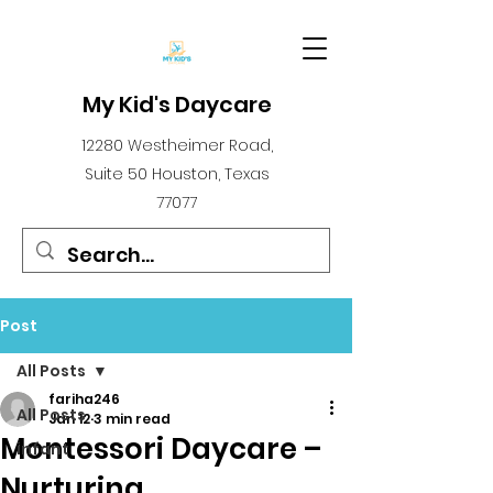
My Kid's Daycare
12280 Westheimer Road,
Suite 50 Houston, Texas
77077
Post
All Posts
fariha246
All Posts
Jan 12
3 min read
Montessori Daycare –
infant
Nurturing