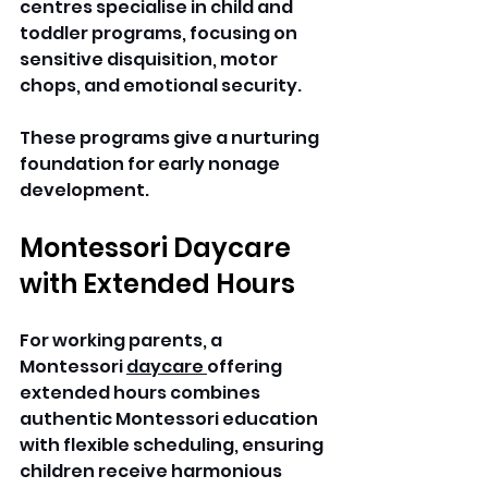
centres specialise in child and 
toddler programs, focusing on 
sensitive disquisition, motor 
chops, and emotional security.
These programs give a nurturing 
foundation for early nonage 
development.
Montessori Daycare 
with Extended Hours
For working parents, a 
Montessori 
daycare 
offering 
extended hours combines 
authentic Montessori education 
with flexible scheduling, ensuring 
children receive harmonious 