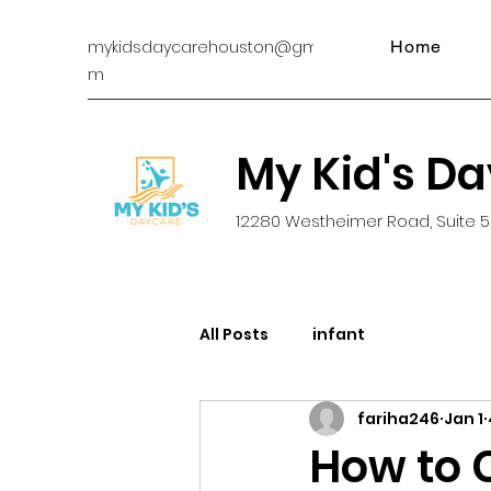
mykidsdaycarehouston@gmail.co
Home
m
My Kid's D
12280 Westheimer Road, Suite 5
All Posts
infant
fariha246
Jan 1
How to C