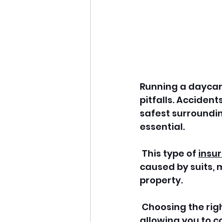
Running a daycare
pitfalls. Accident
safest surroundin
essential.
 This type of 
insu
caused by suits, 
property.
 Choosing the righ
allowing you to c