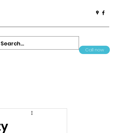
Call now
ty