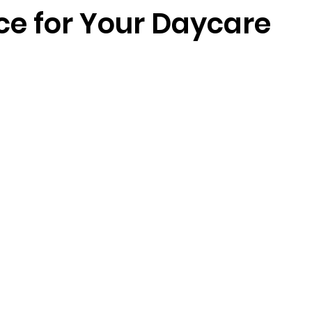
ce for Your Daycare