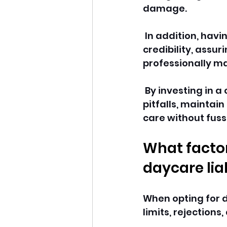
damage.
 In addition, hav
credibility, assur
professionally 
 By investing in 
pitfalls, maintain
care without fussi
What factor
daycare liab
When opting for d
limits, rejections