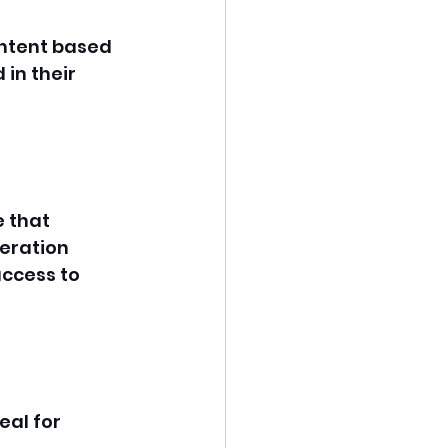
ontent based 
 in their 
 that 
heration 
ccess to 
eal for 