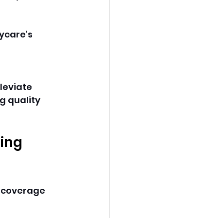
ycare's 
leviate 
g quality 
ing 
e coverage 