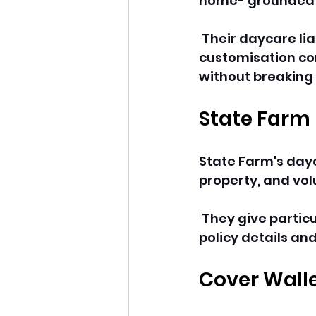
home- grounded o
 Their daycare li
customisation con
without breaking 
State Farm
State Farm's dayca
property, and vol
 They give partic
policy details an
Cover Wall