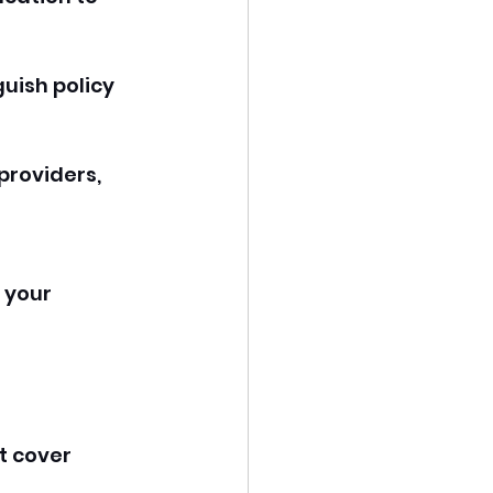
guish policy 
 providers, 
 
 your 
t cover 