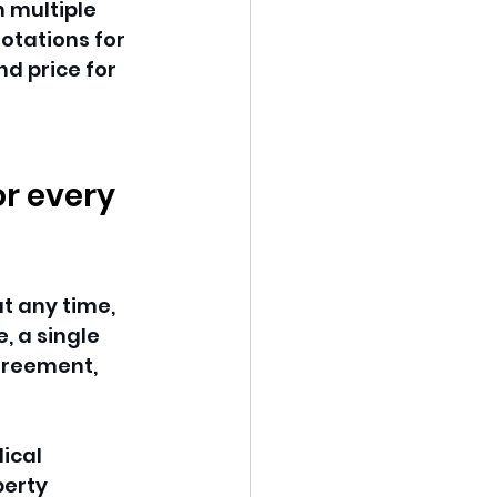
 multiple 
otations for 
nd price for 
or every 
t any time, 
 a single 
agreement, 
ical 
perty 