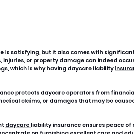
 is satisfying, but it also comes with significan
s, injuries, or property damage can indeed occur 
gs, which is why having daycare liability 
insura
rance
 protects daycare operators from financial
medical claims, or damages that may be caused 
t 
daycare 
liability insurance ensures peace of 
oncentrate on furnishing excellent care and edu