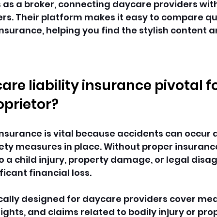
 as a broker, connecting daycare providers with
rs. Their platform makes it easy to compare qu
insurance, helping you find the stylish content a
re liability insurance pivotal f
prietor? 
 insurance is vital because accidents can occur a
ety measures in place. Without proper insurance,
to a child injury, property damage, or legal dis
ficant financial loss. 
cally designed for daycare providers cover med
ights, and claims related to bodily injury or pro