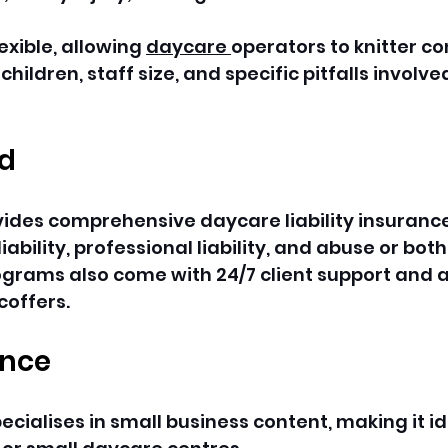
exible, allowing 
daycare 
operators to knitter c
hildren, staff size, and specific pitfalls involved
rd
ides comprehensive daycare liability insurance
iability, professional liability, and abuse or bot
ograms also come with 24/7 client support and a
coffers.
ance
cialises in small business content, making it id