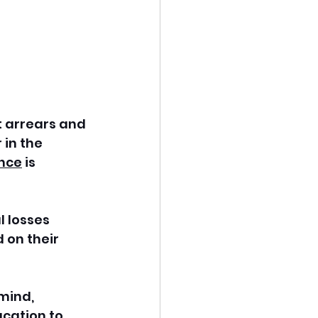
t arrears and 
in the 
nce
 is 
 losses 
on their 
mind, 
cation to 