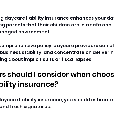
ing daycare liability insurance enhances your da
ing parents that their children are in a safe and 
managed environment.
a comprehensive policy, daycare providers can al
 business stability, and concentrate on deliverin
ng about implicit suits or fiscal lapses.
s should I consider when choos
ility insurance? 
aycare liability insurance, you should estimat
, and fresh signatures. 