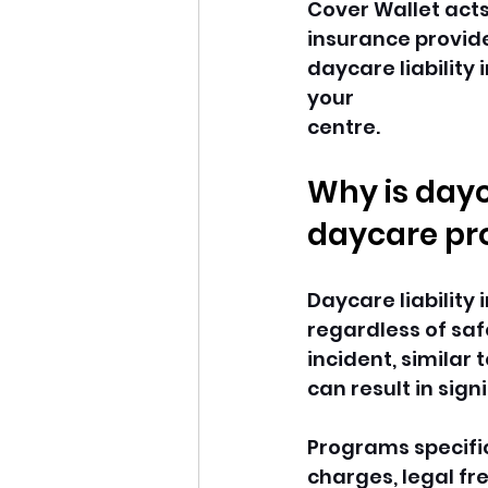
Cover Wallet acts
insurance provide
daycare liability 
your 
centre. 
Why is dayca
daycare pro
Daycare liability
regardless of saf
incident, similar 
can result in signi
Programs specifi
charges, legal fre