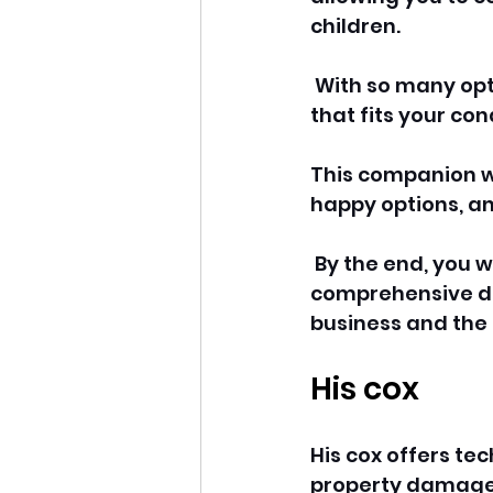
children.
 With so many opti
that fits your co
This companion wi
happy options, an
 By the end, you 
comprehensive day
business and the 
His cox
His cox offers te
property damage, 