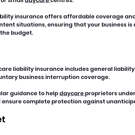
r small 
daycare 
centres.
ability insurance offers affordable coverage and
tent situations, ensuring that your business is
the budget. 
re liability insurance includes general liability
untary business interruption coverage.
ular guidance to help 
daycare 
proprietors unde
d ensure complete protection against unanticip
et