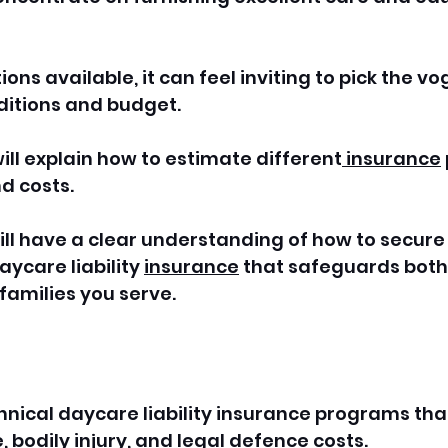
ons available, it can feel inviting to pick the vo
nditions and budget. 
ll explain how to estimate different
 insurance
d costs.
will have a clear understanding of how to secure
care liability 
insurance
 that safeguards both
families you serve.
chnical daycare liability insurance programs tha
bodily injury, and legal defence costs.