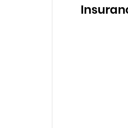
Insuran