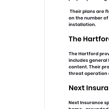
 Their plans are fl
on the number of c
installation.
The Hartfo
The Hartford prov
includes general l
content. Their pr
threat operation 
Next Insur
Next Insurance spe