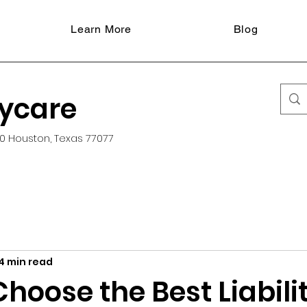
Learn More
Blog
aycare
0 Houston, Texas 77077
4 min read
hoose the Best Liabili