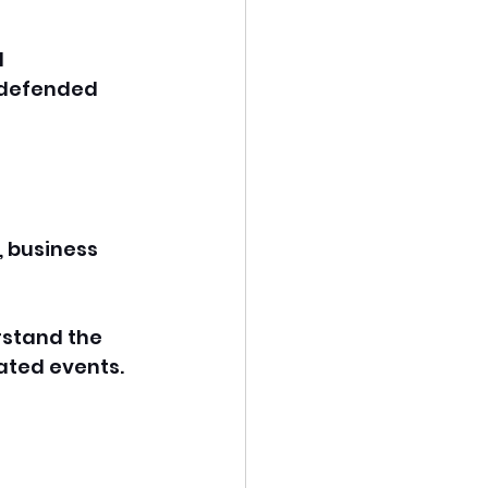
 
 defended 
, business 
rstand the 
ated events. 