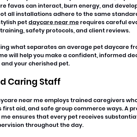
 favas can interact, burn energy, and develop 
l, not all installations adhere to the same standar
tylish pet 
daycare near me
 requires careful ev
 training, safety protocols, and client reviews. 
ing what separates an average pet daycare fr
me will help you make a confident, informed dec
 and your cherished pet. 
nd Caring Staff
daycare near me employs trained caregivers wh
 first aid, and safe group commerce ways. A pr
 me ensures that every pet receives substantia
ervision throughout the day. 