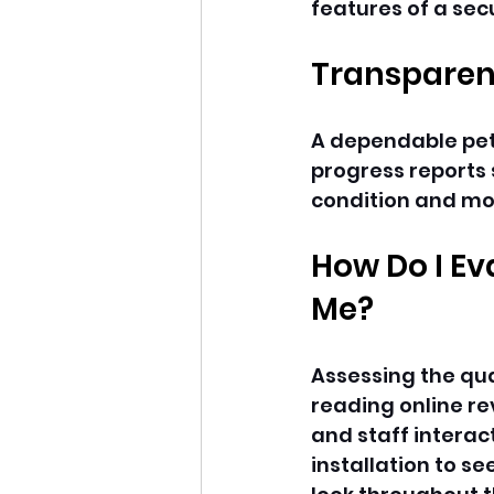
features of a sec
Transparen
A dependable pet
progress reports 
condition and mo
How Do I Ev
Me?
Assessing the qua
reading online re
and staff interact
installation to se