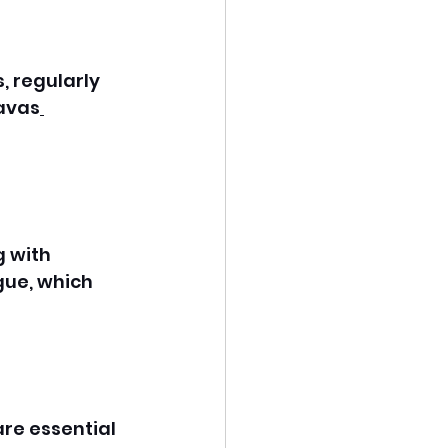
, regularly 
favas
 with 
gue, which 
re essential 