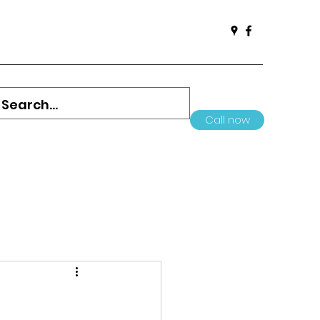
Call now