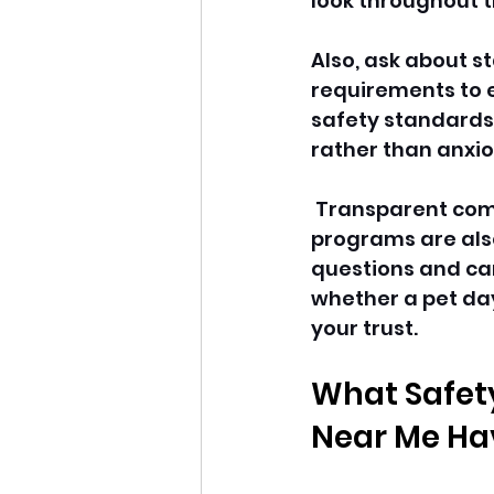
look throughout t
Also, ask about s
requirements to e
safety standards.
rather than anxi
 Transparent com
programs are also
questions and car
whether a pet da
your trust. 
What Safety
Near Me Ha