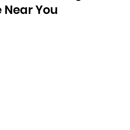
 Near You