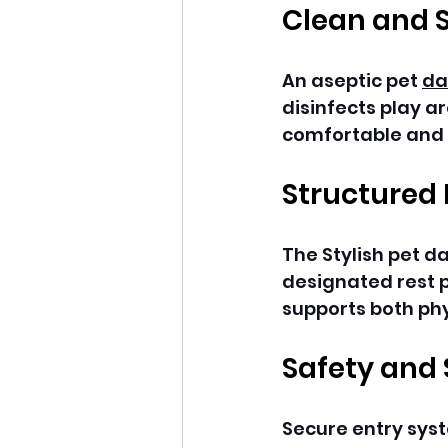
Clean and 
An aseptic pet 
da
disinfects play a
comfortable and h
Structured 
The Stylish pet d
designated rest p
supports both phy
Safety and
Secure entry syst