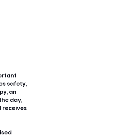
ortant 
s safety, 
py, an 
the day, 
d receives 
ised 