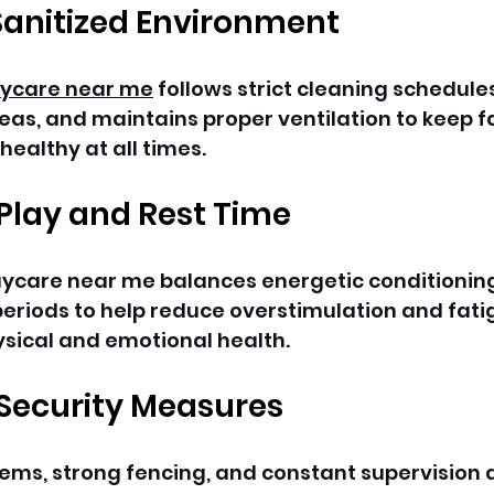
Sanitized Environment
ycare near me
 follows strict cleaning schedules
reas, and maintains proper ventilation to keep 
ealthy at all times. 
Play and Rest Time
aycare near me balances energetic conditioning
eriods to help reduce overstimulation and fati
sical and emotional health. 
 Security Measures
ems, strong fencing, and constant supervision a