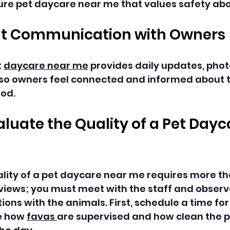
ure pet daycare near me that values safety abov
t Communication with Owners
 
daycare near me
 provides daily updates, phot
so owners feel connected and informed about th
od. 
aluate the Quality of a Pet Dayc
lity of a pet daycare near me requires more th
views; you must meet with the staff and observe 
ions with the animals. First, schedule a time for
e how 
favas 
are supervised and how clean the p