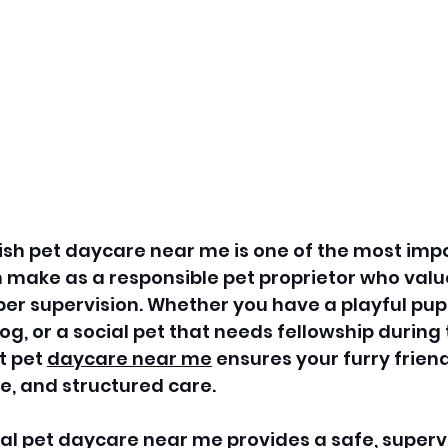
ish pet daycare near me is one of the most imp
 make as a responsible pet proprietor who value
er supervision. Whether you have a playful pup
og, or a social pet that needs fellowship during 
t pet 
daycare near me
 ensures your furry frien
e, and structured care. 
nal pet daycare near me provides a safe, superv