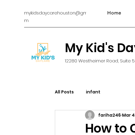
mykidsdaycarehouston@gmail.co
Home
m
My Kid's D
12280 Westheimer Road, Suite 5
All Posts
infant
fariha246
Mar 4
How to 