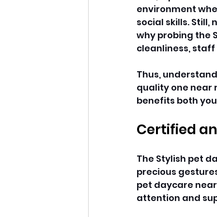
environment where
social skills. Stil
why probing the S
cleanliness, staff
Thus, understand
quality one near 
benefits both you
Certified a
The Stylish pet 
precious gestures
pet daycare near
attention and sup