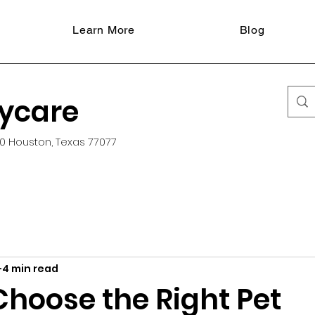
Learn More
Blog
aycare
0 Houston, Texas 77077
4 min read
Choose the Right Pet