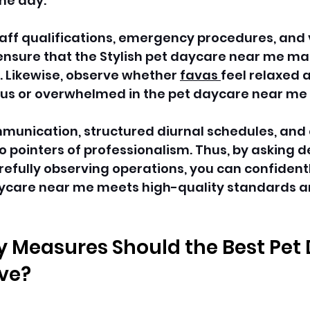
he day. 
taff qualifications, emergency procedures, and 
nsure that the Stylish pet daycare near me main
 Likewise, observe whether 
favas 
feel relaxed
ous or overwhelmed in the pet daycare near me 
munication, structured diurnal schedules, and 
 pointers of professionalism. Thus, by asking d
efully observing operations, you can confident
ycare near me meets high-quality standards a
 Measures Should the Best Pet
ve?