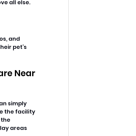
e all else. 
os, and 
eir pet’s 
are Near 
an simply 
the facility 
 the 
lay areas 