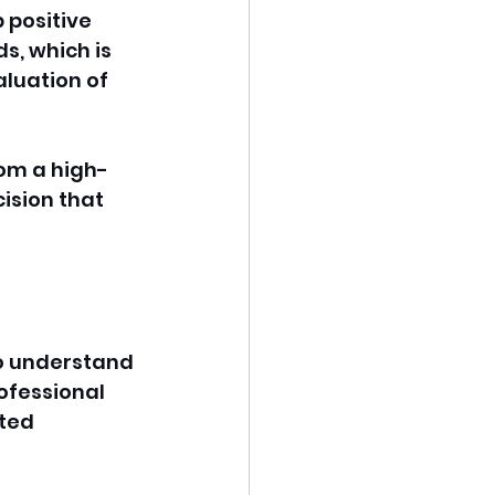
positive 
ds, which is 
aluation of 
om a high-
ision that 
o understand 
ofessional 
ted 