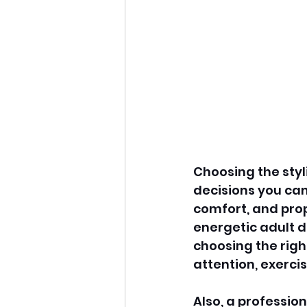
Choosing the styl
decisions you can
comfort, and prop
energetic adult d
choosing the righ
attention, exercis
Also, a professio