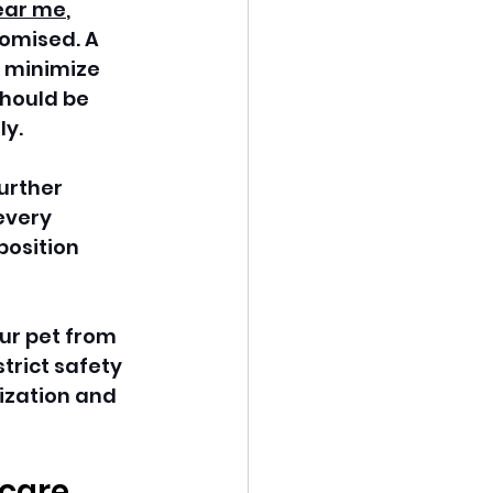
ear me
, 
omised. A 
 minimize 
hould be 
y. 
urther 
every 
position 
ur pet from 
trict safety 
ization and 
care 