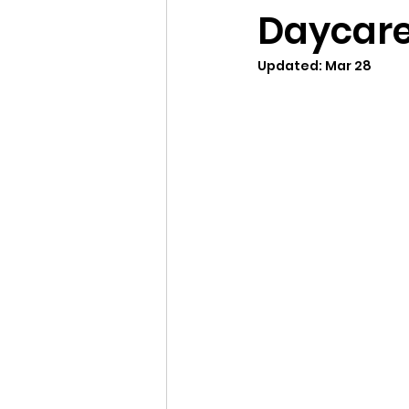
Daycare
Updated:
Mar 28