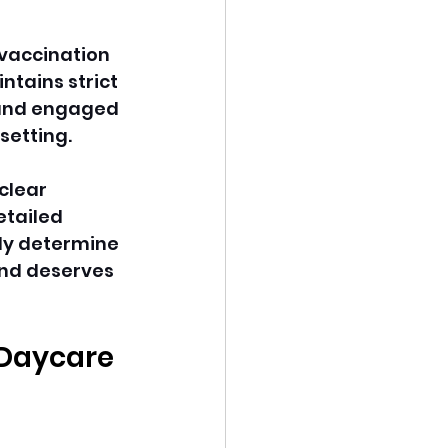
vaccination 
tains strict 
 and engaged 
setting.
clear 
etailed 
ly determine 
nd deserves 
 Daycare 