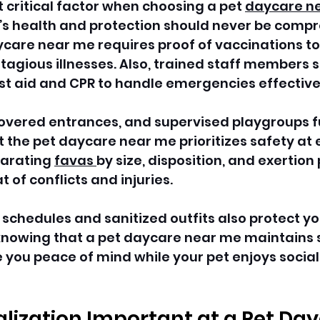
t critical factor when choosing a pet 
daycare n
’s health and protection should never be compr
care near me requires proof of vaccinations to
tagious illnesses. Also, trained staff members s
irst aid and CPR to handle emergencies effectivel
covered entrances, and supervised playgroups f
the pet daycare near me prioritizes safety at 
parating 
favas 
by size, disposition, and exertion 
 of conflicts and injuries.
 schedules and sanitized outfits also protect yo
 knowing that a pet daycare near me maintains s
ve you peace of mind while your pet enjoys social
alization Important at a Pet Day