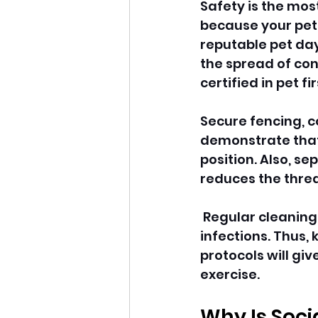
Safety is the mos
because your pet
reputable pet day
the spread of con
certified in pet f
Secure fencing, 
demonstrate that 
position. Also, se
reduces the threat
 Regular cleaning
infections. Thus,
protocols will gi
exercise. 
Why Is Soci