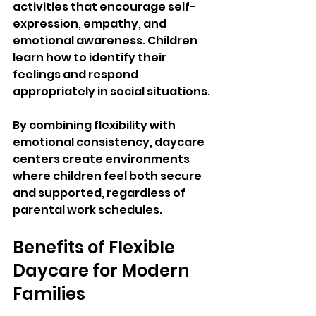
activities that encourage self-
expression, empathy, and 
emotional awareness. Children 
learn how to identify their 
feelings and respond 
appropriately in social situations.
By combining flexibility with 
emotional consistency, daycare 
centers create environments 
where children feel both secure 
and supported, regardless of 
parental work schedules.
Benefits of Flexible 
Daycare for Modern 
Families