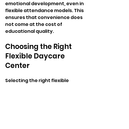
emotional development, even in 
flexible attendance models. This 
ensures that convenience does 
not come at the cost of 
educational quality.
Choosing the Right 
Flexible Daycare 
Center
Selecting the right flexible 
daycare center requires careful 
evaluation of several key 
factors. Parents should consider 
licensing, staff qualifications, 
safety standards, and the 
center’s ability to accommodate 
varying schedules.