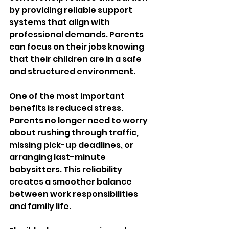
by providing reliable support 
systems that align with 
professional demands. Parents 
can focus on their jobs knowing 
that their children are in a safe 
and structured environment.
One of the most important 
benefits is reduced stress. 
Parents no longer need to worry 
about rushing through traffic, 
missing pick-up deadlines, or 
arranging last-minute 
babysitters. This reliability 
creates a smoother balance 
between work responsibilities 
and family life.