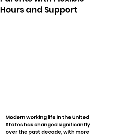
Hours and Support
Modern working life in the United 
States has changed significantly 
over the past decade, with more 