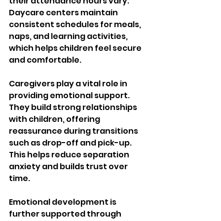
their attendance hours vary. 
Daycare centers maintain 
consistent schedules for meals, 
naps, and learning activities, 
which helps children feel secure 
and comfortable.
Caregivers play a vital role in 
providing emotional support. 
They build strong relationships 
with children, offering 
reassurance during transitions 
such as drop-off and pick-up. 
This helps reduce separation 
anxiety and builds trust over 
time.
Emotional development is 
further supported through 