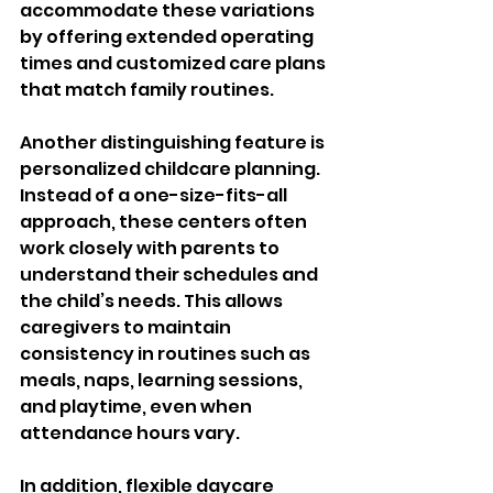
accommodate these variations 
by offering extended operating 
times and customized care plans 
that match family routines.
Another distinguishing feature is 
personalized childcare planning. 
Instead of a one-size-fits-all 
approach, these centers often 
work closely with parents to 
understand their schedules and 
the child’s needs. This allows 
caregivers to maintain 
consistency in routines such as 
meals, naps, learning sessions, 
and playtime, even when 
attendance hours vary.
In addition, flexible daycare 