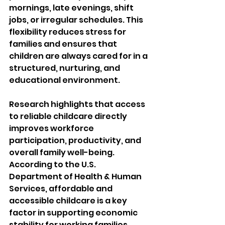
mornings, late evenings, shift 
jobs, or irregular schedules. This 
flexibility reduces stress for 
families and ensures that 
children are always cared for in a 
structured, nurturing, and 
educational environment.
Research highlights that access 
to reliable childcare directly 
improves workforce 
participation, productivity, and 
overall family well-being. 
According to the U.S. 
Department of Health & Human 
Services, affordable and 
accessible childcare is a key 
factor in supporting economic 
stability for working families 