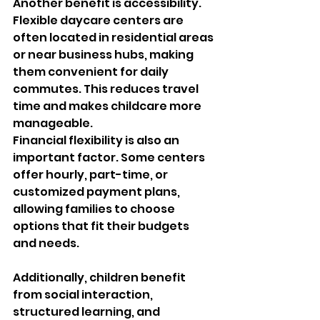
Another benefit is accessibility. 
Flexible daycare centers are 
often located in residential areas 
or near business hubs, making 
them convenient for daily 
commutes. This reduces travel 
time and makes childcare more 
manageable.
Financial flexibility is also an 
important factor. Some centers 
offer hourly, part-time, or 
customized payment plans, 
allowing families to choose 
options that fit their budgets 
and needs.
Additionally, children benefit 
from social interaction, 
structured learning, and 