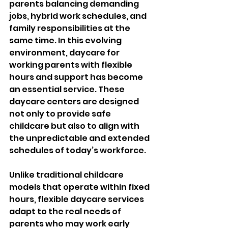
parents balancing demanding 
jobs, hybrid work schedules, and 
family responsibilities at the 
same time. In this evolving 
environment, daycare for 
working parents with flexible 
hours and support has become 
an essential service. These 
daycare centers are designed 
not only to provide safe 
childcare but also to align with 
the unpredictable and extended 
schedules of today’s workforce.
Unlike traditional childcare 
models that operate within fixed 
hours, flexible daycare services 
adapt to the real needs of 
parents who may work early 