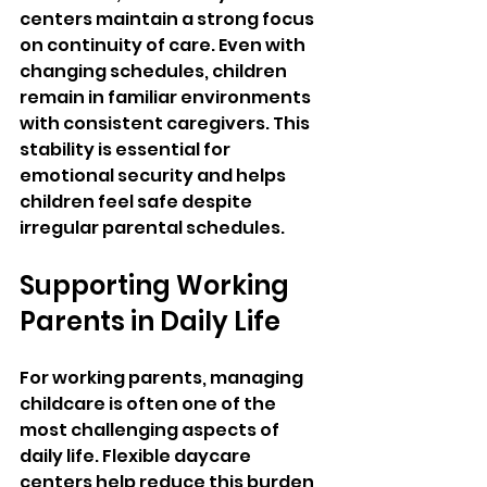
centers maintain a strong focus 
on continuity of care. Even with 
changing schedules, children 
remain in familiar environments 
with consistent caregivers. This 
stability is essential for 
emotional security and helps 
children feel safe despite 
irregular parental schedules.
Supporting Working 
Parents in Daily Life
For working parents, managing 
childcare is often one of the 
most challenging aspects of 
daily life. Flexible daycare 
centers help reduce this burden 