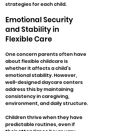
strategies for each child.
Emotional Security 
and Stability in 
Flexible Care
One concern parents often have 
about flexible childcare is 
whether it affects a child’s 
emotional stability. However, 
well-designed daycare centers 
address this by maintaining 
consistency in caregiving, 
environment, and daily structure.
Children thrive when they have 
predictable routines, even if 