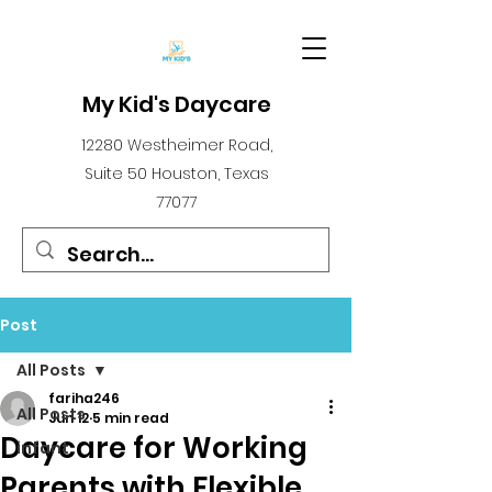
My Kid's Daycare
12280 Westheimer Road,
Suite 50 Houston, Texas
77077
Post
All Posts
fariha246
All Posts
Jun 12
5 min read
Daycare for Working
infant
Parents with Flexible