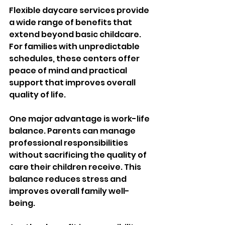
Flexible daycare services provide 
a wide range of benefits that 
extend beyond basic childcare. 
For families with unpredictable 
schedules, these centers offer 
peace of mind and practical 
support that improves overall 
quality of life.
One major advantage is work-life 
balance. Parents can manage 
professional responsibilities 
without sacrificing the quality of 
care their children receive. This 
balance reduces stress and 
improves overall family well-
being.