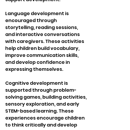
Language development is 
encouraged through 
storytelling, reading sessions, 
and interactive conversations 
with caregivers. These activities 
help children build vocabulary, 
improve communication skills, 
and develop confidence in 
expressing themselves.
Cognitive development is 
supported through problem-
solving games, building activities, 
sensory exploration, and early 
STEM-based learning. These 
experiences encourage children 
to think critically and develop 