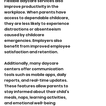
Flexible daycare services also 
improve productivity in the 
workplace. When parents have 
access to dependable childcare, 
they are less likely to experience 
distractions or absenteeism 
caused by childcare 
emergencies. Employers also 
benefit from improved employee 
satisfaction and retention.
Additionally, many daycare 
centers offer communication 
tools such as mobile apps, daily 
reports, and real-time updates. 
These features allow parents to 
stay informed about their child’s 
meals, naps, learning activities, 
and emotional well-being 