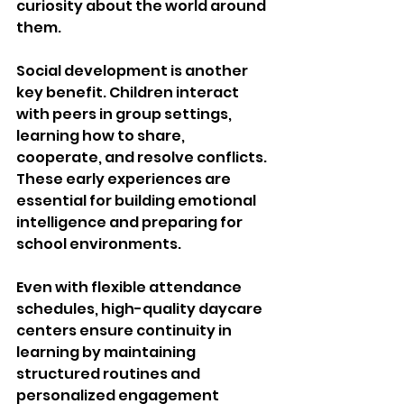
curiosity about the world around 
them.
Social development is another 
key benefit. Children interact 
with peers in group settings, 
learning how to share, 
cooperate, and resolve conflicts. 
These early experiences are 
essential for building emotional 
intelligence and preparing for 
school environments.
Even with flexible attendance 
schedules, high-quality daycare 
centers ensure continuity in 
learning by maintaining 
structured routines and 
personalized engagement 