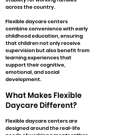
across the country. 
Flexible daycare centers 
combine convenience with early 
childhood education, ensuring 
that children not only receive 
supervision but also benefit from 
learning experiences that 
support their cognitive, 
emotional, and social 
development.
What Makes Flexible 
Daycare Different?
Flexible daycare centers are 
designed around the real-life 