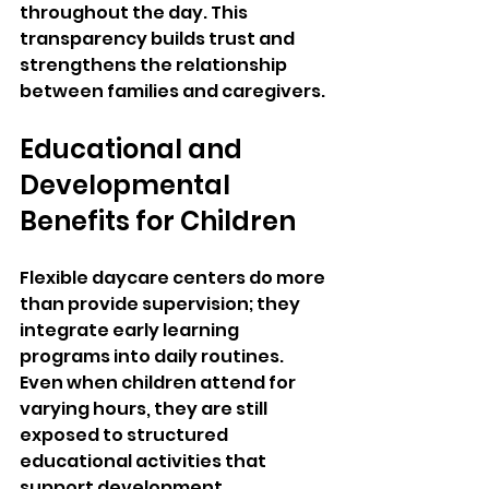
throughout the day. This 
transparency builds trust and 
strengthens the relationship 
between families and caregivers.
Educational and 
Developmental 
Benefits for Children
Flexible daycare centers do more 
than provide supervision; they 
integrate early learning 
programs into daily routines. 
Even when children attend for 
varying hours, they are still 
exposed to structured 
educational activities that 
support development.