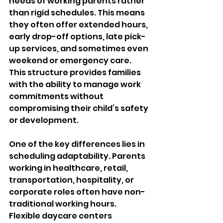
needs of working parents rather 
than rigid schedules. This means 
they often offer extended hours, 
early drop-off options, late pick-
up services, and sometimes even 
weekend or emergency care. 
This structure provides families 
with the ability to manage work 
commitments without 
compromising their child’s safety 
or development.
One of the key differences lies in 
scheduling adaptability. Parents 
working in healthcare, retail, 
transportation, hospitality, or 
corporate roles often have non-
traditional working hours. 
Flexible daycare centers 