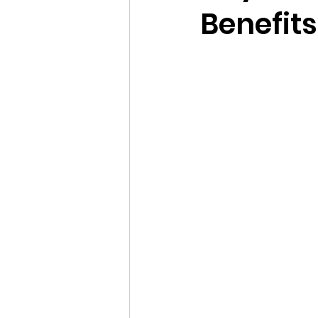
Benefits