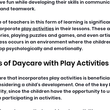
ve fun while developing their skills in communic
 and teamwork. 
 of teachers in this form of learning is significa
corporate 
play activities
 in their lessons. These a
ories, playing puzzles and games, and even artistr
ess occurs in an environment where the childre
op psychologically and emotionally.
s of Daycare with Play Activities
e that incorporates play activities is beneficial
idering a child's development. One of the key b
ty, since the children have the opportunity to us
participating in activities. 