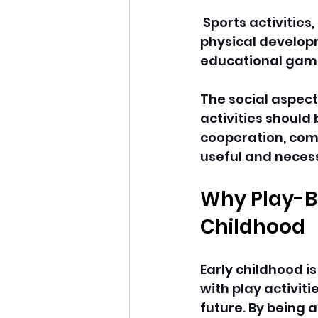
 Sports activities
physical developm
educational game
The social aspect
activities should 
cooperation, comm
useful and necess
Why Play-Ba
Childhood
Early childhood i
with play activiti
future. By being a