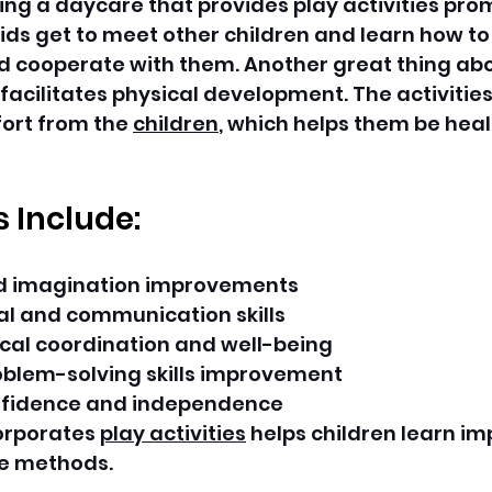
ng a daycare that provides play activities pro
kids get to meet other children and learn how to 
cooperate with them. Another great thing abo
 facilitates physical development. The activities
ort from the 
children
, which helps them be heal
s Include:
nd imagination improvements
ial and communication skills
cal coordination and well-being
oblem-solving skills improvement
fidence and independence
orporates 
play activities
 helps children learn imp
e methods.