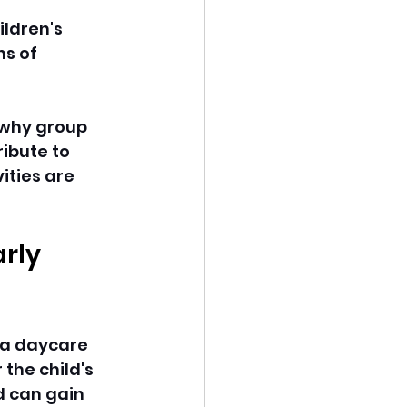
ildren's 
s of 
 why group 
ibute to 
ties are 
rly 
 a daycare 
the child's 
d can gain 