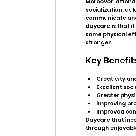
Moreover, attendi
socialization, as 
communicate and 
daycare is that it
some physical eff
stronger.
Key Benefit
Creativity a
Excellent soc
Greater physi
Improving pr
Improved con
Daycare that inc
through enjoyabl