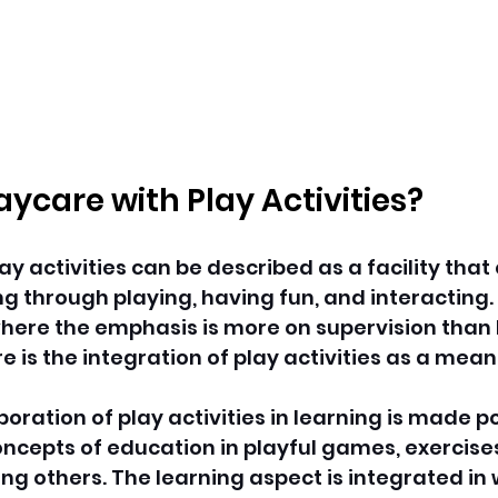
aycare with Play Activities?
ay activities can be described as a facility tha
ng through playing, having fun, and interacting.
ere the emphasis is more on supervision than l
e is the integration of play activities as a means
poration of play activities in learning is made po
oncepts of education in playful games, exercises
 others. The learning aspect is integrated in 