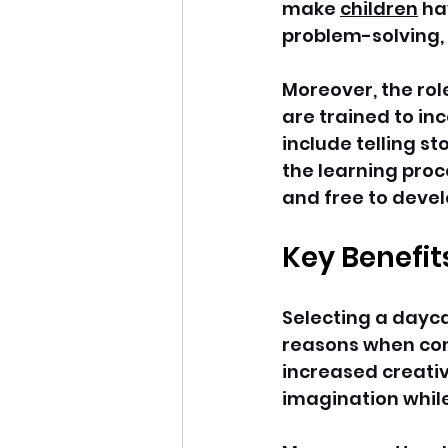
make 
children
 ha
problem-solving,
Moreover, the role
are trained to in
include telling st
the learning proc
and free to devel
Key Benefit
Selecting a daycar
reasons when cons
increased creativi
imagination while 