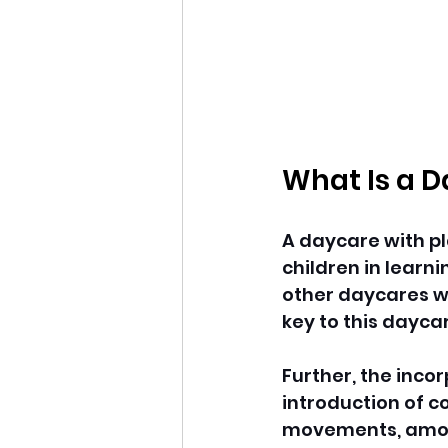
What Is a D
A daycare with pl
children in learni
other daycares wh
key to this daycar
Further, the incor
introduction of c
movements, among