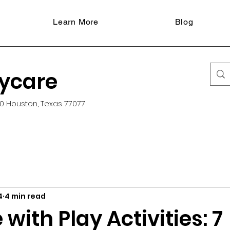
Learn More
Blog
aycare
0 Houston, Texas 77077
4
4 min read
with Play Activities: 7