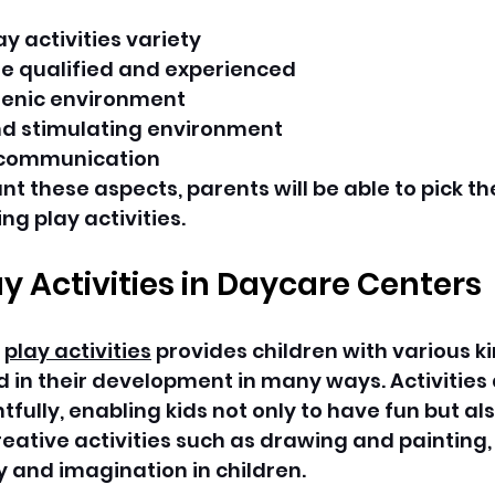
y activities variety
e qualified and experienced
ienic environment
nd stimulating environment
 communication
nt these aspects, parents will be able to pick th
ng play activities.
ay Activities in Daycare Centers
 
play activities
 provides children with various ki
 in their development in many ways. Activities 
ully, enabling kids not only to have fun but als
eative activities such as drawing and painting, 
y and imagination in children.