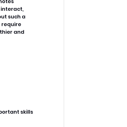
motes 
interact, 
ut such a 
 require 
thier and 
ortant skills 