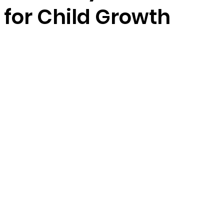
 for Child Growth