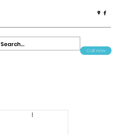
Call now