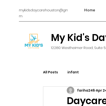
mykidsdaycarehouston@gmail.co
Home
m
My Kid's D
12280 Westheimer Road, Suite 5
All Posts
infant
fariha246
Apr 2
Daycare 