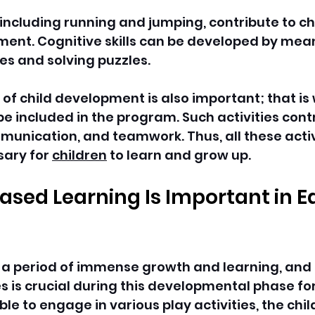
, including running and jumping, contribute to ch
ent. Cognitive skills can be developed by mean
s and solving puzzles. 
 of child development is also important; that is
be included in the program. Such activities contr
unication, and teamwork. Thus, all these activi
ary for 
children
 to learn and grow up.
sed Learning Is Important in Ea
s a period of immense growth and learning, and
es is crucial during this developmental phase for 
ble to engage in various play activities, the chil