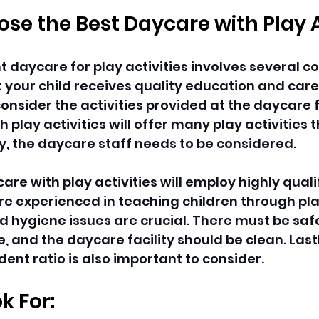
se the Best Daycare with Play A
t daycare for play activities involves several c
your child receives quality education and care. F
nsider the activities provided at the daycare fa
 play activities will offer many play activities
y, the daycare staff needs to be considered.
are with play activities will employ highly quali
e experienced in teaching children through play 
nd hygiene issues are crucial. There must be saf
 and the daycare facility should be clean. Lastl
ent ratio is also important to consider.
k For: