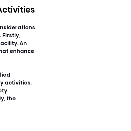
ctivities
onsiderations 
irstly, 
cility. An 
 that enhance 
fied 
activities. 
ety 
y, the 