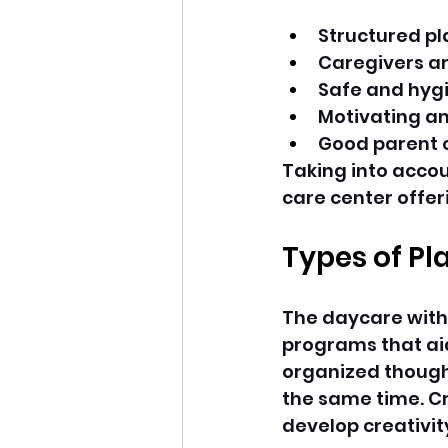
Structured pla
Caregivers ar
Safe and hyg
Motivating a
Good parent
Taking into accou
care center offeri
Types of Pl
The daycare with
programs that aid
organized thoughtf
the same time. Cr
develop creativit