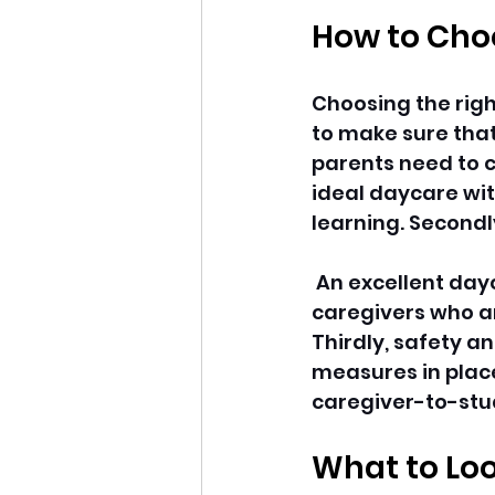
How to Choo
Choosing the righ
to make sure that 
parents need to co
ideal daycare with
learning. Secondl
 An excellent dayc
caregivers who ar
Thirdly, safety a
measures in place,
caregiver-to-stud
What to Loo