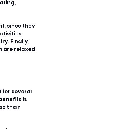
ating, 
nt, since they 
ctivities 
y. Finally, 
n are relaxed 
 for several 
enefits is 
e their 