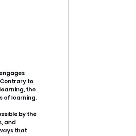
t engages 
 Contrary to 
earning, the 
 of learning. 
ssible by the 
, and 
ways that 