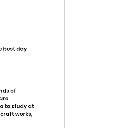
e best day 
nds of 
are 
o to study at 
craft works, 