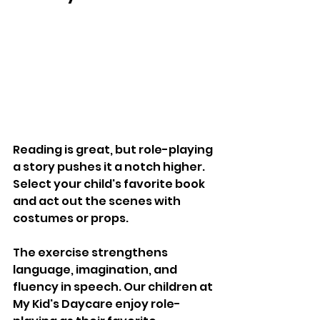
Reading is great, but role-playing 
a story pushes it a notch higher. 
Select your child's favorite book 
and act out the scenes with 
costumes or props. 
The exercise strengthens 
language, imagination, and 
fluency in speech. Our children at 
My Kid's Daycare enjoy role-