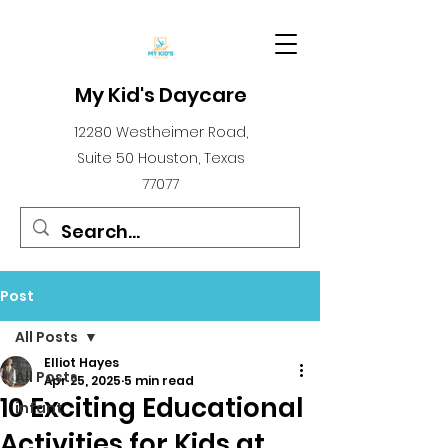
My Kid's Daycare
12280 Westheimer Road,
Suite 50 Houston, Texas
77077
Post
All Posts
Elliot Hayes
All Posts
Apr 25, 2025
5 min read
10 Exciting Educational
infant
Activities for Kids at