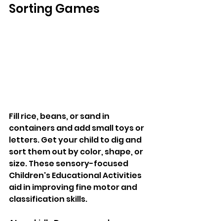
Sorting Games
Fill rice, beans, or sand in 
containers and add small toys or 
letters. Get your child to dig and 
sort them out by color, shape, or 
size. These sensory-focused 
Children's Educational Activities 
aid in improving fine motor and 
classification skills. 