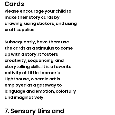
Cards
Please encourage your child to 
make their story cards by 
drawing, using stickers, and using 
craft supplies. 
Subsequently, have them use 
the cards as a stimulus to come 
up with a story. It fosters 
creativity, sequencing, and 
storytelling skills. It is a favorite 
activity at Little Learner's 
Lighthouse, wherein art is 
employed as a gateway to 
language and emotion, colorfully 
and imaginatively.
7. Sensory Bins and 