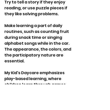
Try to tell a story if they enjoy 
reading, or use puzzle pieces if 
they like solving problems. 
Make learning a part of daily 
routines, such as counting fruit 
during snack time or singing 
alphabet songs while in the car. 
The appearance, the colors, and 
the participatory nature are 
essential. 
My Kid's Daycare emphasizes 
play-based learning, where 
children learn through games 
and art activities. Make it a game, 
and your child will be happy to do 
it repeatedly and actively.