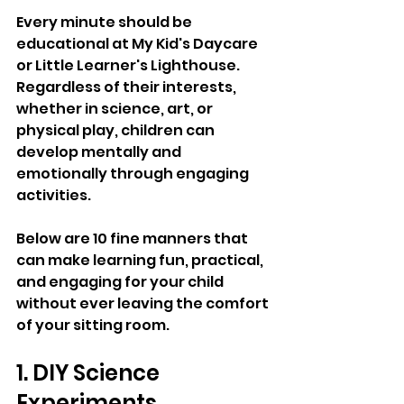
Every minute should be 
educational at My Kid's Daycare 
or Little Learner's Lighthouse. 
Regardless of their interests, 
whether in science, art, or 
physical play, children can 
develop mentally and 
emotionally through engaging 
activities. 
Below are 10 fine manners that 
can make learning fun, practical, 
and engaging for your child 
without ever leaving the comfort 
of your sitting room.
1. DIY Science 
Experiments