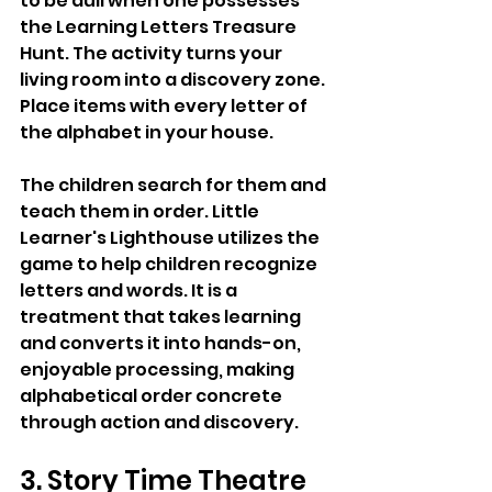
to be dull when one possesses 
the Learning Letters Treasure 
Hunt. The activity turns your 
living room into a discovery zone. 
Place items with every letter of 
the alphabet in your house. 
The children search for them and 
teach them in order. Little 
Learner's Lighthouse utilizes the 
game to help children recognize 
letters and words. It is a 
treatment that takes learning 
and converts it into hands-on, 
enjoyable processing, making 
alphabetical order concrete 
through action and discovery.
3. Story Time Theatre