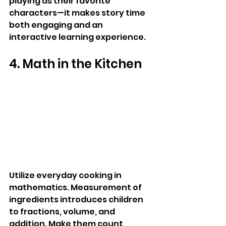
playing as their favorite 
characters—it makes story time 
both engaging and an 
interactive learning experience.
4. Math in the Kitchen
Utilize everyday cooking in 
mathematics. Measurement of 
ingredients introduces children 
to fractions, volume, and 
addition. Make them count 