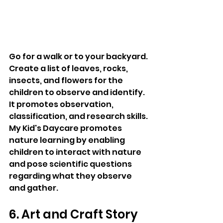
Go for a walk or to your backyard. 
Create a list of leaves, rocks, 
insects, and flowers for the 
children to observe and identify. 
It promotes observation, 
classification, and research skills. 
My Kid's Daycare promotes 
nature learning by enabling 
children to interact with nature 
and pose scientific questions 
regarding what they observe 
and gather.
6. Art and Craft Story 