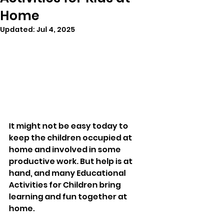
Home
Updated:
Jul 4, 2025
It might not be easy today to 
keep the children occupied at 
home and involved in some 
productive work. But help is at 
hand, and many Educational 
Activities for Children bring 
learning and fun together at 
home. 