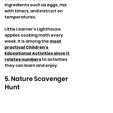
ingredients such as eggs, mix 
with timers, and instruct on 
temperatures. 
Little Learner's Lighthouse 
applies cooking math every 
week. It is among the 
most 
practical Children's 
Educational Activities since it 
relates numbers
 to activities 
they can learn and enjoy.
5. Nature Scavenger 
Hunt