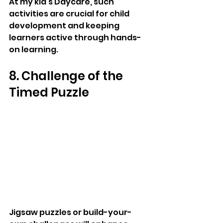
At my kid's Daycare, such 
activities are crucial for child 
development and keeping 
learners active through hands-
on learning.
8. Challenge of the 
Timed Puzzle
Jigsaw puzzles or build-your-