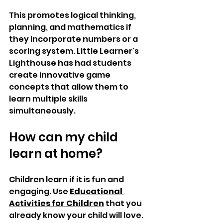
This promotes logical thinking, 
planning, and mathematics if 
they incorporate numbers or a 
scoring system. Little Learner's 
Lighthouse has had students 
create innovative game 
concepts that allow them to 
learn multiple skills 
simultaneously.
How can my child 
learn at home?
Children learn if it is fun and 
engaging. Use 
Educational 
Activities for Children
 that you 
already know your child will love. 