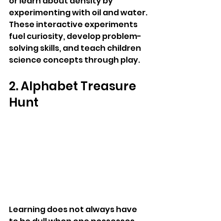
or learn about density by 
experimenting with oil and water. 
These interactive experiments 
fuel curiosity, develop problem-
solving skills, and teach children 
science concepts through play.
2. Alphabet Treasure 
Hunt
Learning does not always have 