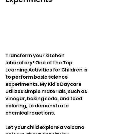
Transform your kitchen 
laboratory! One of the Top 
Learning Activities for Children is 
to perform basic science 
experiments. My Kid's Daycare 
utilizes simple materials, such as 
vinegar, baking soda, and food 
coloring, to demonstrate 
chemical reactions. 
Let your child explore a volcano 