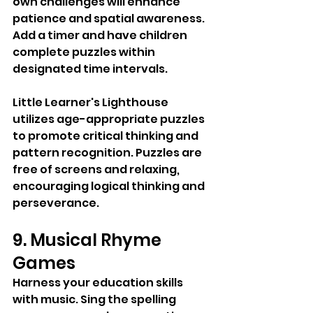
own challenges will enhance 
patience and spatial awareness. 
Add a timer and have children 
complete puzzles within 
designated time intervals.
Little Learner's Lighthouse 
utilizes age-appropriate puzzles 
to promote critical thinking and 
pattern recognition. Puzzles are 
free of screens and relaxing, 
encouraging logical thinking and 
perseverance.
9. Musical Rhyme 
Games
Harness your education skills 
with music. Sing the spelling 