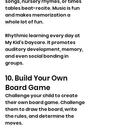
songs, nursery rhymes, or times 
tables beat-recite. Music is fun 
and makes memorization a 
whole lot of fun. 
Rhythmic learning every day at 
My Kid's Daycare. It promotes 
auditory development, memory, 
and even social bonding in 
groups.
10. Build Your Own 
Board Game
Challenge your child to create 
their own board game. Challenge 
them to draw the board, write 
the rules, and determine the 
moves. 