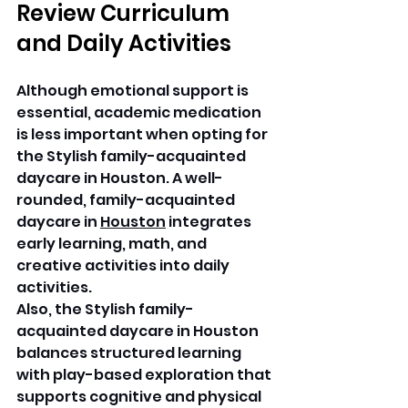
Review Curriculum 
and Daily Activities
Although emotional support is 
essential, academic medication 
is less important when opting for 
the Stylish family-acquainted 
daycare in Houston. A well-
rounded, family-acquainted 
daycare in 
Houston
 integrates 
early learning, math, and 
creative activities into daily 
activities. 
Also, the Stylish family-
acquainted daycare in Houston 
balances structured learning 
with play-based exploration that 
supports cognitive and physical 