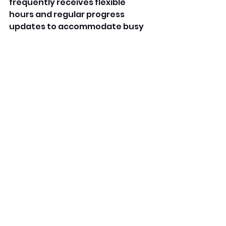
frequently receives flexible 
hours and regular progress 
updates to accommodate busy 
family routines. 
Likewise, numerous family-
friendly daycare centers in 
Houston use digital apps for 
attendance tracking, message 
updates, and daily reports. This 
translucency allows parents to 
stay connected indeed during 
work hours. By fostering strong 
connections with families, the 
Stylish family-acquainted 
daycare in Houston creates a 
supportive network that 
benefits both children and 
parents. 