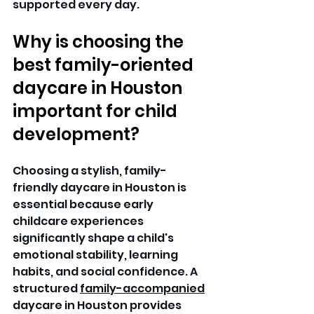
supported every day. 
Why is choosing the 
best family-oriented 
daycare in Houston 
important for child 
development?
Choosing a stylish, family-
friendly daycare in Houston is 
essential because early 
childcare experiences 
significantly shape a child's 
emotional stability, learning 
habits, and social confidence. A 
structured 
family-accompanied
daycare in Houston provides 