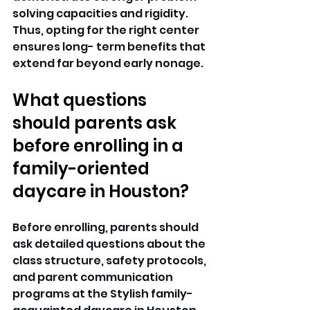
solving capacities and rigidity. 
Thus, opting for the right center 
ensures long- term benefits that 
extend far beyond early nonage. 
What questions 
should parents ask 
before enrolling in a 
family-oriented 
daycare in Houston?
Before enrolling, parents should 
ask detailed questions about the 
class structure, safety protocols, 
and parent communication 
programs at the Stylish family-