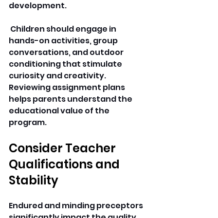
development.
 Children should engage in 
hands-on activities, group 
conversations, and outdoor 
conditioning that stimulate 
curiosity and creativity. 
Reviewing assignment plans 
helps parents understand the 
educational value of the 
program. 
Consider Teacher 
Qualifications and 
Stability
Endured and minding preceptors 
significantly impact the quality 