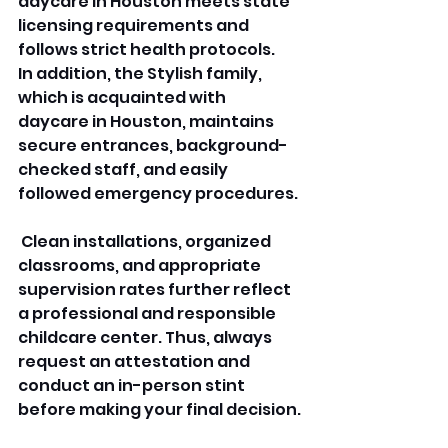
daycare in Houston meets state 
licensing requirements and 
follows strict health protocols. 
In addition, the Stylish family, 
which is acquainted with 
daycare in Houston, maintains 
secure entrances, background-
checked staff, and easily 
followed emergency procedures.
 Clean installations, organized 
classrooms, and appropriate 
supervision rates further reflect 
a professional and responsible 
childcare center. Thus, always 
request an attestation and 
conduct an in-person stint 
before making your final decision.