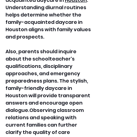
acquainted daycare in 
Houston
. 
Understanding diurnal routines 
helps determine whether the 
family-acquainted daycare in 
Houston aligns with family values 
and prospects. 
Also, parents should inquire 
about the schoolteacher's 
qualifications, disciplinary 
approaches, and emergency 
preparedness plans. The stylish, 
family-friendly daycare in 
Houston will provide transparent 
answers and encourage open 
dialogue.Observing classroom 
relations and speaking with 
current families can further 
clarify the quality of care 