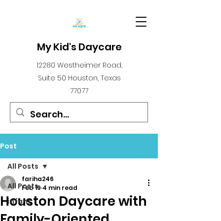
My Kid's Daycare
12280 Westheimer Road,
Suite 50 Houston, Texas
77077
Post
All Posts
fariha246
All Posts
Feb 19
4 min read
Houston Daycare with
infant
Family-Oriented