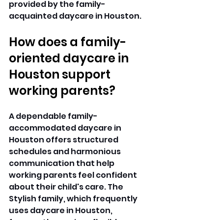
provided by the family-
acquainted daycare in Houston. 
How does a family-
oriented daycare in 
Houston support 
working parents?
A dependable family-
accommodated daycare in 
Houston offers structured 
schedules and harmonious 
communication that help 
working parents feel confident 
about their child's care. The 
Stylish family, which frequently 
uses daycare in Houston, 