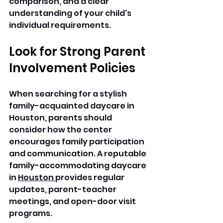
comparison, and a clear 
understanding of your child's 
individual requirements. 
Look for Strong Parent 
Involvement Policies
When searching for a stylish 
family-acquainted daycare in 
Houston, parents should 
consider how the center 
encourages family participation 
and communication. A reputable 
family-accommodating daycare 
in 
Houston 
provides regular 
updates, parent-teacher 
meetings, and open-door visit 
programs. 