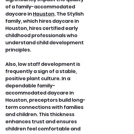
of a family-accommodated 
daycare in 
Houston
. The Stylish 
family, which hires daycare in 
Houston, hires certified early 
childhood professionals who 
understand child development 
principles. 
Also, low staff development is 
frequently a sign of a stable, 
positive plant culture. In a 
dependable family-
accommodated daycare in 
Houston, preceptors build long-
term connections with families 
and children. This thickness 
enhances trust and ensures 
children feel comfortable and 