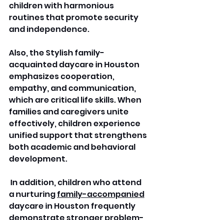
children with harmonious 
routines that promote security 
and independence. 
Also, the Stylish family-
acquainted daycare in Houston 
emphasizes cooperation, 
empathy, and communication, 
which are critical life skills. When 
families and caregivers unite 
effectively, children experience 
unified support that strengthens 
both academic and behavioral 
development.
 In addition, children who attend 
a nurturing 
family-accompanied
daycare in Houston frequently 
demonstrate stronger problem-