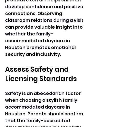
develop confidence and positive 
connections. Observing 
classroom relations during a visit 
can provide valuable insight into 
whether the family-
accommodated daycare in 
Houston promotes emotional 
security and inclusivity. 
Assess Safety and 
Licensing Standards
Safety is an abecedarian factor 
when choosing a stylish family-
accommodated daycare in 
Houston. Parents should confirm 
that the family-accredited 