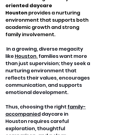
oriented daycare 
Houston
 provides a nurturing 
environment that supports both 
academic growth and strong 
family involvement.
 In a growing, diverse megacity 
like 
Houston
, families want more 
than just supervision; they seek a 
nurturing environment that 
reflects their values, encourages 
communication, and supports 
emotional development. 
Thus, choosing the right 
family-
accompanied
 daycare in 
Houston requires careful 
exploration, thoughtful 