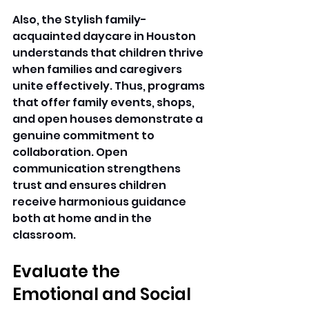
Also, the Stylish family-
acquainted daycare in Houston 
understands that children thrive 
when families and caregivers 
unite effectively. Thus, programs 
that offer family events, shops, 
and open houses demonstrate a 
genuine commitment to 
collaboration. Open 
communication strengthens 
trust and ensures children 
receive harmonious guidance 
both at home and in the 
classroom. 
Evaluate the 
Emotional and Social 