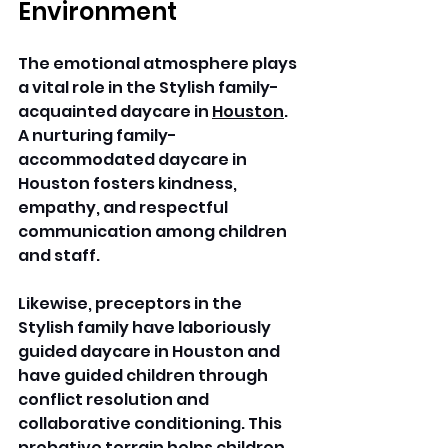
Environment
The emotional atmosphere plays 
a vital role in the Stylish family-
acquainted daycare in 
Houston
. 
A nurturing family-
accommodated daycare in 
Houston fosters kindness, 
empathy, and respectful 
communication among children 
and staff. 
Likewise, preceptors in the 
Stylish family have laboriously 
guided daycare in Houston and 
have guided children through 
conflict resolution and 
collaborative conditioning. This 
probative terrain helps children 