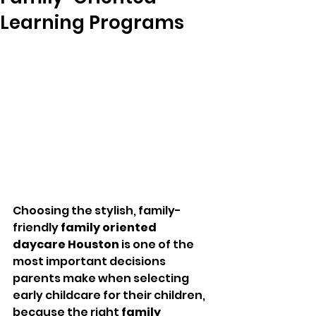
Learning Programs
Choosing the stylish, family-
friendly 
family oriented 
daycare Houston
 is one of the 
most important decisions 
parents make when selecting 
early childcare for their children, 
because the right 
family 