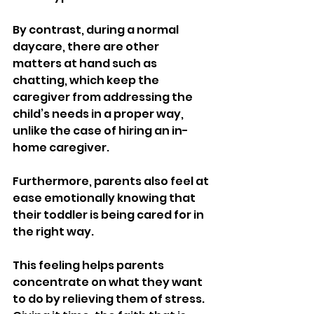
By contrast, during a normal 
daycare, there are other 
matters at hand such as 
chatting, which keep the 
caregiver from addressing the 
child’s needs in a proper way, 
unlike the case of hiring an in-
home caregiver.
Furthermore, parents also feel at 
ease emotionally knowing that 
their toddler is being cared for in 
the right way.
This feeling helps parents 
concentrate on what they want 
to do by relieving them of stress. 