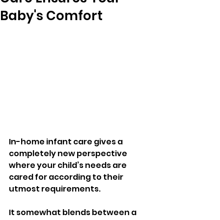
Baby's Comfort
In-home infant care gives a 
completely new perspective 
where your child’s needs are 
cared for according to their 
utmost requirements. 
It somewhat blends between a 