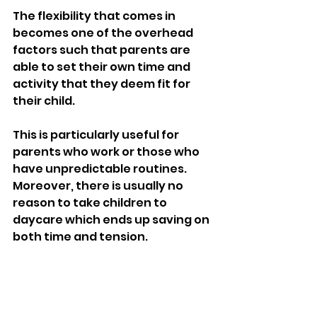
The flexibility that comes in 
becomes one of the overhead 
factors such that parents are 
able to set their own time and 
activity that they deem fit for 
their child.
This is particularly useful for 
parents who work or those who 
have unpredictable routines. 
Moreover, there is usually no 
reason to take children to 
daycare which ends up saving on 
both time and tension.
The consideration of finances is 
also an issue, as families can opt 
for caregivers that are within 