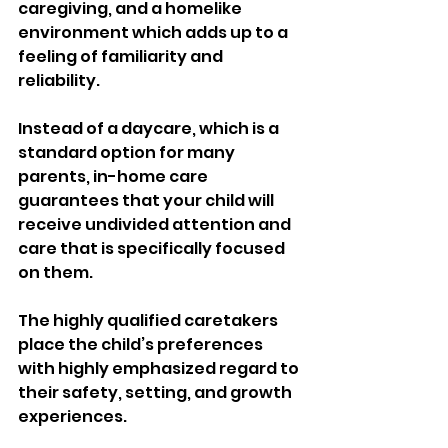
caregiving, and a homelike 
environment which adds up to a 
feeling of familiarity and 
reliability.
Instead of a daycare, which is a 
standard option for many 
parents, in-home care 
guarantees that your child will 
receive undivided attention and 
care that is specifically focused 
on them.
The highly qualified caretakers 
place the child’s preferences 
with highly emphasized regard to 
their safety, setting, and growth 
experiences.