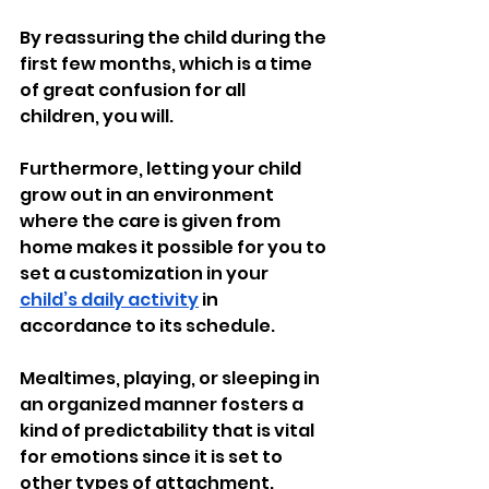
By reassuring the child during the 
first few months, which is a time 
of great confusion for all 
children, you will.
Furthermore, letting your child 
grow out in an environment 
where the care is given from 
home makes it possible for you to 
set a customization in your 
child’s daily activity
 in 
accordance to its schedule.
Mealtimes, playing, or sleeping in 
an organized manner fosters a 
kind of predictability that is vital 
for emotions since it is set to 
other types of attachment.