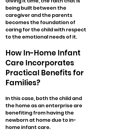
Giving it time, the faith that is 
being built between the 
caregiver and the parents 
becomes the foundation of 
caring for the child with respect 
to the emotional needs of it.
How In-Home Infant 
Care Incorporates 
Practical Benefits for 
Families?
In this case, both the child and 
the home as an enterprise are 
benefiting from having the 
newborn at home due to in-
home infant care.