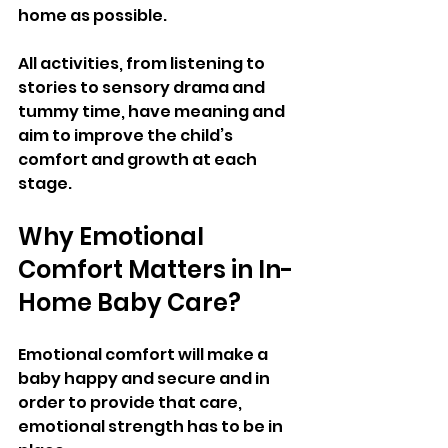
home as possible.
All activities, from listening to 
stories to sensory drama and 
tummy time, have meaning and 
aim to improve the child’s 
comfort and growth at each 
stage.
Why Emotional 
Comfort Matters in In-
Home Baby Care?
Emotional comfort will make a 
baby happy and secure and in 
order to provide that care, 
emotional strength has to be in 