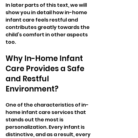
In later parts of this text, we will 
show you in detail how in-home 
infant care feels restful and 
contributes greatly towards the 
child’s comfort in other aspects 
too.
Why In-Home Infant 
Care Provides a Safe 
and Restful 
Environment?
One of the characteristics of in-
home infant care services that 
stands out the most is 
personalization. Every infant is 
distinctive, and as a result, every 