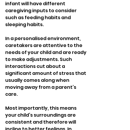
infant will have different 
caregiving inputs to consider 
such as feeding habits and 
sleeping habits.
In a personalised environment, 
caretakers are attentive to the 
needs of your child and are ready 
to make adjustments. Such 
interactions cut about a 
significant amount of stress that 
usually comes along when 
moving away from a parent’s 
care.
Most importantly, this means 
your child’s surroundings are 
consistent and therefore will 
incline to better feelings. In 