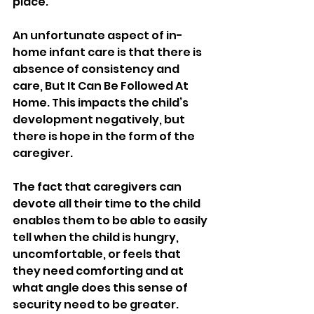
place.
An unfortunate aspect of in-
home infant care is that there is 
absence of consistency and 
care, But It Can Be Followed At 
Home. This impacts the child’s 
development negatively, but 
there is hope in the form of the 
caregiver.
The fact that caregivers can 
devote all their time to the child 
enables them to be able to easily 
tell when the child is hungry, 
uncomfortable, or feels that 
they need comforting and at 
what angle does this sense of 
security need to be greater.