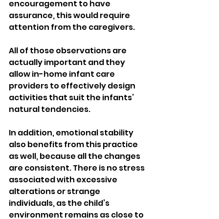
encouragement to have 
assurance, this would require 
attention from the caregivers.
All of those observations are 
actually important and they 
allow in-home infant care 
providers to effectively design 
activities that suit the infants’ 
natural tendencies.
In addition, emotional stability 
also benefits from this practice 
as well, because all the changes 
are consistent. There is no stress 
associated with excessive 
alterations or strange 
individuals, as the child’s 
environment remains as close to 