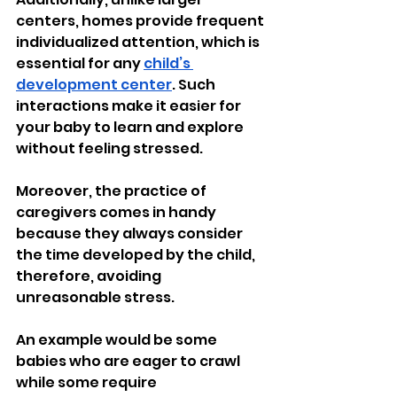
centers, homes provide frequent 
individualized attention, which is 
essential for any 
child’s 
development center
. Such 
interactions make it easier for 
your baby to learn and explore 
without feeling stressed.
Moreover, the practice of 
caregivers comes in handy 
because they always consider 
the time developed by the child, 
therefore, avoiding 
unreasonable stress.
An example would be some 
babies who are eager to crawl 
while some require 