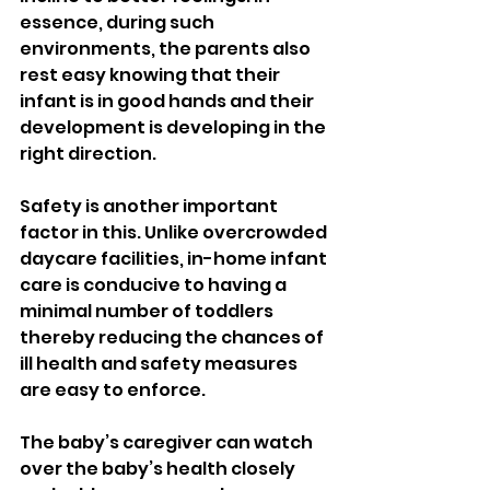
essence, during such 
environments, the parents also 
rest easy knowing that their 
infant is in good hands and their 
development is developing in the 
right direction.
Safety is another important 
factor in this. Unlike overcrowded 
daycare facilities, in-home infant 
care is conducive to having a 
minimal number of toddlers 
thereby reducing the chances of 
ill health and safety measures 
are easy to enforce.
The baby’s caregiver can watch 
over the baby’s health closely 