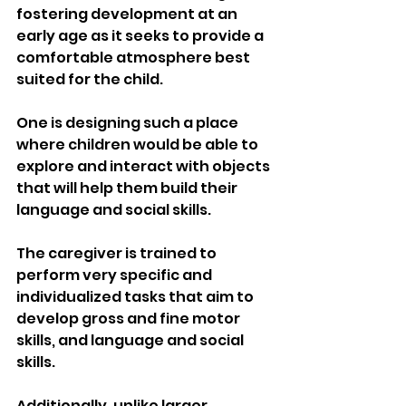
fostering development at an 
early age as it seeks to provide a 
comfortable atmosphere best 
suited for the child.
One is designing such a place 
where children would be able to 
explore and interact with objects 
that will help them build their 
language and social skills.
The caregiver is trained to 
perform very specific and 
individualized tasks that aim to 
develop gross and fine motor 
skills, and language and social 
skills.
Additionally, unlike larger 