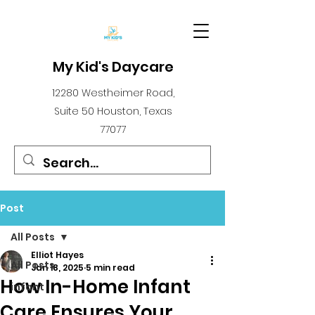
My Kid's Daycare
12280 Westheimer Road,
Suite 50 Houston, Texas
77077
Post
All Posts
Elliot Hayes
All Posts
Jan 18, 2025
5 min read
How In-Home Infant
infant
Care Ensures Your