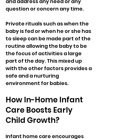
and address any need or any 
question or concern any time.
Private rituals such as when the 
baby is fed or when he or she has 
to sleep can be made part of the 
routine allowing the baby to be 
the focus of activities a large 
part of the day. This mixed up 
with the other factors provides a 
safe and a nurturing 
environment for babies.
How In-Home Infant 
Care Boosts Early 
Child Growth?
Infant home care encourages 