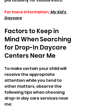
particularly for casual visits.
For more information,
My Kid's 
Daycare
Factors to Keep in 
Mind When Searching 
for Drop-In Daycare 
Centers Near Me  
To make certain your child will 
receive the appropriate 
attention while you tend to 
other matters, observe the 
following tips when choosing 
drop-in day care services near 
me:  