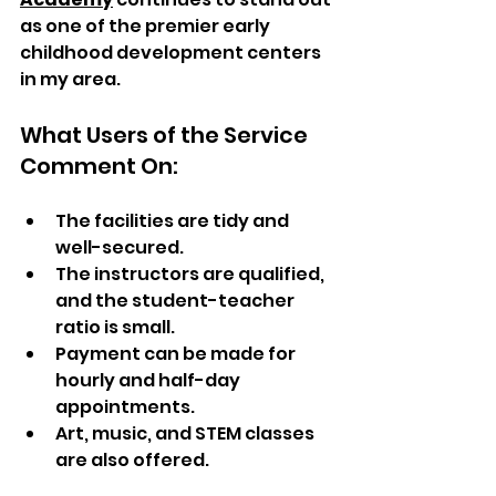
as one of the premier early 
childhood development centers 
in my area.
What Users of the Service 
Comment On:
The facilities are tidy and 
well-secured.  
The instructors are qualified, 
and the student-teacher 
ratio is small.  
Payment can be made for 
hourly and half-day 
appointments.  
Art, music, and STEM classes 
are also offered.  