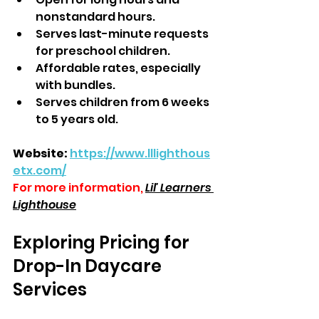
nonstandard hours.  
Serves last-minute requests 
for preschool children.  
Affordable rates, especially 
with bundles.  
Serves children from 6 weeks 
to 5 years old.  
Website:
https://www.lllighthous
etx.com/
For more information,
Lil' Learners 
Lighthouse
Exploring Pricing for 
Drop-In Daycare 
Services  