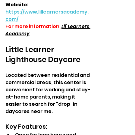
Website: 
https://www.lillearnersacademy.
com/
For more information,
Lil' Learners 
Academy
Little Learner 
Lighthouse Daycare  
Located between residential and 
commercial areas, this center is 
convenient for working and stay-
at-home parents, making it 
easier to search for "drop-in 
daycares near me.
Key Features:  
Open for long hours and 