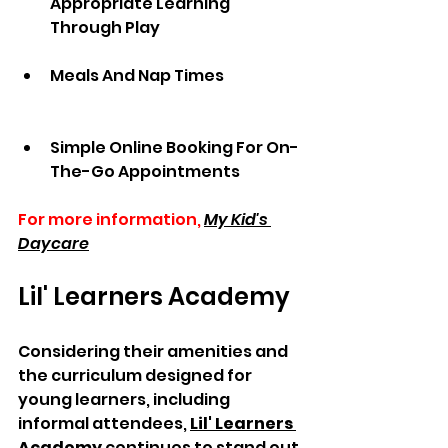
Appropriate Learning 
Through Play               
Meals And Nap Times               
Simple Online Booking For On-
The-Go Appointments
For more information,
My Kid's 
Daycare
Lil' Learners Academy
Considering their amenities and 
the curriculum designed for 
young learners, including 
informal attendees, 
Lil' Learners 
Academy
 continues to stand out 