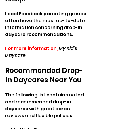
Local Facebook parenting groups 
often have the most up-to-date 
information concerning drop-in 
daycare recommendations.  
For more information,
My Kid's 
Daycare
Recommended Drop-
In Daycares Near You  
The following list contains noted 
and recommended drop-in 
daycares with great parent 
reviews and flexible policies.  