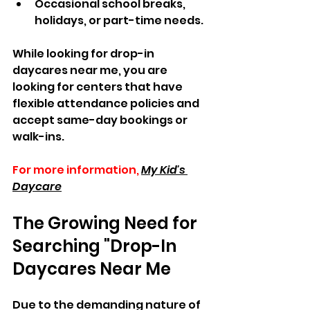
Occasional school breaks, 
holidays, or part-time needs.
While looking for drop-in 
daycares near me, you are 
looking for centers that have 
flexible attendance policies and 
accept same-day bookings or 
walk-ins.
For more information,
My Kid's 
Daycare
The Growing Need for 
Searching "Drop-In 
Daycares Near Me
Due to the demanding nature of 