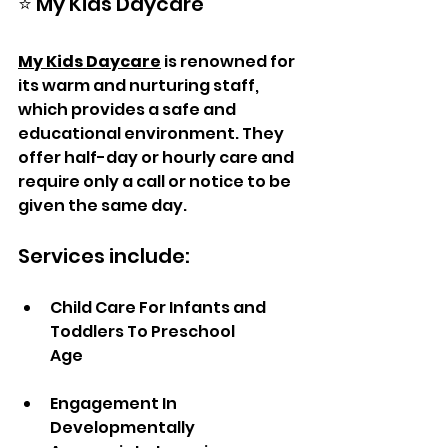
⭐ My Kids Daycare
My Kids Daycare
 is renowned for 
its warm and nurturing staff, 
which provides a safe and 
educational environment. They 
offer half-day or hourly care and 
require only a call or notice to be 
given the same day.
Services include:  
Child Care For Infants and 
Toddlers To Preschool 
Age                    
Engagement In 
Developmentally 