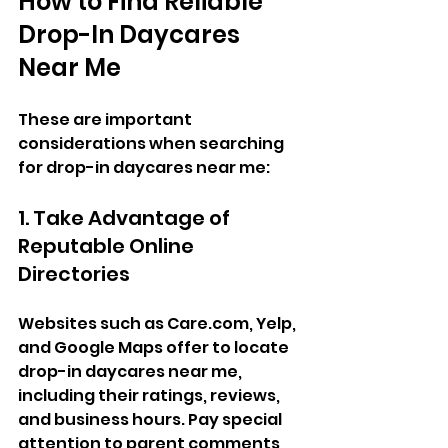
How to Find Reliable 
Drop-In Daycares 
Near Me
These are important 
considerations when searching 
for drop-in daycares near me:  
1. Take Advantage of 
Reputable Online 
Directories  
Websites such as 
Care.com
, Yelp, 
and Google Maps offer to locate 
drop-in daycares near me, 
including their ratings, reviews, 
and business hours. Pay special 
attention to parent comments 