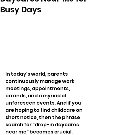
Busy Days
In today's world, parents 
continuously manage work, 
meetings, appointments, 
errands, and a myriad of 
unforeseen events. And if you 
are hoping to find childcare on 
short notice, then the phrase 
search for "drop-in daycares 
near me" becomes crucial. 