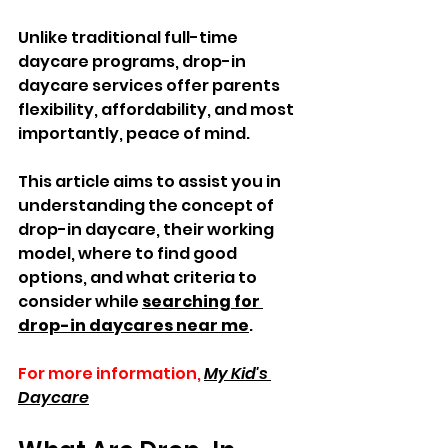
Unlike traditional full-time 
daycare programs, drop-in 
daycare services offer parents 
flexibility, affordability, and most 
importantly, peace of mind.  
This article aims to assist you in 
understanding the concept of 
drop-in daycare, their working 
model, where to find good 
options, and what criteria to 
consider while 
searching for 
drop-in daycares near me
.
For more information,
My Kid's 
Daycare