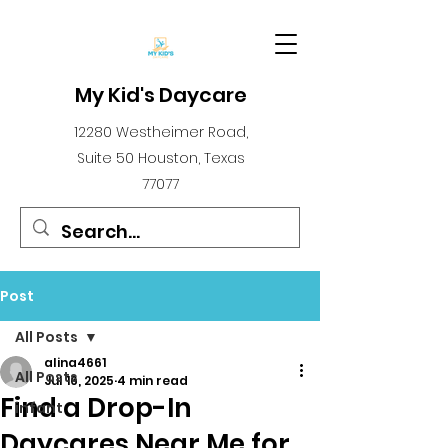
My Kid's Daycare
12280 Westheimer Road,
Suite 50 Houston, Texas
77077
Post
All Posts
alina4661
All Posts
Jul 16, 2025
4 min read
Find a Drop-In
infant
Daycares Near Me for