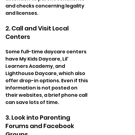
and checks concerning legality 
and licenses. 
2. Call and Visit Local 
Centers  
Some full-time daycare centers 
have My Kids Daycare, Lil' 
Learners Academy, and 
Lighthouse Daycare, which also 
offer drop-in options. Even if this 
information is not posted on 
their websites, a brief phone call 
can save lots of time.  
3. Look into Parenting 
Forums and Facebook 
Groups  