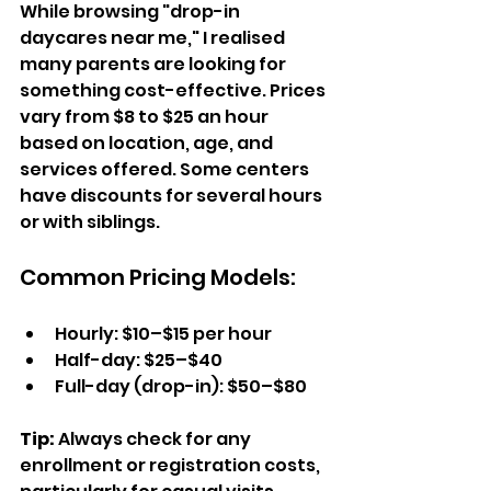
While browsing "drop-in 
daycares near me," I realised 
many parents are looking for 
something cost-effective. Prices 
vary from $8 to $25 an hour 
based on location, age, and 
services offered. Some centers 
have discounts for several hours 
or with siblings.  
Common Pricing Models:  
Hourly: $10–$15 per hour  
Half-day: $25–$40  
Full-day (drop-in): $50–$80  
Tip: 
Always check for any 
enrollment or registration costs, 