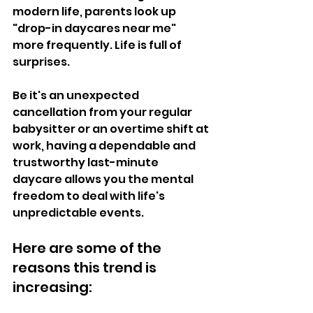
modern life, parents look up 
"drop-in daycares near me" 
more frequently. Life is full of 
surprises. 
Be it's an unexpected 
cancellation from your regular 
babysitter or an overtime shift at 
work, having a dependable and 
trustworthy last-minute 
daycare allows you the mental 
freedom to deal with life's 
unpredictable events.  
Here are some of the 
reasons this trend is 
increasing:  