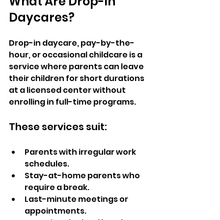
What Are Drop-In 
Daycares?  
Drop-in daycare, pay-by-the-
hour, or occasional childcare is a 
service where parents can leave 
their children for short durations 
at a licensed center without 
enrolling in full-time programs. 
These services suit: 
Parents with irregular work 
schedules.
Stay-at-home parents who 
require a break.
Last-minute meetings or 
appointments.