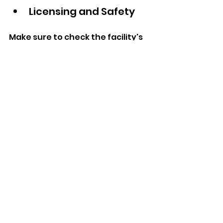
Licensing and Safety  
Make sure to check the facility's 
state license, staff criminal 
history checks, occupational 
safety, and health protocols 
alongside emergency 
procedures.  
Cleanliness  
Health safeguards of patients or 
clients through hygiene 
measures are equally as 
fundamental as infection 
control. Please visit the facility.  
Engagement  