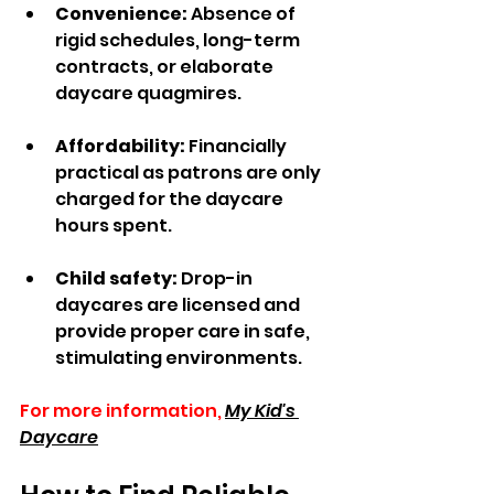
Convenience:
 Absence of 
rigid schedules, long-term 
contracts, or elaborate 
daycare quagmires.  
Affordability:
 Financially 
practical as patrons are only 
charged for the daycare 
hours spent.  
Child safety:
 Drop-in 
daycares are licensed and 
provide proper care in safe, 
stimulating environments.
For more information,
My Kid's 
Daycare