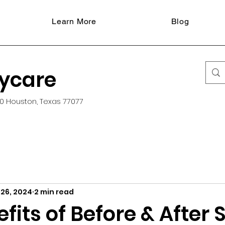
Learn More
Blog
aycare
0 Houston, Texas 77077
 26, 2024
2 min read
fits of Before & After 