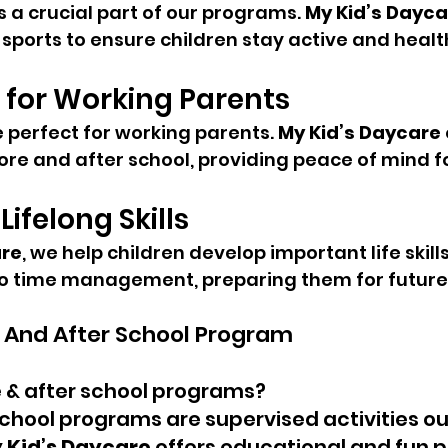
is a crucial part of our programs. 
My Kid’s Dayca
sports to ensure children stay active and healt
 for Working Parents
perfect for working parents. 
My Kid’s Daycare
fore and after school, providing peace of mind fo
ifelong Skills
are
, we help children develop important life skills
 time management, preparing them for future
 And After School Program
 & after school programs?
chool programs are supervised activities ou
 Kid’s Daycare
 offers educational and fun 