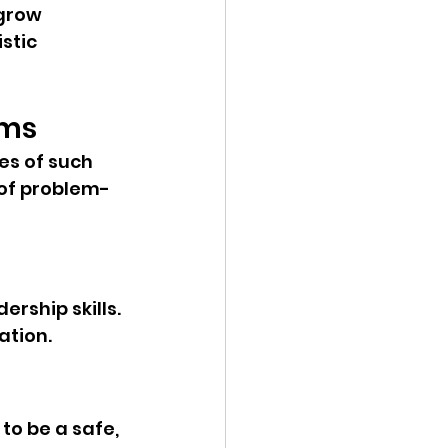
grow 
stic 
ams
s of such 
 of problem-
rship skills. 
ation.
to be a safe, 