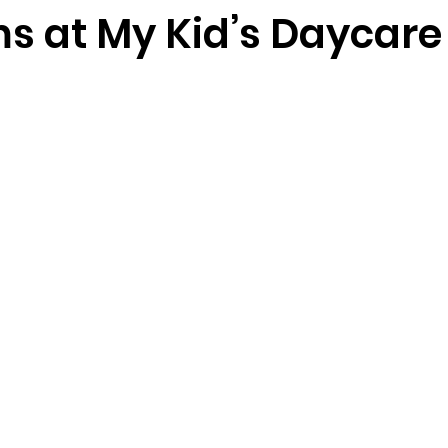
s at My Kid’s Daycare