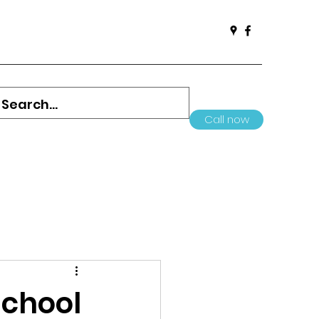
Call now
School