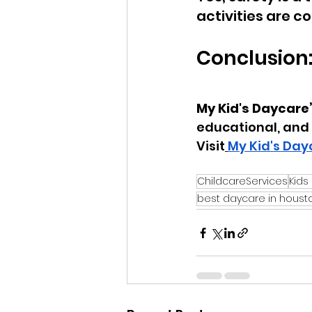
activities are 
Conclusion
My Kid's Daycare
educational, and 
Visit
My Kid's Day
ChildcareServices
Kids
best daycare in houst