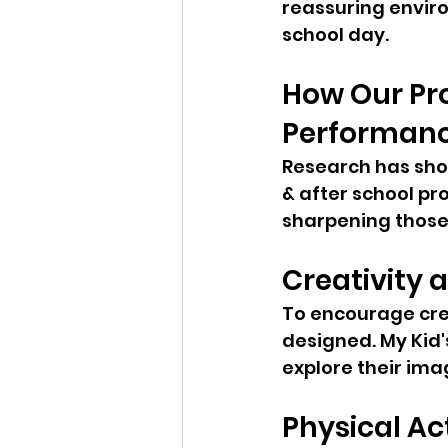
reassuring enviro
school day.
How Our Pr
Performan
Research has sho
& after school pr
sharpening those s
Creativity 
To encourage cre
designed. My Kid's
explore their ima
Physical Act