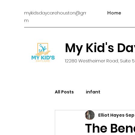
mykidsdaycarehouston@gmail.co
Home
m
My Kid's D
12280 Westheimer Road, Suite 5
All Posts
infant
Elliot Hayes
Sep
The Bene