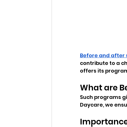
Before and after
contribute to a c
offers its progra
What are B
Such programs giv
Daycare, we ensu
Importance