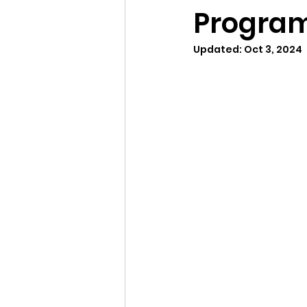
Program
Updated:
Oct 3, 2024