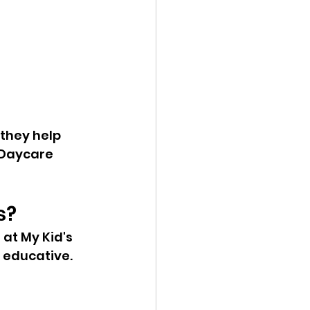
they help 
 Daycare 
s?
at My Kid's 
 educative.