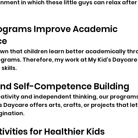
nment in which these little guys can relax after
ograms Improve Academic 
ce
wn that children learn better academically thr
ograms. Therefore, my work at My Kid's Daycare 
kills.
and Self-Competence Building
ativity and independent thinking, our programs
 Daycare offers arts, crafts, or projects that let
gination.
ivities for Healthier Kids