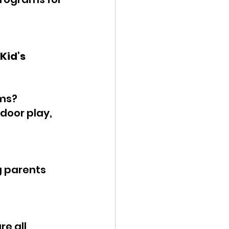
Kid’s 
ams?
tdoor play, 
g parents 
e all 