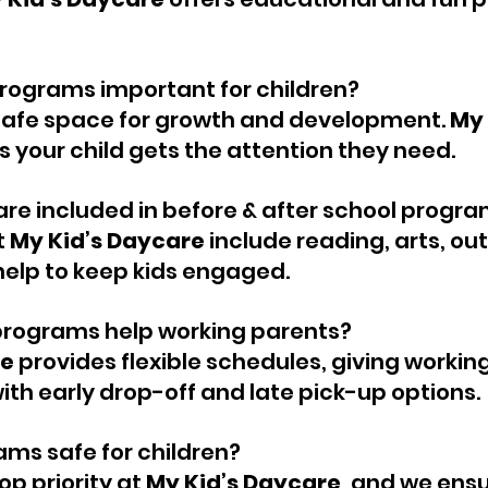
rograms important for children?
safe space for growth and development. 
My 
s your child gets the attention they need.
are included in before & after school progr
 
My Kid’s Daycare
 include reading, arts, ou
elp to keep kids engaged.
programs help working parents?
re
 provides flexible schedules, giving workin
th early drop-off and late pick-up options.
ams safe for children?
op priority at 
My Kid’s Daycare
, and we ensur