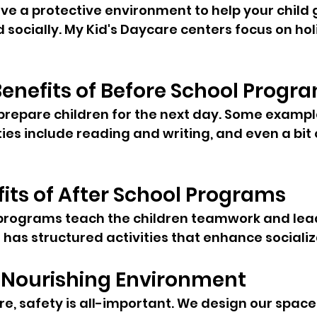
e a protective environment to help your child 
socially. My Kid's Daycare centers focus on holi
enefits of Before School Progr
repare children for the next day. Some example
ties include reading and writing, and even a bit
fits of After School Programs
programs teach the children teamwork and leade
 has structured activities that enhance socializ
 Nourishing Environment
e, safety is all-important. We design our space 