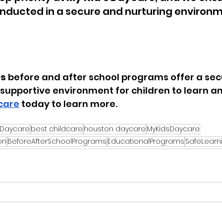
conducted in a secure and nurturing environm
:
’s
before and after school programs
 offer a sec
supportive environment for children to learn and
care
 today to learn more.
 Daycare
best childcare
houston daycare
MyKidsDaycare
on
BeforeAfterSchoolPrograms
EducationalPrograms
SafeLearn