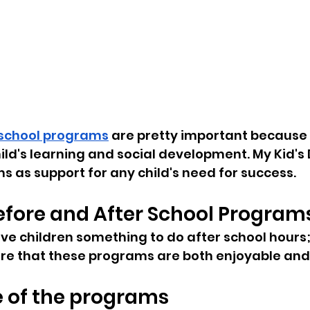
 school programs
 are pretty important because 
hild's learning and social development. My Kid's
ms as support for any child's need for success.
efore and After School Program
e children something to do after school hours; 
re that these programs are both enjoyable and
 of the programs