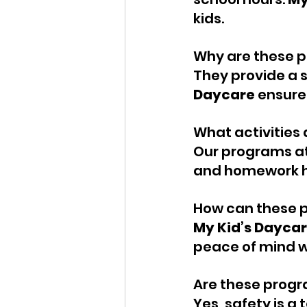
kids.
Why are these p
They provide a 
Daycare
 ensure
What activities 
Our programs at
and homework h
How can these 
My Kid’s Dayca
peace of mind wi
Are these progr
Yes, safety is a t