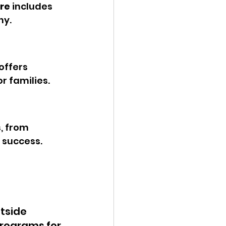
re
 includes 
hy.
 offers 
r families.
, from 
 success.
tside 
programs for 