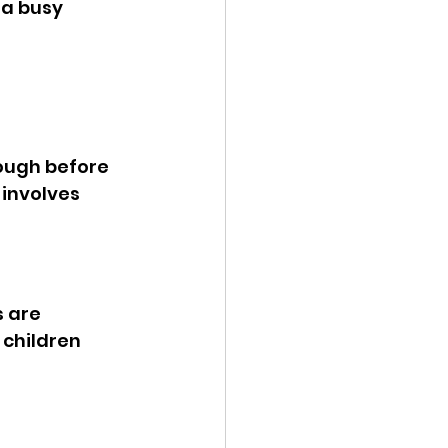
 a busy 
ough before 
involves 
 are 
 children 