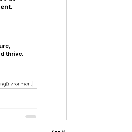
ent.
ure, 
 thrive. 
ingEnvironment