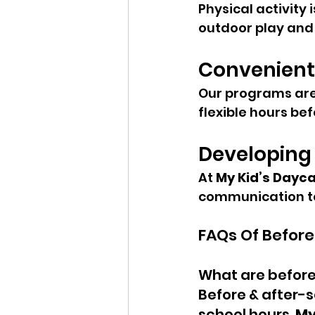
Physical activity 
outdoor play and 
Convenient
Our programs are 
flexible hours be
Developing L
At 
My Kid’s Dayc
communication to
FAQs Of Before
What are before
Before & after-s
school hours. 
My