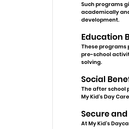
Such programs giv
academically and 
development.
Education B
These programs p
pre-school activi
solving.
Social Bene
The after school 
My Kid's Day Care
Secure and
At My Kid's Daycar