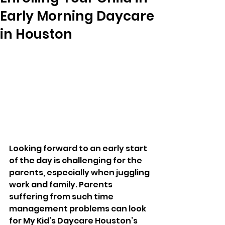
Early Morning Daycare
in Houston
Looking forward to an early start 
of the day is challenging for the 
parents, especially when juggling 
work and family. Parents 
suffering from such time 
management problems can look 
for My Kid’s Daycare Houston’s 