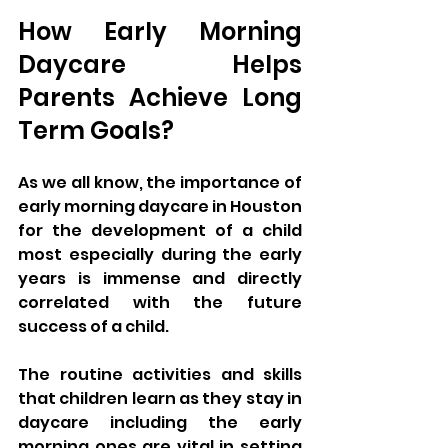
How Early Morning 
Daycare Helps 
Parents Achieve Long 
Term Goals?
As we all know, the importance of 
early morning daycare in Houston 
for the development of a child 
most especially during the early 
years is immense and directly 
correlated with the future 
success of a child. 
The routine activities and skills 
that children learn as they stay in 
daycare including the early 
morning ones are vital in setting 