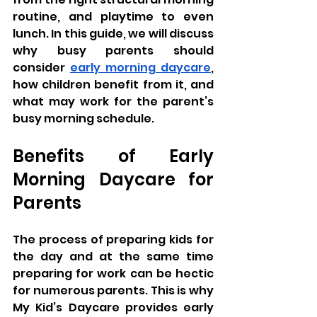
routine, and playtime to even 
lunch. In this guide, we will discuss 
why busy parents should 
consider 
early morning daycare
, 
how children benefit from it, and 
what may work for the parent’s 
busy morning schedule.
Benefits of Early 
Morning Daycare for 
Parents
The process of preparing kids for 
the day and at the same time 
preparing for work can be hectic 
for numerous parents. This is why 
My Kid’s Daycare provides early 