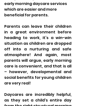
early morning daycare services 
which are easier and more 
beneficial for parents. 
Parents can leave their children 
in a great environment before 
heading to work, it’s a win-win 
situation as children are dropped 
off into a nurturing and safe 
atmosphere! And again, most 
parents will argue, early morning 
care is convenient, and that is all 
– however, developmental and 
social benefits for young children 
are very real! 
Daycares are incredibly helpful, 
as they set a child's entire day 
from the right structural morning 