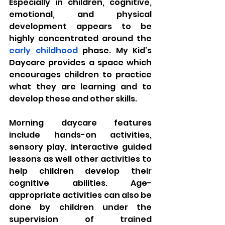
Especially in children, cognitive, 
emotional, and physical 
development appears to be 
highly concentrated around the 
early childhood
 phase. My Kid’s 
Daycare provides a space which 
encourages children to practice 
what they are learning and to 
develop these and other skills. 
Morning daycare features 
include hands-on activities, 
sensory play, interactive guided 
lessons as well other activities to 
help children develop their 
cognitive abilities. Age-
appropriate activities can also be 
done by children under the 
supervision of trained 