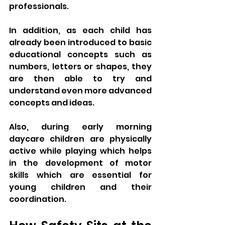
professionals. 
In addition, as each child has 
already been introduced to basic 
educational concepts such as 
numbers, letters or shapes, they 
are then able to try and 
understand even more advanced 
concepts and ideas. 
Also, during early morning 
daycare children are physically 
active while playing which helps 
in the development of motor 
skills which are essential for 
young children and their 
coordination.