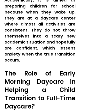
Academically, it is aimed at 
preparing children for school 
because when they wake up, 
they are at a daycare center 
where almost all activities are 
consistent. They do not throw 
themselves into a scary new 
academic situation and hopefully 
are confident, which lessens 
anxiety when the true transition 
occurs.
The Role of Early 
Morning Daycare in 
Helping a Child 
Transition to Full-Time 
Daycare?