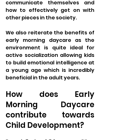
communicate themselves and 
how to effectively get on with 
other pieces in the society. 
We also reiterate the benefits of 
early morning daycare as the 
environment is quite ideal for 
active socialization allowing kids 
to build emotional intelligence at 
a young age which is incredibly 
beneficial in the adult years.
How does Early 
Morning Daycare 
contribute towards 
Child Development?