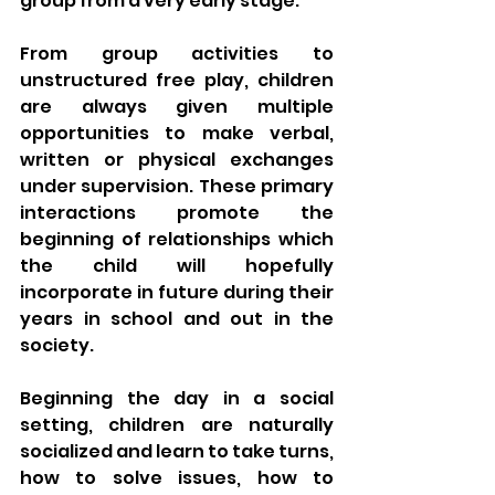
group from a very early stage. 
From group activities to 
unstructured free play, children 
are always given multiple 
opportunities to make verbal, 
written or physical exchanges 
under supervision. These primary 
interactions promote the 
beginning of relationships which 
the child will hopefully 
incorporate in future during their 
years in school and out in the 
society. 
Beginning the day in a social 
setting, children are naturally 
socialized and learn to take turns, 
how to solve issues, how to 