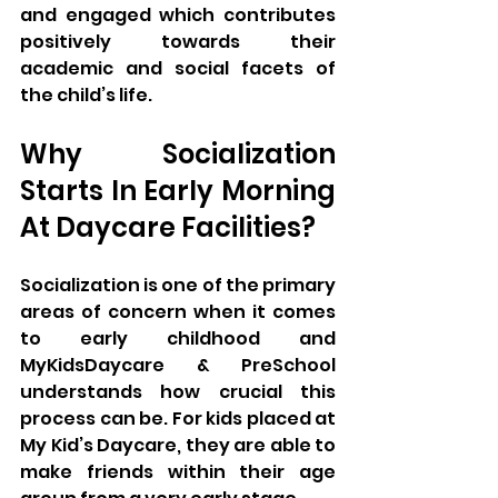
and engaged which contributes 
positively towards their 
academic and social facets of 
the child’s life.
Why Socialization 
Starts In Early Morning 
At Daycare Facilities?
Socialization is one of the primary 
areas of concern when it comes 
to early childhood and 
MyKidsDaycare & PreSchool 
understands how crucial this 
process can be. For kids placed at 
My Kid’s Daycare, they are able to 
make friends within their age 