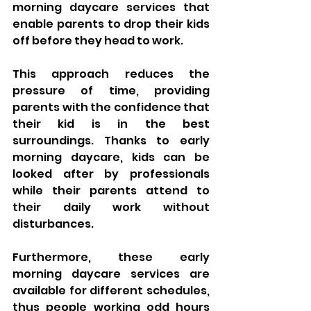
morning daycare services that 
enable parents to drop their kids 
off before they head to work. 
This approach reduces the 
pressure of time, providing 
parents with the confidence that 
their kid is in the best 
surroundings. Thanks to early 
morning daycare, kids can be 
looked after by professionals 
while their parents attend to 
their daily work without 
disturbances. 
Furthermore, these early 
morning daycare services are 
available for different schedules, 
thus people working odd hours 