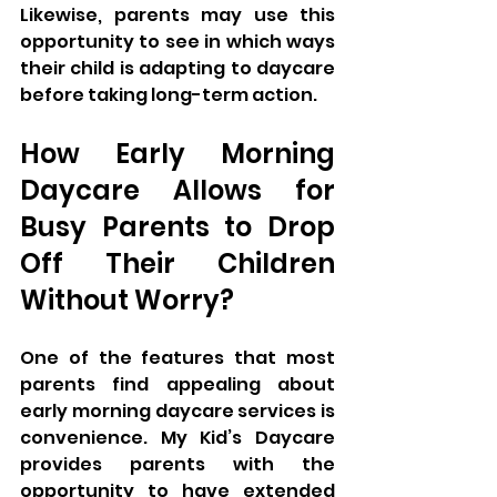
Likewise, parents may use this 
opportunity to see in which ways 
their child is adapting to daycare 
before taking long-term action.
How Early Morning 
Daycare Allows for 
Busy Parents to Drop 
Off Their Children 
Without Worry?
One of the features that most 
parents find appealing about 
early morning daycare services is 
convenience. My Kid’s Daycare 
provides parents with the 
opportunity to have extended 