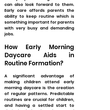
can also look forward to them. 
Early care affords parents the 
ability to keep routine which is 
something important for parents 
with very busy and demanding 
jobs.
How Early Morning 
Daycare Aids in 
Routine Formation?
A significant advantage of 
making children attend early 
morning daycare is the creation 
of regular patterns. Predictable 
routines are crucial for children, 
and having a settled start to 