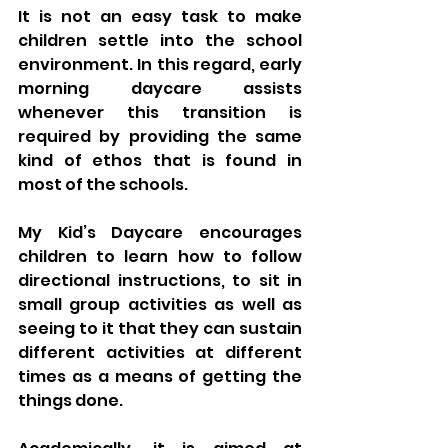
It is not an easy task to make 
children settle into the school 
environment. In this regard, early 
morning daycare assists 
whenever this transition is 
required by providing the same 
kind of ethos that is found in 
most of the schools. 
My Kid’s Daycare encourages 
children to learn how to follow 
directional instructions, to sit in 
small group activities as well as 
seeing to it that they can sustain 
different activities at different 
times as a means of getting the 
things done. 