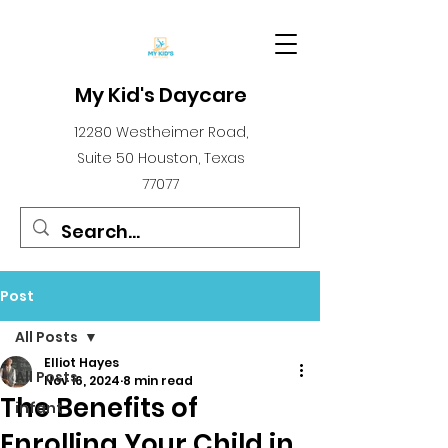
My Kid's Daycare
12280 Westheimer Road,
Suite 50 Houston, Texas
77077
Post
All Posts
Elliot Hayes
All Posts
Nov 16, 2024
8 min read
The Benefits of
infant
Enrolling Your Child in