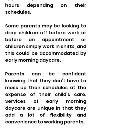
hours depending on their 
schedules. 
Some parents may be looking to 
drop children off before work or 
before an appointment or 
children simply work in shifts, and 
this could be accommodated by 
early morning daycare. 
Parents can be confident 
knowing that they don’t have to 
mess up their schedules at the 
expense of their child’s care. 
Services of early morning 
daycare are unique in that they 
add a lot of flexibility and 
convenience to working parents.