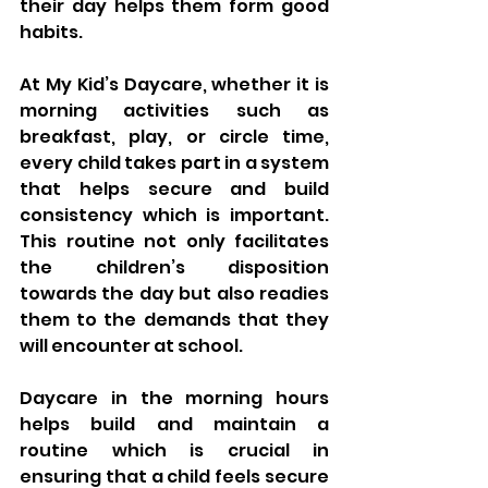
their day helps them form good 
habits. 
At My Kid’s Daycare, whether it is 
morning activities such as 
breakfast, play, or circle time, 
every child takes part in a system 
that helps secure and build 
consistency which is important. 
This routine not only facilitates 
the children’s disposition 
towards the day but also readies 
them to the demands that they 
will encounter at school. 
Daycare in the morning hours 
helps build and maintain a 
routine which is crucial in 
ensuring that a child feels secure 