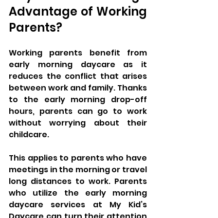
Advantage of Working 
Parents?
Working parents benefit from 
early morning daycare as it 
reduces the conflict that arises 
between work and family. Thanks 
to the early morning drop-off 
hours, parents can go to work 
without worrying about their 
childcare. 
This applies to parents who have 
meetings in the morning or travel 
long distances to work. Parents 
who utilize the early morning 
daycare services at My Kid’s 
Daycare can turn their attention 