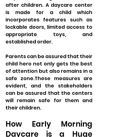
after children. A daycare center 
is made for a child which 
incorporates features such as 
lockable doors, limited access to 
appropriate toys, and 
established order. 
Parents can be assured that their 
child hero not only gets the best 
of attention but also remains in a 
safe zone.These measures are 
evident, and the stakeholders 
can be assured that the centers 
will remain safe for them and 
their children.
How Early Morning 
Daycare is a Huge 