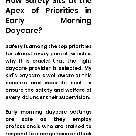
How Safety Sits at the 
Apex of Priorities in 
Early Morning 
Daycare?
Safety is among the top priorities 
for almost every parent, which is 
why it is crucial that the right 
daycare provider is selected. My 
Kid’s Daycare is well aware of this 
concern and does its best to 
ensure the safety and welfare of 
every kid under their supervision. 
Early morning daycare settings 
are safe as they employ 
professionals who are trained to 
respond to emergencies and look 