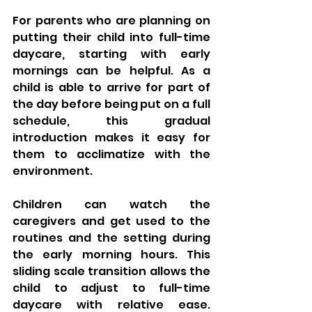
For parents who are planning on 
putting their child into full-time 
daycare, starting with early 
mornings can be helpful. As a 
child is able to arrive for part of 
the day before being put on a full 
schedule, this gradual 
introduction makes it easy for 
them to acclimatize with the 
environment. 
Children can watch the 
caregivers and get used to the 
routines and the setting during 
the early morning hours. This 
sliding scale transition allows the 
child to adjust to full-time 
daycare with relative ease. 