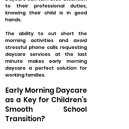
to their professional duties, 
knowing their child is in good 
hands. 
The ability to cut short the 
morning activities and avoid 
stressful phone calls requesting 
daycare services at the last 
minute makes early morning 
daycare a perfect solution for 
working families.
Early Morning Daycare 
as a Key for Children’s 
Smooth School 
Transition?