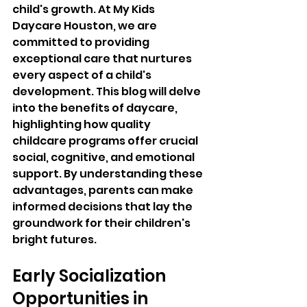
child's growth. At My Kids 
Daycare Houston, we are 
committed to providing 
exceptional care that nurtures 
every aspect of a child's 
development. This blog will delve 
into the benefits of daycare, 
highlighting how quality 
childcare programs offer crucial 
social, cognitive, and emotional 
support. By understanding these 
advantages, parents can make 
informed decisions that lay the 
groundwork for their children's 
bright futures.
Early Socialization 
Opportunities in 