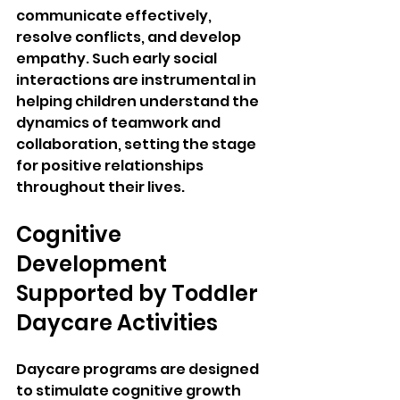
communicate effectively, 
resolve conflicts, and develop 
empathy. Such early social 
interactions are instrumental in 
helping children understand the 
dynamics of teamwork and 
collaboration, setting the stage 
for positive relationships 
throughout their lives.
Cognitive 
Development 
Supported by Toddler 
Daycare Activities
Daycare programs are designed 
to stimulate cognitive growth 