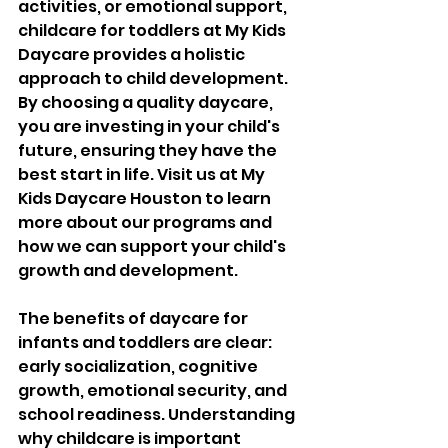
activities, or emotional support, 
childcare for toddlers at My Kids 
Daycare provides a holistic 
approach to child development. 
By choosing a quality daycare, 
you are investing in your child's 
future, ensuring they have the 
best start in life. Visit us at My 
Kids Daycare Houston to learn 
more about our programs and 
how we can support your child's 
growth and development.
The benefits of daycare for 
infants and toddlers are clear: 
early socialization, cognitive 
growth, emotional security, and 
school readiness. Understanding 
why childcare is important 