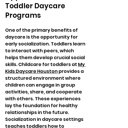
Toddler Daycare 
Programs
One of the primary benefits of 
daycare is the opportunity for 
early socialization. Toddlers learn 
to interact with peers, which 
helps them develop crucial social 
skills. Childcare for toddlers at 
My 
Kids Daycare Houston
 provides a 
structured environment where 
children can engage in group 
activities, share, and cooperate 
with others. These experiences 
lay the foundation for healthy 
relationships in the future. 
Socialization in daycare settings 
teaches toddlers how to 