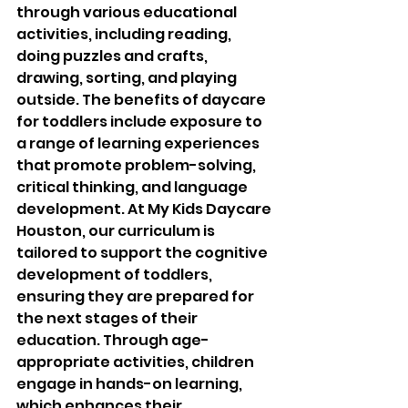
through various educational 
activities, including reading, 
doing puzzles and crafts, 
drawing, sorting, and playing 
outside. The benefits of daycare 
for toddlers include exposure to 
a range of learning experiences 
that promote problem-solving, 
critical thinking, and language 
development. At My Kids Daycare 
Houston, our curriculum is 
tailored to support the cognitive 
development of toddlers, 
ensuring they are prepared for 
the next stages of their 
education. Through age-
appropriate activities, children 
engage in hands-on learning, 
which enhances their 