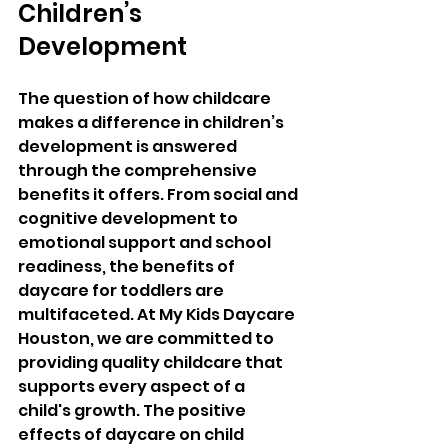
Children’s 
Development
The question of how childcare 
makes a difference in children’s 
development is answered 
through the comprehensive 
benefits it offers. From social and 
cognitive development to 
emotional support and school 
readiness, the benefits of 
daycare for toddlers are 
multifaceted. At My Kids Daycare 
Houston, we are committed to 
providing quality childcare that 
supports every aspect of a 
child's growth. The positive 
effects of daycare on child 