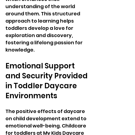
understanding of the world 
around them. This structured 
approach to learning helps 
toddlers develop a love for 
exploration and discovery, 
fostering a lifelong passion for 
knowledge.
Emotional Support 
and Security Provided 
in Toddler Daycare 
Environments
The positive effects of daycare 
on child development extend to 
emotional well-being. Childcare 
for toddlers at My Kids Daycare 