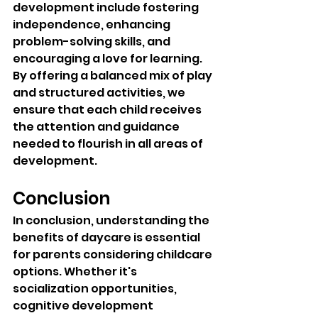
development include fostering 
independence, enhancing 
problem-solving skills, and 
encouraging a love for learning. 
By offering a balanced mix of play 
and structured activities, we 
ensure that each child receives 
the attention and guidance 
needed to flourish in all areas of 
development.
Conclusion
In conclusion, understanding the 
benefits of daycare is essential 
for parents considering childcare 
options. Whether it's 
socialization opportunities, 
cognitive development 