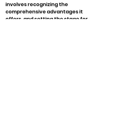
involves recognizing the 
comprehensive advantages it 
offers, and setting the stage for 
a bright future for your child.
FAQs
What are the main benefits of 
daycare for toddlers?
Daycare provides toddlers with 
early socialization, cognitive 
development through 
structured activities, emotional 
support, and preparation for 
preschool. These experiences 
help children develop essential 
skills for future success.