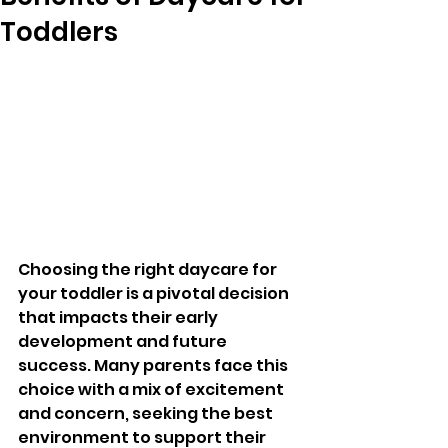
Toddlers
Choosing the right daycare for 
your toddler is a pivotal decision 
that impacts their early 
development and future 
success. Many parents face this 
choice with a mix of excitement 
and concern, seeking the best 
environment to support their 