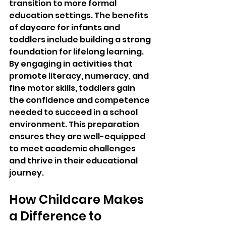
transition to more formal 
education settings. The benefits 
of daycare for infants and 
toddlers include building a strong 
foundation for lifelong learning. 
By engaging in activities that 
promote literacy, numeracy, and 
fine motor skills, toddlers gain 
the confidence and competence 
needed to succeed in a school 
environment. This preparation 
ensures they are well-equipped 
to meet academic challenges 
and thrive in their educational 
journey.
How Childcare Makes 
a Difference to 