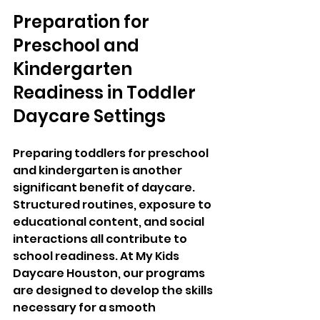
Preparation for 
Preschool and 
Kindergarten 
Readiness in Toddler 
Daycare Settings
Preparing toddlers for preschool 
and kindergarten is another 
significant benefit of daycare. 
Structured routines, exposure to 
educational content, and social 
interactions all contribute to 
school readiness. At My Kids 
Daycare Houston, our programs 
are designed to develop the skills 
necessary for a smooth 