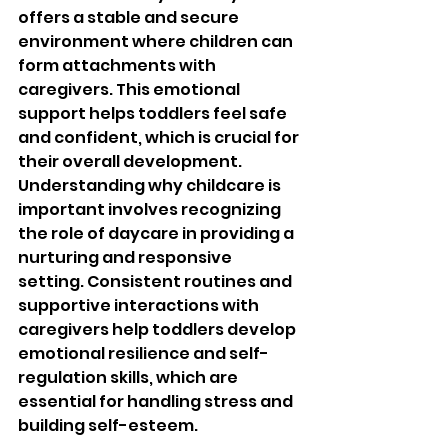
offers a stable and secure 
environment where children can 
form attachments with 
caregivers. This emotional 
support helps toddlers feel safe 
and confident, which is crucial for 
their overall development. 
Understanding why childcare is 
important involves recognizing 
the role of daycare in providing a 
nurturing and responsive 
setting. Consistent routines and 
supportive interactions with 
caregivers help toddlers develop 
emotional resilience and self-
regulation skills, which are 
essential for handling stress and 
building self-esteem.