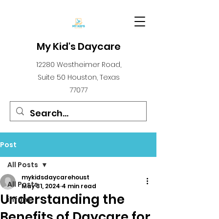
My Kid's Daycare
12280 Westheimer Road,
Suite 50 Houston, Texas
77077
Post
All Posts
mykidsdaycarehoust
All Posts
May 31, 2024
4 min read
Understanding the
infant
Benefits of Daycare for