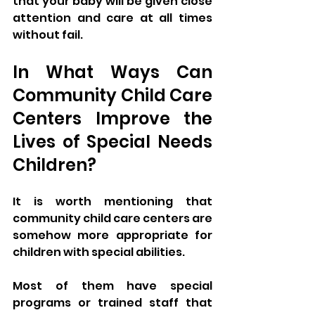
that your baby will be given close 
attention and care at all times 
without fail.
In What Ways Can 
Community Child Care 
Centers Improve the 
Lives of Special Needs 
Children?
It is worth mentioning that 
community child care centers are 
somehow more appropriate for 
children with special abilities. 
Most of them have special 
programs or trained staff that 