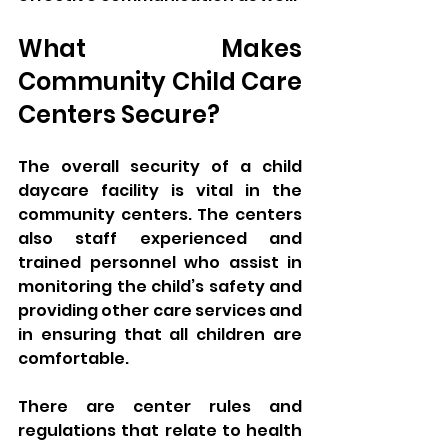
What Makes 
Community Child Care 
Centers Secure?
The overall security of a child 
daycare facility is vital in the 
community centers. The centers 
also staff experienced and 
trained personnel who assist in 
monitoring the child’s safety and 
providing other care services and 
in ensuring that all children are 
comfortable. 
There are center rules and 
regulations that relate to health 