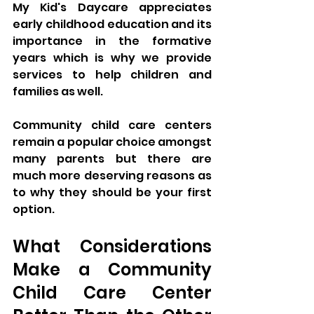
My Kid's Daycare appreciates 
early childhood education and its 
importance in the formative 
years which is why we provide 
services to help children and 
families as well. 
Community child care centers 
remain a popular choice amongst 
many parents but there are 
much more deserving reasons as 
to why they should be your first 
option.
What Considerations 
Make a Community 
Child Care Center 