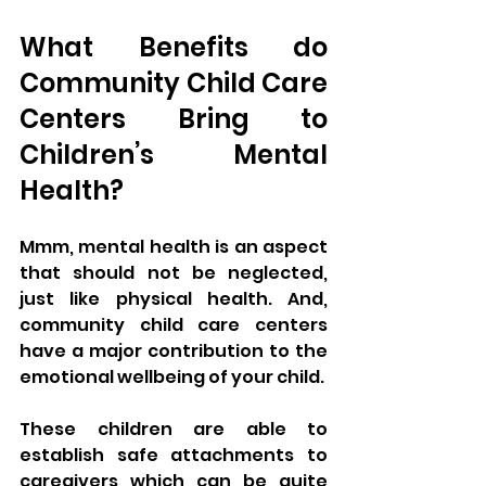
What Benefits do 
Community Child Care 
Centers Bring to 
Children’s Mental 
Health?
Mmm, mental health is an aspect 
that should not be neglected, 
just like physical health. And, 
community child care centers 
have a major contribution to the 
emotional wellbeing of your child. 
These children are able to 
establish safe attachments to 
caregivers which can be quite 