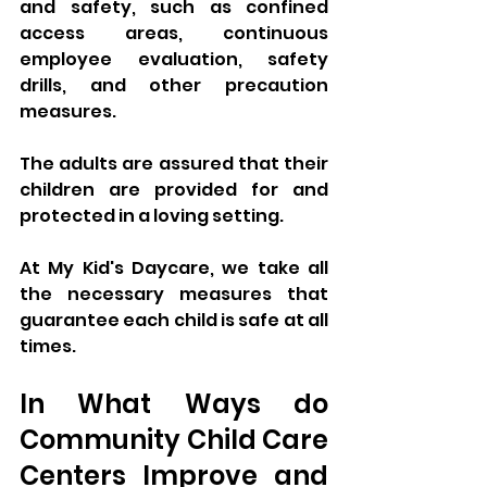
and safety, such as confined 
access areas, continuous 
employee evaluation, safety 
drills, and other precaution 
measures. 
The adults are assured that their 
children are provided for and 
protected in a loving setting. 
At My Kid's Daycare, we take all 
the necessary measures that 
guarantee each child is safe at all 
times. 
In What Ways do 
Community Child Care 
Centers Improve and 