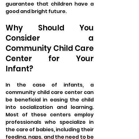
guarantee that children have a 
good and bright future. 
Why Should You 
Consider a 
Community Child Care 
Center for Your 
Infant? 
In the case of infants, a 
community child care center can 
be beneficial in easing the child 
into socialization and learning. 
Most of these centers employ 
professionals who specialize in 
the care of babies, including their 
feeding, naps, and the need to be 