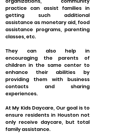
organizations, community 
practice can assist families in 
getting such additional 
assistance as monetary aid, food 
assistance programs, parenting 
classes, etc. 
They can also help in 
encouraging the parents of 
children in the same center to 
enhance their abilities by 
providing them with business 
contacts and sharing 
experiences.
At My Kids Daycare, Our goal is to 
ensure residents in Houston not 
only receive daycare, but total 
family assistance.