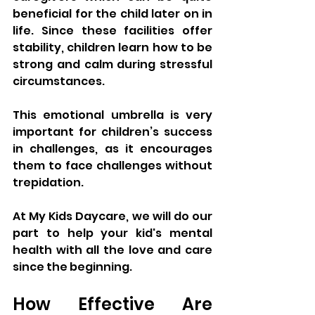
beneficial for the child later on in 
life. Since these facilities offer 
stability, children learn how to be 
strong and calm during stressful 
circumstances. 
This emotional umbrella is very 
important for children’s success 
in challenges, as it encourages 
them to face challenges without 
trepidation.
At My Kids Daycare, we will do our 
part to help your kid's mental 
health with all the love and care 
since the beginning.
How Effective Are 