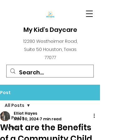
My Kid's Daycare
12280 Westheimer Road,
Suite 50 Houston, Texas
77077
Post
All Posts
Elliot Hayes
All Posts
Nov 30, 2024
7 min read
What are the Benefits
infant
of a Community Child