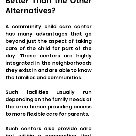
Better Than the Other 
Alternatives?
A community child care center 
has many advantages that go 
beyond just the aspect of taking 
care of the child for part of the 
day. These centers are highly 
integrated in the neighborhoods 
they exist in and are able to know 
the families and communities. 
Such facilities usually run 
depending on the family needs of 
the area hence providing access 
to more flexible care for parents. 
Such centers also provide care 
but within a perspective that 