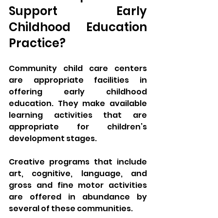
Support Early 
Childhood Education 
Practice? 
Community child care centers 
are appropriate facilities in 
offering early childhood 
education. They make available 
learning activities that are 
appropriate for children’s 
development stages. 
Creative programs that include 
art, cognitive, language, and 
gross and fine motor activities 
are offered in abundance by 
several of these communities. 