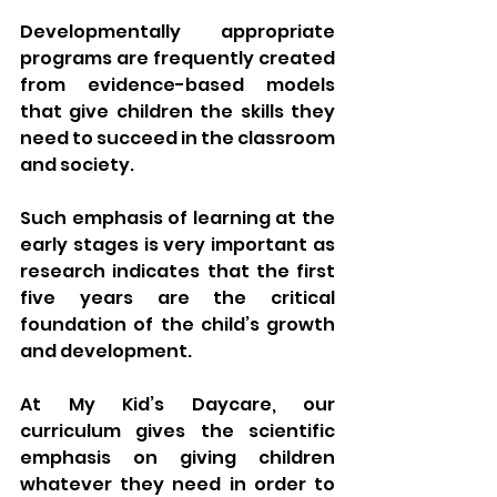
Developmentally appropriate 
programs are frequently created 
from evidence-based models 
that give children the skills they 
need to succeed in the classroom 
and society. 
Such emphasis of learning at the 
early stages is very important as 
research indicates that the first 
five years are the critical 
foundation of the child’s growth 
and development.
At My Kid’s Daycare, our 
curriculum gives the scientific 
emphasis on giving children 
whatever they need in order to 