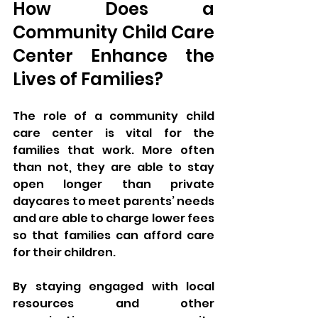
How Does a 
Community Child Care 
Center Enhance the 
Lives of Families?
The role of a community child 
care center is vital for the 
families that work. More often 
than not, they are able to stay 
open longer than private 
daycares to meet parents’ needs 
and are able to charge lower fees 
so that families can afford care 
for their children. 
By staying engaged with local 
resources and other 