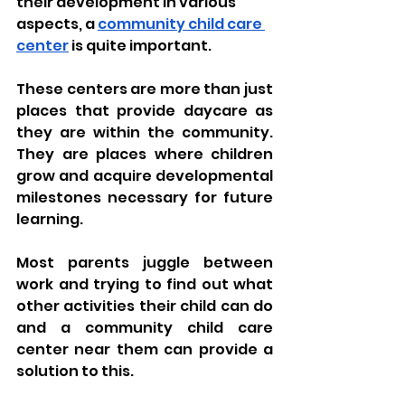
their development in various 
aspects, a 
community child care 
center
 is quite important. 
These centers are more than just 
places that provide daycare as 
they are within the community. 
They are places where children 
grow and acquire developmental 
milestones necessary for future 
learning. 
Most parents juggle between 
work and trying to find out what 
other activities their child can do 
and a community child care 
center near them can provide a 
solution to this. 