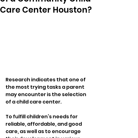
Care Center Houston?
Research indicates that one of 
the most trying tasks a parent 
may encounter is the selection 
of a child care center. 
To fulfill children’s needs for 
reliable, affordable, and good 
care, as well as to encourage 