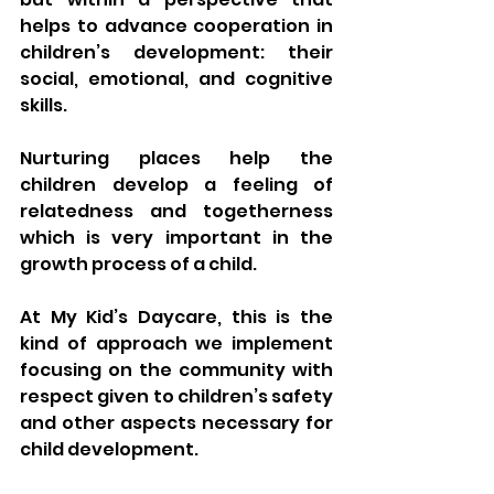
helps to advance cooperation in 
children’s development: their 
social, emotional, and cognitive 
skills. 
Nurturing places help the 
children develop a feeling of 
relatedness and togetherness 
which is very important in the 
growth process of a child.
At My Kid’s Daycare, this is the 
kind of approach we implement 
focusing on the community with 
respect given to children’s safety 
and other aspects necessary for 
child development.