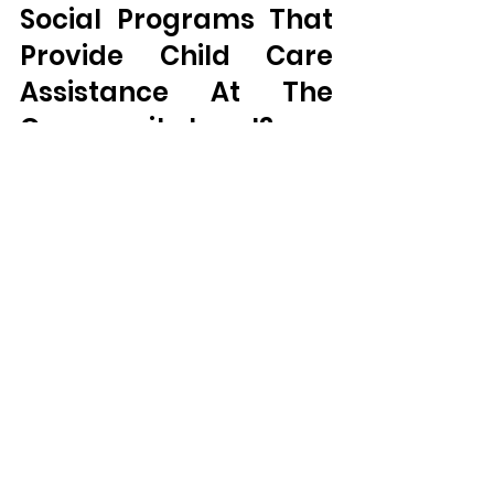
Social Programs That 
Provide Child Care 
Assistance At The 
Community Level?
Most community child care 
centers have programs for 
assisting parents with child care 
if there are those that need help. 
Such programs might be the 
subsidized care services offered 
by the state or the federal 
government, a sliding fee scale 
for taking care of children or 
support for children coming from 
low income families. 