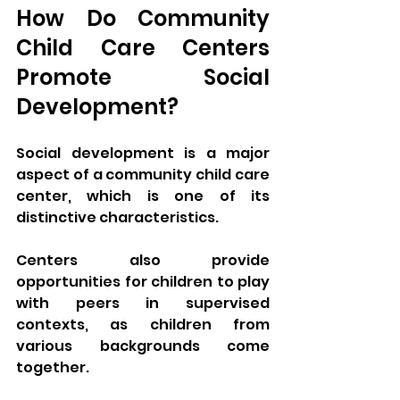
How Do Community 
Child Care Centers 
Promote Social 
Development?
Social development is a major 
aspect of a community child care 
center, which is one of its 
distinctive characteristics. 
Centers also provide 
opportunities for children to play 
with peers in supervised 
contexts, as children from 
various backgrounds come 
together. 