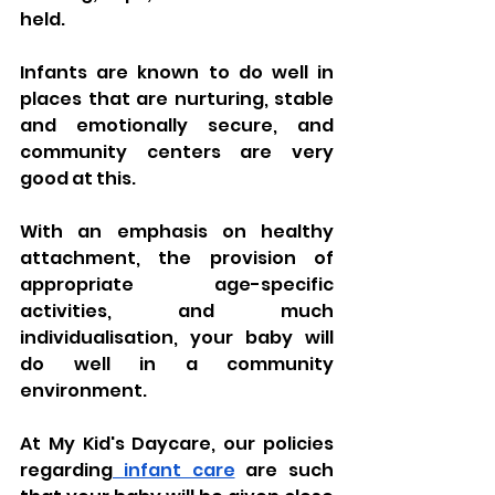
held. 
Infants are known to do well in 
places that are nurturing, stable 
and emotionally secure, and 
community centers are very 
good at this. 
With an emphasis on healthy 
attachment, the provision of 
appropriate age-specific 
activities, and much 
individualisation, your baby will 
do well in a community 
environment. 
At My Kid's Daycare, our policies 
regarding
 infant care
 are such 