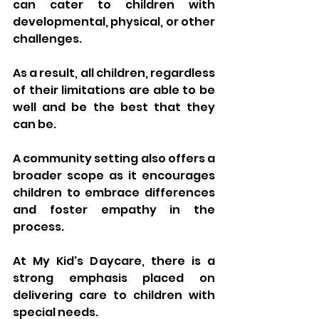
can cater to children with 
developmental, physical, or other 
challenges. 
As a result, all children, regardless 
of their limitations are able to be 
well and be the best that they 
can be. 
A community setting also offers a 
broader scope as it encourages 
children to embrace differences 
and foster empathy in the 
process.
At My Kid's Daycare, there is a 
strong emphasis placed on 
delivering care to children with 
special needs.