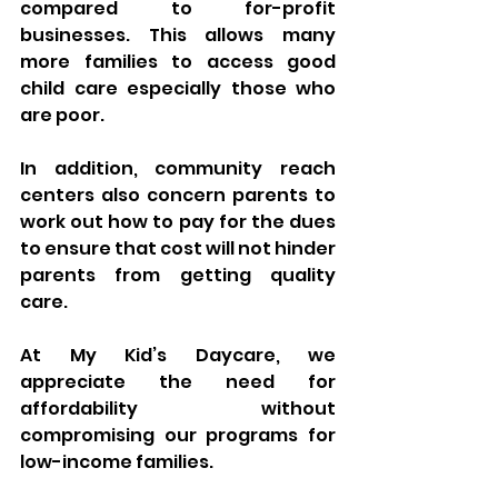
compared to for-profit 
businesses. This allows many 
more families to access good 
child care especially those who 
are poor. 
In addition, community reach 
centers also concern parents to 
work out how to pay for the dues 
to ensure that cost will not hinder 
parents from getting quality 
care.
At My Kid’s Daycare, we 
appreciate the need for 
affordability without 
compromising our programs for 
low-income families.