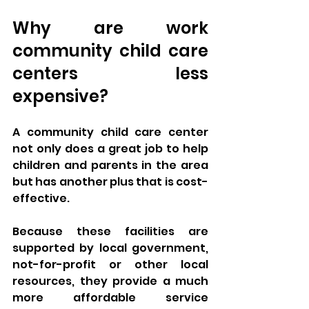
Why are work 
community child care 
centers less 
expensive?
A community child care center 
not only does a great job to help 
children and parents in the area 
but has another plus that is cost-
effective. 
Because these facilities are 
supported by local government, 
not-for-profit or other local 
resources, they provide a much 
more affordable service 