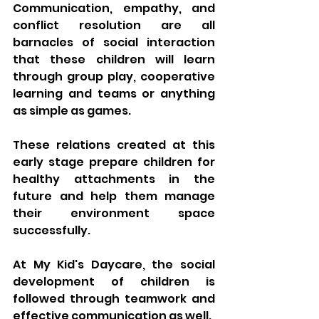
Communication, empathy, and 
conflict resolution are all 
barnacles of social interaction 
that these children will learn 
through group play, cooperative 
learning and teams or anything 
as simple as games. 
These relations created at this 
early stage prepare children for 
healthy attachments in the 
future and help them manage 
their environment space 
successfully. 
At My Kid's Daycare, the social 
development of children is 
followed through teamwork and 
effective communication as well.