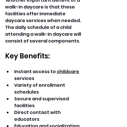
 Another important benefit of a 
walk-in daycare is that these 
facilities offer immediate 
daycare services when needed. 
The daily schedule of a child 
attending a walk-in daycare will 
consist of several components. 
Key Benefits:
Instant access to 
childcare 
services 
Variety of enrollment 
schedules 
Secure and supervised 
facilities 
Direct contact with 
educators 
Education and socialization 