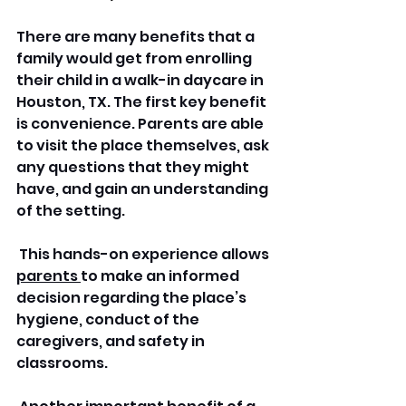
There are many benefits that a 
family would get from enrolling 
their child in a walk-in daycare in 
Houston, TX. The first key benefit 
is convenience. Parents are able 
to visit the place themselves, ask 
any questions that they might 
have, and gain an understanding 
of the setting.
 This hands-on experience allows 
parents 
to make an informed 
decision regarding the place’s 
hygiene, conduct of the 
caregivers, and safety in 
classrooms.