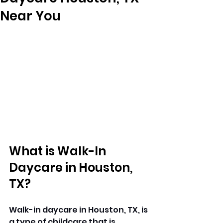
Near You
What is Walk-In 
Daycare in Houston, 
TX?
Walk-in daycare in Houston, TX, is 
a type of 
childcare 
that is 