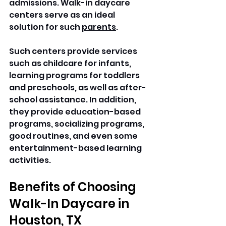
admissions. Walk-in daycare 
centers serve as an ideal 
solution for such 
parents
.
Such centers provide services 
such as childcare for infants, 
learning programs for toddlers 
and preschools, as well as after-
school assistance. In addition, 
they provide education-based 
programs, socializing programs, 
good routines, and even some 
entertainment-based learning 
activities. 
Benefits of Choosing 
Walk-In Daycare in 
Houston, TX