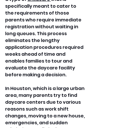
specifically meant to cater to 
the requirements of those 
parents who require immediate 
registration without waiting in 
long queues. This process 
eliminates the lengthy 
application procedures required 
weeks ahead of time and 
enables families to tour and 
evaluate the daycare facility 
before making a decision. 
In Houston, which is a large urban 
area, many parents try to find 
daycare centers due to various 
reasons such as work shift 
changes, moving to a new house, 
emergencies, and sudden 