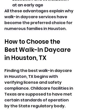
at an early age 
All these advantages explain why 
walk-in daycare services have 
become the preferred choice for 
numerous families in Houston. 
How to Choose the 
Best Walk-In Daycare 
in Houston, TX
Finding the best walk-in daycare 
in Houston, TX begins with 
verifying license and safety 
compliance. Childcare facilities in 
Texas are supposed to have met 
certain standards of operation 
by the State regulatory body.