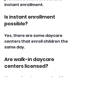
instant enrollment. 
Is instant enrollment 
possible?
Yes, there are some daycare 
centers that enroll children the 
same day. 
Are walk-in daycare 
centers licensed?
Licensed centers comply with 
the state laws of childcare. 
Do they admit infants and 
toddlers?