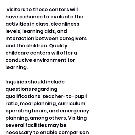
 Visitors to these centers will 
have a chance to evaluate the 
activities in class, cleanliness 
levels, learning aids, and 
interaction between caregivers 
and the children. Quality 
childcare 
centers will offer a 
conducive environment for 
learning.
Inquiries should include 
questions regarding 
qualifications, teacher-to-pupil 
ratio, meal planning, curriculum, 
operating hours, and emergency 
planning, among others. Visiting 
several facilities may be 
necessary to enable comparison 