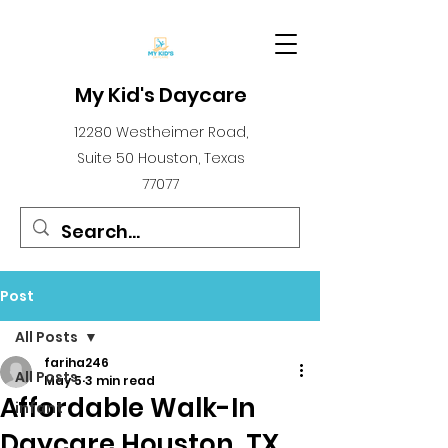
My Kid's Daycare
12280 Westheimer Road,
Suite 50 Houston, Texas
77077
Post
All Posts
fariha246
All Posts
May 5
3 min read
Affordable Walk-In
infant
Daycare Houston, TX