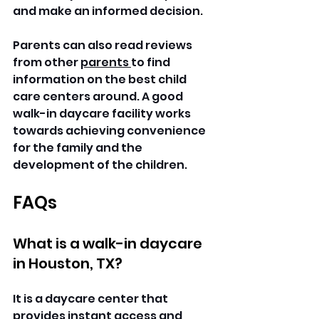
and make an informed decision.
Parents can also read reviews 
from other 
parents 
to find 
information on the best child 
care centers around. A good 
walk-in daycare facility works 
towards achieving convenience 
for the family and the 
development of the children. 
FAQs
What is a walk-in daycare 
in Houston, TX?
It is a daycare center that 
provides instant access and 