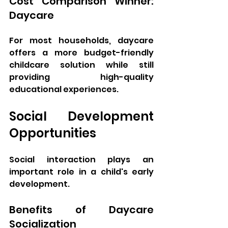
Cost Comparison Winner: 
Daycare
For most households, daycare 
offers a more budget-friendly 
childcare solution while still 
providing high-quality 
educational experiences.
Social Development 
Opportunities
Social interaction plays an 
important role in a child's early 
development.
Benefits of Daycare 
Socialization