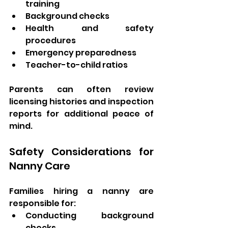
training
Background checks
Health and safety 
procedures
Emergency preparedness
Teacher-to-child ratios
Parents can often review 
licensing histories and inspection 
reports for additional peace of 
mind.
Safety Considerations for 
Nanny Care
Families hiring a nanny are 
responsible for:
Conducting background 
checks