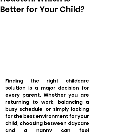
Better for Your Child?
Finding the right childcare 
solution is a major decision for 
every parent. Whether you are 
returning to work, balancing a 
busy schedule, or simply looking 
for the best environment for your 
child, choosing between daycare 
and a nanny can feel 