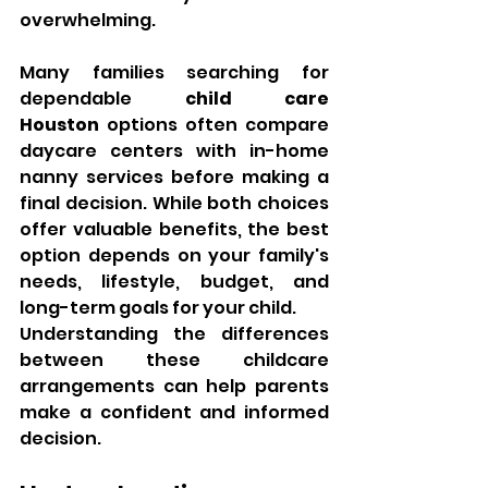
overwhelming.
Many families searching for 
dependable 
child care 
Houston
 options often compare 
daycare centers with in-home 
nanny services before making a 
final decision. While both choices 
offer valuable benefits, the best 
option depends on your family's 
needs, lifestyle, budget, and 
long-term goals for your child.
Understanding the differences 
between these childcare 
arrangements can help parents 
make a confident and informed 
decision.