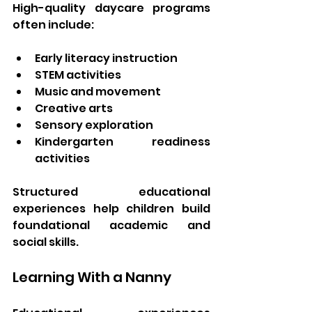
High-quality daycare programs 
often include:
Early literacy instruction
STEM activities
Music and movement
Creative arts
Sensory exploration
Kindergarten readiness 
activities
Structured educational 
experiences help children build 
foundational academic and 
social skills.
Learning With a Nanny