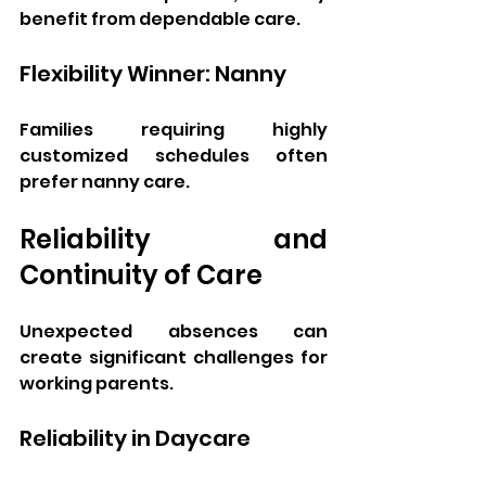
benefit from dependable care.
Flexibility Winner: Nanny
Families requiring highly 
customized schedules often 
prefer nanny care.
Reliability and 
Continuity of Care
Unexpected absences can 
create significant challenges for 
working parents.
Reliability in Daycare