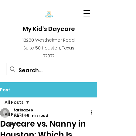
My Kid's Daycare
12280 Westheimer Road,
Suite 50 Houston, Texas
77077
Post
All Posts
fariha246
All Posts
Jun 24
5 min read
Daycare vs. Nanny in
infant
Houston: Which Is