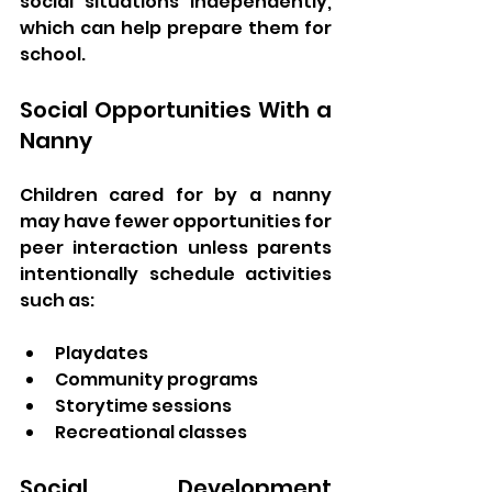
social situations independently, 
which can help prepare them for 
school.
Social Opportunities With a 
Nanny
Children cared for by a nanny 
may have fewer opportunities for 
peer interaction unless parents 
intentionally schedule activities 
such as:
Playdates
Community programs
Storytime sessions
Recreational classes
Social Development 