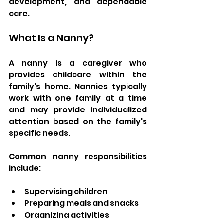
development, and dependable 
care.
What Is a Nanny?
A nanny is a caregiver who 
provides childcare within the 
family's home. Nannies typically 
work with one family at a time 
and may provide individualized 
attention based on the family's 
specific needs.
Common nanny responsibilities 
include:
Supervising children
Preparing meals and snacks
Organizing activities