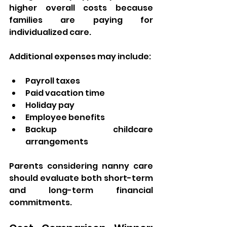
higher overall costs because 
families are paying for 
individualized care.
Additional expenses may include:
Payroll taxes
Paid vacation time
Holiday pay
Employee benefits
Backup childcare 
arrangements
Parents considering nanny care 
should evaluate both short-term 
and long-term financial 
commitments.