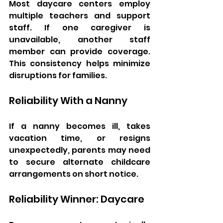
Most daycare centers employ 
multiple teachers and support 
staff. If one caregiver is 
unavailable, another staff 
member can provide coverage. 
This consistency helps minimize 
disruptions for families.
Reliability With a Nanny
If a nanny becomes ill, takes 
vacation time, or resigns 
unexpectedly, parents may need 
to secure alternate childcare 
arrangements on short notice.
Reliability Winner: Daycare