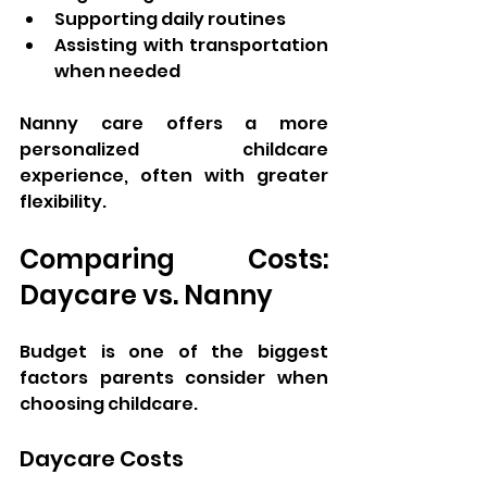
Supporting daily routines
Assisting with transportation 
when needed
Nanny care offers a more 
personalized childcare 
experience, often with greater 
flexibility.
Comparing Costs: 
Daycare vs. Nanny
Budget is one of the biggest 
factors parents consider when 
choosing childcare.
Daycare Costs