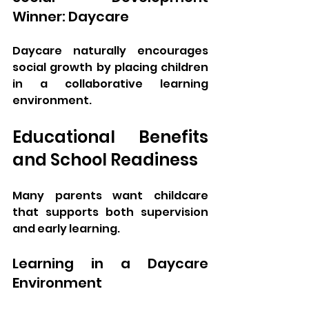
Winner: Daycare
Daycare naturally encourages 
social growth by placing children 
in a collaborative learning 
environment.
Educational Benefits 
and School Readiness
Many parents want childcare 
that supports both supervision 
and early learning.
Learning in a Daycare 
Environment