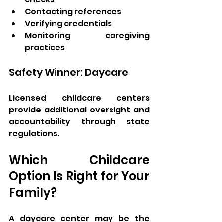
Contacting references
Verifying credentials
Monitoring caregiving 
practices
Safety Winner: Daycare
Licensed childcare centers 
provide additional oversight and 
accountability through state 
regulations.
Which Childcare 
Option Is Right for Your 
Family?
A daycare center may be the 