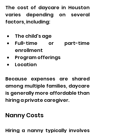
The cost of daycare in Houston 
varies depending on several 
factors, including:
The child's age
Full-time or part-time 
enrollment
Program offerings
Location
Because expenses are shared 
among multiple families, daycare 
is generally more affordable than 
hiring a private caregiver.
Nanny Costs
Hiring a nanny typically involves 