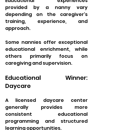
Educational experiences 
provided by a nanny vary 
depending on the caregiver's 
training, experience, and 
approach.
Some nannies offer exceptional 
educational enrichment, while 
others primarily focus on 
caregiving and supervision.
Educational Winner: 
Daycare
A licensed daycare center 
generally provides more 
consistent educational 
programming and structured 
learning opportunities.