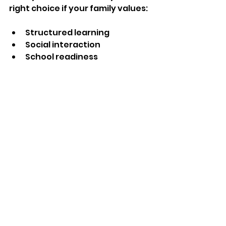
right choice if your family values:
Structured learning
Social interaction
School readiness
Affordability
Reliable care
A nanny may be a better fit if you 
need:
Flexible scheduling
One-on-one attention
In-home care
Personalized routines
Ultimately, the best choice is the 
one that aligns with your family's 