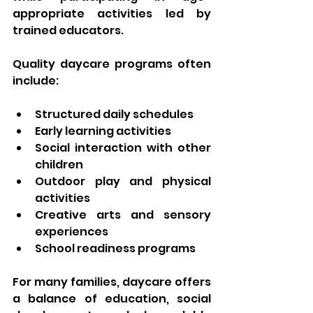
appropriate activities led by 
trained educators.
Quality daycare programs often 
include:
Structured daily schedules
Early learning activities
Social interaction with other 
children
Outdoor play and physical 
activities
Creative arts and sensory 
experiences
School readiness programs
For many families, daycare offers 
a balance of education, social 