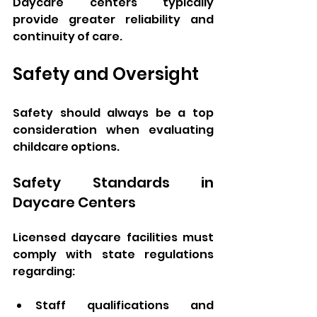
Daycare centers typically 
provide greater reliability and 
continuity of care.
Safety and Oversight
Safety should always be a top 
consideration when evaluating 
childcare options.
Safety Standards in 
Daycare Centers
Licensed daycare facilities must 
comply with state regulations 
regarding:
Staff qualifications and 