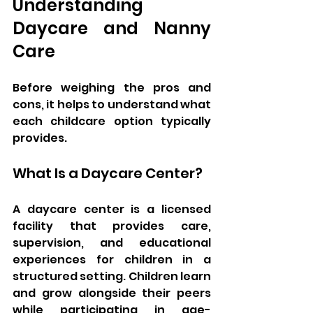
Understanding 
Daycare and Nanny 
Care
Before weighing the pros and 
cons, it helps to understand what 
each childcare option typically 
provides.
What Is a Daycare Center?
A daycare center is a licensed 
facility that provides care, 
supervision, and educational 
experiences for children in a 
structured setting. Children learn 
and grow alongside their peers 
while participating in age-