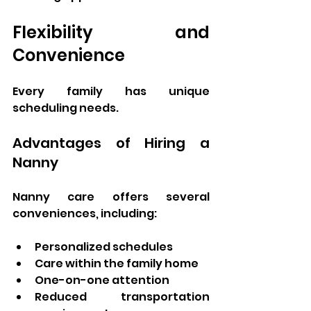
Flexibility and 
Convenience
Every family has unique 
scheduling needs.
Advantages of Hiring a 
Nanny
Nanny care offers several 
conveniences, including:
Personalized schedules
Care within the family home
One-on-one attention
Reduced transportation 