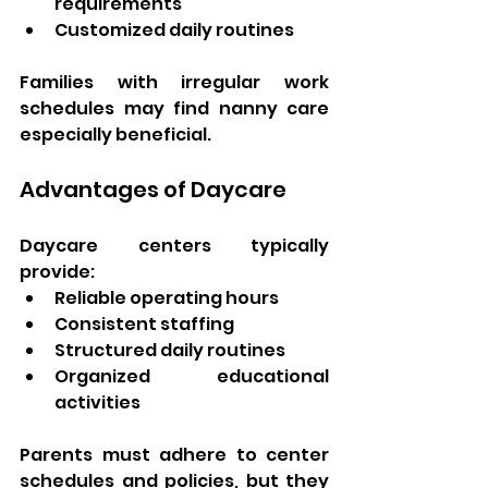
requirements
Customized daily routines
Families with irregular work 
schedules may find nanny care 
especially beneficial.
Advantages of Daycare
Daycare centers typically 
provide:
Reliable operating hours
Consistent staffing
Structured daily routines
Organized educational 
activities
Parents must adhere to center 
schedules and policies, but they 