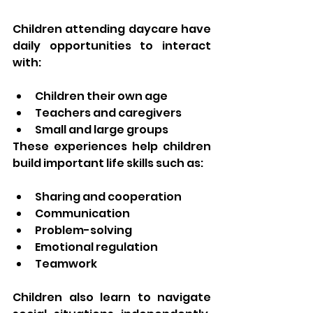
Children attending daycare have 
daily opportunities to interact 
with:
Children their own age
Teachers and caregivers
Small and large groups
These experiences help children 
build important life skills such as:
Sharing and cooperation
Communication
Problem-solving
Emotional regulation
Teamwork
Children also learn to navigate 