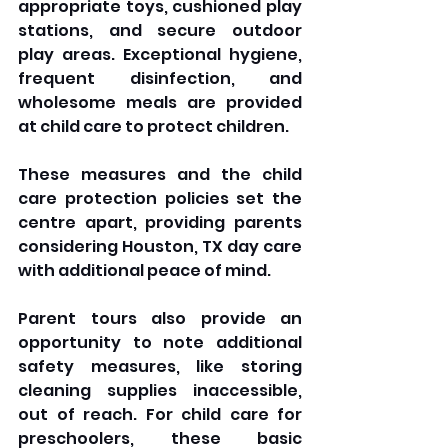
appropriate toys, cushioned play 
stations, and secure outdoor 
play areas. Exceptional hygiene, 
frequent disinfection, and 
wholesome meals are provided 
at child care to protect children. 
These measures and the child 
care protection policies set the 
centre apart, providing parents 
considering Houston, TX day care 
with additional peace of mind.
Parent tours also provide an 
opportunity to note additional 
safety measures, like storing 
cleaning supplies inaccessible, 
out of reach. For child care for 
preschoolers, these basic 