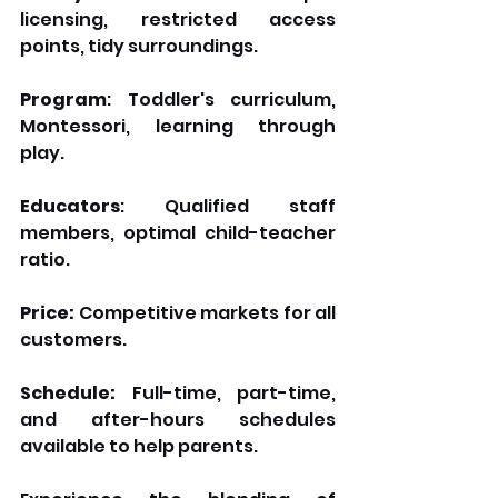
licensing, restricted access 
points, tidy surroundings.
Program
: Toddler's curriculum, 
Montessori, learning through 
play.
Educators
: Qualified staff 
members, optimal child-teacher 
ratio.
Price:
 Competitive markets for all 
customers.
Schedule:
 Full-time, part-time, 
and after-hours schedules 
available to help parents.