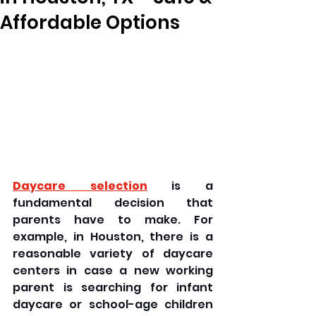
Affordable Options
Daycare selection
 is a 
fundamental decision that 
parents have to make. For 
example, in Houston, there is a 
reasonable variety of daycare 
centers in case a new working 
parent is searching for infant 
daycare or school-age children 