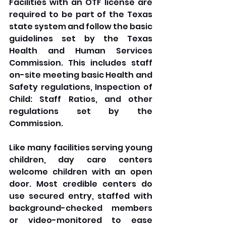
Facilities with an OTF license are 
required to be part of the Texas 
state system and follow the basic 
guidelines set by the Texas 
Health and Human Services 
Commission. This includes staff 
on-site meeting basic Health and 
Safety regulations, Inspection of 
Child: Staff Ratios, and other 
regulations set by the 
Commission.
Like many facilities serving young 
children, day care centers 
welcome children with an open 
door. Most credible centers do 
use secured entry, staffed with 
background-checked members 
or video-monitored to ease 