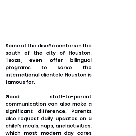
Some of the diseño centers in the 
south of the city of Houston, 
Texas, even offer bilingual 
programs to serve the 
international clientele Houston is 
famous for. 
Good staff-to-parent 
communication can also make a 
significant difference. Parents 
also request daily updates on a 
child's meals, naps, and activities, 
which most modern-day cares 