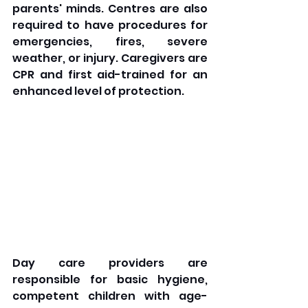
parents' minds. Centres are also 
required to have procedures for 
emergencies, fires, severe 
weather, or injury. Caregivers are 
CPR and first aid-trained for an 
enhanced level of protection. 
Day care providers are 
responsible for basic hygiene, 
competent children with age-