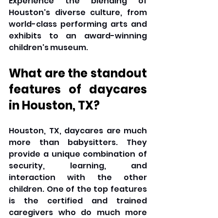
Experience the blending of 
Houston's diverse culture, from 
world-class performing arts and 
exhibits to an award-winning 
children's museum.
What are the standout 
features of daycares 
in Houston, TX?
Houston, TX, daycares are much 
more than babysitters. They 
provide a unique combination of 
security, learning, and 
interaction with the other 
children. One of the top features 
is the certified and trained 
caregivers who do much more 