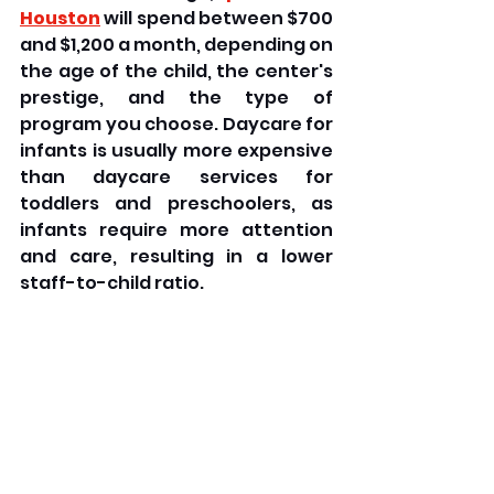
Houston
 will spend between $700 
and $1,200 a month, depending on 
the age of the child, the center's 
prestige, and the type of 
program you choose. Daycare for 
infants is usually more expensive 
than daycare services for 
toddlers and preschoolers, as 
infants require more attention 
and care, resulting in a lower 
staff-to-child ratio.