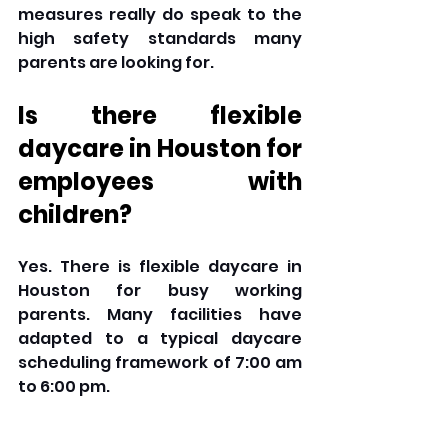
measures really do speak to the 
high safety standards many 
parents are looking for.
Is there flexible 
daycare in Houston for 
employees with 
children? 
Yes. There is flexible daycare in 
Houston for busy working 
parents. Many facilities have 
adapted to a typical daycare 
scheduling framework of 7:00 am 
to 6:00 pm. 