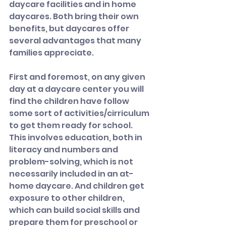
daycare facilities and in home 
daycares. Both bring their own 
benefits, but daycares offer 
several advantages that many 
families appreciate.
First and foremost, on any given 
day at a daycare center you will 
find the children have follow 
some sort of activities/cirriculum 
to get them ready for school. 
This involves education, both in 
literacy and numbers and 
problem-solving, which is not 
necessarily included in an at-
home daycare. And children get 
exposure to other children, 
which can build social skills and 
prepare them for preschool or 