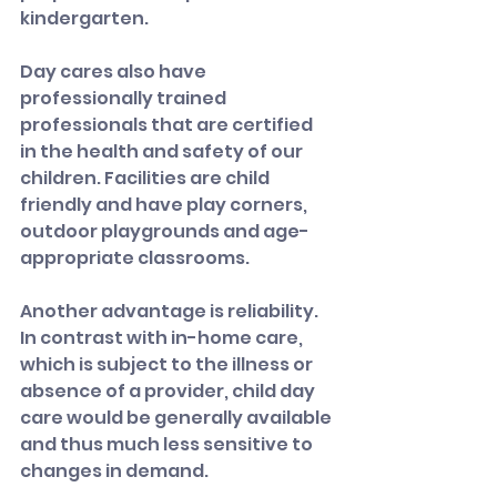
kindergarten.
Day cares also have 
professionally trained 
professionals that are certified 
in the health and safety of our 
children. Facilities are child 
friendly and have play corners, 
outdoor playgrounds and age-
appropriate classrooms.
Another advantage is reliability. 
In contrast with in-home care, 
which is subject to the illness or 
absence of a provider, child day 
care would be generally available 
and thus much less sensitive to 
changes in demand.