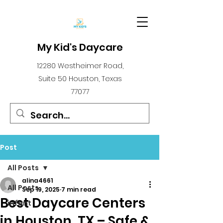
My Kid's Daycare
12280 Westheimer Road,
Suite 50 Houston, Texas
77077
Post
All Posts
alina4661
All Posts
Sep 19, 2025
7 min read
Best Daycare Centers
infant
in Houston, TX – Safe &