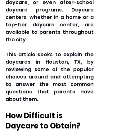
daycare, or even after-school 
daycare programs. Daycare 
centers, whether in a home or a 
top-tier daycare center, are 
available to parents throughout 
the city.
This article seeks to explain the 
daycares in Houston, TX, by 
reviewing some of the popular 
choices around and attempting 
to answer the most common 
questions that parents have 
about them.
How Difficult is 
Daycare to Obtain?