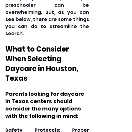
preschooler can be 
overwhelming. But, as you can 
see below, there are some things 
you can do to streamline the 
search.
What to Consider 
When Selecting 
Daycare in Houston, 
Texas
Parents looking for daycare 
in Texas centers should 
consider the many options 
with the following in mind:
Safety Protocols:
 Proper 