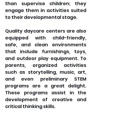
than supervise children; they 
engage them in activities suited 
to their developmental stage. 
Quality daycare centers are also 
equipped with child-friendly, 
safe, and clean environments 
that include furnishings, toys, 
and outdoor play equipment. To 
parents, organized activities 
such as storytelling, music, art, 
and even preliminary STEM 
programs are a great delight. 
These programs assist in the 
development of creative and 
critical thinking skills.