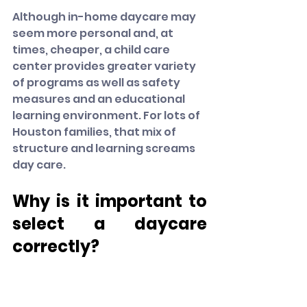
Although in-home daycare may 
seem more personal and, at 
times, cheaper, a child care 
center provides greater variety 
of programs as well as safety 
measures and an educational 
learning environment. For lots of 
Houston families, that mix of 
structure and learning screams 
day care.
Why is it important to 
select a daycare 
correctly?