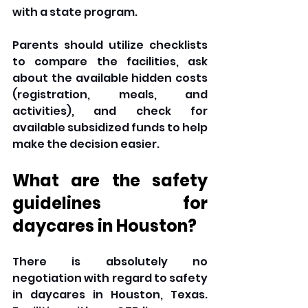
with a state program. 
Parents should utilize checklists 
to compare the facilities, ask 
about the available hidden costs 
(registration, meals, and 
activities), and check for 
available subsidized funds to help 
make the decision easier. 
What are the safety 
guidelines for 
daycares in Houston? 
There is absolutely no 
negotiation with regard to safety 
in daycares in Houston, Texas. 