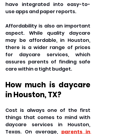
have integrated into easy-to-
use apps and paper reports. 
Affordability is also an important 
aspect. While quality daycare 
may be affordable, in Houston, 
there is a wider range of prices 
for daycare services, which 
assures parents of finding safe 
care within a tight budget. 
How much is daycare 
in Houston, TX? 
Cost is always one of the first 
things that comes to mind with 
daycare services in Houston, 
Texas. On average, 
parents in 