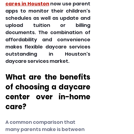
cares in Houston
 now use parent 
apps to monitor their children's 
schedules as well as update and 
upload tuition or billing 
documents. The combination of 
affordability and convenience 
makes flexible daycare services 
outstanding in Houston's 
daycare services market.
What are the benefits 
of choosing a daycare 
center over in-home 
care?
A common comparison that 
many parents make is between 