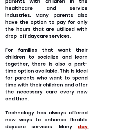
parents with children in the 
healthcare and service 
industries. Many parents also 
have the option to pay for only 
the hours that are utilized with 
drop-off daycare services. 
For families that want their 
children to socialize and learn 
together, there is also a part-
time option available. This is ideal 
for parents who want to spend 
time with their children and offer 
the necessary care every now 
and then.
Technology has always offered 
new ways to enhance flexible 
daycare services. Many 
day 