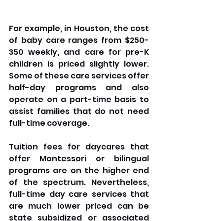
For example, in Houston, the cost 
of baby care ranges from $250-
350 weekly, and care for pre-K 
children is priced slightly lower. 
Some of these care services offer 
half-day programs and also 
operate on a part-time basis to 
assist families that do not need 
full-time coverage. 
Tuition fees for daycares that 
offer Montessori or bilingual 
programs are on the higher end 
of the spectrum. Nevertheless, 
full-time day care services that 
are much lower priced can be 
state subsidized or associated 