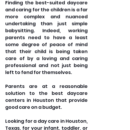
Finding the best-suited daycare 
and caring for the children is a far 
more complex and nuanced 
undertaking than just simple 
babysitting. Indeed, working 
parents need to have a least 
some degree of peace of mind 
that their child is being taken 
care of by a loving and caring 
professional and not just being 
left to fend for themselves. 
Parents are at a reasonable 
solution to the best daycare 
centers in Houston that provide 
good care on a budget.
Looking for a day care in Houston, 
Texas, for your infant, toddler, or 