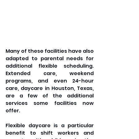
Many of these facilities have also 
adapted to parental needs for 
additional flexible scheduling. 
Extended care, weekend 
programs, and even 24-hour 
care, daycare in Houston, Texas, 
are a few of the additional 
services some facilities now 
offer. 
Flexible daycare is a particular 
benefit to shift workers and 