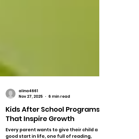
alina4661
Nov 27, 2025
6 min read
Kids After School Programs
That Inspire Growth