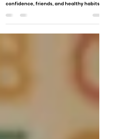
Every parent wants to give their child a
good start in life, one full of reading,
confidence, friends, and healthy habits.
School gives kids a base in learning, Kids
after academy programs play a
important part in shaping real- world
skills, creativity, and emotional growth .
For many families, the hours after school
are not just a break. These are times for
kids to find what they love, get help, and
grow in ways that the classroom can't
offer. Whether your child loves scien