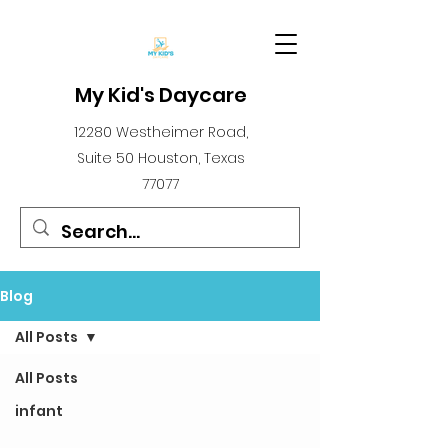
My Kid's Daycare
12280 Westheimer Road,
Suite 50 Houston, Texas
77077
Blog
All Posts
All Posts
infant