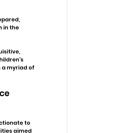
epared, 
 in the 
sitive, 
hildren’s 
n a myriad of 
ce 
ctionate to 
ities aimed 