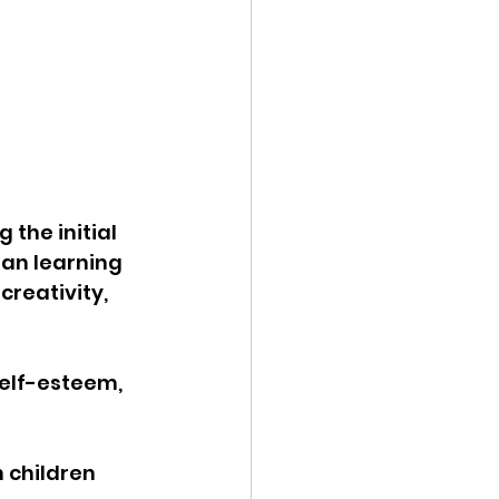
the initial 
han learning 
reativity, 
self-esteem, 
 children 