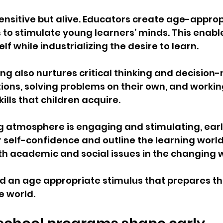
nsitive but alive. Educators create age-approp
to stimulate young learners’ minds. This enable
elf while industrializing the desire to learn.
ng also nurtures critical thinking and decision-m
tions, solving problems on their own, and workin
ills that children acquire.
g atmosphere is engaging and stimulating, earl
r self-confidence and outline the learning world 
ith academic and social issues in the changing w
ld an age appropriate stimulus that prepares the
e world.