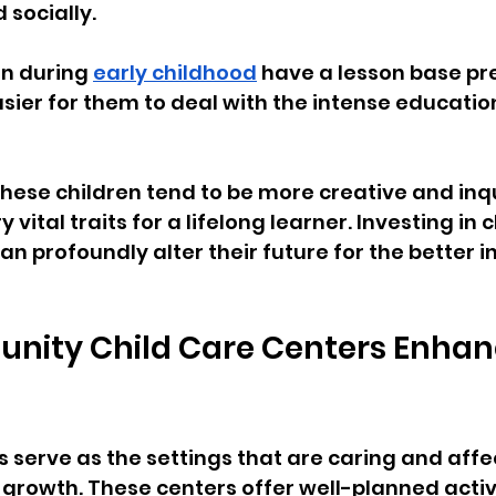
socially.
n during 
early childhood
 have a lesson base pr
sier for them to deal with the intense education
these children tend to be more creative and inqui
vital traits for a lifelong learner. Investing in c
n profoundly alter their future for the better i
ity Child Care Centers Enhan
s serve as the settings that are caring and affe
ic growth. These centers offer well-planned activ