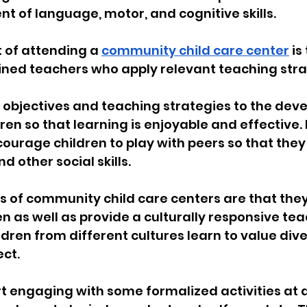
t of language, motor, and cognitive skills.
 of attending a 
community child care center
 is
rained teachers who apply relevant teaching stra
 objectives and teaching strategies to the dev
dren so that learning is enjoyable and effective.
ourage children to play with peers so that they
nd other social skills.
 of community child care centers are that they
en as well as provide a culturally responsive tea
dren from different cultures learn to value diver
ect.
t engaging with some formalized activities at a