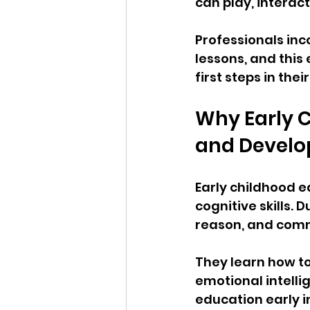
can play, interact
Professionals inc
lessons, and this
first steps in th
Why Early 
and Devel
Early childhood e
cognitive skills. 
reason, and com
They learn how to 
emotional intelli
education early i