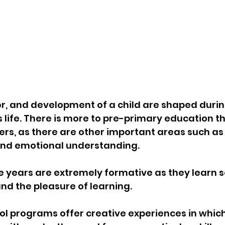
r, and development of a child are shaped during 
s life. There is more to pre-primary education t
rs, as there are other important areas such as c
 and emotional understanding.
se years are extremely formative as they learn 
 and the pleasure of learning.
ol programs offer creative experiences in which