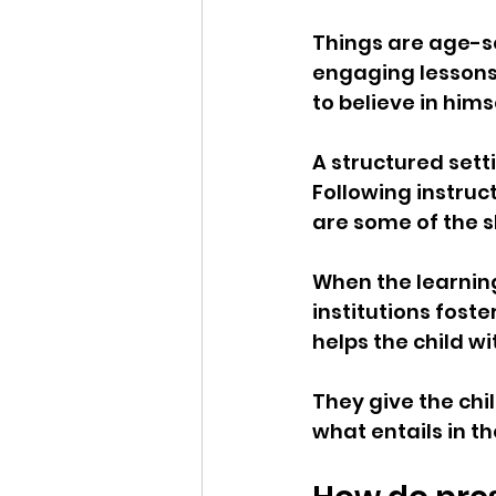
Things are age-se
engaging lessons 
to believe in hims
A structured setti
Following instruc
are some of the sk
When the learnin
institutions foste
helps the child w
They give the chi
what entails in th