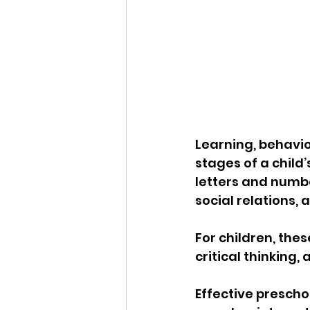
Learning, behavio
stages of a child’
letters and numbe
social relations,
For children, the
critical thinking,
Effective prescho