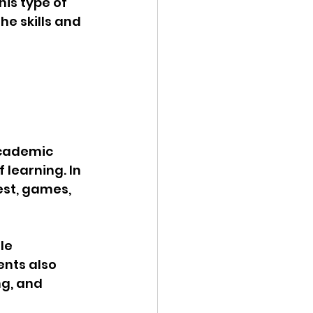
is type of 
e skills and 
academic 
 learning. In 
est, games, 
le 
nts also 
g, and 