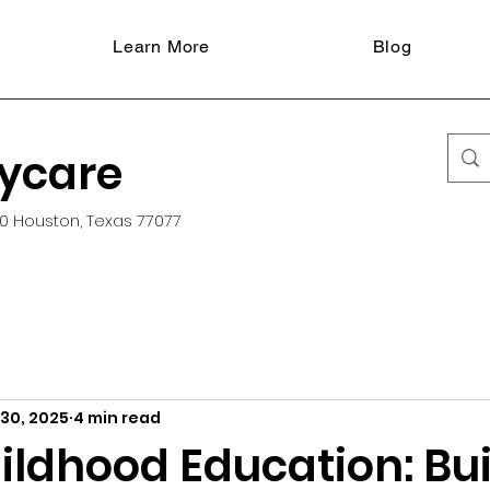
Learn More
Blog
aycare
0 Houston, Texas 77077
 30, 2025
4 min read
ildhood Education: Bu