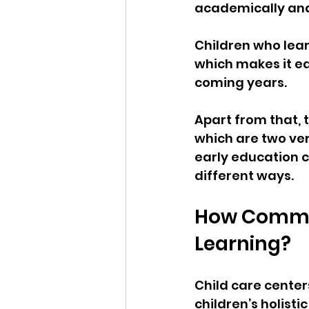
academically and 
Children who lear
which makes it ea
coming years.
Apart from that, 
which are two very 
early education ca
different ways.
How Commun
Learning?
Child care center
children’s holist