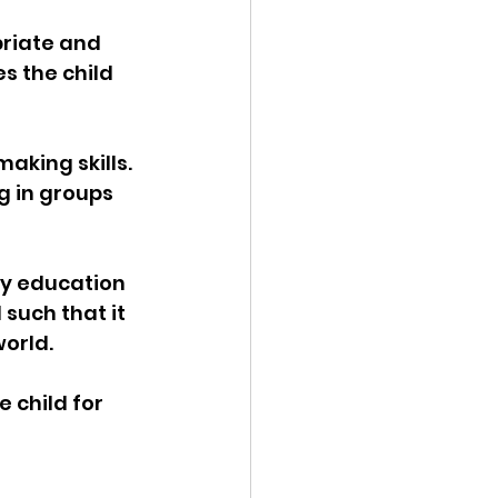
riate and 
s the child 
aking skills. 
g in groups 
y education 
such that it 
orld. 
 child for 