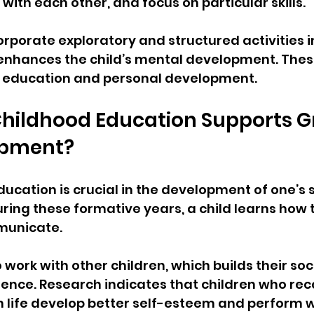
 with each other, and focus on particular skills.
orporate exploratory and structured activities in
 enhances the child’s mental development. Thes
eir education and personal development.
Childhood Education Supports G
opment?
ducation is crucial in the development of one’s 
During these formative years, a child learns how t
municate.
work with other children, which builds their socia
gence. Research indicates that children who rec
n life develop better self-esteem and perform w