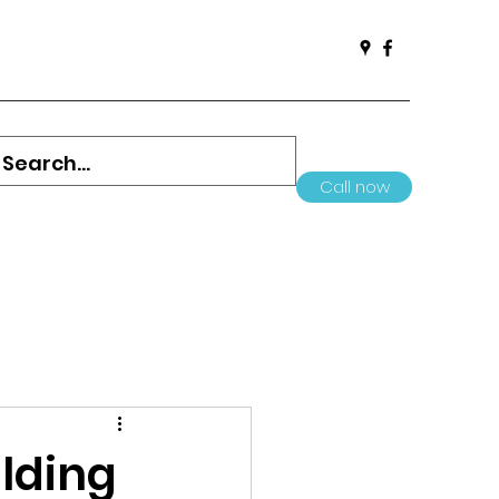
Call now
ilding