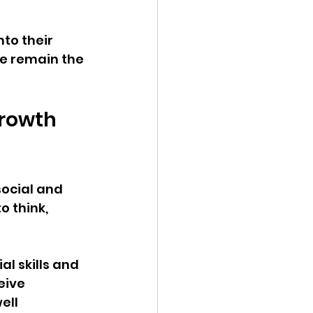
to their 
e remain the 
rowth 
social and 
o think, 
l skills and 
eive 
ell 