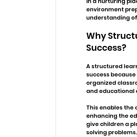
in a nurturing pl
environment prepa
understanding of 
Why Structu
Success?
A structured lear
success because it
organized classro
and educational a
This enables the c
enhancing the ed
give children a p
solving problems.