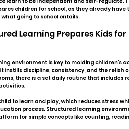
ace learn to be independent and self-regulate. Th
res children for school, as they already have th
what going to school entails.
red Learning Prepares Kids for 
ning environment is key to molding children’s 
 instills discipline, consistency, and the relish of
oms, there is a set daily routine that includes r
ctivities.
hild to learn and play, which reduces stress whi
ucation process. Structured learning environme
latform for simple concepts like counting, readin