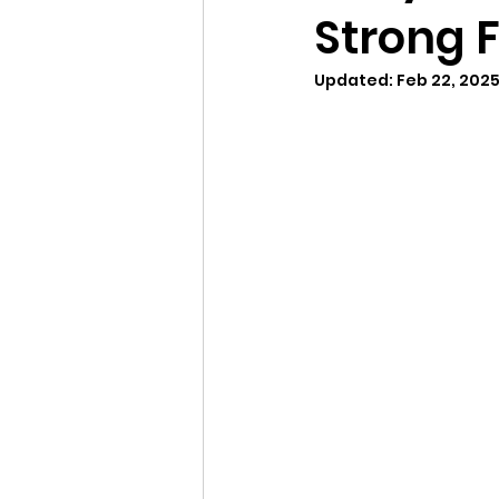
Strong 
Updated:
Feb 22, 202