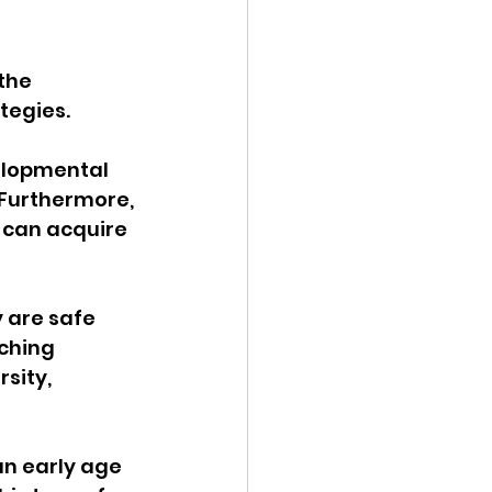
 the 
tegies.
elopmental 
 Furthermore, 
 can acquire 
 are safe 
ching 
sity, 
n early age 