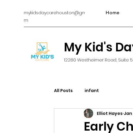
mykidsdaycarehouston@gmail.co
Home
m
My Kid's D
12280 Westheimer Road, Suite 5
All Posts
infant
Elliot Hayes
Jan
Early Ch