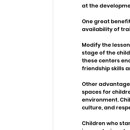
at the developmen
One great benefit
availability of t
Modify the lesson
stage of the chil
these centers enc
friendship skills a
Other advantages
spaces for childr
environment. Chil
culture, and resp
Children who star