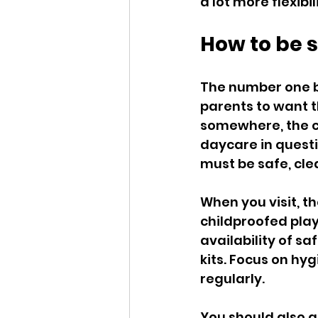
a lot more flexibil
How to be s
The number one be
parents to want t
somewhere, the chi
daycare in questio
must be safe, cle
When you visit, t
childproofed play
availability of sa
kits. Focus on hy
regularly.
You should also 