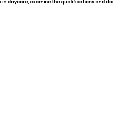
 in daycare, examine the qualifications and d