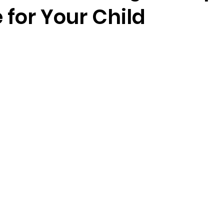
 for Your Child
5