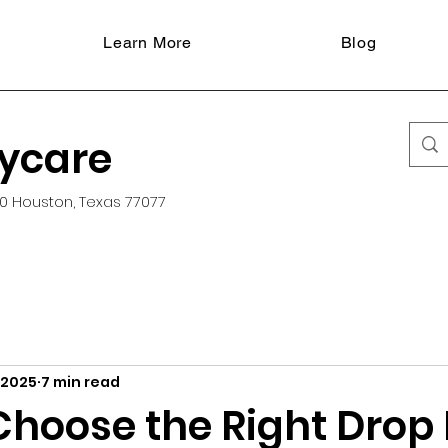
Learn More
Blog
aycare
0 Houston, Texas 77077
 2025
7 min read
Choose the Right Drop 