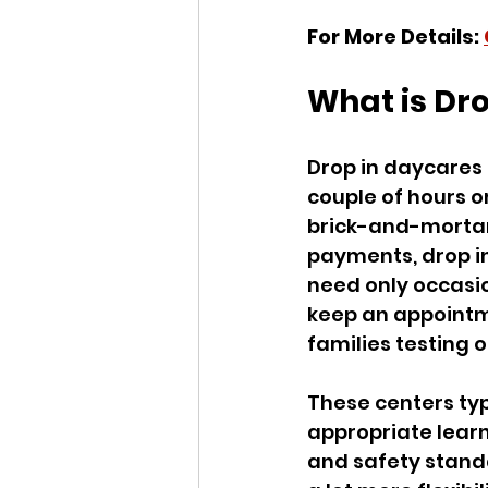
For More Details: 
What is Dr
Drop in daycares a
couple of hours o
brick-and-mortar
payments, drop in
need only occasio
keep an appointme
families testing 
These centers typ
appropriate learn
and safety standa