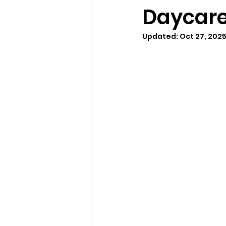
Daycare
Updated:
Oct 27, 202