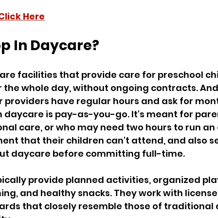
Click Here
op In Daycare?
re facilities that provide care for preschool chi
r the whole day, without ongoing contracts. And
 providers have regular hours and ask for mont
 daycare is pay-as-you-go. It's meant for pare
nal care, or who may need two hours to run an 
nt that their children can't attend, and also s
out daycare before committing full-time.
ically provide planned activities, organized play
ing, and healthy snacks. They work with license
rds that closely resemble those of traditional 