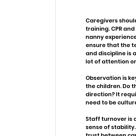
Caregivers should
training. CPR and 
nanny experience 
ensure that the t
and discipline is
lot of attention 
Observation is key
the children. Do 
direction? It requ
need to be cultura
Staff turnover is 
sense of stability
trust between car