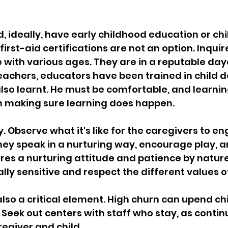
, ideally, have early childhood education or chi
first-aid certifications are not an option. Inquir
with various ages. They are in a reputable day
eachers, educators have been trained in child 
 also learnt. He must be comfortable, and learnin
on making sure learning does happen.
. Observe what it's like for the caregivers to e
they speak in a nurturing way, encourage play, a
ires a nurturing attitude and patience by nature.
lly sensitive and respect the different values of
also a critical element. High churn can upend chi
. Seek out centers with staff who stay, as continu
egiver and child.