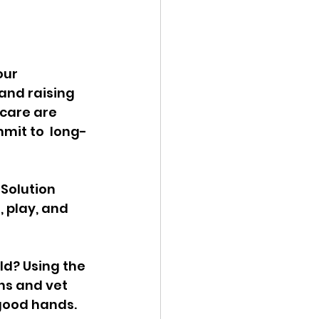
our 
and raising 
care are 
mit to  long-
Solution 
, play, and 
d? Using the 
ns and vet 
 good hands. 