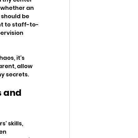
 whether an 
 should be 
t to staff-to-
ervision 
haos, it's 
arent, allow 
ny secrets.
s and 
' skills, 
en 