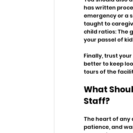
has written proce
emergency or a se
taught to caregiv
child ratios: The
your passel of kid
Finally, trust your
better to keep loo
tours of the faci
What Should
Staff?
The heart of any d
patience, and war