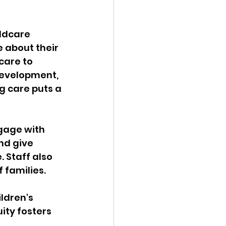
ldcare 
e about their 
care to 
development, 
g care puts a 
ngage with 
nd give 
 Staff also 
 families.
ldren's 
ity fosters 