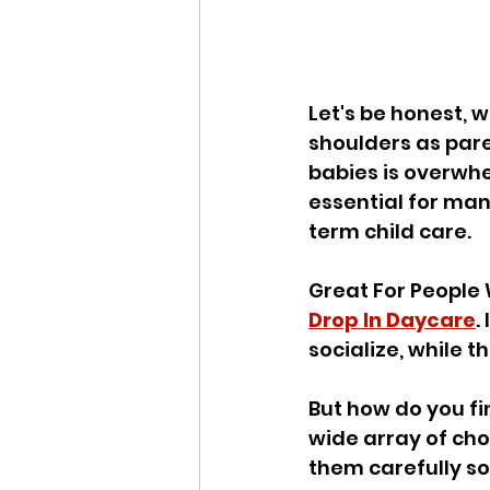
Let's be honest, w
shoulders as pare
babies is overwhe
essential for man
term child care. 
Great For People 
Drop In Daycare
.
socialize, while t
But how do you fi
wide array of ch
them carefully so