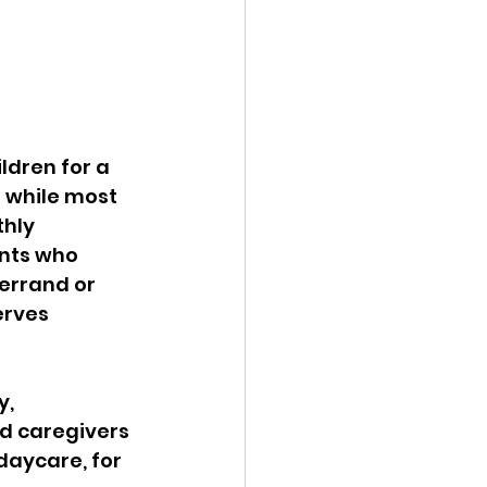
ldren for a 
 while most 
hly 
nts who 
errand or 
erves 
, 
d caregivers 
daycare, for 