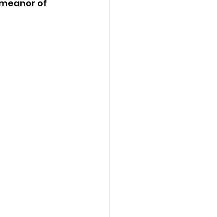
emeanor of 