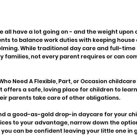
e all have a lot going on - and the weight upon 
nts to balance work duties with keeping house 
lming. While traditional day care and full-time 
y families, not every parent requires or can com
Who Need A Flexible, Part, or Occasion childcare 
 It offers a safe, loving place for children to learn
heir parents take care of other obligations.
nd a good-as-gold drop-in daycare for your chil
oices to your advantage, narrow down the optio
 you can be confident leaving your little one in