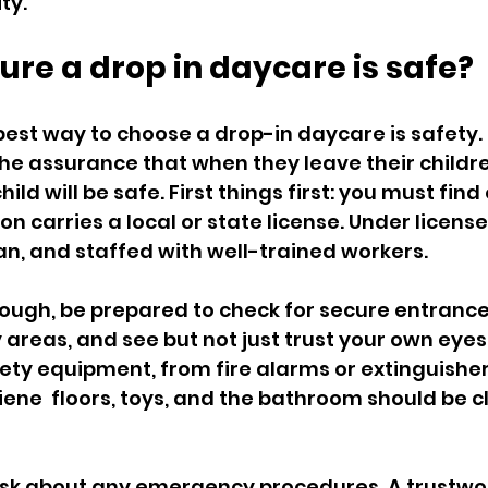
ity.
ure a drop in daycare is safe?
st way to choose a drop-in daycare is safety. It
he assurance that when they leave their childre
ld will be safe. First things first: you must find o
n carries a local or state license. Under license, 
an, and staffed with well-trained workers.
hough, be prepared to check for secure entranc
 areas, and see but not just trust your own eyes
fety equipment, from fire alarms or extinguishers
giene  floors, toys, and the bathroom should be 
ask about any emergency procedures. A trustwo