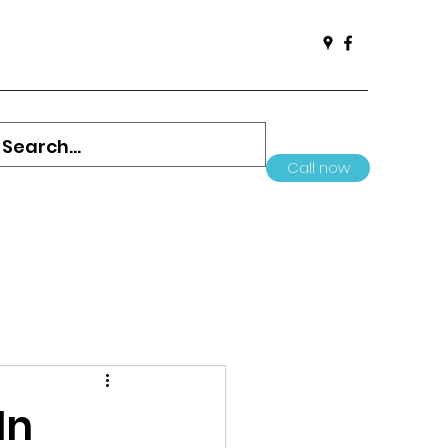
Call now
In