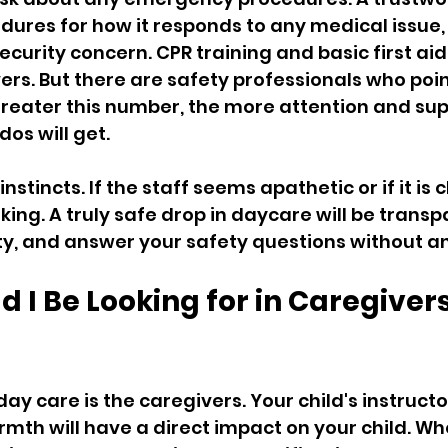
dures for how it responds to any medical issue,
curity concern. CPR training and basic first aid
ers. But there are safety professionals who poin
 greater this number, the more attention and sup
dos will get.
 instincts. If the staff seems apathetic or if it is c
king. A truly safe drop in daycare will be transp
lity, and answer your safety questions without a
 I Be Looking for in Caregiver
ay care is the caregivers. Your child's instructors
mth will have a direct impact on your child. Wh