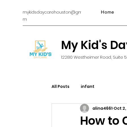
mykidsdaycarehouston@gmail.co
Home
m
My Kid's D
12280 Westheimer Road, Suite 5
All Posts
infant
alina4661
Oct 2,
How to 