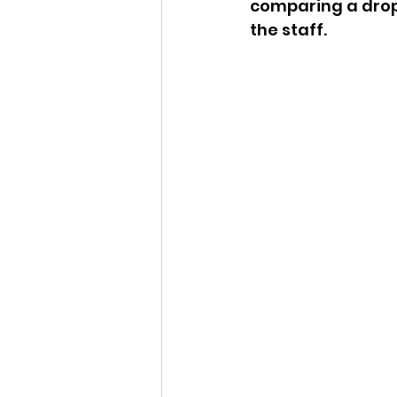
comparing a drop
the staff.