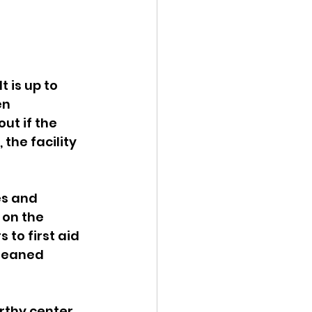
 is up to 
n 
ut if the 
the facility 
es and 
 on the 
 to first aid 
cleaned 
rthy center 