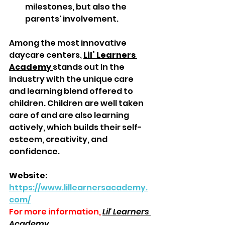
milestones, but also the 
parents' involvement.  
Among the most innovative 
daycare centers, 
Lil’ Learners 
Academy 
stands out in the 
industry with the unique care 
and learning blend offered to 
children. Children are well taken 
care of and are also learning 
actively, which builds their self-
esteem, creativity, and 
confidence.  
Website: 
https://www.lillearnersacademy.
com/
For more information,
Lil' Learners 
Academy