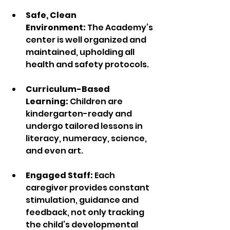
Safe, Clean 
Environment:
 The Academy’s 
center is well organized and 
maintained, upholding all 
health and safety protocols.  
Curriculum-Based 
Learning:
 Children are 
kindergarten-ready and 
undergo tailored lessons in 
literacy, numeracy, science, 
and even art.  
Engaged Staff: 
Each 
caregiver provides constant 
stimulation, guidance and 
feedback, not only tracking 
the child’s developmental 