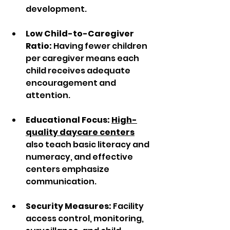
development.  
Low Child-to-Caregiver 
Ratio:
 Having fewer children 
per caregiver means each 
child receives adequate 
encouragement and 
attention.  
Educational Focus:
High-
quality daycare centers
also teach basic literacy and 
numeracy, and effective 
centers emphasize 
communication.  
Security Measures:
 Facility 
access control, monitoring, 