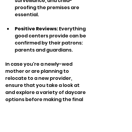
surveillance, and child-
proofing the premises are 
essential.  
Positive Reviews: 
Everything 
good centers provide can be 
confirmed by their patrons: 
parents and guardians.
In case you're a newly-wed 
mother or are planning to 
relocate to a new provider, 
ensure that you take a look at 
and explore a variety of daycare 
options before making the final 
decision.
Why Loving Staff 
Matters in Daycare 