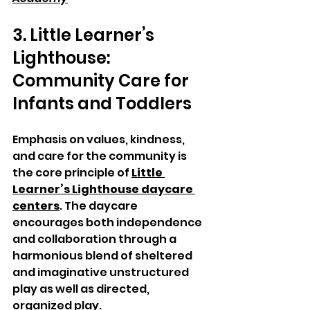
3. Little Learner’s 
Lighthouse: 
Community Care for 
Infants and Toddlers
Emphasis on values, kindness, 
and care for the community is 
the core principle of 
Little 
Learner’s Lighthouse daycare 
centers
. The daycare 
encourages both independence 
and collaboration through a 
harmonious blend of sheltered 
and imaginative unstructured 
play as well as directed, 
organized play.  