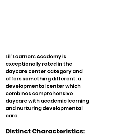
Lil' Learners Academy is 
exceptionally rated in the 
daycare center category and 
offers something different: a 
developmental center which 
combines comprehensive 
daycare with academic learning 
and nurturing developmental 
care. 
Distinct Characteristics:  