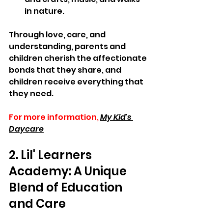
in nature. 
Through love, care, and 
understanding, parents and 
children cherish the affectionate 
bonds that they share, and 
children receive everything that 
they need.
For more information,
My Kid's 
Daycare
2. Lil' Learners 
Academy: A Unique 
Blend of Education 
and Care