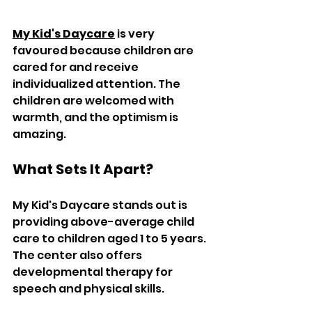
My Kid's Daycare
 is very 
favoured because children are 
cared for and receive 
individualized attention. The 
children are welcomed with 
warmth, and the optimism is 
amazing.  
What Sets It Apart?  
My Kid's Daycare stands out is 
providing above-average child 
care to children aged 1 to 5 years. 
The center also offers 
developmental therapy for 
speech and physical skills.