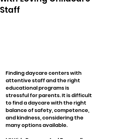
Staff
Finding daycare centers with 
attentive staff and the right 
educational programs is 
stressful for parents. It is difficult 
to find a daycare with the right 
balance of safety, competence, 
and kindness, considering the 
many options available. 