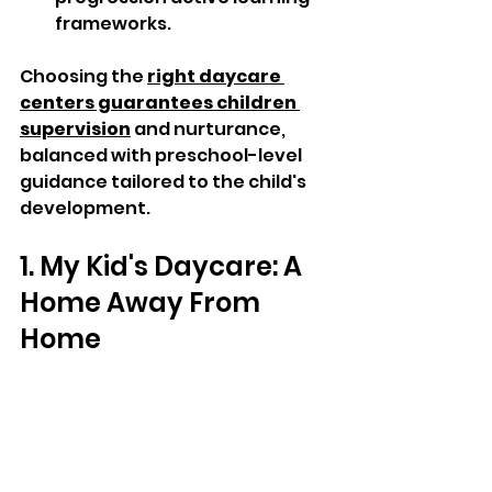
frameworks.  
Choosing the 
right daycare 
centers guarantees children 
supervision
 and nurturance, 
balanced with preschool-level 
guidance tailored to the child's 
development. 
1. My Kid's Daycare: A 
Home Away From 
Home