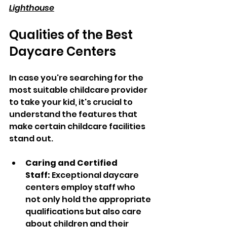
Lighthouse
Qualities of the Best 
Daycare Centers
In case you're searching for the 
most suitable childcare provider 
to take your kid, it's crucial to 
understand the features that 
make certain childcare facilities 
stand out.
Caring and Certified 
Staff:
 Exceptional daycare 
centers employ staff who 
not only hold the appropriate 
qualifications but also care 
about children and their 