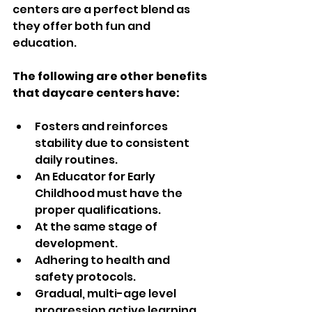
centers are a perfect blend as 
they offer both fun and 
education.  
The following are other benefits 
that daycare centers have:  
Fosters and reinforces 
stability due to consistent 
daily routines.  
An Educator for Early 
Childhood must have the 
proper qualifications.  
At the same stage of 
development.  
Adhering to health and 
safety protocols.  
Gradual, multi-age level 
progression active learning 