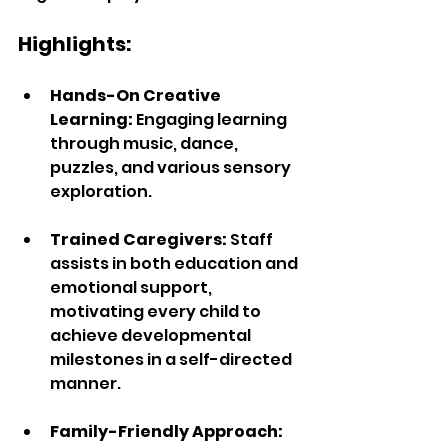
Highlights:  
Hands-On Creative 
Learning: 
Engaging learning 
through music, dance, 
puzzles, and various sensory 
exploration.
Trained Caregivers: 
Staff 
assists in both education and 
emotional support, 
motivating every child to 
achieve developmental 
milestones in a self-directed 
manner.  
Family-Friendly Approach: 