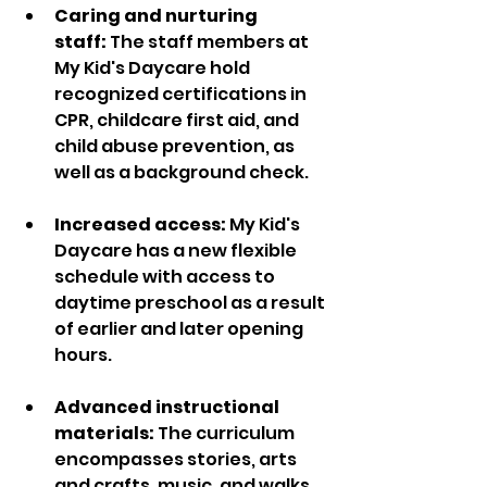
Caring and nurturing 
staff:
 The staff members at 
My Kid's Daycare hold 
recognized certifications in 
CPR, childcare first aid, and 
child abuse prevention, as 
well as a background check.  
Increased access:
 My Kid's 
Daycare has a new flexible 
schedule with access to 
daytime preschool as a result 
of earlier and later opening 
hours. 
Advanced instructional 
materials:
 The curriculum 
encompasses stories, arts 
and crafts, music, and walks 