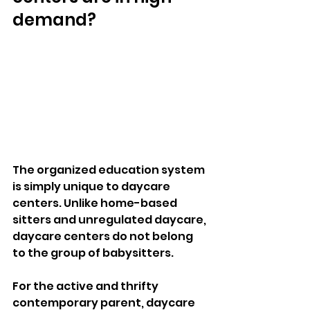
demand?  
The organized education system 
is simply unique to daycare 
centers. Unlike home-based 
sitters and unregulated daycare, 
daycare centers do not belong 
to the group of babysitters. 
For the active and thrifty 
contemporary parent, daycare 