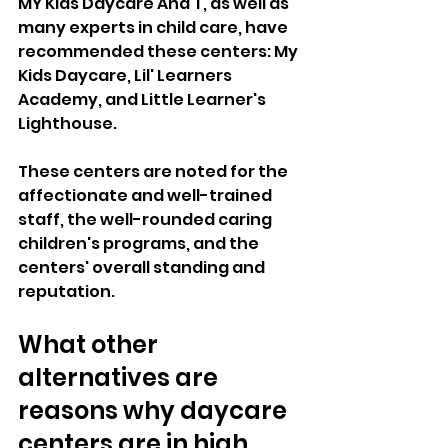
MY Kids Daycare And T, as well as 
many experts in child care, have 
recommended these centers: My 
Kids Daycare, Lil' Learners 
Academy, and Little Learner's 
Lighthouse. 
These centers are noted for the 
affectionate and well-trained 
staff, the well-rounded caring 
children's programs, and the 
centers' overall standing and 
reputation.  
What other 
alternatives are 
reasons why daycare 
centers are in high 