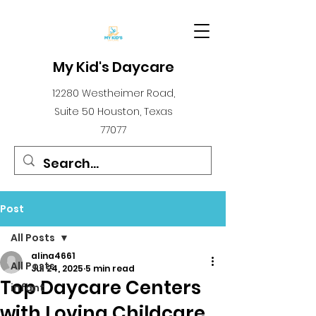
My Kid's Daycare
12280 Westheimer Road,
Suite 50 Houston, Texas
77077
Post
All Posts
alina4661
All Posts
Jul 24, 2025
5 min read
Top Daycare Centers
infant
with Loving Childcare