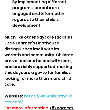
By implementing different 
programs, parents are 
engaged and informed in 
regards to their child’s 
development.  
Much like other daycare facilities, 
Little Learner’s Lighthouse 
distinguishes itself with its 
warmth and community. Children 
are valued and helped with care, 
and are richly supported, making 
this daycare a go-to for families 
looking for more than mere child 
care.
Website:
https://www.lllighthous
etx.com/
For more information,
Lil' Learners 