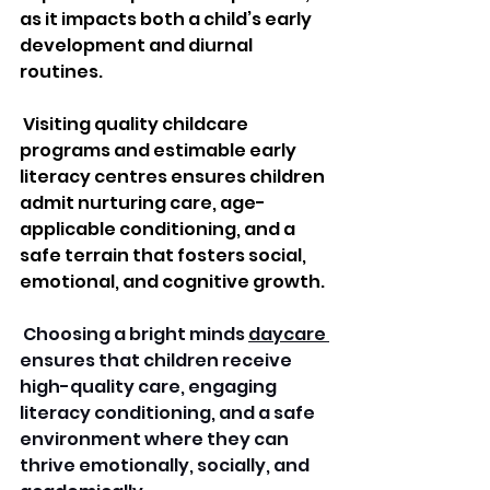
as it impacts both a child’s early 
development and diurnal 
routines.
 Visiting quality childcare 
programs and estimable early 
literacy centres ensures children 
admit nurturing care, age-
applicable conditioning, and a 
safe terrain that fosters social, 
emotional, and cognitive growth.
 Choosing a bright minds 
daycare 
ensures that children receive 
high-quality care, engaging 
literacy conditioning, and a safe 
environment where they can 
thrive emotionally, socially, and 