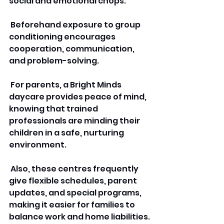
social and emotional chops.
 Beforehand exposure to group 
conditioning encourages 
cooperation, communication, 
and problem-solving.
 For parents, a Bright Minds 
daycare provides peace of mind, 
knowing that trained 
professionals are minding their 
children in a safe, nurturing 
environment.
 Also, these centres frequently 
give flexible schedules, parent 
updates, and special programs, 
making it easier for families to 
balance work and home liabilities.