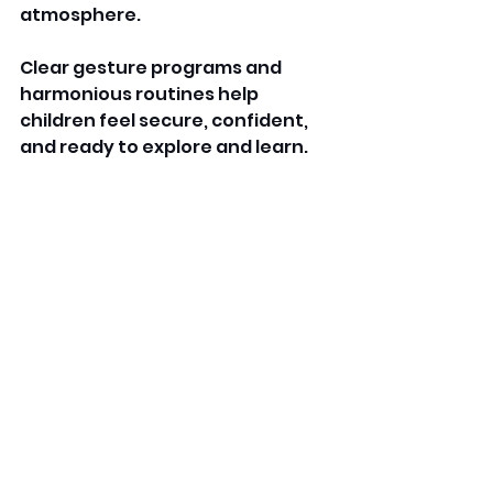
atmosphere. 
Clear gesture programs and 
harmonious routines help 
children feel secure, confident, 
and ready to explore and learn. 
By prioritising safety and well-
being, these daycare give 
families consolation and children 
a nurturing environment. 
FAQs
 What's Bright Horizons 
Daycare? 
A Bright Minds daycare is an early 