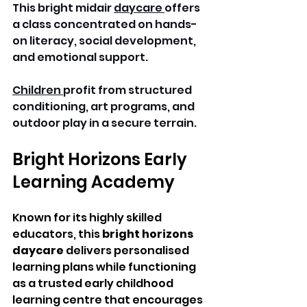
This bright midair 
daycare 
offers 
a class concentrated on hands-
on literacy, social development, 
and emotional support. 
Children 
profit from structured 
conditioning, art programs, and 
outdoor play in a secure terrain. 
Bright Horizons Early 
Learning Academy 
Known for its highly skilled 
educators, this 
bright horizons 
daycare
 delivers personalised 
learning plans while functioning 
as a trusted early childhood 
learning centre that encourages 