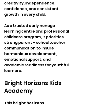
creativity, independence, 
confidence, and consistent 
growth in every child.
As a trusted early nonage 
learning centre and professional 
childcare program, it priorities 
strong parent – schoolteacher 
communication to insure 
harmonious development, 
emotional support, and 
academic readiness for youthful 
learners.
Bright Horizons Kids 
Academy 
This 
bright horizons 