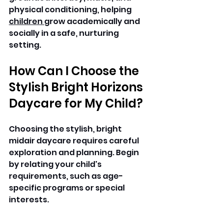
physical conditioning, helping 
children 
grow academically and 
socially in a safe, nurturing 
setting.
How Can I Choose the 
Stylish Bright Horizons 
Daycare for My Child? 
Choosing the stylish, bright 
midair daycare requires careful 
exploration and planning. Begin 
by relating your child's 
requirements, such as age-
specific programs or special 
interests.