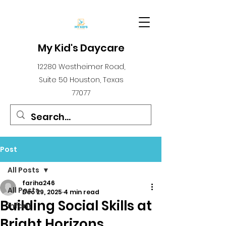
My Kid's Daycare
12280 Westheimer Road,
Suite 50 Houston, Texas
77077
Post
All Posts
fariha246
All Posts
Dec 29, 2025
4 min read
Building Social Skills at
infant
Bright Horizons