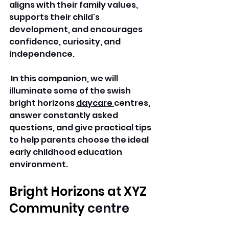
aligns with their family values, 
supports their child's 
development, and encourages 
confidence, curiosity, and 
independence.
 In this companion, we will 
illuminate some of the swish 
bright horizons 
daycare 
centres, 
answer constantly asked 
questions, and give practical tips 
to help parents choose the ideal 
early childhood education 
environment.
Bright Horizons at XYZ 
Community 
centre