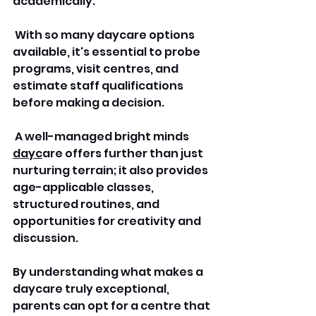
academically.
 With so many daycare options 
available, it's essential to probe 
programs, visit centres, and 
estimate staff qualifications 
before making a decision.
 A well-managed bright minds 
dayc
are offers further than just 
nurturing terrain; it also provides 
age-applicable classes, 
structured routines, and 
opportunities for creativity and 
discussion. 
By understanding what makes a 
daycare truly exceptional, 
parents can opt for a centre that 