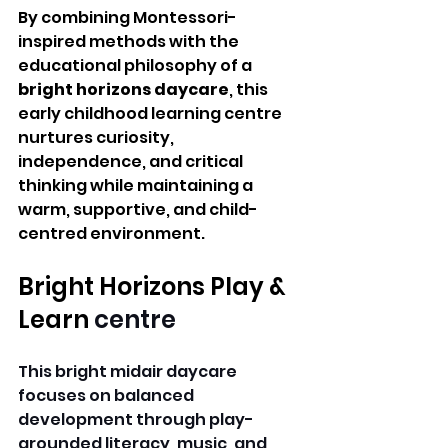
By combining Montessori-
inspired methods with the 
educational philosophy of a 
bright horizons daycare
, this 
early childhood learning centre 
nurtures curiosity, 
independence, and critical 
thinking while maintaining a 
warm, supportive, and child-
centred environment.
Bright Horizons Play & 
Learn 
centre 
This bright midair daycare 
focuses on balanced 
development through play-
grounded literacy, music, and 