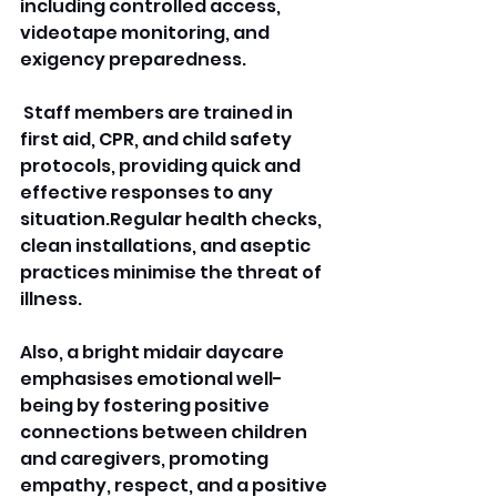
including controlled access, 
videotape monitoring, and 
exigency preparedness.
 Staff members are trained in 
first aid, CPR, and child safety 
protocols, providing quick and 
effective responses to any 
situation.Regular health checks, 
clean installations, and aseptic 
practices minimise the threat of 
illness. 
Also, a bright midair daycare 
emphasises emotional well-
being by fostering positive 
connections between children 
and caregivers, promoting 
empathy, respect, and a positive 