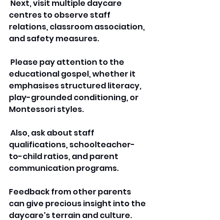
 Next, visit multiple daycare 
centres to observe staff 
relations, classroom association, 
and safety measures.
 Please pay attention to the 
educational gospel, whether it 
emphasises structured literacy, 
play-grounded conditioning, or 
Montessori styles.
 Also, ask about staff 
qualifications, schoolteacher-
to-child ratios, and parent 
communication programs. 
Feedback from other parents 
can give precious insight into the 
daycare's terrain and culture. 