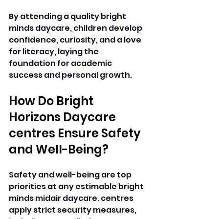
By attending a quality bright 
minds daycare, children develop 
confidence, curiosity, and a love 
for literacy, laying the 
foundation for academic 
success and personal growth. 
How Do Bright 
Horizons Daycare 
centres 
Ensure Safety 
and Well-Being? 
Safety and well-being are top 
priorities at any estimable bright 
minds midair daycare. centres 
apply strict security measures, 