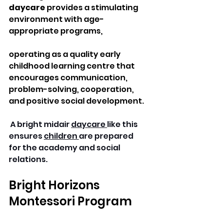
daycare
 provides a stimulating 
environment with age-
appropriate programs, 
operating as a quality early 
childhood learning centre that 
encourages communication, 
problem-solving, cooperation, 
and positive social development.
 A bright midair 
daycare 
like this 
ensures 
children 
are prepared 
for the academy and social 
relations. 
Bright Horizons 
Montessori Program 