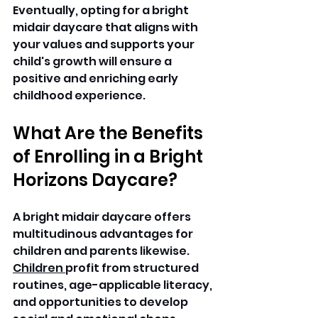
Eventually, opting for a bright 
midair daycare that aligns with 
your values and supports your 
child's growth will ensure a 
positive and enriching early 
childhood experience. 
What Are the Benefits 
of Enrolling in a Bright 
Horizons Daycare? 
A bright midair daycare offers 
multitudinous advantages for 
children and parents likewise. 
Children 
profit from structured 
routines, age-applicable literacy, 
and opportunities to develop 