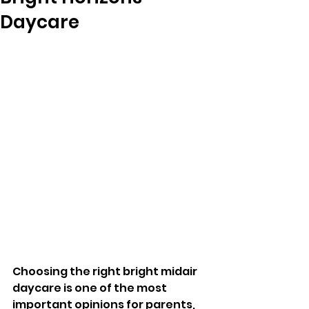
Daycare
Choosing the right bright midair 
daycare is one of the most 
important opinions for parents, 