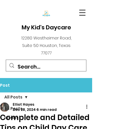
My Kid's Daycare
12280 Westheimer Road,
Suite 50 Houston, Texas
77077
Post
All Posts
Elliot Hayes
All Posts
Dec 28, 2024
6 min read
Complete and Detailed
infant
Tips on Child Day Care