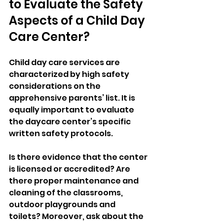
to Evaluate the Safety 
Aspects of a Child Day 
Care Center? 
Child day care services are 
characterized by high safety 
considerations on the 
apprehensive parents’ list. It is 
equally important to evaluate 
the daycare center’s specific 
written safety protocols. 
Is there evidence that the center 
is licensed or accredited? Are 
there proper maintenance and 
cleaning of the classrooms, 
outdoor playgrounds and 
toilets? Moreover, ask about the 