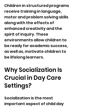
Children in structured programs 
receive training in language, 
motor and problem solving skills 
along with the effects of 
enhanced creativity and the 
spirit of inquiry. These 
environments allow children to 
be ready for academic success, 
as well as, motivate children to 
be lifelong learners.
Why Socialization Is 
Crucial in Day Care 
Settings?
Socialization is the most 
important aspect of child day 