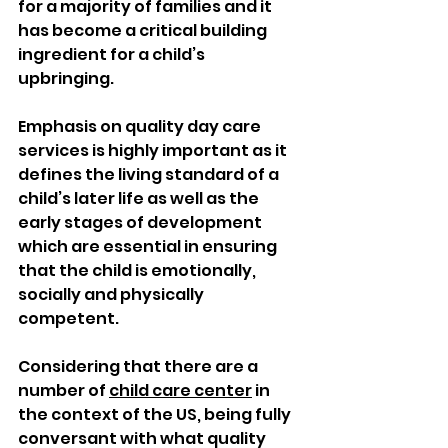
for a majority of families and it 
has become a critical building 
ingredient for a child’s 
upbringing. 
Emphasis on quality day care 
services is highly important as it 
defines the living standard of a 
child’s later life as well as the 
early stages of development 
which are essential in ensuring 
that the child is emotionally, 
socially and physically 
competent. 
Considering that there are a 
number of 
child care center
 in 
the context of the US, being fully 
conversant with what quality 