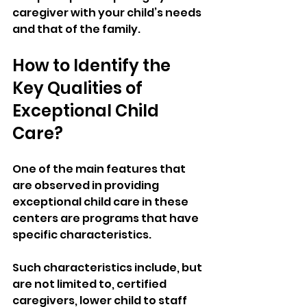
caregiver with your child’s needs 
and that of the family.
How to Identify the 
Key Qualities of 
Exceptional Child 
Care?
One of the main features that 
are observed in providing 
exceptional child care in these 
centers are programs that have 
specific characteristics. 
Such characteristics include, but 
are not limited to, certified 
caregivers, lower child to staff 