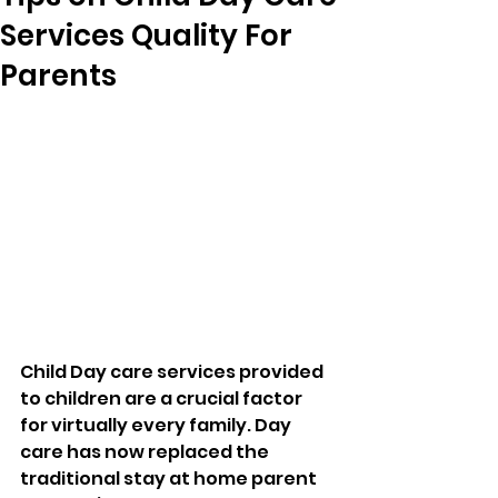
Services Quality For
Parents
Child Day care services provided 
to children are a crucial factor 
for virtually every family. Day 
care has now replaced the 
traditional stay at home parent 