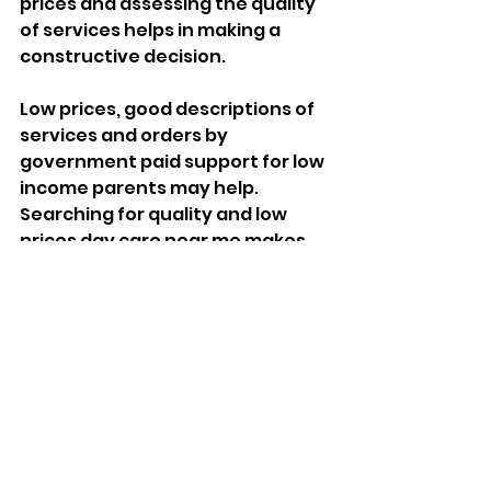
prices and assessing the quality 
of services helps in making a 
constructive decision. 
Low prices, good descriptions of 
services and orders by 
government paid support for low 
income parents may help. 
Searching for quality and low 
prices day care near me makes 
sure that the child receives 
professional services without 
spending an extra dime.
Conclusion: 
Empowering Parents 
with Quality Child Day 
Care Services