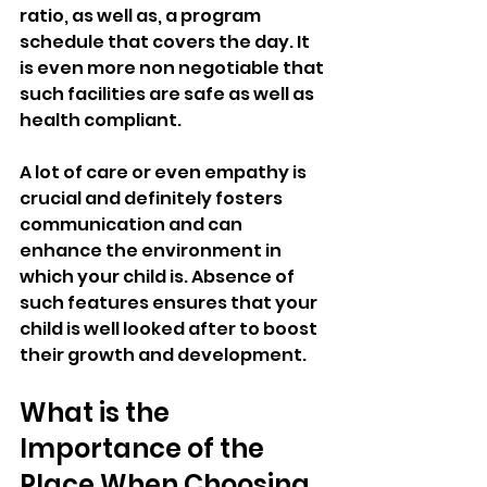
ratio, as well as, a program 
schedule that covers the day. It 
is even more non negotiable that 
such facilities are safe as well as 
health compliant. 
A lot of care or even empathy is 
crucial and definitely fosters 
communication and can 
enhance the environment in 
which your child is. Absence of 
such features ensures that your 
child is well looked after to boost 
their growth and development.
What is the 
Importance of the 
Place When Choosing 