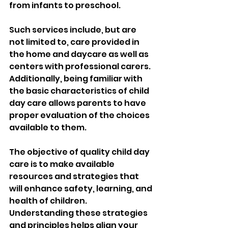
from infants to preschool. 
Such services include, but are 
not limited to, care provided in 
the home and daycare as well as 
centers with professional carers. 
Additionally, being familiar with 
the basic characteristics of child 
day care allows parents to have 
proper evaluation of the choices 
available to them. 
The objective of quality child day 
care is to make available 
resources and strategies that 
will enhance safety, learning, and 
health of children. 
Understanding these strategies 
and principles helps align your 