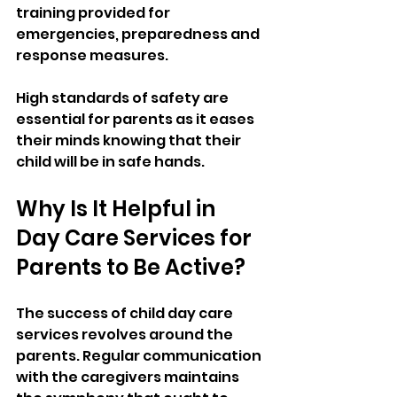
training provided for 
emergencies, preparedness and 
response measures. 
High standards of safety are 
essential for parents as it eases 
their minds knowing that their 
child will be in safe hands. 
Why Is It Helpful in 
Day Care Services for 
Parents to Be Active? 
The success of child day care 
services revolves around the 
parents. Regular communication 
with the caregivers maintains 