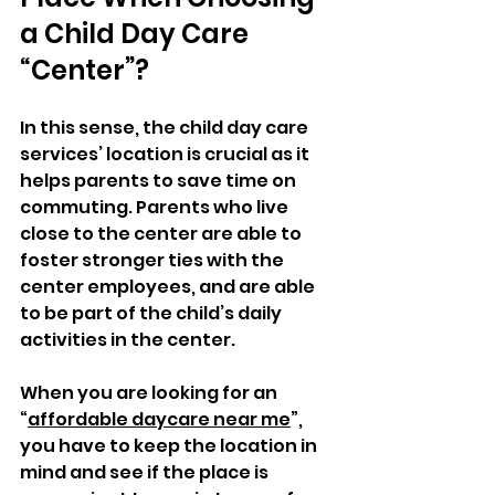
a Child Day Care 
“Center”?
In this sense, the child day care 
services’ location is crucial as it 
helps parents to save time on 
commuting. Parents who live 
close to the center are able to 
foster stronger ties with the 
center employees, and are able 
to be part of the child’s daily 
activities in the center. 
When you are looking for an 
“
affordable daycare near me
”, 
you have to keep the location in 
mind and see if the place is 