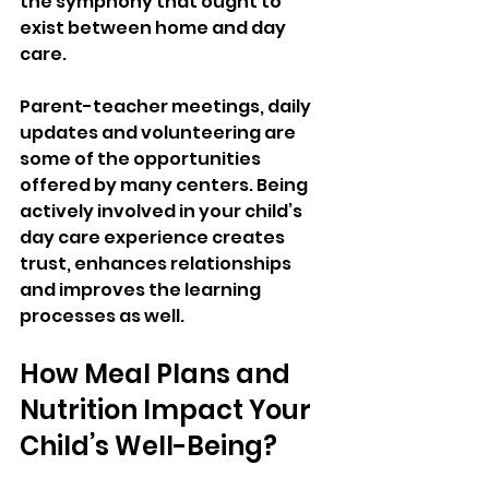
the symphony that ought to 
exist between home and day 
care. 
Parent-teacher meetings, daily 
updates and volunteering are 
some of the opportunities 
offered by many centers. Being 
actively involved in your child’s 
day care experience creates 
trust, enhances relationships 
and improves the learning 
processes as well.
How Meal Plans and 
Nutrition Impact Your 
Child’s Well-Being?