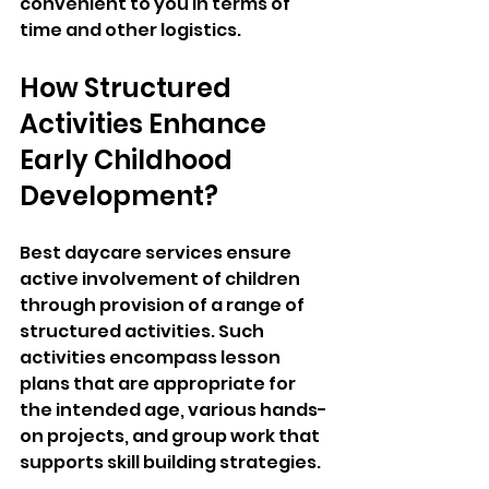
convenient to you in terms of 
time and other logistics.
How Structured 
Activities Enhance 
Early Childhood 
Development?
Best daycare services ensure 
active involvement of children 
through provision of a range of 
structured activities. Such 
activities encompass lesson 
plans that are appropriate for 
the intended age, various hands-
on projects, and group work that 
supports skill building strategies. 