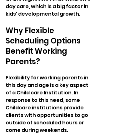
day care, which is a big factor in 
kids' developmental growth.
Why Flexible 
Scheduling Options 
Benefit Working 
Parents?
Flexibility for working parents in 
this day and age is a key aspect 
of a 
Child care Institution
. In 
response to this need, some 
Childcare institutions provide 
clients with opportunities to go 
outside of scheduled hours or 
come during weekends. 