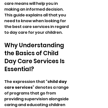
care means will help you in 
making an informed decision. 
This guide explains all that you 
need to know when looking for 
the best care services in regard 
to day care for your children.
Why Understanding 
the Basics of Child 
Day Care Services Is 
Essential?
The expression that “
child day 
care services
” denotes a range 
of programs that go from 
providing supervision alongside 
caring and educating children 