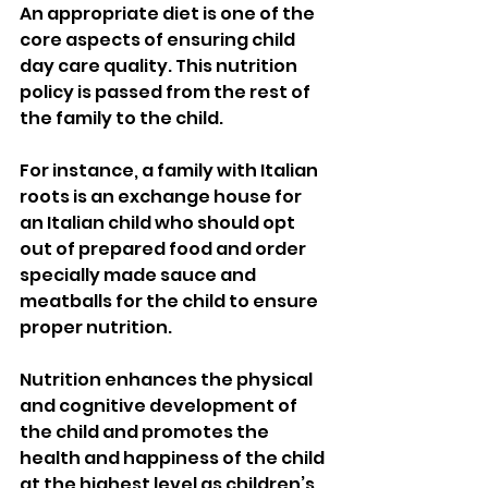
An appropriate diet is one of the 
core aspects of ensuring child 
day care quality. This nutrition 
policy is passed from the rest of  
the family to the child. 
For instance, a family with Italian 
roots is an exchange house for 
an Italian child who should opt 
out of prepared food and order 
specially made sauce and 
meatballs for the child to ensure 
proper nutrition. 
Nutrition enhances the physical 
and cognitive development of 
the child and promotes the 
health and happiness of the child 
at the highest level as children’s 