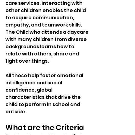
care services. Interacting with 
other children enables the child 
to acquire communication, 
empathy, and teamwork skills. 
The Child who attends a daycare 
with many children from diverse 
backgrounds learns how to 
relate with others, share and 
fight over things. 
All these help foster emotional 
intelligence and social 
confidence, global 
characteristics that drive the 
child to perform in school and 
outside.
What are the Criteria 