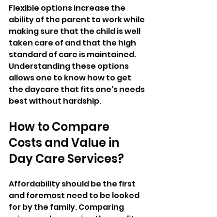
Flexible options increase the 
ability of the parent to work while 
making sure that the child is well 
taken care of and that the high 
standard of care is maintained. 
Understanding these options 
allows one to know how to get 
the daycare that fits one's needs 
best without hardship.
How to Compare 
Costs and Value in 
Day Care Services?
Affordability should be the first 
and foremost need to be looked 
for by the family. Comparing 