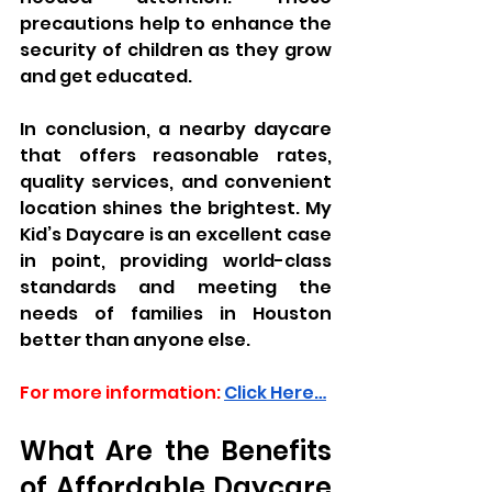
precautions help to enhance the 
security of children as they grow 
and get educated.
In conclusion, a nearby daycare 
that offers reasonable rates, 
quality services, and convenient 
location shines the brightest. My 
Kid’s Daycare is an excellent case 
in point, providing world-class 
standards and meeting the 
needs of families in Houston 
better than anyone else.
For more information:
Click Here…
What Are the Benefits 
of Affordable Daycare 