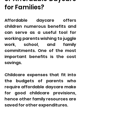
for Families?
Affordable daycare offers 
children numerous benefits and 
can serve as a useful tool for 
working parents wishing to juggle 
work, school, and family 
commitments. One of the most 
important benefits is the cost 
savings. 
Childcare expenses that fit into 
the budgets of parents who 
require affordable daycare make 
for good childcare provisions, 
hence other family resources are 
saved for other expenditures.