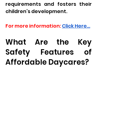
requirements and fosters their 
children’s development.
For more information:
Click Here…
What Are the Key 
Safety Features of 
Affordable Daycares?