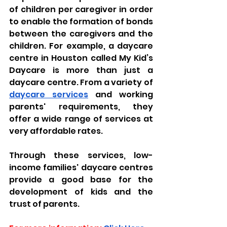
of children per caregiver in order 
to enable the formation of bonds 
between the caregivers and the 
children. For example, a daycare 
centre in Houston called My Kid’s 
Daycare is more than just a 
daycare centre. From a variety of 
daycare services
 and working 
parents' requirements, they 
offer a wide range of services at 
very affordable rates.
Through these services, low-
income families' daycare centres 
provide a good base for the 
development of kids and the 
trust of parents.