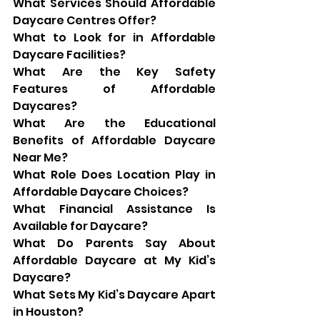
What Services Should Affordable 
Daycare Centres Offer?
What to Look for in Affordable 
Daycare Facilities?
What Are the Key Safety 
Features of Affordable 
Daycares?
What Are the Educational 
Benefits of Affordable Daycare 
Near Me?
What Role Does Location Play in 
Affordable Daycare Choices?
What Financial Assistance Is 
Available for Daycare?
What Do Parents Say About 
Affordable Daycare at My Kid’s 
Daycare?
What Sets My Kid’s Daycare Apart 
in Houston?