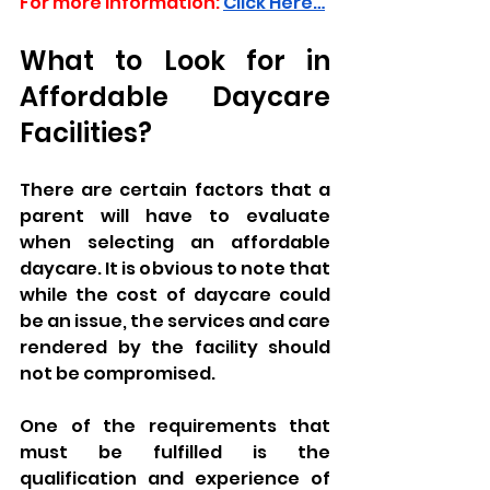
For more information:
Click Here…
What to Look for in 
Affordable Daycare 
Facilities?
There are certain factors that a 
parent will have to evaluate 
when selecting an affordable 
daycare. It is obvious to note that 
while the cost of daycare could 
be an issue, the services and care 
rendered by the facility should 
not be compromised.
One of the requirements that 
must be fulfilled is the 
qualification and experience of 