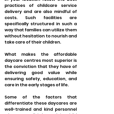
practices of childcare service 
delivery and are also mindful of 
costs. Such facilities are 
specifically structured in such a 
way that families can utilize them 
without hesitation to nourish and 
take care of their children. 
What makes the affordable 
daycare centres most superior is 
the conviction that they have of 
delivering good value while 
ensuring safety, education, and 
care in the early stages of life.
Some of the factors that 
differentiate these daycares are 
well-trained and kind personnel 