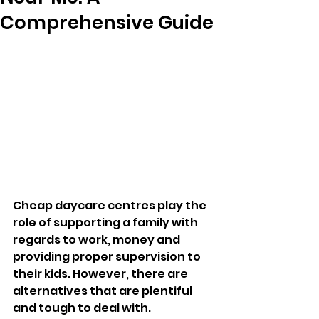
Comprehensive Guide
Cheap daycare centres play the 
role of supporting a family with 
regards to work, money and 
providing proper supervision to 
their kids. However, there are 
alternatives that are plentiful 
and tough to deal with. 