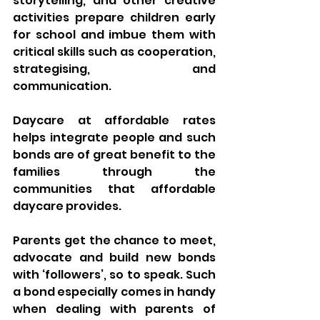
storytelling, and other creative 
activities prepare children early 
for school and imbue them with 
critical skills such as cooperation, 
strategising, and 
communication.
Daycare at affordable rates 
helps integrate people and such 
bonds are of great benefit to the 
families through the 
communities that affordable 
daycare provides. 
Parents get the chance to meet, 
advocate and build new bonds 
with ‘followers’, so to speak. Such 
a bond especially comes in handy 
when dealing with parents of 