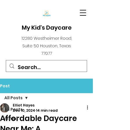
My Kid's Daycare
12280 Westheimer Road,
Suite 50 Houston, Texas
77077
Post
All Posts
Elliot Hayes
All Posts
Dec 10, 2024
14 min read
Affordable Daycare
infant
Near Me: A