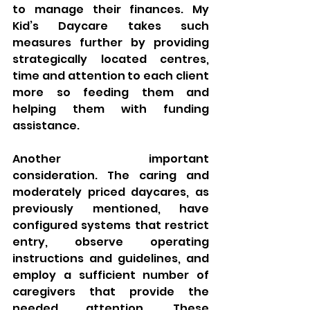
to manage their finances. My 
Kid’s Daycare takes such 
measures further by providing 
strategically located centres, 
time and attention to each client 
more so feeding them and 
helping them with funding 
assistance.
Another important 
consideration. The caring and 
moderately priced daycares, as 
previously mentioned, have 
configured systems that restrict 
entry, observe operating 
instructions and guidelines, and 
employ a sufficient number of 
caregivers that provide the 
needed attention. These 