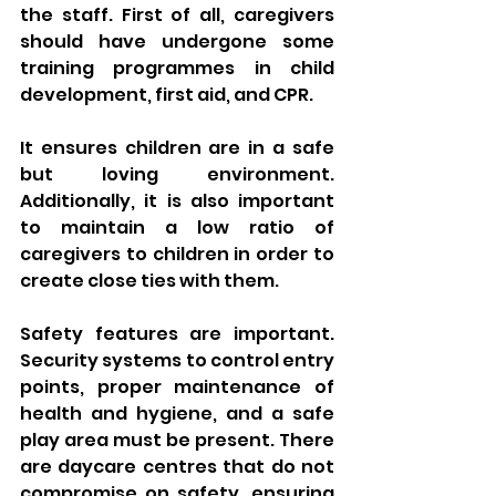
the staff. First of all, caregivers 
should have undergone some 
training programmes in child 
development, first aid, and CPR. 
It ensures children are in a safe 
but loving environment. 
Additionally, it is also important 
to maintain a low ratio of 
caregivers to children in order to 
create close ties with them.
Safety features are important. 
Security systems to control entry 
points, proper maintenance of 
health and hygiene, and a safe 
play area must be present. There 
are daycare centres that do not 
compromise on safety, ensuring 