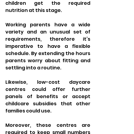
children get the required 
nutrition at this stage.
Working parents have a wide 
variety and an unusual set of 
requirements, therefore it’s 
imperative to have a flexible 
schedule. By extending the hours 
parents worry about fitting and 
settling into a routine. 
Likewise, low-cost daycare 
centres could offer further 
panels of benefits or accept 
childcare subsidies that other 
families could use.
Moreover, these centres are 
required to keep small numbers 