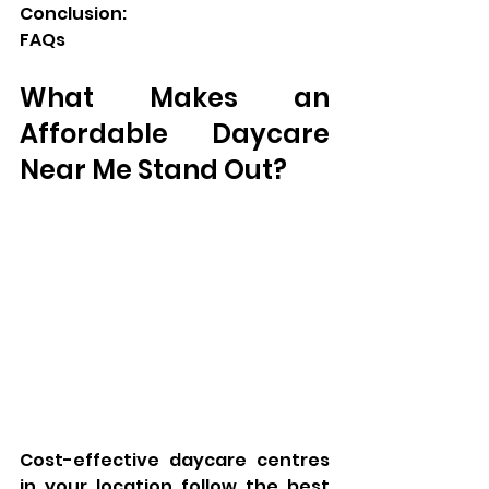
Conclusion:
FAQs
What Makes an 
Affordable Daycare 
Near Me Stand Out?
Cost-effective daycare centres 
in your location follow the best 