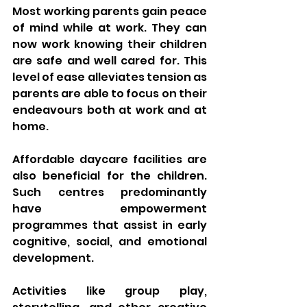
Most working parents gain peace 
of mind while at work. They can 
now work knowing their children 
are safe and well cared for. This 
level of ease alleviates tension as 
parents are able to focus on their 
endeavours both at work and at 
home.
Affordable daycare facilities are 
also beneficial for the children. 
Such centres predominantly 
have empowerment 
programmes that assist in early 
cognitive, social, and emotional 
development. 
Activities like group play, 