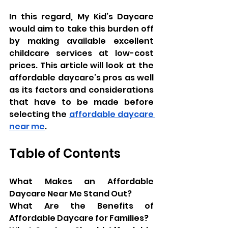
In this regard, My Kid’s Daycare 
would aim to take this burden off 
by making available excellent 
childcare services at low-cost 
prices. This article will look at the 
affordable daycare’s pros as well 
as its factors and considerations 
that have to be made before 
selecting the 
affordable daycare 
near me
.
Table of Contents
What Makes an Affordable 
Daycare Near Me Stand Out?
What Are the Benefits of 
Affordable Daycare for Families?