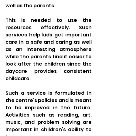
well as the parents. 
This is needed to use the 
resources effectively. Such 
services help kids get important 
care in a safe and caring as well 
as an interesting atmosphere 
while the parents find it easier to 
look after the children since the 
daycare provides consistent 
childcare.
Such a service is formulated in 
the centre’s policies and is meant 
to be improved in the future. 
Activities such as reading, art, 
music, and problem-solving are 
important in children’s ability to 