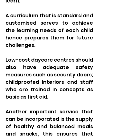
learn. 
A curriculum that is standard and 
customised serves to achieve 
the learning needs of each child 
hence prepares them for future 
challenges.
Low-cost daycare centres should 
also have adequate safety 
measures such as security doors; 
childproofed interiors and staff 
who are trained in concepts as 
basic as first aid. 
Another important service that 
can be incorporated is the supply 
of healthy and balanced meals 
and snacks, this ensures that 