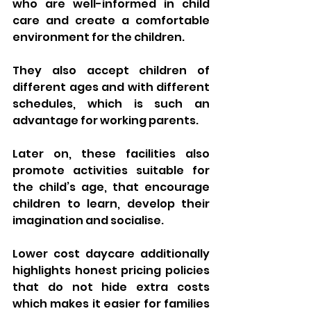
who are well-informed in child 
care and create a comfortable 
environment for the children. 
They also accept children of 
different ages and with different 
schedules, which is such an 
advantage for working parents. 
Later on, these facilities also 
promote activities suitable for 
the child’s age, that encourage 
children to learn, develop their 
imagination and socialise.
Lower cost daycare additionally 
highlights honest pricing policies 
that do not hide extra costs 
which makes it easier for families 