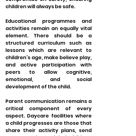
children will always be safe.
Educational programmes and 
activities remain an equally vital 
element. There should be a 
structured curriculum such as 
lessons which are relevant to 
children’s age, make believe play, 
and active participation with 
peers to allow cognitive, 
emotional, and social 
development of the child.
Parent communication remains a 
critical component of every 
aspect. Daycare facilities where 
a child progresses are those that 
share their activity plans, send 