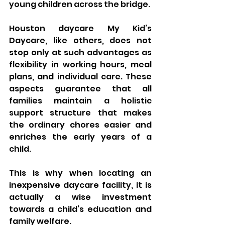
young children across the bridge.
Houston daycare My Kid’s 
Daycare, like others, does not 
stop only at such advantages as 
flexibility in working hours, meal 
plans, and individual care. These 
aspects guarantee that all 
families maintain a holistic 
support structure that makes 
the ordinary chores easier and 
enriches the early years of a 
child.
This is why when locating an 
inexpensive daycare facility, it is 
actually a wise investment 
towards a child’s education and 
family welfare.