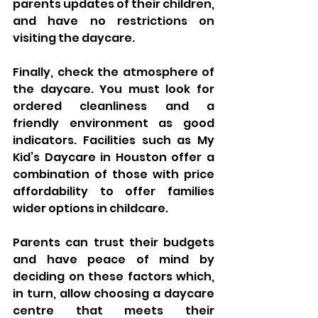
parents updates of their children, 
and have no restrictions on 
visiting the daycare.
Finally, check the atmosphere of 
the daycare. You must look for 
ordered cleanliness and a 
friendly environment as good 
indicators. Facilities such as My 
Kid’s Daycare in Houston offer a 
combination of those with price 
affordability to offer families 
wider options in childcare.
Parents can trust their budgets 
and have peace of mind by 
deciding on these factors which, 
in turn, allow choosing a daycare 
centre that meets their 