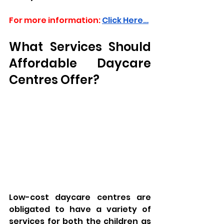
For more information:
Click Here…
What Services Should 
Affordable Daycare 
Centres Offer?
Low-cost daycare centres are 
obligated to have a variety of 
services for both the children as 