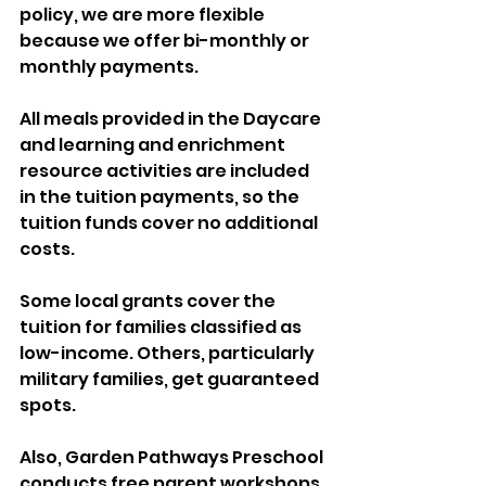
policy, we are more flexible 
because we offer bi-monthly or 
monthly payments. 
All meals provided in the Daycare 
and learning and enrichment 
resource activities are included 
in the tuition payments, so the 
tuition funds cover no additional 
costs. 
Some local grants cover the 
tuition for families classified as 
low-income. Others, particularly 
military families, get guaranteed 
spots. 
Also, Garden Pathways Preschool 
conducts free parent workshops 