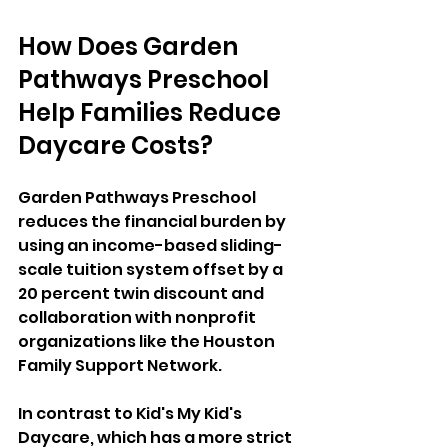
How Does Garden 
Pathways Preschool 
Help Families Reduce 
Daycare Costs?
Garden Pathways Preschool 
reduces the financial burden by 
using an income-based sliding-
scale tuition system offset by a 
20 percent twin discount and 
collaboration with nonprofit 
organizations like the Houston 
Family Support Network. 
In contrast to Kid's My Kid's 
Daycare, which has a more strict 