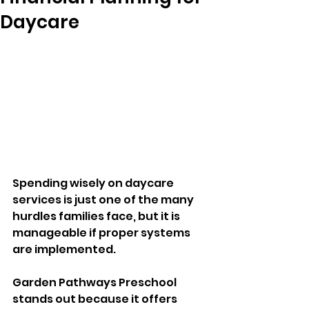
Daycare
Spending wisely on daycare 
services is just one of the many 
hurdles families face, but it is 
manageable if proper systems 
are implemented. 
Garden Pathways Preschool 
stands out because it offers 