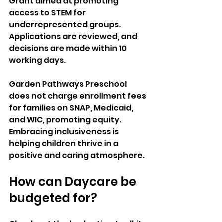
Grant aimed at promoting 
access to STEM for 
underrepresented groups. 
Applications are reviewed, and 
decisions are made within 10 
working days. 
Garden Pathways Preschool 
does not charge enrollment fees 
for families on SNAP, Medicaid, 
and WIC, promoting equity. 
Embracing inclusiveness is 
helping children thrive in a 
positive and caring atmosphere.
How can Daycare be 
budgeted for? 