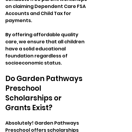
on claiming Dependent Care FSA 
Accounts and Child Tax for 
payments. 
By offering affordable quality 
care, we ensure that all children 
have a solid educational 
foundation regardless of 
socioeconomic status.
Do Garden Pathways 
Preschool 
Scholarships or 
Grants Exist?
Absolutely! Garden Pathways 
Preschool offers scholarships 