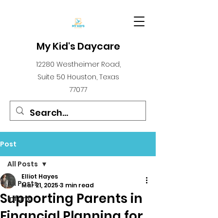
My Kid's Daycare
12280 Westheimer Road,
Suite 50 Houston, Texas
77077
Post
All Posts
Elliot Hayes
All Posts
Mar 21, 2025
3 min read
Supporting Parents in
infant
Financial Planning for