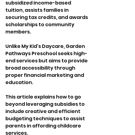
subsidized income-based 
tuition, assists families in 
securing tax credits, and awards 
scholarships to community 
members. 
Unlike My Kid's Daycare, Garden 
Pathways Preschool seeks high-
end services but aims to provide 
broad accessibility through 
proper financial marketing and 
education. 
This article explains how to go 
beyond leveraging subsidies to 
include creative and efficient 
budgeting techniques to assist 
parents in affording childcare 
services.