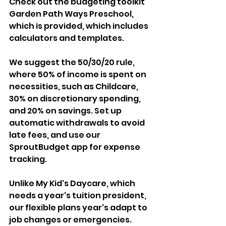
Check out the budgeting toolkit 
Garden Path Ways Preschool, 
which is provided, which includes 
calculators and templates. 
We suggest the 50/30/20 rule, 
where 50% of income is spent on 
necessities, such as Childcare, 
30% on discretionary spending, 
and 20% on savings. Set up 
automatic withdrawals to avoid 
late fees, and use our 
SproutBudget app for expense 
tracking.
Unlike My Kid's Daycare, which 
needs a year's tuition president, 
our flexible plans year's adapt to 
job changes or emergencies.