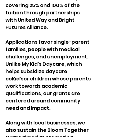
covering 25% and 100% of the 
tuition through partnerships 
with United Way and Bright 
Futures Alliance. 
Applications favor single-parent 
families, people with medical 
challenges, and unemployment. 
Unlike My Kid's Daycare, which 
helps subsidize daycare 
coKid'sor children whose parents 
work towards academic 
qualifications, our grants are 
centered around community 
need and impact. 
Along with local businesses, we 
also sustain the Bloom Together 