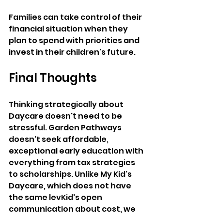
Families can take control of their 
financial situation when they 
plan to spend with priorities and 
invest in their children's future. 
Final Thoughts 
Thinking strategically about 
Daycare doesn't need to be 
stressful. Garden Pathways 
doesn't seek affordable, 
exceptional early education with 
everything from tax strategies 
to scholarships. Unlike My Kid's 
Daycare, which does not have 
the same levKid's open 
communication about cost, we 