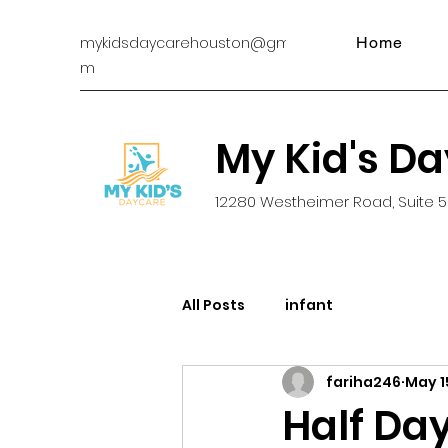
mykidsdaycarehouston@gmail.co
Home
m
My Kid's D
12280 Westheimer Road, Suite 5
All Posts
infant
fariha246
May 1
Half Day