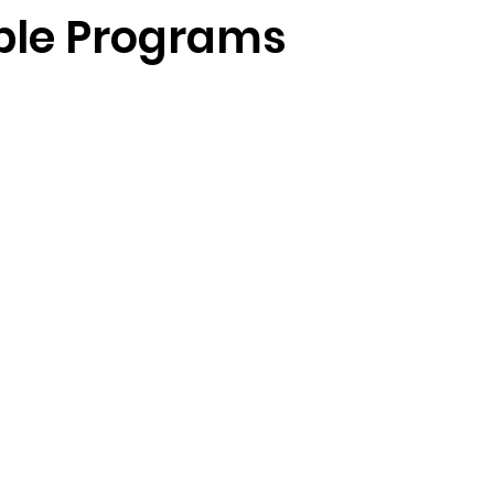
ble Programs