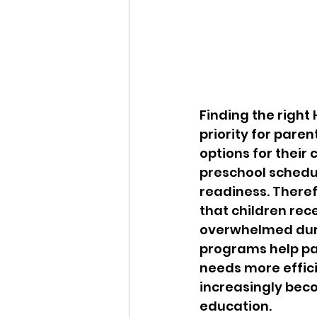
Finding the righ
priority for pare
options for their
preschool schedu
readiness. Theref
that children rec
overwhelmed durin
programs help par
needs more effici
increasingly beco
education.