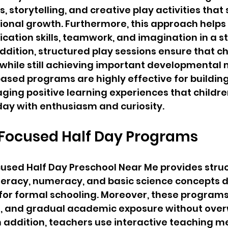
 storytelling, and creative play activities that
onal growth. Furthermore, this approach helps 
tion skills, teamwork, and imagination in a st
ddition, structured play sessions ensure that ch
hile still achieving important developmental m
ased programs are highly effective for building 
aging positive learning experiences that childre
day with enthusiasm and curiosity.
ocused Half Day Programs
sed Half Day Preschool Near Me provides struc
literacy, numeracy, and basic science concepts 
 for formal schooling. Moreover, these program
ine, and gradual academic exposure without ove
n addition, teachers use interactive teaching m