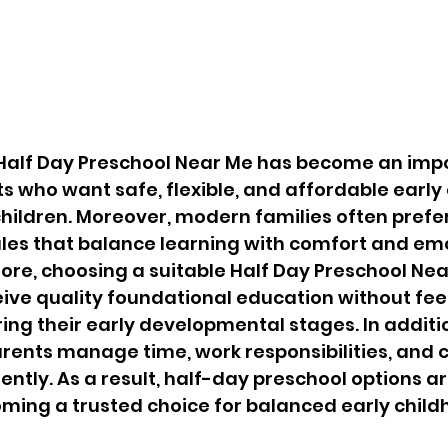
t Half Day Preschool Near Me has become an imp
nts who want safe, flexible, and affordable early
 children. Moreover, modern families often prefer
les that balance learning with comfort and emo
ore, choosing a suitable Half Day Preschool Ne
eive quality foundational education without fee
g their early developmental stages. In additio
ents manage time, work responsibilities, and c
ently. As a result, half-day preschool options ar
ming a trusted choice for balanced early child