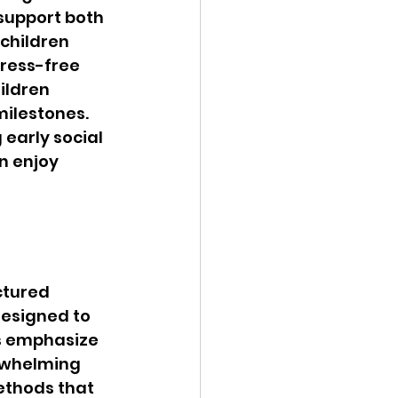
 support both 
children 
ress-free 
ildren 
ilestones. 
early social 
n enjoy 
tured 
designed to 
s emphasize 
rwhelming 
ethods that 