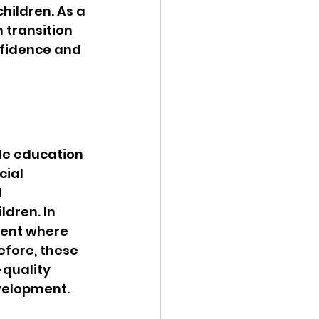
ildren. As a 
 transition 
nfidence and 
le education 
ial 
 
ldren. In 
ment where 
fore, these 
-quality 
evelopment.