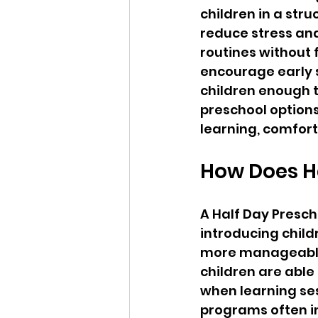
children in a str
reduce stress and
routines without 
encourage early so
children enough t
preschool options
learning, comfor
How Does Ha
A Half Day Presch
introducing child
more manageable 
children are able
when learning sess
programs often in