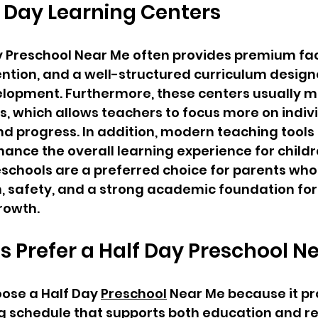
f Day Learning Centers
y Preschool Near Me often provides premium facil
ntion, and a well-structured curriculum design
velopment. Furthermore, these centers usually m
es, which allows teachers to focus more on indiv
d progress. In addition, modern teaching tools
nce the overall learning experience for childre
eschools are a preferred choice for parents who 
, safety, and a strong academic foundation for 
growth.
 Prefer a Half Day Preschool N
ose a Half Day 
Preschool
 Near Me because it pr
g schedule that supports both education and re