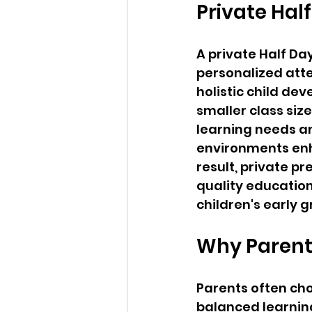
Private Hal
A private Half Da
personalized atte
holistic child de
smaller class siz
learning needs an
environments enha
result, private pr
quality education
children's early 
Why Parents
Parents often cho
balanced learnin