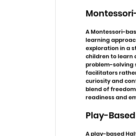
Montessori
A Montessori-bas
learning approac
exploration in a 
children to learn
problem-solving sk
facilitators rathe
curiosity and con
blend of freedom 
readiness and em
Play-Based
A play-based Hal