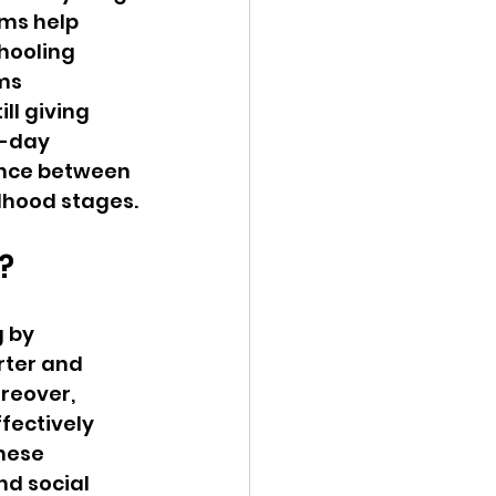
ms help 
hooling 
ms 
ll giving 
f-day 
ance between 
dhood stages.
?
 by 
rter and 
reover, 
fectively 
hese 
d social 