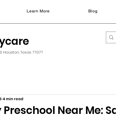
Learn More
Blog
aycare
0 Houston, Texas 77077
5
4 min read
 Preschool Near Me: S