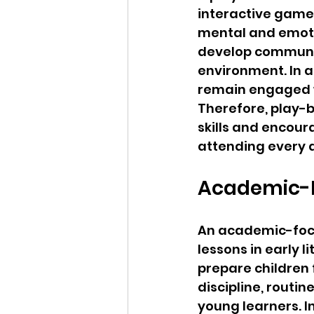
interactive games,
mental and emoti
develop communica
environment. In a
remain engaged w
Therefore, play-b
skills and encour
attending every 
Academic-F
An academic-focu
lessons in early 
prepare children
discipline, rout
young learners. I