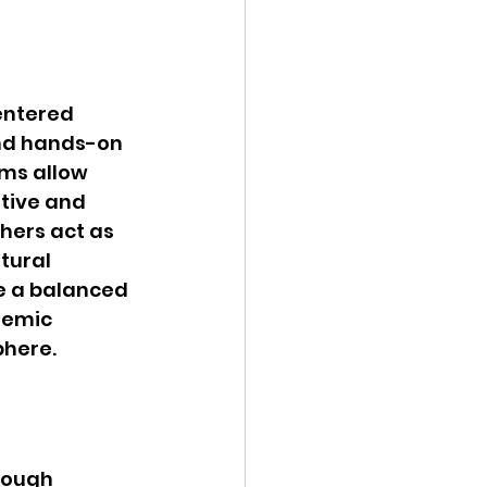
entered 
nd hands-on 
ms allow 
tive and 
hers act as 
tural 
ce a balanced 
demic 
phere.
rough 