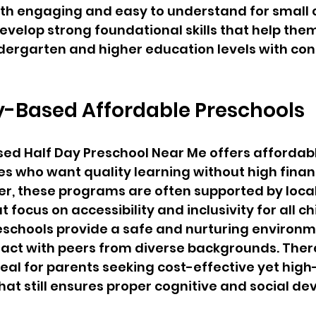
h engaging and easy to understand for small ch
develop strong foundational skills that help them
dergarten and higher education levels with co
Based Affordable Preschools
d Half Day Preschool Near Me offers affordab
ies who want quality learning without high financ
r, these programs are often supported by local
 focus on accessibility and inclusivity for all chi
reschools provide a safe and nurturing environ
ract with peers from diverse backgrounds. There
deal for parents seeking cost-effective yet high
hat still ensures proper cognitive and social d