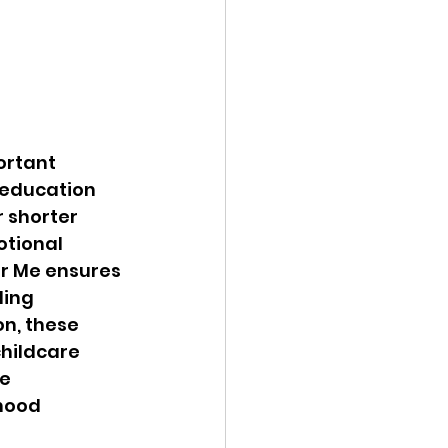
ortant 
 education 
 shorter 
tional 
ar Me ensures 
ling 
n, these 
hildcare 
e 
hood 