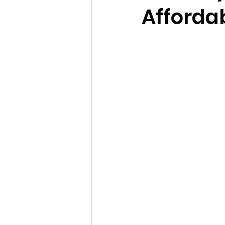
Afforda