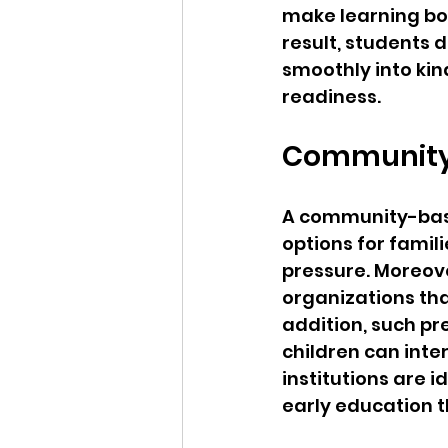
make learning bot
result, students 
smoothly into kin
readiness.
Community-
A community-base
options for famil
pressure. Moreove
organizations that
addition, such p
children can inte
institutions are i
early education t