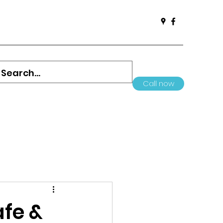
Call now
afe &