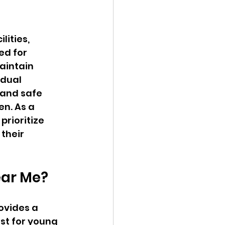
ities, 
ed for 
aintain 
idual 
 and safe 
n. As a 
prioritize 
their 
ear Me?
ovides a 
st for young 