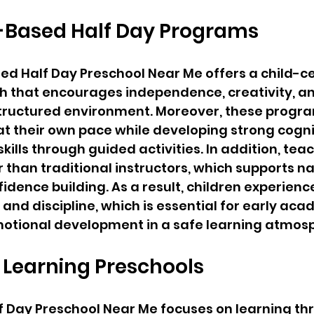
-Based Half Day Programs
ed Half Day Preschool Near Me offers a child-c
h that encourages independence, creativity, a
structured environment. Moreover, these progra
 at their own pace while developing strong cogni
ills through guided activities. In addition, teac
r than traditional instructors, which supports na
fidence building. As a result, children experien
and discipline, which is essential for early aca
otional development in a safe learning atmos
 Learning Preschools
f Day Preschool Near Me focuses on learning th