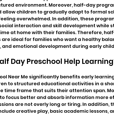
uctured environment. Moreover, half-day progra
 allow children to gradually adapt to formal sc
feeling overwhelmed. In addition, these progra
cial interaction and skill development while sti
ime at home with their families. Therefore, hal
 are ideal for families who want a healthy bal
t, and emotional development during early chil
lf Day Preschool Help Learning
ool Near Me significantly benefits early learning
ren to structured educational activities in a sho
time frame that suits their attention span. Mo
 to focus better and absorb information more ef
ions are not overly long or tiring. In addition, t
clude creative play, basic academic lessons, an