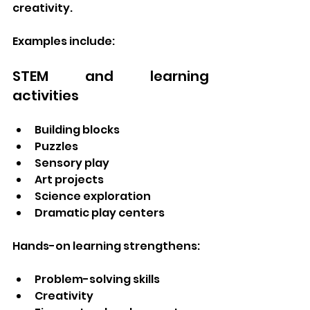
creativity.
Examples include:
STEM and learning 
activities
Building blocks
Puzzles
Sensory play
Art projects
Science exploration
Dramatic play centers
Hands-on learning strengthens:
Problem-solving skills
Creativity