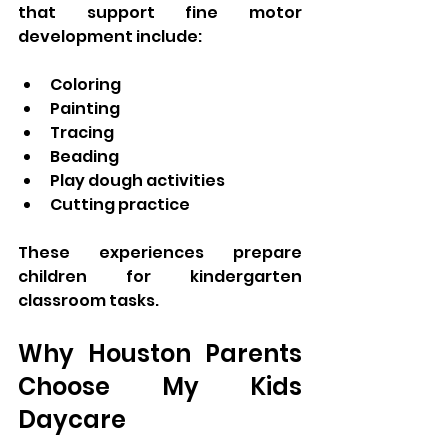
that support fine motor 
development include:
Coloring
Painting
Tracing
Beading
Play dough activities
Cutting practice
These experiences prepare 
children for kindergarten 
classroom tasks.
Why Houston Parents 
Choose My Kids 
Daycare