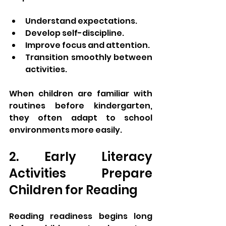
Understand expectations.
Develop self-discipline.
Improve focus and attention.
Transition smoothly between 
activities.
When children are familiar with 
routines before kindergarten, 
they often adapt to school 
environments more easily.
2. Early Literacy 
Activities Prepare 
Children for Reading
Reading readiness begins long 