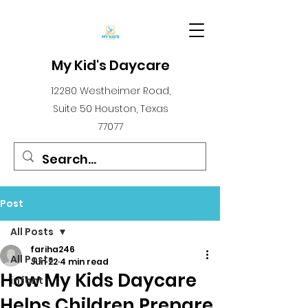
My Kid's Daycare
12280 Westheimer Road,
Suite 50 Houston, Texas
77077
Post
All Posts
fariha246
All Posts
Jun 22
4 min read
How My Kids Daycare
infant
Helps Children Prepare