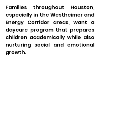
Families throughout Houston, 
especially in the Westheimer and 
Energy Corridor areas, want a 
daycare program that prepares 
children academically while also 
nurturing social and emotional 
growth.
Parents choose My Kids Daycare 
because we provide:
✔ Safe and nurturing classrooms
✔ Age-appropriate educational 
activities
✔ Experienced and caring 
teachers
✔ Social development 
opportunities