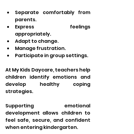
Separate comfortably from 
parents.
Express feelings 
appropriately.
Adapt to change.
Manage frustration.
Participate in group settings.
At My Kids Daycare, teachers help 
children identify emotions and 
develop healthy coping 
strategies.
Supporting emotional 
development allows children to 
feel safe, secure, and confident 
when entering kindergarten.