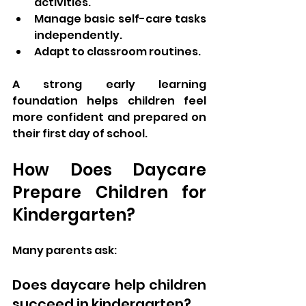
activities.
Manage basic self-care tasks 
independently.
Adapt to classroom routines.
A strong early learning 
foundation helps children feel 
more confident and prepared on 
their first day of school.
How Does Daycare 
Prepare Children for 
Kindergarten?
Many parents ask:
Does daycare help children 
succeed in kindergarten?