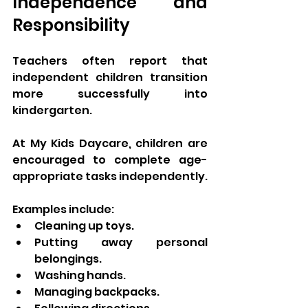
Independence and 
Responsibility
Teachers often report that 
independent children transition 
more successfully into 
kindergarten.
At My Kids Daycare, children are 
encouraged to complete age-
appropriate tasks independently.
Examples include:
Cleaning up toys.
Putting away personal 
belongings.
Washing hands.
Managing backpacks.