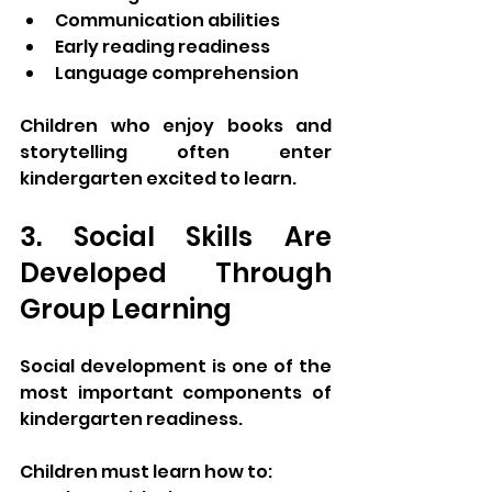
Communication abilities
Early reading readiness
Language comprehension
Children who enjoy books and 
storytelling often enter 
kindergarten excited to learn.
3. Social Skills Are 
Developed Through 
Group Learning
Social development is one of the 
most important components of 
kindergarten readiness.
Children must learn how to: