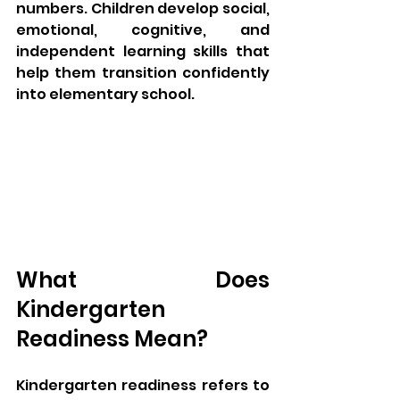
numbers. Children develop social, 
emotional, cognitive, and 
independent learning skills that 
help them transition confidently 
into elementary school.
What Does 
Kindergarten 
Readiness Mean?
Kindergarten readiness refers to 