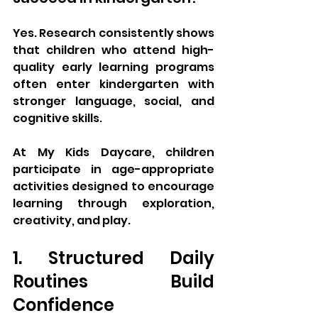
Yes. Research consistently shows 
that children who attend high-
quality early learning programs 
often enter kindergarten with 
stronger language, social, and 
cognitive skills.
At My Kids Daycare, children 
participate in age-appropriate 
activities designed to encourage 
learning through exploration, 
creativity, and play.
1. Structured Daily 
Routines Build 
Confidence