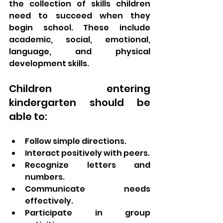
the collection of skills children 
need to succeed when they 
begin school. These include 
academic, social, emotional, 
language, and physical 
development skills.
Children entering 
kindergarten should be 
able to:
Follow simple directions.
Interact positively with peers.
Recognize letters and 
numbers.
Communicate needs 
effectively.
Participate in group 