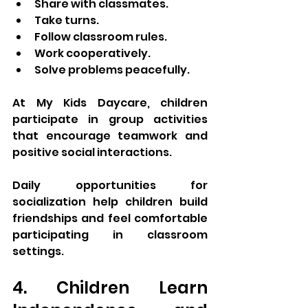
Share with classmates.
Take turns.
Follow classroom rules.
Work cooperatively.
Solve problems peacefully.
At My Kids Daycare, children 
participate in group activities 
that encourage teamwork and 
positive social interactions.
Daily opportunities for 
socialization help children build 
friendships and feel comfortable 
participating in classroom 
settings.
4. Children Learn 