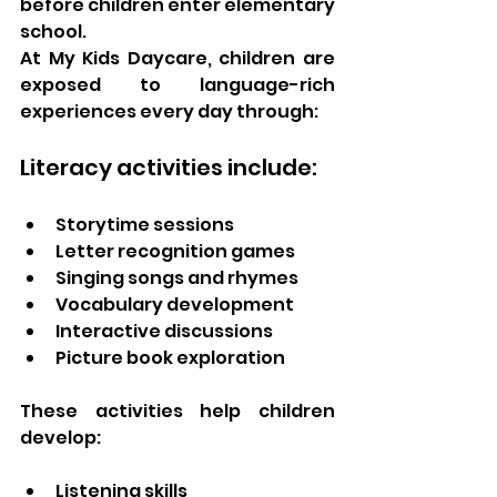
before children enter elementary 
school.
At My Kids Daycare, children are 
exposed to language-rich 
experiences every day through:
Literacy activities include:
Storytime sessions
Letter recognition games
Singing songs and rhymes
Vocabulary development
Interactive discussions
Picture book exploration
These activities help children 
develop:
Listening skills