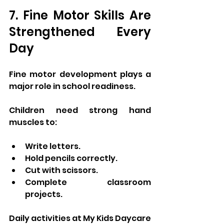
7. Fine Motor Skills Are 
Strengthened Every 
Day
Fine motor development plays a 
major role in school readiness.
Children need strong hand 
muscles to:
Write letters.
Hold pencils correctly.
Cut with scissors.
Complete classroom 
projects.
Daily activities at My Kids Daycare 