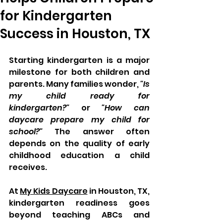
for Kindergarten
Success in Houston, TX
Starting kindergarten is a major 
milestone for both children and 
parents. Many families wonder, 
"Is 
my child ready for 
kindergarten?"
 or 
"How can 
daycare prepare my child for 
school?"
 The answer often 
depends on the quality of early 
childhood education a child 
receives.
At 
My Kids Daycare
 in Houston, TX, 
kindergarten readiness goes 
beyond teaching ABCs and 