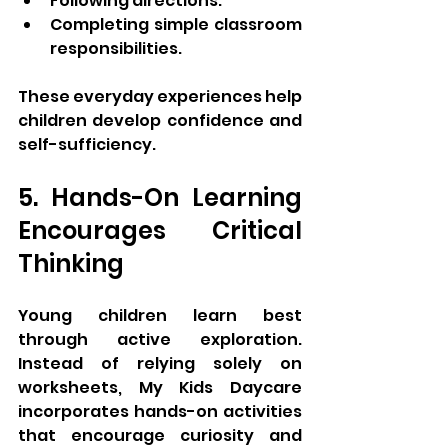
Following directions.
Completing simple classroom 
responsibilities.
These everyday experiences help 
children develop confidence and 
self-sufficiency.
5. Hands-On Learning 
Encourages Critical 
Thinking
Young children learn best 
through active exploration. 
Instead of relying solely on 
worksheets, My Kids Daycare 
incorporates hands-on activities 
that encourage curiosity and 