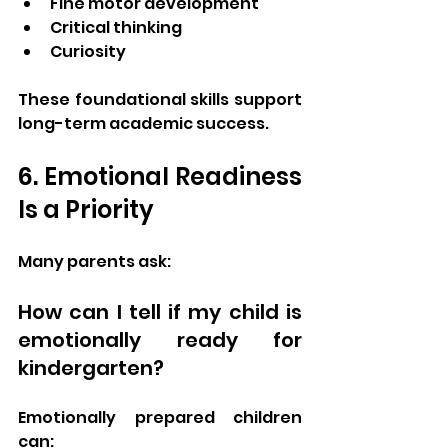
Fine motor development
Critical thinking
Curiosity
These foundational skills support 
long-term academic success.
6. Emotional Readiness 
Is a Priority
Many parents ask:
How can I tell if my child is 
emotionally ready for 
kindergarten?
Emotionally prepared children 
can: