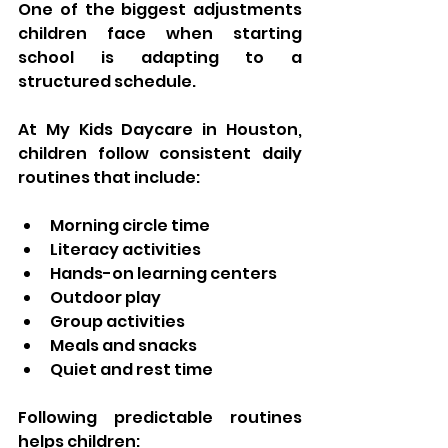
One of the biggest adjustments 
children face when starting 
school is adapting to a 
structured schedule.
At My Kids Daycare in Houston, 
children follow consistent daily 
routines that include:
Morning circle time
Literacy activities
Hands-on learning centers
Outdoor play
Group activities
Meals and snacks
Quiet and rest time
Following predictable routines 
helps children: