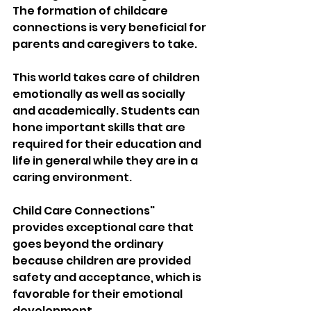
The formation of childcare 
connections is very beneficial for 
parents and caregivers to take. 
This world takes care of children 
emotionally as well as socially 
and academically. Students can 
hone important skills that are 
required for their education and 
life in general while they are in a 
caring environment.
Child Care Connections" 
provides exceptional care that 
goes beyond the ordinary 
because children are provided 
safety and acceptance, which is 
favorable for their emotional 
development. 