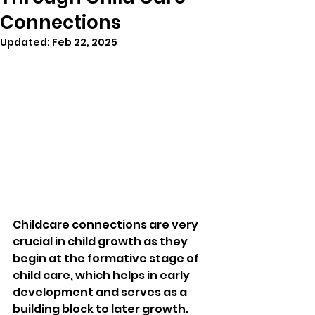
Connections
Updated:
Feb 22, 2025
Childcare connections are very 
crucial in child growth as they 
begin at the formative stage of 
child care, which helps in early 
development and serves as a 
building block to later growth. 