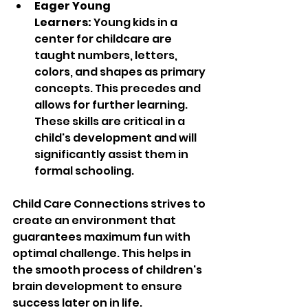
Eager Young 
Learners: 
Young kids in a 
center for childcare are 
taught numbers, letters, 
colors, and shapes as primary 
concepts.
 This precedes and 
allows for further learning. 
These skills are critical in a 
child's development and will 
significantly assist them in 
formal schooling.
Child Care Connections strives to 
create an environment that 
guarantees maximum fun with 
optimal challenge. This helps in 
the smooth process of children's 
brain development to ensure 
success later on in life.