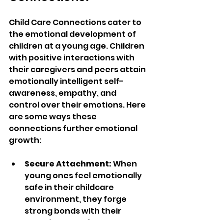
Child Care Connections cater to 
the emotional development of 
children at a young age. Children 
with positive interactions with 
their caregivers and peers attain 
emotionally intelligent self-
awareness, empathy, and 
control over their emotions. Here 
are some ways these 
connections further emotional 
growth:  
Secure Attachment:
 When 
young ones feel emotionally 
safe in their childcare 
environment, they forge 
strong bonds with their 