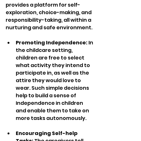
provides a platform for self-
exploration, choice-making, and 
responsibility-taking, all within a 
nurturing and safe environment.
Promoting Independence:
 In 
the childcare setting, 
children are free to select 
what activity they intend to 
participate in, as well as the 
attire they would love to 
wear. Such simple decisions 
help to build a sense of 
Independence in children 
and enable them to take on 
more tasks autonomously.
Encouraging Self-help 
Tasks:
 The caregivers tell 