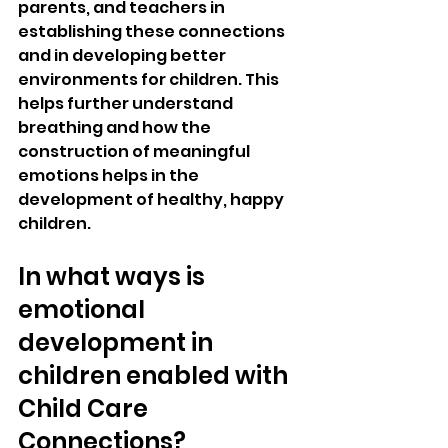
parents, and teachers in 
establishing these connections 
and in developing better 
environments for children. This 
helps further understand 
breathing and how the 
construction of meaningful 
emotions helps in the 
development of healthy, happy 
children.
In what ways is 
emotional 
development in 
children enabled with 
Child Care 
Connections?  