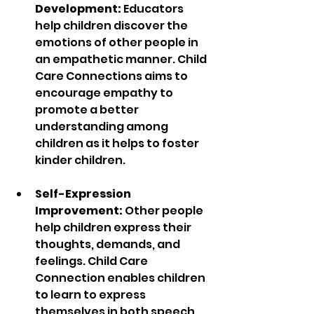
Development:
 Educators 
help children discover the 
emotions of other people in 
an empathetic manner. Child 
Care Connections aims to 
encourage empathy to 
promote a better 
understanding among 
children as it helps to foster 
kinder children.
Self-Expression 
Improvement:
 Other people 
help children express their 
thoughts, demands, and 
feelings. Child Care 
Connection enables children 
to learn to express 
themselves in both speech 