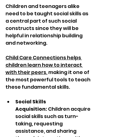
Children and teenagers alike 
need to be taught social skills as 
a central part of such social 
constructs since they will be 
helpful in relationship building 
and networking. 
Child Care Connections helps 
children learn how to interact 
with their peers
, making it one of 
the most powerful tools to teach 
these fundamental skills.
Social Skills 
Acquisition:
 Children acquire 
social skills such as turn-
taking, requesting 
assistance, and sharing 