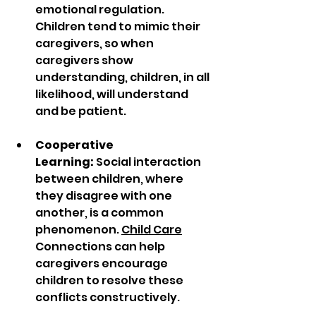
emotional regulation. 
Children tend to mimic their 
caregivers, so when 
caregivers show 
understanding, children, in all 
likelihood, will understand 
and be patient.
Cooperative 
Learning:
 Social interaction 
between children, where 
they disagree with one 
another, is a common 
phenomenon. 
Child Care
Connections can help 
caregivers encourage 
children to resolve these 
conflicts constructively. 