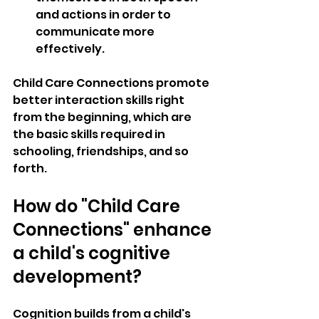
and actions in order to 
communicate more 
effectively.
Child Care Connections promote 
better interaction skills right 
from the beginning, which are 
the basic skills required in 
schooling, friendships, and so 
forth.
How do "Child Care 
Connections" enhance 
a child's cognitive 
development?
Cognition builds from a child's 