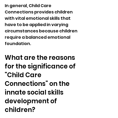
In general, Child Care 
Connections provides children 
with vital emotional skills that 
have to be applied in varying 
circumstances because children 
require a balanced emotional 
foundation.
What are the reasons 
for the significance of 
"Child Care 
Connections" on the 
innate social skills 
development of 
children?