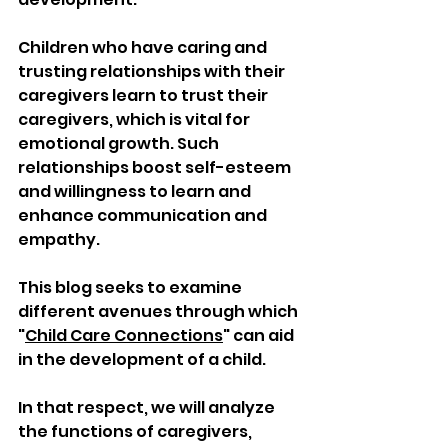
Children who have caring and 
trusting relationships with their 
caregivers learn to trust their 
caregivers, which is vital for 
emotional growth. Such 
relationships boost self-esteem 
and willingness to learn and 
enhance communication and 
empathy.
This blog seeks to examine 
different avenues through which 
"
Child Care Connections
" can aid 
in the development of a child. 
In that respect, we will analyze 
the functions of caregivers, 