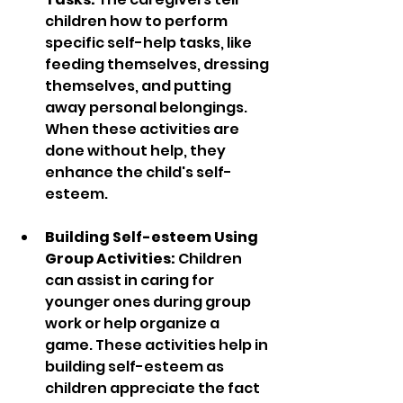
children how to perform 
specific self-help tasks, like 
feeding themselves, dressing 
themselves, and putting 
away personal belongings. 
When these activities are 
done without help, they 
enhance the child's self-
esteem.
Building Self-esteem Using 
Group Activities:
 Children 
can assist in caring for 
younger ones during group 
work or help organize a 
game. These activities help in 
building self-esteem as 
children appreciate the fact 