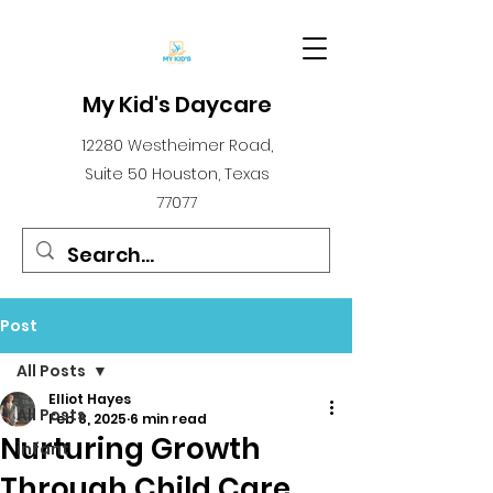
My Kid's Daycare
12280 Westheimer Road,
Suite 50 Houston, Texas
77077
Post
All Posts
Elliot Hayes
All Posts
Feb 8, 2025
6 min read
Nurturing Growth
infant
Through Child Care