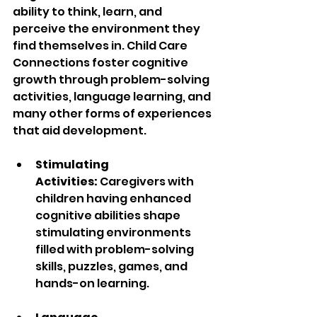
ability to think, learn, and 
perceive the environment they 
find themselves in. Child Care 
Connections foster cognitive 
growth through problem-solving 
activities, language learning, and 
many other forms of experiences 
that aid development.
Stimulating 
Activities:
 Caregivers with 
children having enhanced 
cognitive abilities shape 
stimulating environments 
filled with problem-solving 
skills, puzzles, games, and 
hands-on learning.