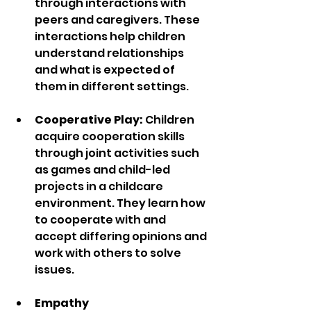
through interactions with 
peers and caregivers. These 
interactions help children 
understand relationships 
and what is expected of 
them in different settings.
Cooperative Play:
 Children 
acquire cooperation skills 
through joint activities such 
as games and child-led 
projects in a childcare 
environment. They learn how 
to cooperate with and 
accept differing opinions and 
work with others to solve 
issues.
Empathy 