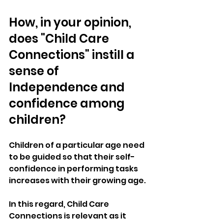
How, in your opinion, 
does "Child Care 
Connections" instill a 
sense of 
Independence and 
confidence among 
children?
Children of a particular age need 
to be guided so that their self-
confidence in performing tasks 
increases with their growing age. 
In this regard, Child Care 
Connections is relevant as it 