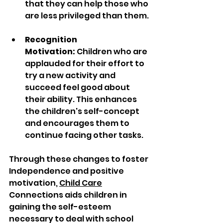
that they can help those who 
are less privileged than them.
Recognition 
Motivation:
 Children who are 
applauded for their effort to 
try a new activity and 
succeed feel good about 
their ability. This enhances 
the children's self-concept 
and encourages them to 
continue facing other tasks.
Through these changes to foster 
Independence and positive 
motivation, 
Child Care
Connections aids children in 
gaining the self-esteem 
necessary to deal with school 