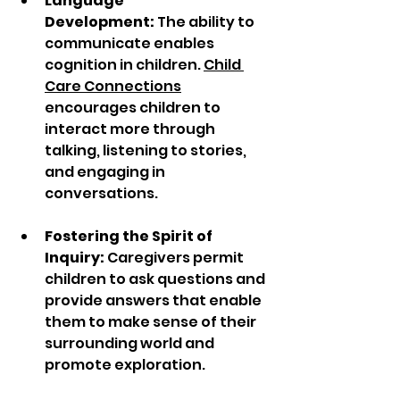
Language 
Development:
 The ability to 
communicate enables 
cognition in children. 
Child 
Care Connections
encourages children to 
interact more through 
talking, listening to stories, 
and engaging in 
conversations. 
Fostering the Spirit of 
Inquiry:
 Caregivers permit 
children to ask questions and 
provide answers that enable 
them to make sense of their 
surrounding world and 
promote exploration. 