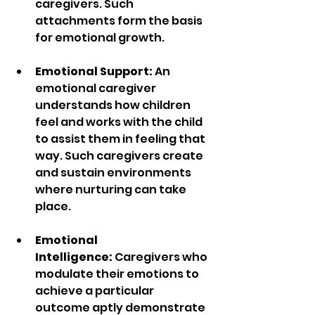
caregivers. Such 
attachments form the basis 
for emotional growth. 
Emotional Support: 
An 
emotional caregiver 
understands how children 
feel and works with the child 
to assist them in feeling that 
way. Such caregivers create 
and sustain environments 
where nurturing can take 
place.
Emotional 
Intelligence:
 Caregivers who 
modulate their emotions to 
achieve a particular 
outcome aptly demonstrate 