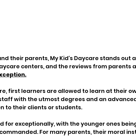
d their parents, My Kid's Daycare stands out as
ycare centers, and the reviews from parents a
xception.
e, first learners are allowed to learn at their o
staff with the utmost degrees and an advanced 
 to their clients or students. 
d for exceptionally, with the younger ones bein
commanded. For many parents, their moral instr