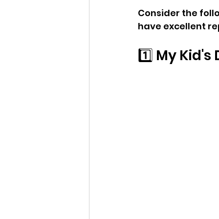
Consider the foll
have excellent r
1️⃣ My Kid'