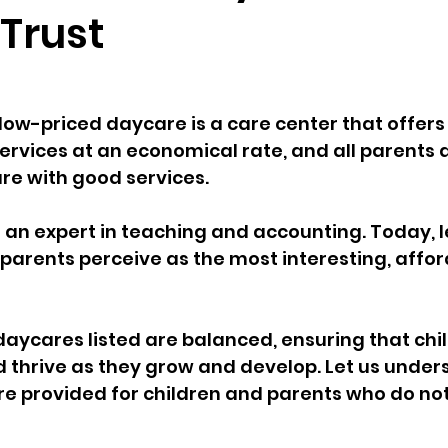
 Trust
low-priced daycare is a care center that offers
ervices at an economical rate, and all parents 
e with good services. 
 an expert in teaching and accounting. Today, l
parents perceive as the most interesting, affor
the daycares listed are balanced, ensuring that ch
d thrive as they grow and develop. Let us unde
are provided for children and parents who do not