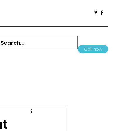
Call now
at