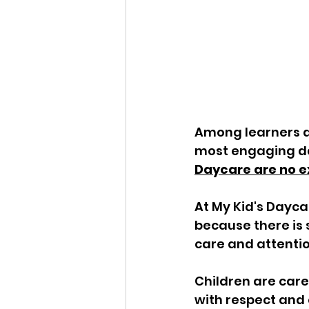
Among learners an
most engaging da
Daycare are no e
At My Kid's Daycar
because there is 
care and attention
Children are care
with respect and 