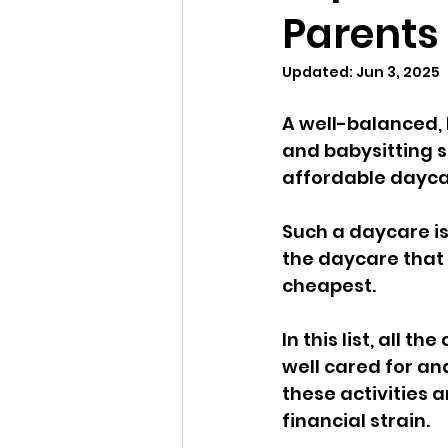
Parents
Updated:
Jun 3, 2025
A well-balanced, 
and babysitting s
affordable daycar
Such a daycare is
the daycare that 
cheapest. 
In this list, all 
well cared for an
these activities 
financial strain.