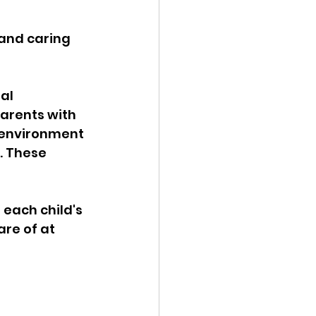
and caring 
al 
arents with 
ve environment 
. These 
 
each child's 
are of at 