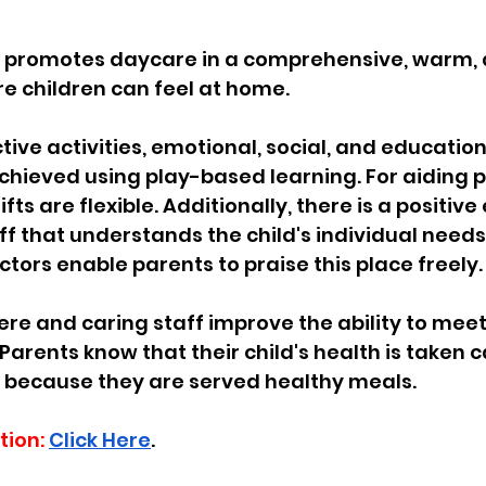
s promotes daycare in a comprehensive, warm, 
 children can feel at home.  
ive activities, emotional, social, and education
hieved using play-based learning. For aiding p
hifts are flexible. Additionally, there is a positi
ff that understands the child's individual needs
rs enable parents to praise this place freely.  
 and caring staff improve the ability to meet 
Parents know that their child's health is taken c
s because they are served healthy meals.
tion:
Click Here
.