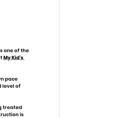
 one of the 
t 
My Kid's 
wn pace 
level of 
g treated 
uction is 