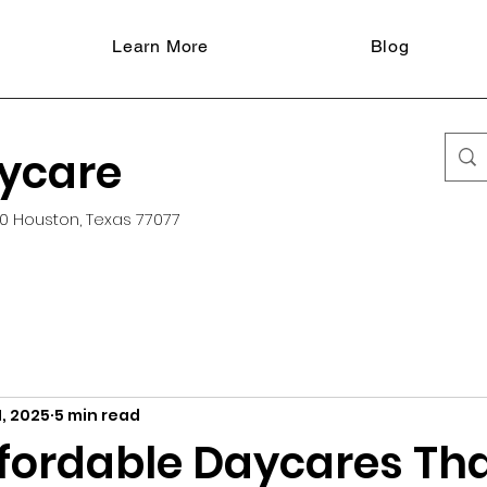
Learn More
Blog
aycare
0 Houston, Texas 77077
, 2025
5 min read
ffordable Daycares Th