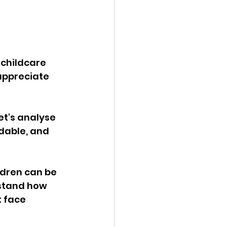
 childcare 
appreciate 
et's analyse 
dable, and 
ildren can be 
rstand how 
 face 