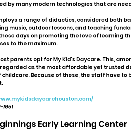
d by many modern technologies that are need
employs a range of didactics, considered both ba
ng music, outdoor lessons, and teaching fundam
these days on promoting the love of learning th
nses to the maximum. 
most parents opt for My Kid's Daycare. This, amo
 is regarded as the most affordable yet trusted 
 childcare. Because of these, the staff have to b
t.
/www.mykidsdaycarehouston.com/
0-1951
eginnings Early Learning Center  