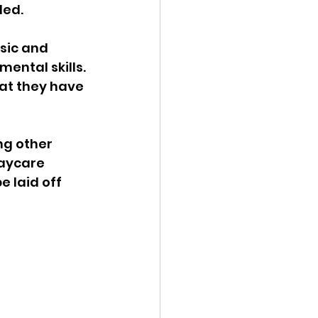
ed. 
sic and 
ental skills. 
at they have 
ng other 
daycare 
e laid off 