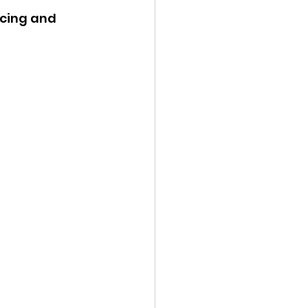
icing and 