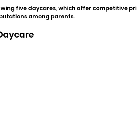
owing five daycares, which offer competitive pr
eputations among parents.
s Daycare