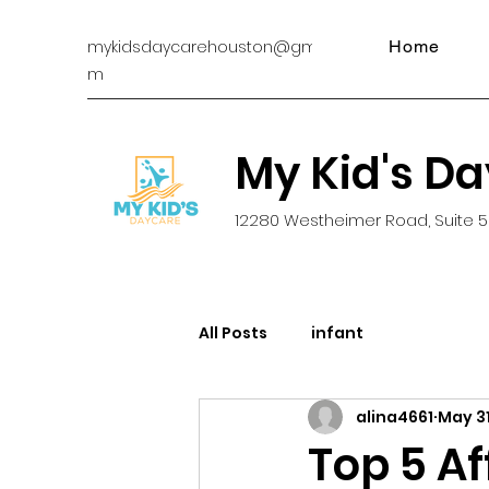
mykidsdaycarehouston@gmail.co
Home
m
My Kid's D
12280 Westheimer Road, Suite 5
All Posts
infant
alina4661
May 31
Top 5 A