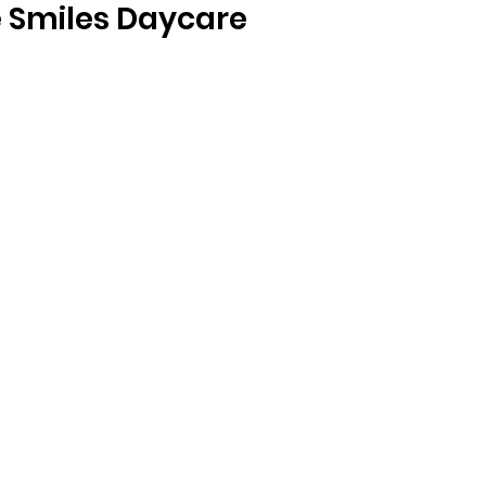
e Smiles Daycare  