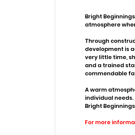
Bright Beginning
atmosphere where
Through construct
development is ac
very little time, s
and a trained sta
commendable facto
A warm atmosphere
individual needs. 
Bright Beginning
For more informa