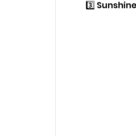
3️⃣ Sunshin