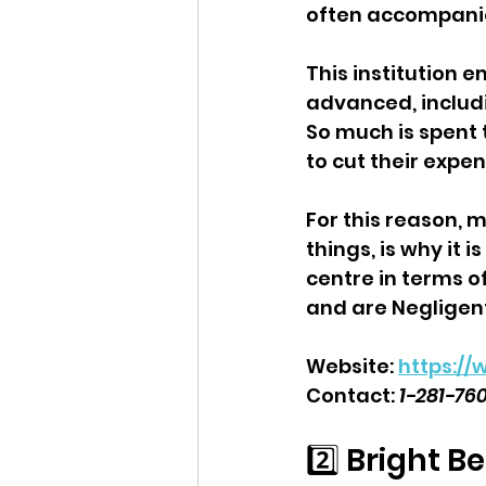
often accompanie
This institution 
advanced, includi
So much is spent 
to cut their expe
For this reason, 
things, is why it
centre in terms of
and are Negligen
Website: 
https:/
Contact: 
1-281-76
2️⃣ Bright B