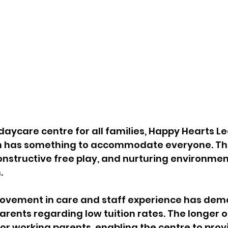
aycare centre for all families, Happy Hearts Le
n has something to accommodate everyone. The
constructive free play, and nurturing environment
. 
rovement in care and staff experience has dem
ents regarding low tuition rates. The longer o
or working parents, enabling the centre to prov