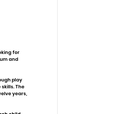
king for 
lum and 
ough play 
skills. The 
elve years, 