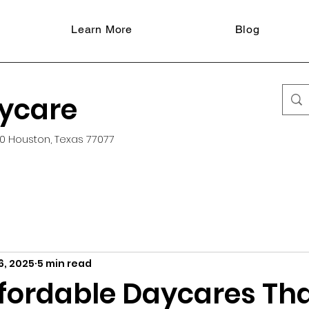
Learn More
Blog
aycare
0 Houston, Texas 77077
6, 2025
5 min read
ffordable Daycares Th