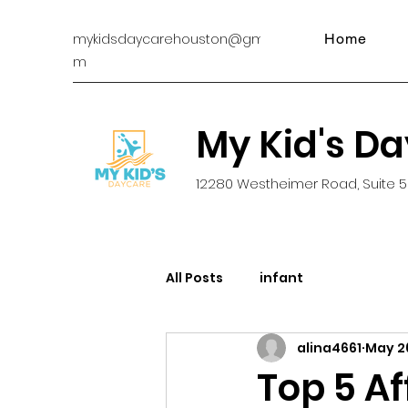
mykidsdaycarehouston@gmail.co
Home
m
My Kid's D
12280 Westheimer Road, Suite 5
All Posts
infant
alina4661
May 2
Top 5 A