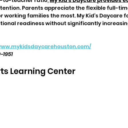
-to-teacher ratio, 
My Kid's Daycare provides e
ention. Parents appreciate the flexible full-ti
r working families the most. My Kid's Daycare f
ional readiness without significantly increasi
/www.mykidsdaycarehouston.com/
0-1951
s Learning Center  