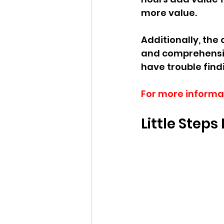
more value. 
Additionally, the 
and comprehensiv
have trouble find
For more informa
Little Step