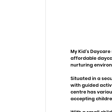
My Kid's Daycare s
affordable dayca
nurturing enviro
Situated in a sec
with guided activi
centre has variou
accepting childre