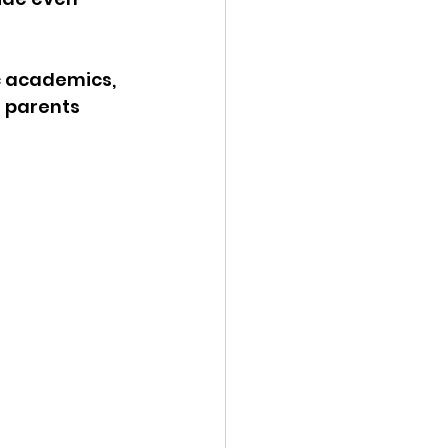
ic academics, 
 parents 