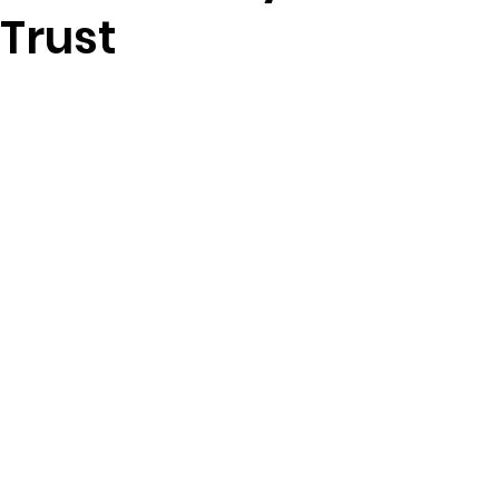
 Trust