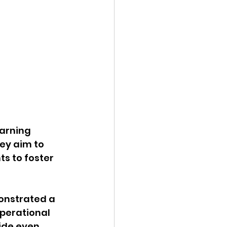
arning 
y aim to 
s to foster 
onstrated a 
perational 
ide even 