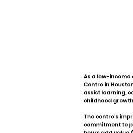
As a low-income d
Centre in Housto
assist learning, 
childhood growth
The centre's imp
commitment to par
hours add value f