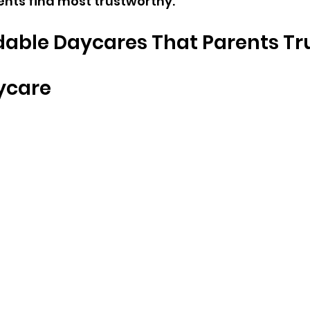
nts find most trustworthy.
dable Daycares That Parents Tr
ycare