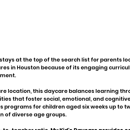
tays at the top of the search list for parents loo
res in Houston because of its engaging curricu
nment. 
ure location, this daycare balances learning thr
ties that foster social, emotional, and cognitive 
s programs for children aged six weeks up to tw
n of diverse age groups. 