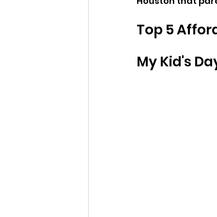
Houston that pare
Top 5 Affor
My Kid's Da