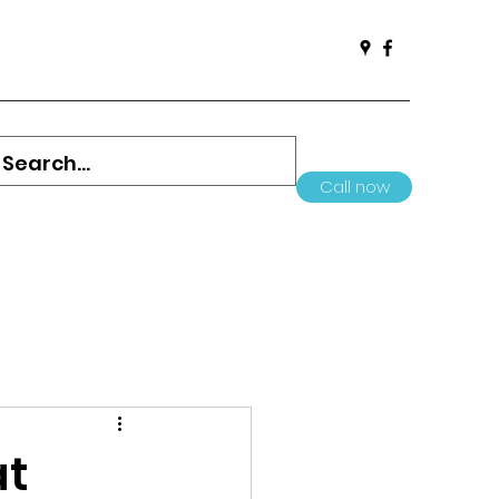
Call now
at