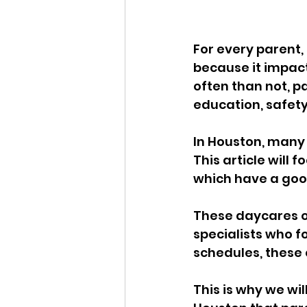
For every parent, 
because it impact
often than not, p
education, safet
In Houston, many 
This article will 
which have a goo
These daycares of
specialists who f
schedules, these 
This is why we wil