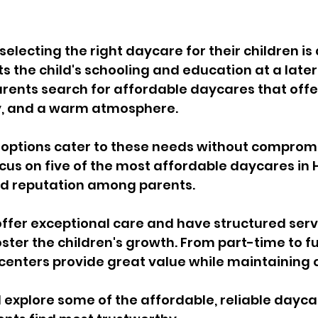
selecting the right daycare for their children is 
s the child's schooling and education at a later
arents search for affordable daycares that offer
y, and a warm atmosphere. 
options cater to these needs without compromis
focus on five of the most affordable daycares in 
d reputation among parents. 
fer exceptional care and have structured servi
oster the children's growth. From part-time to fu
centers provide great value while maintaining q
l explore some of the affordable, reliable daycar