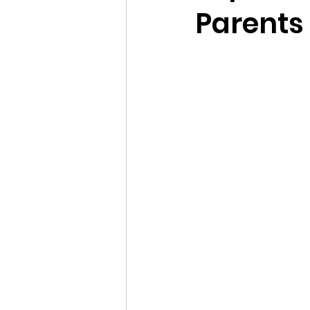
Parents