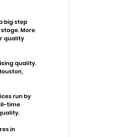
a big step 
 stage. More 
 quality 
ing quality. 
Houston, 
ces run by 
ll-time 
uality. 
es in 