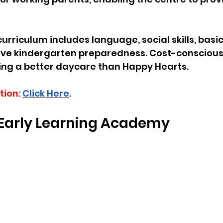
curriculum includes language, social skills, bas
e kindergarten preparedness. Cost-conscious
ing a better daycare than Happy Hearts.
tion:
Click Here
.
s Early Learning Academy