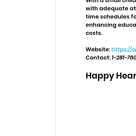
With a small child
with adequate att
time schedules fo
enhancing educat
costs.  
Website: 
https:/
Contact: 
1-281-76
Happy Heart