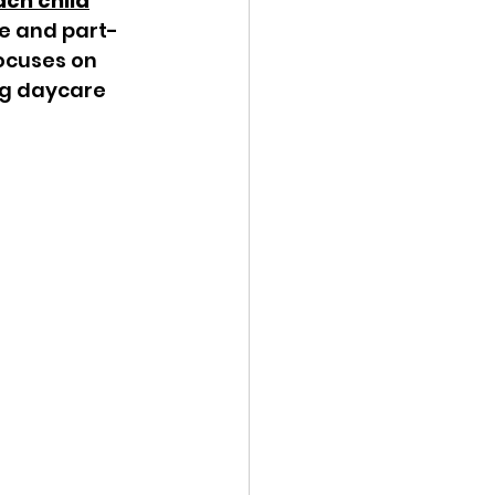
ach child
me and part-
ocuses on 
ng daycare 