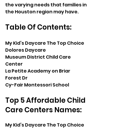
the varying needs that families in 
the Houston region may have.
Table Of Contents:
My Kid’s Daycare The Top Choice
Dolores Daycare
Museum District Child Care 
Center
La Petite Academy on Briar 
Forest Dr
Cy-Fair Montessori School
Top 5 Affordable Child 
Care Centers Names:
My Kid’s Daycare The Top Choice