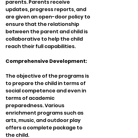
parents. Parents receive 
updates, progress reports, and 
are given an open-door policy to 
ensure that the relationship 
between the parent and child is 
collaborative to help the child 
reach their full capabilities.
Comprehensive Development:
The objective of the programs is 
to prepare the child in terms of 
social competence and even in 
terms of academic 
preparedness. Various 
enrichment programs such as 
arts, music, and outdoor play 
offers a complete package to 
the child.