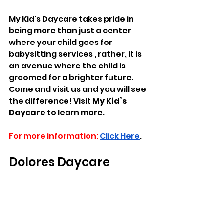
My Kid's Daycare takes pride in 
being more than just a center 
where your child goes for 
babysitting services , rather, it is 
an avenue where the child is 
groomed for a brighter future. 
Come and visit us and you will see 
the difference! Visit 
My Kid’s 
Daycare
 to learn more.
For more information:
Click Here
.
Dolores Daycare