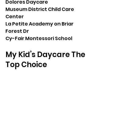
Dolores Daycare
Museum District Child Care 
Center
La Petite Academy on Briar 
Forest Dr
Cy-Fair Montessori School
My Kid’s Daycare The 
Top Choice