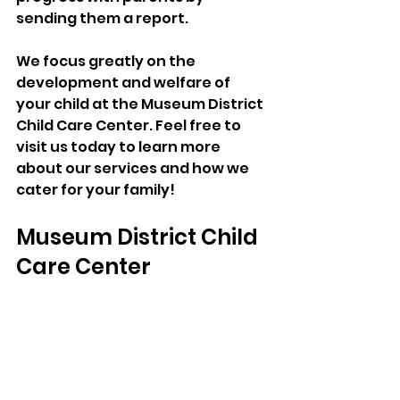
sending them a report.
We focus greatly on the 
development and welfare of 
your child at the Museum District 
Child Care Center. Feel free to 
visit us today to learn more 
about our services and how we 
cater for your family!
Museum District Child 
Care Center