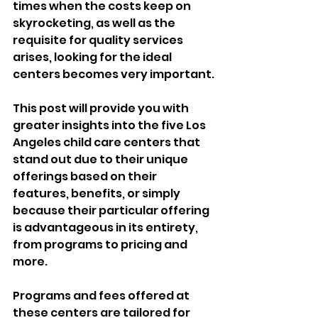
times when the costs keep on 
skyrocketing, as well as the 
requisite for quality services 
arises, looking for the ideal 
centers becomes very important.
This post will provide you with 
greater insights into the five Los 
Angeles child care centers that 
stand out due to their unique 
offerings based on their 
features, benefits, or simply 
because their particular offering 
is advantageous in its entirety, 
from programs to pricing and 
more.
Programs and fees offered at 
these centers are tailored for 