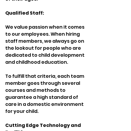
Qualified Staff:
We value passion when it comes 
to our employees. When hiring 
staff members, we always go on 
the lookout for people who are 
dedicated to child development 
and childhood education.
To fulfill that criteria, each team 
member goes through several 
courses and methods to 
guarantee a high standard of 
care in a domestic environment 
for your child.
Cutting Edge Technology and 