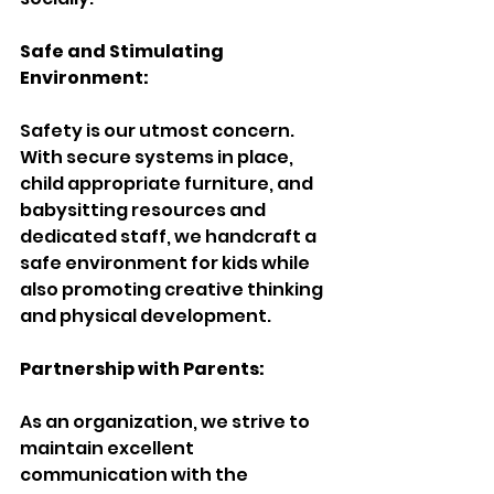
Safe and Stimulating 
Environment:
Safety is our utmost concern. 
With secure systems in place, 
child appropriate furniture, and 
babysitting resources and 
dedicated staff, we handcraft a 
safe environment for kids while 
also promoting creative thinking 
and physical development.
Partnership with Parents:
As an organization, we strive to 
maintain excellent 
communication with the 