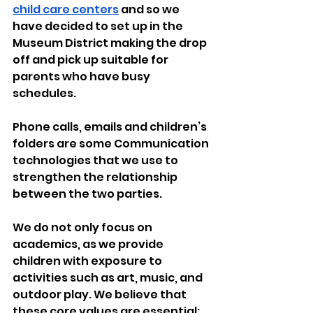
child care centers
 and so we 
have decided to set up in the 
Museum District making the drop 
off and pick up suitable for 
parents who have busy 
schedules.
Phone calls, emails and children’s 
folders are some Communication 
technologies that we use to 
strengthen the relationship 
between the two parties.
We do not only focus on 
academics, as we provide 
children with exposure to 
activities such as art, music, and 
outdoor play. We believe that 
these core values are essential; 