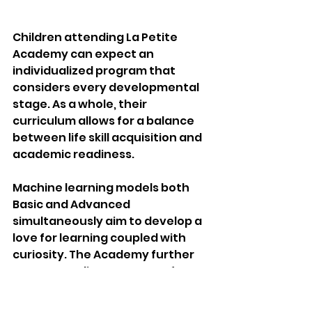
Children attending La Petite 
Academy can expect an 
individualized program that 
considers every developmental 
stage. As a whole, their 
curriculum allows for a balance 
between life skill acquisition and 
academic readiness.
Machine learning models both 
Basic and Advanced 
simultaneously aim to develop a 
love for learning coupled with 
curiosity. The Academy further 
caters to a diverse range of 
learners as it provides programs 
for infants, toddlers, 