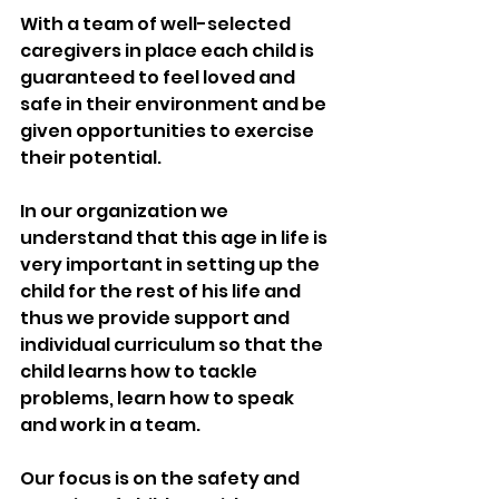
With a team of well-selected 
caregivers in place each child is 
guaranteed to feel loved and 
safe in their environment and be 
given opportunities to exercise 
their potential.
In our organization we 
understand that this age in life is 
very important in setting up the 
child for the rest of his life and 
thus we provide support and 
individual curriculum so that the 
child learns how to tackle 
problems, learn how to speak 
and work in a team.
Our focus is on the safety and 