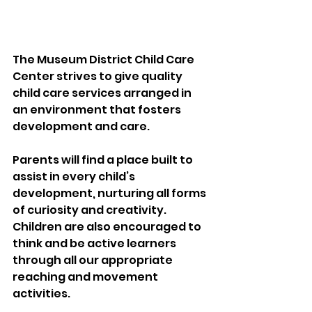
The Museum District Child Care 
Center strives to give quality 
child care services arranged in 
an environment that fosters 
development and care.
Parents will find a place built to 
assist in every child’s 
development, nurturing all forms 
of curiosity and creativity. 
Children are also encouraged to 
think and be active learners 
through all our appropriate 
reaching and movement 
activities.