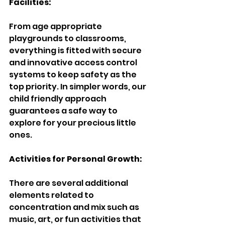
Facilities:
From age appropriate 
playgrounds to classrooms, 
everything is fitted with secure 
and innovative access control 
systems to keep safety as the 
top priority. In simpler words, our 
child friendly approach 
guarantees a safe way to 
explore for your precious little 
ones.
Activities for Personal Growth:
There are several additional 
elements related to 
concentration and mix such as 
music, art, or fun activities that 