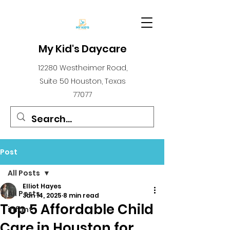
My Kid's Daycare
12280 Westheimer Road,
Suite 50 Houston, Texas
77077
Post
All Posts
Elliot Hayes
All Posts
Jan 14, 2025
8 min read
Top 5 Affordable Child
infant
Care in Houston for