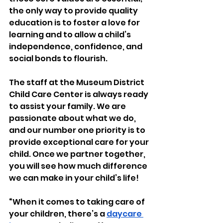
the only way to provide quality 
education is to foster a love for 
learning and to allow a child’s 
independence, confidence, and 
social bonds to flourish.
The staff at the Museum District 
Child Care Center is always ready 
to assist your family. We are 
passionate about what we do, 
and our number one priority is to 
provide exceptional care for your 
child. Once we partner together, 
you will see how much difference 
we can make in your child’s life!
“
When it comes to taking care of 
your children, there’s a 
daycare 