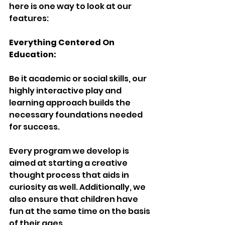
here is one way to look at our 
features:
Everything Centered On 
Education:
Be it academic or social skills, our 
highly interactive play and 
learning approach builds the 
necessary foundations needed 
for success.
Every program we develop is 
aimed at starting a creative 
thought process that aids in 
curiosity as well. Additionally, we 
also ensure that children have 
fun at the same time on the basis 
of their ages.