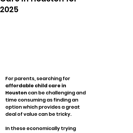
2025
For parents, searching for 
affordable child care in 
Houston
 can be challenging and 
time consuming as finding an 
option which provides a great 
deal of value can be tricky.
In these economically trying 