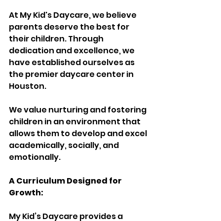
At My Kid's Daycare, we believe 
parents deserve the best for 
their children. Through 
dedication and excellence, we 
have established ourselves as 
the premier daycare center in 
Houston.
We value nurturing and fostering 
children in an environment that 
allows them to develop and excel 
academically, socially, and 
emotionally.
A Curriculum Designed for 
Growth:
My Kid’s Daycare provides a 