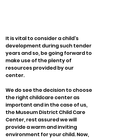
It is vital to consider a child's 
development during such tender 
years and so, be going forward to 
make use of the plenty of 
resources provided by our 
center.
We do see the decision to choose 
the right childcare center as 
important and in the case of us, 
the Museum District Child Care 
Center, rest assured we will 
provide a warm and inviting 
environment for your child. Now, 