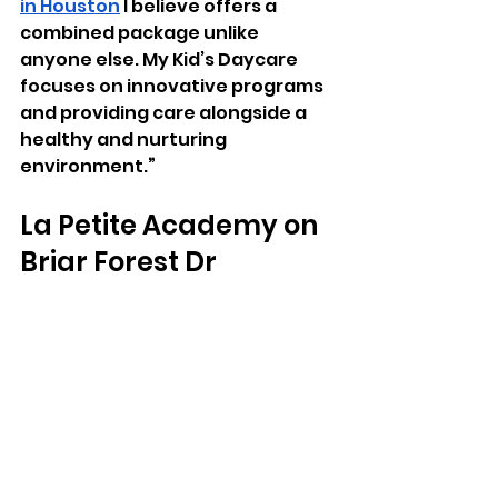
in Houston
 I believe offers a 
combined package unlike 
anyone else. My Kid’s Daycare 
focuses on innovative programs 
and providing care alongside a 
healthy and nurturing 
environment.
”
La Petite Academy on 
Briar Forest Dr