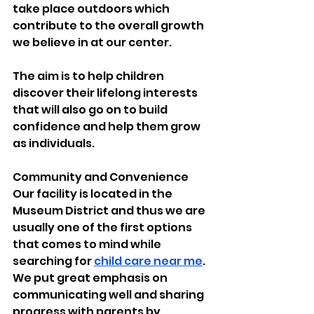
take place outdoors which 
contribute to the overall growth 
we believe in at our center.
The aim is to help children 
discover their lifelong interests 
that will also go on to build 
confidence and help them grow 
as individuals.
Community and Convenience 
Our facility is located in the 
Museum District and thus we are 
usually one of the first options 
that comes to mind while 
searching for 
child care near me
. 
We put great emphasis on 
communicating well and sharing 
progress with parents by 