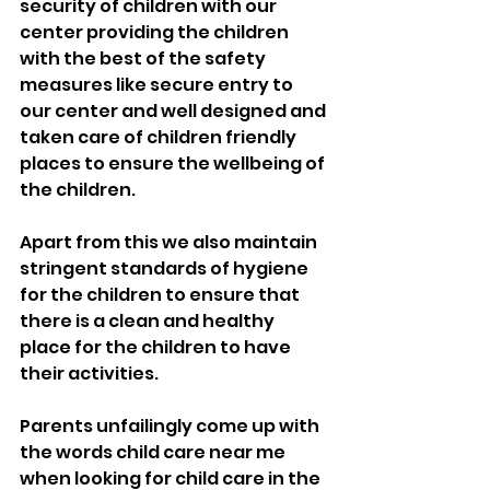
security of children with our 
center providing the children 
with the best of the safety 
measures like secure entry to 
our center and well designed and 
taken care of children friendly 
places to ensure the wellbeing of 
the children.
Apart from this we also maintain 
stringent standards of hygiene 
for the children to ensure that 
there is a clean and healthy 
place for the children to have 
their activities.
Parents unfailingly come up with 
the words child care near me 
when looking for child care in the 