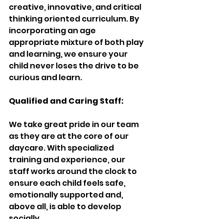
creative, innovative, and critical 
thinking oriented curriculum. By 
incorporating an age 
appropriate mixture of both play 
and learning, we ensure your 
child never loses the drive to be 
curious and learn.
Qualified and Caring Staff:
We take great pride in our team 
as they are at the core of our 
daycare. With specialized 
training and experience, our 
staff works around the clock to 
ensure each child feels safe, 
emotionally supported and, 
above all, is able to develop 
socially.