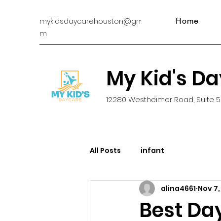
mykidsdaycarehouston@gmail.co
Home
m
My Kid's D
12280 Westheimer Road, Suite 5
All Posts
infant
alina4661
Nov 7,
Best Da