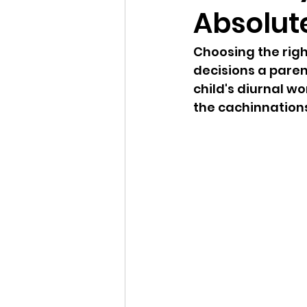
Absolut
Choosing the righ
decisions a paren
child's diurnal w
the cachinnations