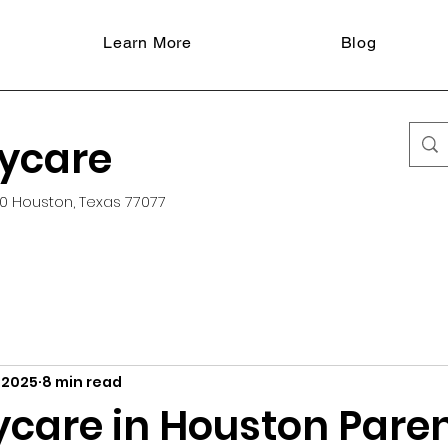
Learn More
Blog
aycare
0 Houston, Texas 77077
 2025
8 min read
ycare in Houston Pare