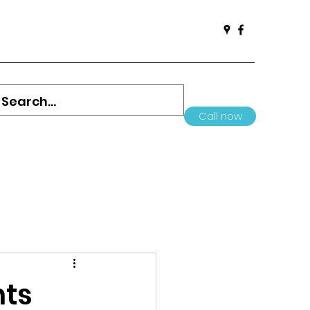
Call now
nts