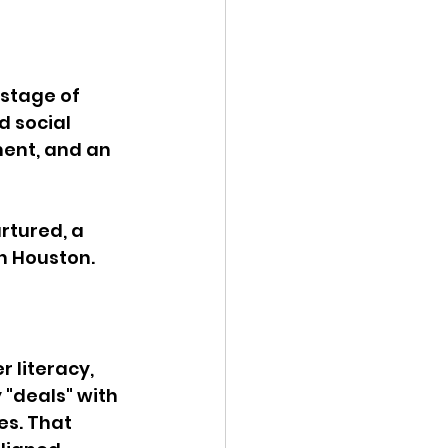
stage of 
 social 
ent, and an 
rtured, a 
 Houston. 
 literacy, 
 "deals" with 
s. That 