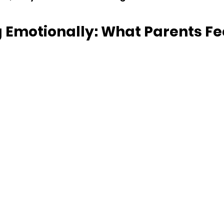
 Emotionally: What Parents Fee