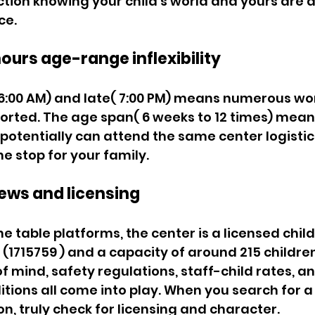
ion knowing your child's world and yours are a
e. 
ours age-range inflexibility 
6:00 AM) and late( 7:00 PM) means numerous wo
orted. The age span( 6 weeks to 12 times) means
 potentially can attend the same center logistic
 stop for your family. 
iews and licensing 
ne table platforms, the center is a licensed chil
  (1715759 ) and a capacity of around 215 children
f mind, safety regulations, staff-child rates, an
tions all come into play. When you search for a 
n, truly check for licensing and character. 