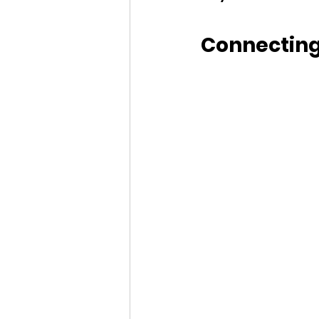
Connecting