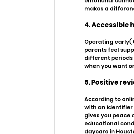
emotional connect
makes a differenc
4. Accessible h
Operating early( 
parents feel supp
different periods
when you want one
5. Positive rev
According to onli
with an identifier
gives you peace o
educational condi
daycare in Housto