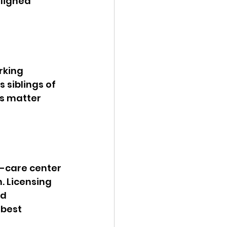
ligned 
rking 
 siblings of 
s matter 
d-care center 
. Licensing 
d 
best 