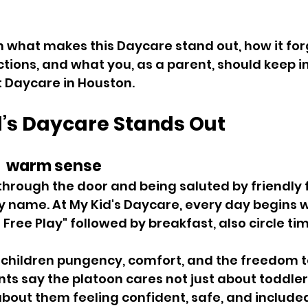
h what makes this Daycare stand out, how it for
ions, and what you, as a parent, should keep i
 Daycare in Houston. 
’s Daycare Stands Out 
  warm sense 
hrough the door and being saluted by friendly 
y name. At My Kid's Daycare, every day begins w
ree Play" followed by breakfast, also circle tim
 children pungency, comfort, and the freedom t
ts say the platoon cares not just about toddler
 about them feeling confident, safe, and included