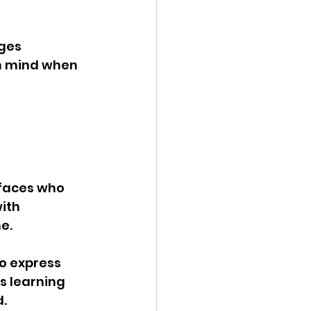
ges 
n mind when 
faces who 
ith 
e. 
o express 
s learning 
. 