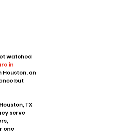
get watched 
re in 
n Houston, an 
ience but 
Houston, TX 
hey serve 
rs, 
r one 