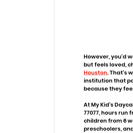
However, you'd wa
but feels loved, c
Houston
. That's 
institution that 
because they fee
At My Kid's Dayca
77077, hours run 
children from 6 w
preschoolers, and