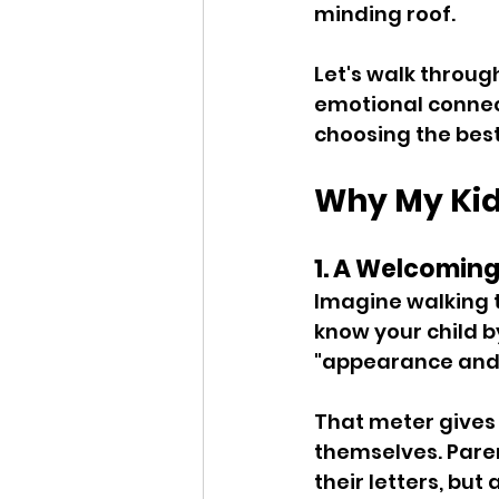
minding roof. 
Let's walk throug
emotional connect
choosing the best
Why My Kid
1. A Welcoming
Imagine walking t
know your child b
"appearance and F
That meter gives
themselves. Paren
their letters, but