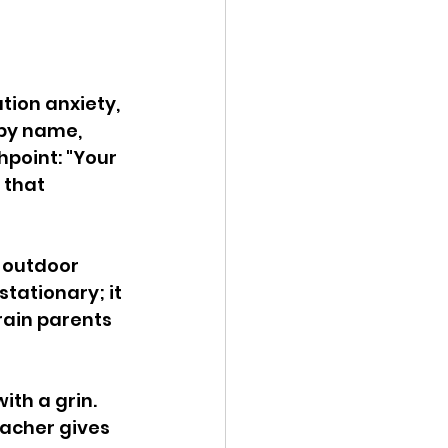
tion anxiety, 
 by name, 
point: "Your 
 that 
, outdoor 
tationary; it 
rain parents 
ith a grin. 
eacher gives 