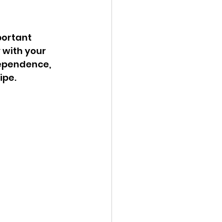
ortant 
 with your 
dependence, 
pe. 