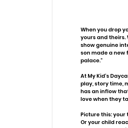
When you drop your
yours and theirs. 
show genuine inte
son made a new fr
palace." 
At My Kid's Daycar
play, story time,
has an inflow tha
love when they ta
Picture this: your
Or your child reac