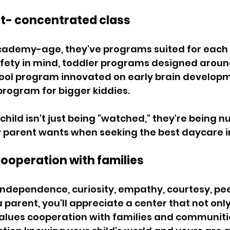
t- concentrated class 
cademy-age, they've programs suited for each 
afety in mind, toddler programs designed around
hool program innovated on early brain developm
rogram for bigger kiddies. 
hild isn't just being "watched," they're being nu
parent wants when seeking the best daycare in
cooperation with families 
dependence, curiosity, empathy, courtesy, peer
 parent, you'll appreciate a center that not only
values cooperation with families and communitie