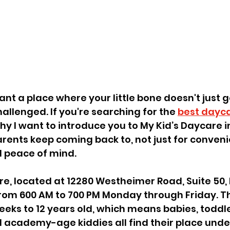
nt a place where your little bone doesn't just 
hallenged. If you're searching for the 
best dayca
why I want to introduce you to My Kid’s Daycare i
parents keep coming back to, not just for conven
l peace of mind.
re, located at 12280 Westheimer Road, Suite 50, 
from 600 AM to 700 PM Monday through Friday. T
eeks to 12 years old, which means babies, toddle
 academy-age kiddies all find their place unde