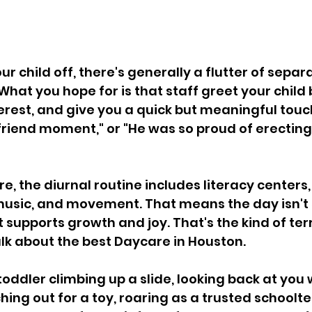
 child off, there's generally a flutter of separa
What you hope for is that staff greet your child
rest, and give you a quick but meaningful touch
iend moment," or "He was so proud of erecting
e, the diurnal routine includes literacy centers
 music, and movement. That means the day isn't s
t supports growth and joy. That's the kind of ter
lk about the best Daycare in Houston. 
 toddler climbing up a slide, looking back at you w
hing out for a toy, roaring as a trusted schoolt