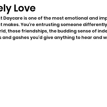
ely Love
t Daycare is one of the most emotional and imp
t makes. You're entrusting someone differently
orld, those friendships, the budding sense of in
 and gashes you'd give anything to hear and wi