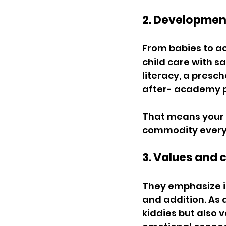
2. Developmen
From babies to a
child care with s
literacy, a presc
after- academy p
That means your c
commodity every 
3. Values and 
They emphasize in
and addition. As a
kiddies but also 