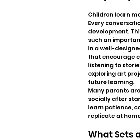
Children learn mo
Every conversation
development. Thi
such an important
In a well-designe
that encourage cu
listening to storie
exploring art proj
future learning.
Many parents are 
socially after st
learn patience, c
replicate at home
What Sets a