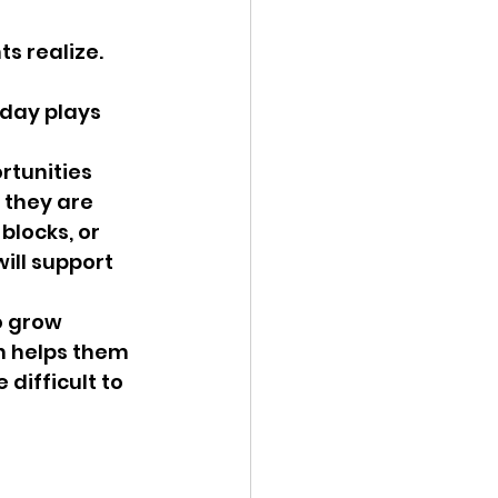
s realize. 
day plays 
rtunities 
 they are 
blocks, or 
ill support 
o grow 
n helps them 
difficult to 