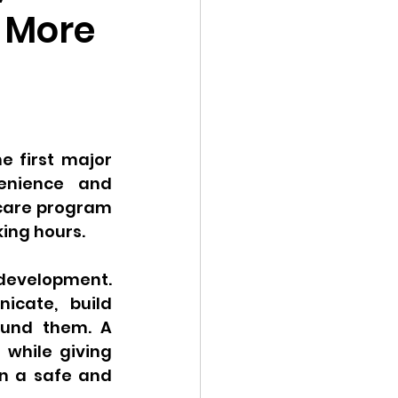
 More
 first major 
enience and 
ycare program 
ing hours.
 development. 
cate, build 
ound them. A 
while giving 
n a safe and 