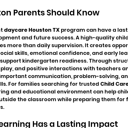
on Parents Should Know
t 
daycare Houston TX
 program can have a last
lopment and future success. A high-quality chil
es more than daily supervision. It creates opport
social skills, emotional confidence, and early lea
 support kindergarten readiness. Through struc
 play, and positive interactions with teachers a
 important communication, problem-solving, an
ls. For families searching for trusted 
Child Car
ring and educational environment can help child
utside the classroom while preparing them for f
s.
earning Has a Lasting Impact