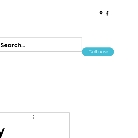
Call now
y