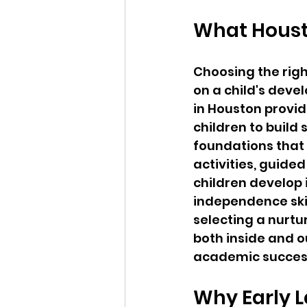
What Houst
Choosing the righ
on a child's deve
in Houston provid
children to build 
foundations that
activities, guided
children develop
independence skil
selecting a nurtu
both inside and o
academic succes
Why Early L