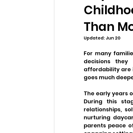
Childho
Than Mo
Updated:
Jun 20
For many familie
decisions they 
affordability are
goes much deeper
The early years o
During this sta
relationships, 
nurturing daycar
parents peace of