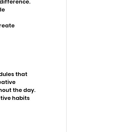
ifference. 
le 
reate 
dules that 
eative 
hout the day.
tive habits 