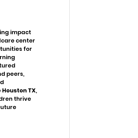
ing impact 
dcare center 
unities for 
rning 
tured 
nd peers, 
d 
e Houston TX
, 
ren thrive 
uture 