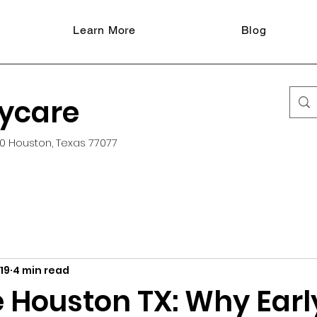
Learn More
Blog
aycare
0 Houston, Texas 77077
19
4 min read
 Houston TX: Why Earl