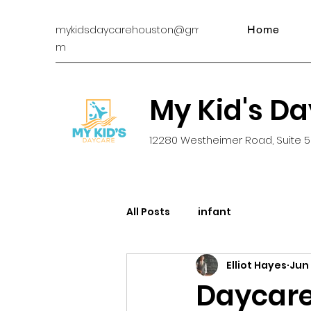
mykidsdaycarehouston@gmail.co
Home
m
My Kid's D
12280 Westheimer Road, Suite 5
All Posts
infant
Elliot Hayes
Jun 
Daycare