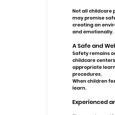
Not all childcare
may promise safe
creating an envir
and emotionally.
A Safe and We
Safety remains one
childcare center
appropriate lear
procedures.
When children feel
learn.
Experienced a