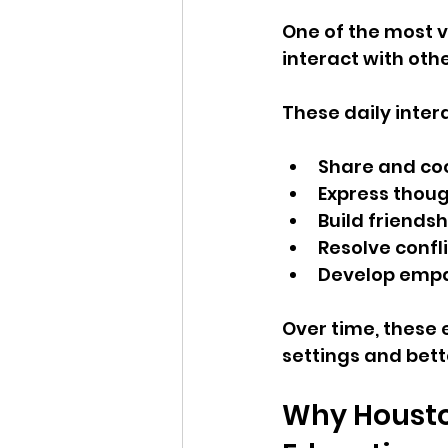
One of the most v
interact with othe
These daily inter
Share and co
Express thoug
Build friendsh
Resolve confl
Develop empa
Over time, these 
settings and bet
Why Housto