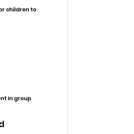
r children to 
nt in group 
d 