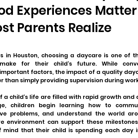
od Experiences Matter
st Parents Realize
s in Houston, choosing a daycare is one of the
make for their child's future. While conv
 important factors, the impact of a quality da
 than simply providing supervision during work
f a child's life are filled with rapid growth and
ge, children begin learning how to communi
solve problems, and understand the world ar
e environment can support these milestones 
 mind that their child is spending each day i