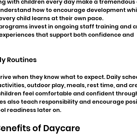
ng with children every day make a tremendous d
 understand how to encourage development whi
every child learns at their own pace.
programs invest in ongoing staff training and c
 experiences that support both confidence and 
ly Routines
rive when they know what to expect. Daily sche
ctivities, outdoor play, meals, rest time, and cr
children feel comfortable and confident throug
es also teach responsibility and encourage posi
ol readiness later on.
Benefits of Daycare