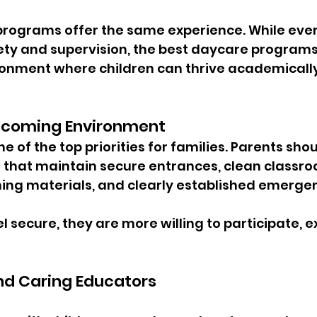
 programs offer the same experience. While ever
ty and supervision, the best daycare programs
onment where children can thrive academically, 
lcoming Environment
 of the top priorities for families. Parents shoul
s that maintain secure entrances, clean classr
ning materials, and clearly established emerge
 secure, they are more willing to participate, e
nd Caring Educators