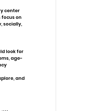
y center 
 focus on 
socially, 
d look for 
ooms, age-
ncy 
xplore, and 