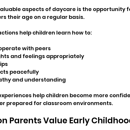
aluable aspects of daycare is the opportunity fo
rs their age on a regular basis.
actions help children learn how to:
operate with peers
hts and feelings appropriately
ips
icts peacefully
thy and understanding
experiences help children become more confide
ter prepared for classroom environments.
n Parents Value Early Childhoo