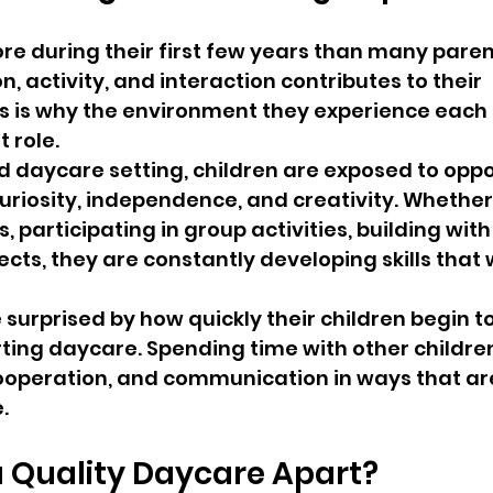
re during their first few years than many parent
, activity, and interaction contributes to their 
s is why the environment they experience each 
 role.
d daycare setting, children are exposed to oppo
riosity, independence, and creativity. Whether
s, participating in group activities, building with 
ects, they are constantly developing skills that w
surprised by how quickly their children begin t
arting daycare. Spending time with other childre
ooperation, and communication in ways that are 
.
 Quality Daycare Apart?