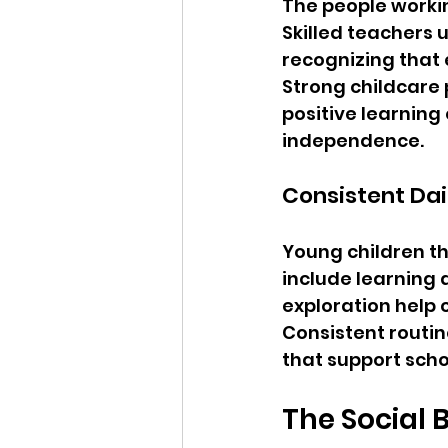
The people worki
Skilled teachers
recognizing that 
Strong childcare 
positive learning
independence.
Consistent Dai
Young children th
include learning a
exploration help 
Consistent routin
that support scho
The Social 