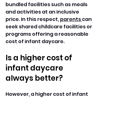
bundled facilities such as meals 
and activities at an inclusive 
price. In this respect, 
parents 
can 
seek shared childcare facilities or 
programs offering a reasonable 
cost of infant daycare.
Is a higher cost of 
infant daycare 
always better?
However, a higher cost of infant 
daycare is not always a 
guarantee of quality care, 
although it could be a result of 
additional facilities and services 
being provided. The Best cost of 