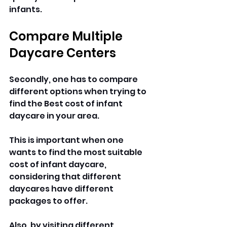
infants.
Compare Multiple 
Daycare Centers
Secondly, one has to compare 
different options when trying to 
find the Best cost of infant 
daycare in your area. 
This is important when one 
wants to find the most suitable 
cost of infant daycare, 
considering that different 
daycares have different 
packages to offer. 
Also, by visiting different 