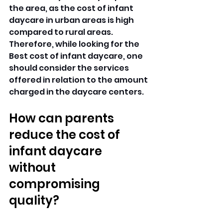
the area, as the cost of infant 
daycare in urban areas is high 
compared to rural areas. 
Therefore, while looking for the 
Best cost of infant daycare, one 
should consider the services 
offered in relation to the amount 
charged in the daycare centers.
How can parents 
reduce the cost of 
infant daycare 
without 
compromising 
quality?