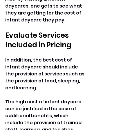
daycares, one gets to see what 
they are getting for the cost of 
infant daycare they pay.
Evaluate Services 
Included in Pricing
In addition, the best cost of 
infant daycare
 should include 
the provision of services such as 
the provision of food, sleeping, 
and learning. 
The high cost of infant daycare 
can be justified in the case of 
additional benefits, which 
include the provision of trained 
staff, learning, and facilities. 