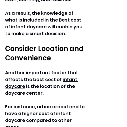
As a result, the knowledge of 
what is included in the Best cost 
of infant daycare will enable you 
to make a smart decision.
Consider Location and 
Convenience
Another important factor that 
affects the best cost of 
infant 
daycare
 is the location of the 
daycare center. 
For instance, urban areas tend to 
have a higher cost of infant 
daycare compared to other 