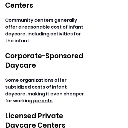
Centers
Community centers generally 
offer a reasonable cost of infant 
daycare, including activities for 
the infant.
Corporate-Sponsored 
Daycare
Some organizations offer 
subsidized costs of infant 
daycare, making it even cheaper 
for working 
parents
.
Licensed Private 
Daycare Centers