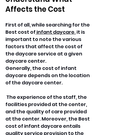
Affects the Cost
First of all, while searching for the 
Best cost of
 infant daycare
, it is 
important to note the various 
factors that affect the cost of 
the daycare service at a given 
daycare center. 
Generally, the cost of infant 
daycare depends on the location 
of the daycare center.
 The experience of the staff, the 
facilities provided at the center, 
and the quality of care provided 
at the center. Moreover, the Best 
cost of infant daycare entails 
quality service provision to the 