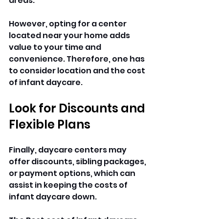
areas. 
However, opting for a center 
located near your home adds 
value to your time and 
convenience. Therefore, one has 
to consider location and the cost 
of infant daycare.
Look for Discounts and 
Flexible Plans
Finally, daycare centers may 
offer discounts, sibling packages, 
or payment options, which can 
assist in keeping the costs of 
infant daycare down. 