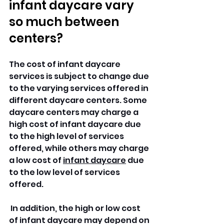
infant daycare vary 
so much between 
centers?
The cost of infant daycare 
services is subject to change due 
to the varying services offered in 
different daycare centers. Some 
daycare centers may charge a 
high cost of infant daycare due 
to the high level of services 
offered, while others may charge 
a low cost of 
infant daycare
 due 
to the low level of services 
offered.
 In addition, the high or low cost 
of infant daycare may depend on 