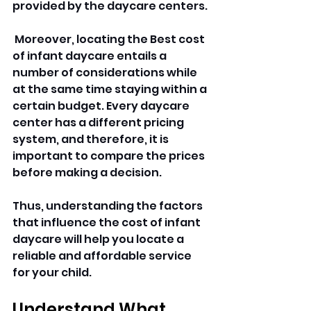
provided by the daycare centers.
 Moreover, locating the Best cost 
of infant daycare entails a 
number of considerations while 
at the same time staying within a 
certain budget. Every daycare 
center has a different pricing 
system, and therefore, it is 
important to compare the prices 
before making a decision. 
Thus, understanding the factors 
that influence the cost of infant 
daycare will help you locate a 
reliable and affordable service 
for your child.
Understand What 