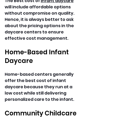
The Best cost of 
infant daycare
will include affordable options 
without compromise on quality. 
Hence, it is always better to ask 
about the pricing options in the 
daycare centers to ensure 
effective cost management.
Home-Based Infant 
Daycare
Home-based centers generally 
offer the best cost of infant 
daycare because they run at a 
low cost while still delivering 
personalized care to the infant.
Community Childcare 