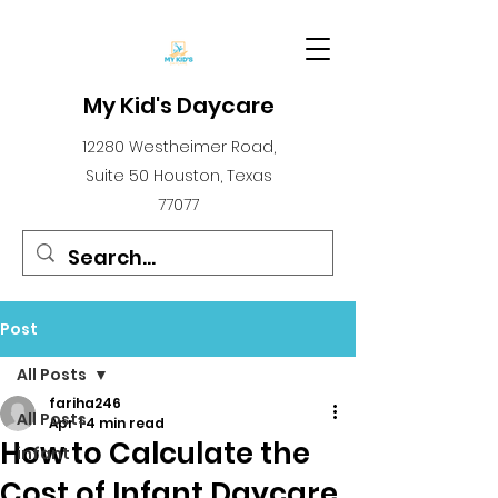
My Kid's Daycare
12280 Westheimer Road,
Suite 50 Houston, Texas
77077
Post
All Posts
fariha246
All Posts
Apr 1
4 min read
How to Calculate the
infant
Cost of Infant Daycare