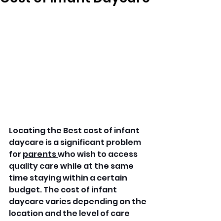
Locating the Best cost of infant 
daycare is a significant problem 
for 
parents 
who wish to access 
quality care while at the same 
time staying within a certain 
budget. The cost of infant 
daycare varies depending on the 
location and the level of care 