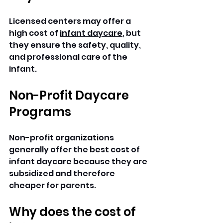
Licensed centers may offer a 
high cost of 
infant daycare
, but 
they ensure the safety, quality, 
and professional care of the 
infant.
Non-Profit Daycare 
Programs
Non-profit organizations 
generally offer the best cost of 
infant daycare because they are 
subsidized and therefore 
cheaper for parents.
Why does the cost of 