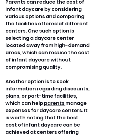
Parents can reduce the cost of 
infant daycare by considering 
various options and comparing 
the facilities offered at different 
centers. One such option is 
selecting a daycare center 
located away from high-demand 
areas, which can reduce the cost 
of 
infant daycare
 without 
compromising quality. 
Another option is to seek 
information regarding discounts, 
plans, or part-time facilities, 
which can help 
parents 
manage 
expenses for daycare centers. It 
is worth noting that the best 
cost of infant daycare can be 
achieved at centers offering 