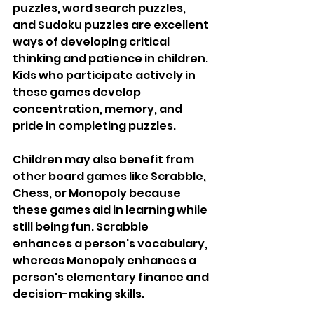
puzzles, word search puzzles, 
and Sudoku puzzles are excellent 
ways of developing critical 
thinking and patience in children. 
Kids who participate actively in 
these games develop 
concentration, memory, and 
pride in completing puzzles.
Children may also benefit from 
other board games like Scrabble, 
Chess, or Monopoly because 
these games aid in learning while 
still being fun. Scrabble 
enhances a person's vocabulary, 
whereas Monopoly enhances a 
person's elementary finance and 
decision-making skills. 