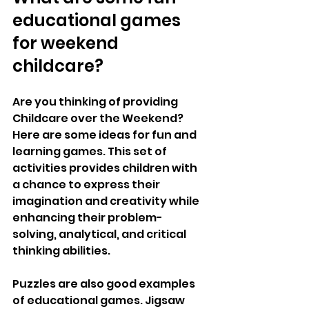
educational games 
for weekend 
childcare?
Are you thinking of providing 
Childcare over the Weekend? 
Here are some ideas for fun and 
learning games. This set of 
activities provides children with 
a chance to express their 
imagination and creativity while 
enhancing their problem-
solving, analytical, and critical 
thinking abilities. 
Puzzles are also good examples 
of educational games. Jigsaw 