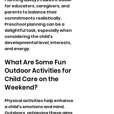
for educators, caregivers, and 
parents to balance their 
commitments realistically. 
Preschool planning can be a 
delightful task, especially when 
considering the child's 
developmental level, interests, 
and energy.
What Are Some Fun 
Outdoor Activities for 
Child Care on the 
Weekend
?
Physical activities help enhance 
a child's emotions and mind. 
Outdoors, achieving these aims 