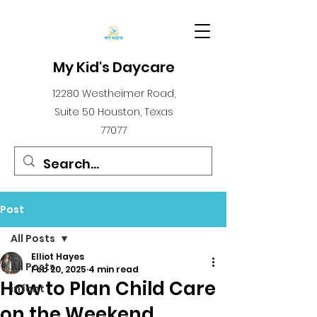
My Kid's Daycare
12280 Westheimer Road,
Suite 50 Houston, Texas
77077
Post
All Posts
Elliot Hayes
All Posts
Feb 20, 2025
4 min read
How to Plan Child Care
infant
on the Weekend