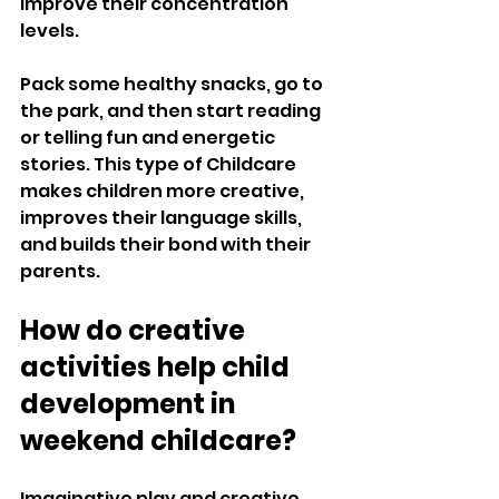
improve their concentration 
levels. 
Pack some healthy snacks, go to 
the park, and then start reading 
or telling fun and energetic 
stories. This type of Childcare 
makes children more creative, 
improves their language skills, 
and builds their bond with their 
parents. 
How do creative 
activities help child 
development in 
weekend childcare?
Imaginative play and creative 