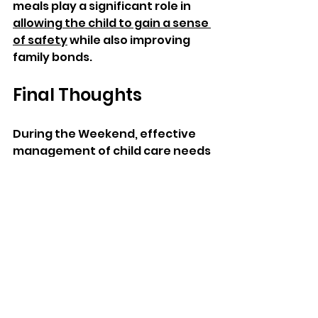
meals play a significant role in 
allowing the child to gain a sense 
of safety
 while also improving 
family bonds. 
Final Thoughts 
During the Weekend, effective 
management of child care needs 
a clear picture of when to leave a 
child busy and when to involve 
the child. One could spend active 
time outdoors doing crafts, 
playing games, or taking walks. 
Equally essential is the relaxation 
time, which allows kids to make 
full use of their weekends. 