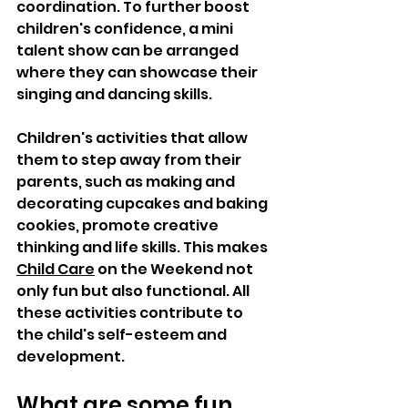
coordination. To further boost 
children's confidence, a mini 
talent show can be arranged 
where they can showcase their 
singing and dancing skills.  
Children's activities that allow 
them to step away from their 
parents, such as making and 
decorating cupcakes and baking 
cookies, promote creative 
thinking and life skills. This makes 
Child Care
 on the Weekend not 
only fun but also functional. All 
these activities contribute to 
the child's self-esteem and 
development. 
What are some fun 