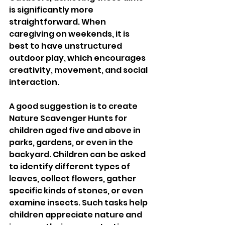
is significantly more 
straightforward. When 
caregiving on weekends, it is 
best to have unstructured 
outdoor play, which encourages 
creativity, movement, and social 
interaction.
A good suggestion is to create 
Nature Scavenger Hunts for 
children aged five and above in 
parks, gardens, or even in the 
backyard. Children can be asked 
to identify different types of 
leaves, collect flowers, gather 
specific kinds of stones, or even 
examine insects. Such tasks help 
children appreciate nature and 