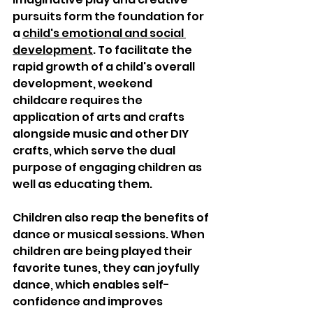
pursuits form the foundation for 
a 
child's emotional and social 
development
. To facilitate the 
rapid growth of a child's overall 
development, weekend 
childcare requires the 
application of arts and crafts 
alongside music and other DIY 
crafts, which serve the dual 
purpose of engaging children as 
well as educating them.  
Children also reap the benefits of 
dance or musical sessions. When 
children are being played their 
favorite tunes, they can joyfully 
dance, which enables self-
confidence and improves 