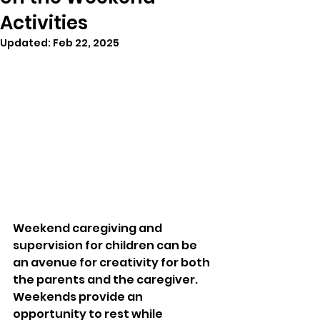
Activities
Updated:
Feb 22, 2025
Weekend caregiving and 
supervision for children can be 
an avenue for creativity for both 
the parents and the caregiver. 
Weekends provide an 
opportunity to rest while 