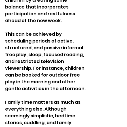
children by creating some 
balance that incorporates 
participation and restfulness 
ahead of the new week.
This can be achieved by 
scheduling periods of active, 
structured, and passive informal 
free play, sleep, focused reading, 
and restricted television 
viewership. For instance, children 
can be booked for outdoor free 
play in the morning and other 
gentle activities in the afternoon.
Family time matters as much as 
everything else. Although 
seemingly simplistic, bedtime 
stories, cuddling, and family 