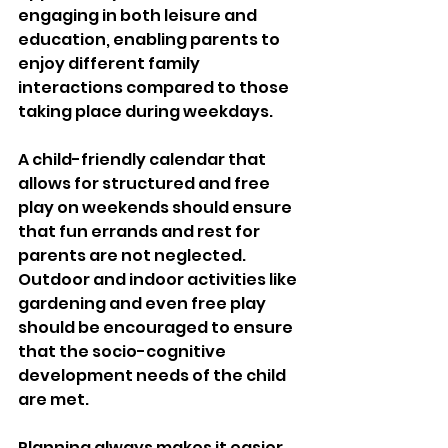
engaging in both leisure and 
education, enabling parents to 
enjoy different family 
interactions compared to those 
taking place during weekdays. 
A child-friendly calendar that 
allows for structured and free 
play on weekends should ensure 
that fun errands and rest for 
parents are not neglected. 
Outdoor and indoor activities like 
gardening and even free play 
should be encouraged to ensure 
that the socio-cognitive 
development needs of the child 
are met. 
Planning always makes it easier 