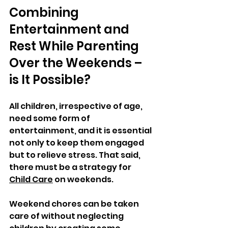
Combining 
Entertainment and 
Rest While Parenting 
Over the Weekends – 
is It Possible? 
All children, irrespective of age, 
need some form of 
entertainment, and it is essential 
not only to keep them engaged 
but to relieve stress. That said, 
there must be a strategy for 
Child Care
 on weekends. 
Weekend chores can be taken 
care of without neglecting 